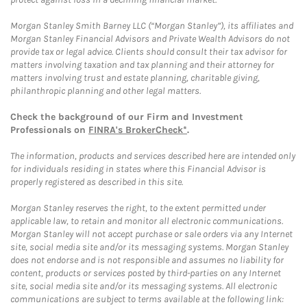
Morgan Stanley Smith Barney LLC (“Morgan Stanley”), its affiliates and
Morgan Stanley Financial Advisors and Private Wealth Advisors do not
provide tax or legal advice. Clients should consult their tax advisor for
matters involving taxation and tax planning and their attorney for
matters involving trust and estate planning, charitable giving,
philanthropic planning and other legal matters.
Check the background of our Firm and Investment
Professionals on
FINRA's BrokerCheck*
.
The information, products and services described here are intended only
for individuals residing in states where this Financial Advisor is
properly registered as described in this site.
Morgan Stanley reserves the right, to the extent permitted under
applicable law, to retain and monitor all electronic communications.
Morgan Stanley will not accept purchase or sale orders via any Internet
site, social media site and/or its messaging systems. Morgan Stanley
does not endorse and is not responsible and assumes no liability for
content, products or services posted by third-parties on any Internet
site, social media site and/or its messaging systems. All electronic
communications are subject to terms available at the following link: