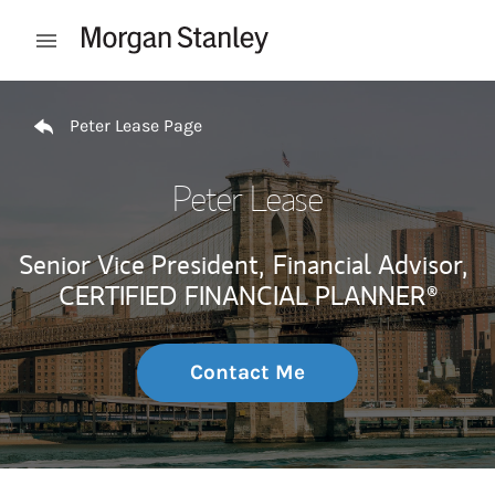
Skip to content
Open mobile menu
Return to Nav
Peter Lease Page
Peter Lease
Senior Vice President,
Financial Advisor,
CERTIFIED FINANCIAL PLANNER®
Contact Me