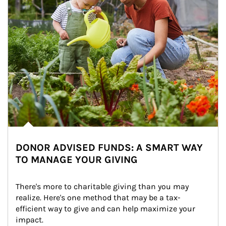
DONOR ADVISED FUNDS: A SMART WAY
TO MANAGE YOUR GIVING
There's more to charitable giving than you may 
realize. Here's one method that may be a tax-
efficient way to give and can help maximize your 
impact.