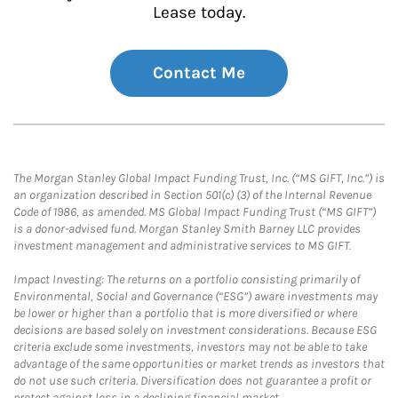
Lease today.
Contact Me
The Morgan Stanley Global Impact Funding Trust, Inc. (“MS GIFT, Inc.”) is
an organization described in Section 501(c) (3) of the Internal Revenue
Code of 1986, as amended. MS Global Impact Funding Trust (“MS GIFT”)
is a donor-advised fund. Morgan Stanley Smith Barney LLC provides
investment management and administrative services to MS GIFT.
Impact Investing: The returns on a portfolio consisting primarily of
Environmental, Social and Governance (“ESG”) aware investments may
be lower or higher than a portfolio that is more diversified or where
decisions are based solely on investment considerations. Because ESG
criteria exclude some investments, investors may not be able to take
advantage of the same opportunities or market trends as investors that
do not use such criteria. Diversification does not guarantee a profit or
protect against loss in a declining financial market.