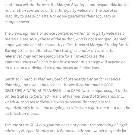
contained within the website. Morgan Stanley is not responsible for the
information contained on the third-party website or the use of or
inability to use such site. Nor do we guarantee their accuracy or
completeness.
The views, opinions or advice contained within third party websites or
materials are solely those of the author, who is not a Morgan Stanley
employee, and do not necessarily reflect those of Morgan Stanley Smith
Barney LLC, or its affiliates. The strategies and/or investments
referenced may not be appropriate for all investors as the
appropriateness of a particular investment or strategy will depend on
an investor's individual circumstances and objectives.
Certified Financial Planner Board of Standards Center for Financial
Planning, Inc. owns and licenses the certification marks CFP®,
CERTIFIED FINANCIAL PLANNER®, and CFP® (with plaque design) in the
United States to Certified Financial Planner Board of Standards, Inc.,
which authorizes individuals who successfully complete the
organization's initial and ongoing certification requirements to use the
certification marks.
The use of the CDFA designation does not permit the rendering of legal
advice by Morgan Stanley or its Financial Advisors which may only be