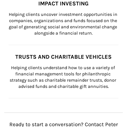
IMPACT INVESTING
Helping clients uncover investment opportunities in 
companies, organizations and funds focused on the 
goal of generating social and environmental change 
alongside a financial return.
TRUSTS AND CHARITABLE VEHICLES
Helping clients understand how to use a variety of 
financial management tools for philanthropic 
strategy such as charitable remainder trusts, donor 
advised funds and charitable gift annuities.
Ready to start a conversation? Contact Peter