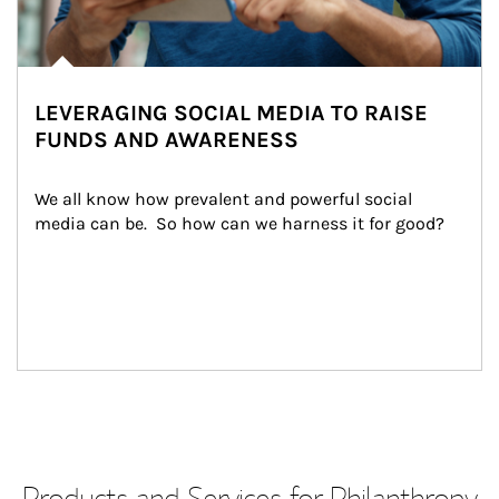
LEVERAGING SOCIAL MEDIA TO RAISE
FUNDS AND AWARENESS
We all know how prevalent and powerful social 
media can be.  So how can we harness it for good?
Products and Services for Philanthropy