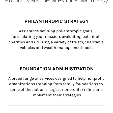
PHILANTHROPIC STRATEGY
Assistance defining philanthropic goals, 
articulating your mission, evaluating potential 
charities and utilizing a variety of trusts, charitable 
vehicles and wealth management tools.
FOUNDATION ADMINISTRATION
A broad range of services designed to help nonprofit 
organizations (ranging from family foundations to 
some of the nation’s largest nonprofits) refine and 
implement their strategies.