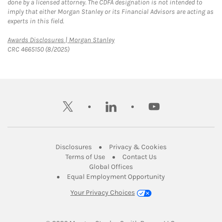
done by a licensed attorney. The CDFA designation is not intended to
imply that either Morgan Stanley or its Financial Advisors are acting as
experts in this field.
Link Opens in New Tab
Awards Disclosures | Morgan Stanley
CRC 4665150 (8/2025)
twitter
linkedin
youtube
Link Opens in New Tab
Link Opens in New
Disclosures
Privacy & Cookies
Link Opens in New Tab
Link Opens in New Ta
Terms of Use
Contact Us
Link Opens in New Tab
Global Offices
Link Opens in New
Equal Employment Opportunity
Your Privacy Choices