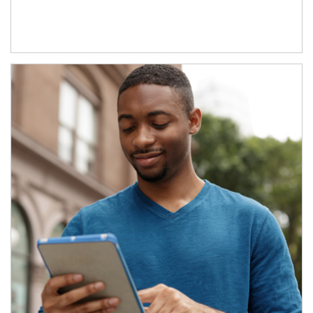
Article Image