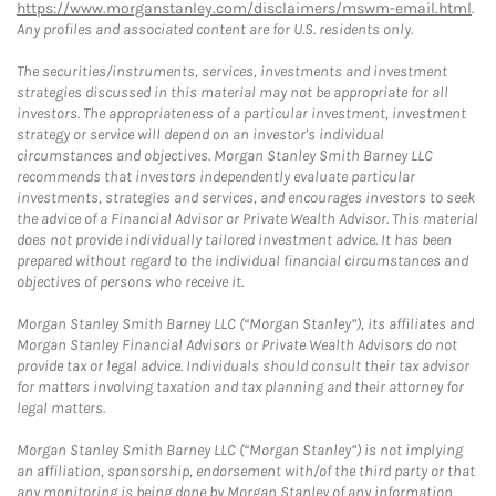
https://www.morganstanley.com/disclaimers/mswm-email.html
.
Any profiles and associated content are for U.S. residents only.
The securities/instruments, services, investments and investment
strategies discussed in this material may not be appropriate for all
investors. The appropriateness of a particular investment, investment
strategy or service will depend on an investor's individual
circumstances and objectives. Morgan Stanley Smith Barney LLC
recommends that investors independently evaluate particular
investments, strategies and services, and encourages investors to seek
the advice of a Financial Advisor or Private Wealth Advisor. This material
does not provide individually tailored investment advice. It has been
prepared without regard to the individual financial circumstances and
objectives of persons who receive it.
Morgan Stanley Smith Barney LLC (“Morgan Stanley”), its affiliates and
Morgan Stanley Financial Advisors or Private Wealth Advisors do not
provide tax or legal advice. Individuals should consult their tax advisor
for matters involving taxation and tax planning and their attorney for
legal matters.
Morgan Stanley Smith Barney LLC (“Morgan Stanley”) is not implying
an affiliation, sponsorship, endorsement with/of the third party or that
any monitoring is being done by Morgan Stanley of any information