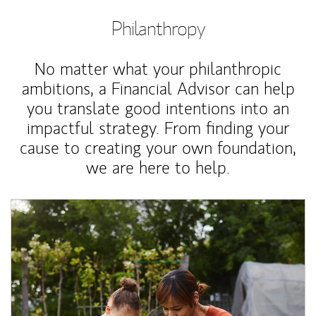
Philanthropy
No matter what your philanthropic
ambitions, a Financial Advisor can help
you translate good intentions into an
impactful strategy. From finding your
cause to creating your own foundation,
we are here to help.
Article Image