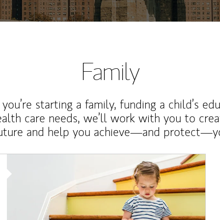
Family
ou’re starting a family, funding a child’s ed
ealth care needs, we’ll work with you to cre
future and help you achieve—and protect—yo
Article Image