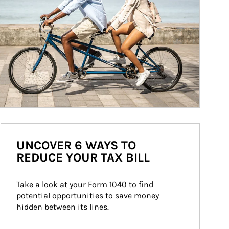
UNCOVER 6 WAYS TO
REDUCE YOUR TAX BILL
Take a look at your Form 1040 to find 
potential opportunities to save money 
hidden between its lines.