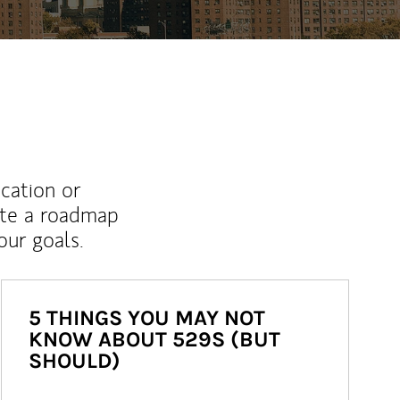
ucation or
ate a roadmap
ur goals.
5 THINGS YOU MAY NOT
KNOW ABOUT 529S (BUT
SHOULD)