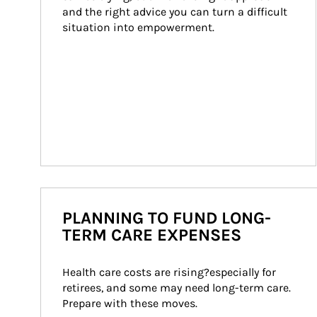
and the right advice you can turn a difficult 
situation into empowerment.
PLANNING TO FUND LONG-
TERM CARE EXPENSES
Health care costs are rising?especially for 
retirees, and some may need long-term care. 
Prepare with these moves.