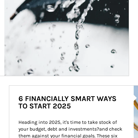
Ar
6 FINANCIALLY SMART WAYS
TO START 2025
Heading into 2025, it's time to take stock of 
your budget, debt and investments?and check 
them against your financial goals. These six 