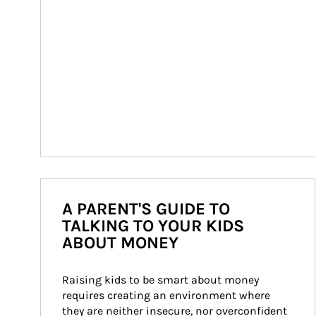
A PARENT'S GUIDE TO
TALKING TO YOUR KIDS
ABOUT MONEY
Raising kids to be smart about money 
requires creating an environment where 
they are neither insecure, nor overconfident 