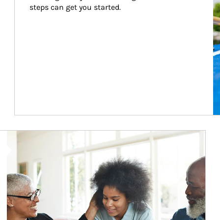
steps can get you started.
Article Image