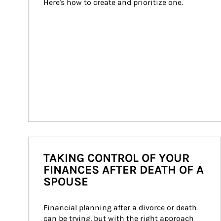
Here's how to create and prioritize one.
TAKING CONTROL OF YOUR
FINANCES AFTER DEATH OF A
SPOUSE
Financial planning after a divorce or death 
can be trying, but with the right approach 