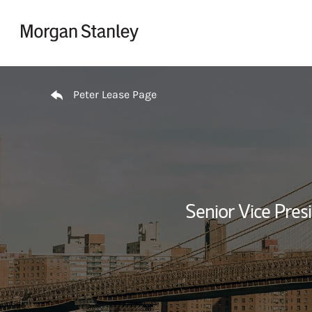
Skip to content
Return to Nav
Peter Lease Page
Senior Vice Pres