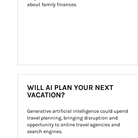
about family finances.
WILL AI PLAN YOUR NEXT
VACATION?
Generative artificial intelligence could upend 
travel planning, bringing disruption and 
opportunity to online travel agencies and 
search engines.