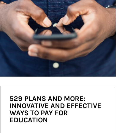
529 PLANS AND MORE:
INNOVATIVE AND EFFECTIVE
WAYS TO PAY FOR
EDUCATION