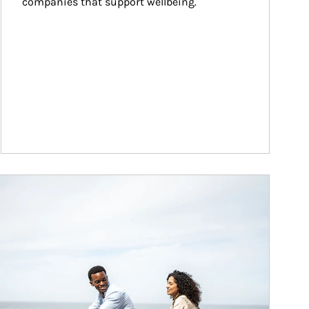
companies that support wellbeing.
ticle Image