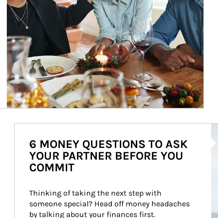
Ar
6 MONEY QUESTIONS TO ASK
YOUR PARTNER BEFORE YOU
COMMIT
Thinking of taking the next step with 
someone special? Head off money headaches 
by talking about your finances first.