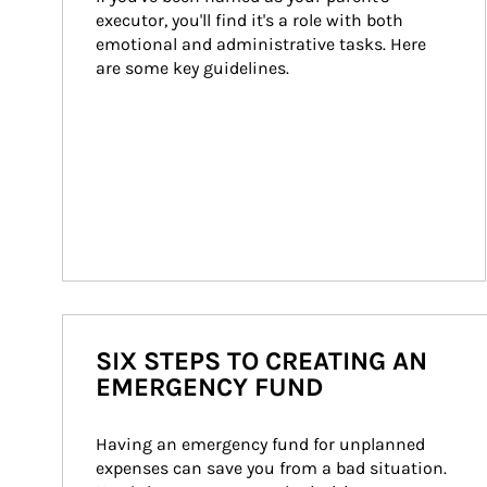
executor, you'll find it's a role with both 
emotional and administrative tasks. Here 
are some key guidelines.
SIX STEPS TO CREATING AN
EMERGENCY FUND
Having an emergency fund for unplanned 
expenses can save you from a bad situation. 