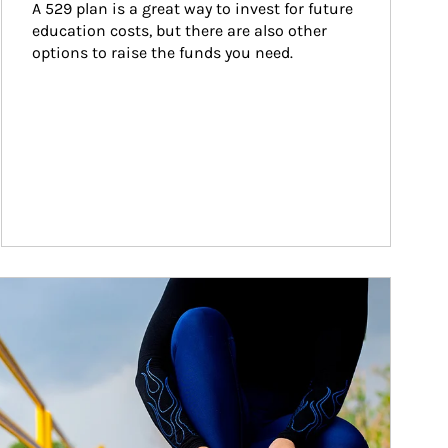
A 529 plan is a great way to invest for future 
education costs, but there are also other 
options to raise the funds you need.
ticle Image