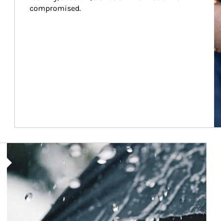
compromised.
Article Image