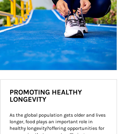
PROMOTING HEALTHY
LONGEVITY
As the global population gets older and lives 
longer, food plays an important role in 
healthy longevity?offering opportunities for 