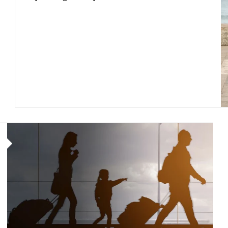
Article Image