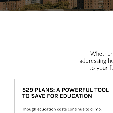
Whether y
addressing h
to your 
529 PLANS: A POWERFUL TOOL
TO SAVE FOR EDUCATION
Though education costs continue to climb, 