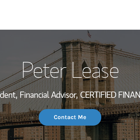
My Story and Se
Peter Lease
Wealth Managem
Investment Offi
ident,
Financial Advisor,
CERTIFIED FINA
Thought Leader
Contact Me