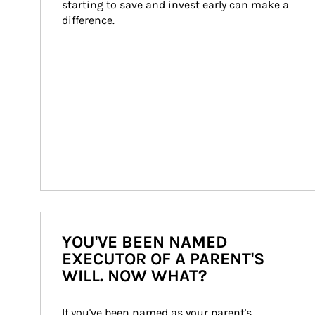
starting to save and invest early can make a 
difference.
YOU'VE BEEN NAMED
EXECUTOR OF A PARENT'S
WILL. NOW WHAT?
If you've been named as your parent's 