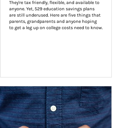
They're tax friendly, flexible, and available to 
anyone. Yet, 529 education savings plans 
are still underused. Here are five things that 
parents, grandparents and anyone hoping 
to get a leg up on college costs need to know.
ticle Image