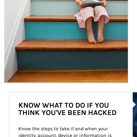
Ar
KNOW WHAT TO DO IF YOU
THINK YOU'VE BEEN HACKED
Know the steps to take if and when your 
identity, account, device or information is 