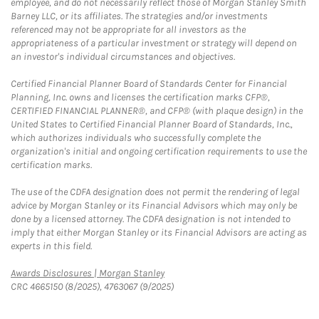
employee, and do not necessarily reflect those of Morgan Stanley Smith
Barney LLC, or its affiliates. The strategies and/or investments
referenced may not be appropriate for all investors as the
appropriateness of a particular investment or strategy will depend on
an investor's individual circumstances and objectives.
Certified Financial Planner Board of Standards Center for Financial
Planning, Inc. owns and licenses the certification marks CFP®,
CERTIFIED FINANCIAL PLANNER®, and CFP® (with plaque design) in the
United States to Certified Financial Planner Board of Standards, Inc.,
which authorizes individuals who successfully complete the
organization's initial and ongoing certification requirements to use the
certification marks.
The use of the CDFA designation does not permit the rendering of legal
advice by Morgan Stanley or its Financial Advisors which may only be
done by a licensed attorney. The CDFA designation is not intended to
imply that either Morgan Stanley or its Financial Advisors are acting as
experts in this field.
Link Opens in New Tab
Awards Disclosures | Morgan Stanley
CRC 4665150 (8/2025), 4763067 (9/2025)