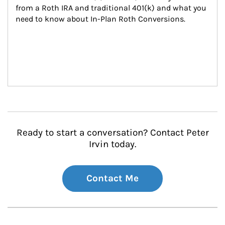
from a Roth IRA and traditional 401(k) and what you 
need to know about In-Plan Roth Conversions.
Ready to start a conversation? Contact Peter
Irvin today.
Contact Me