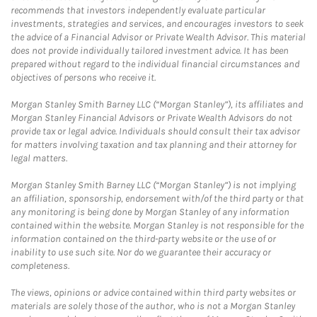
recommends that investors independently evaluate particular
investments, strategies and services, and encourages investors to seek
the advice of a Financial Advisor or Private Wealth Advisor. This material
does not provide individually tailored investment advice. It has been
prepared without regard to the individual financial circumstances and
objectives of persons who receive it.
Morgan Stanley Smith Barney LLC (“Morgan Stanley”), its affiliates and
Morgan Stanley Financial Advisors or Private Wealth Advisors do not
provide tax or legal advice. Individuals should consult their tax advisor
for matters involving taxation and tax planning and their attorney for
legal matters.
Morgan Stanley Smith Barney LLC (“Morgan Stanley”) is not implying
an affiliation, sponsorship, endorsement with/of the third party or that
any monitoring is being done by Morgan Stanley of any information
contained within the website. Morgan Stanley is not responsible for the
information contained on the third-party website or the use of or
inability to use such site. Nor do we guarantee their accuracy or
completeness.
The views, opinions or advice contained within third party websites or
materials are solely those of the author, who is not a Morgan Stanley