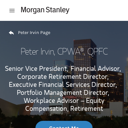
Skip to content
Open mobile menu
Return to Nav
Peter Irvin Page
Peter Irvin
, CPWA®, QPFC
Senior Vice President,
Financial Advisor,
Corporate Retirement Director,
Executive Financial Services Director,
Portfolio Management Director,
Workplace Advisor – Equity
Compensation, Retirement