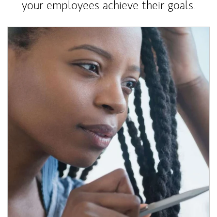
your employees achieve their goals.
Article Image