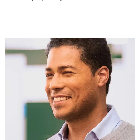
Article Image