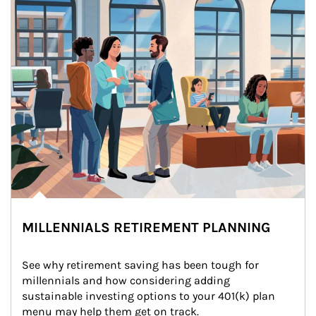
MILLENNIALS RETIREMENT PLANNING
See why retirement saving has been tough for 
millennials and how considering adding 
sustainable investing options to your 401(k) plan 
menu may help them get on track.