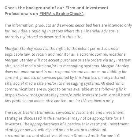
Check the background of our Firm and Investment
Professionals on
FINRA's BrokerCheck*
.
The information, products and services described here are intended only
for individuals residing in states where this Financial Advisor is
properly registered as described in this site.
Morgan Stanley reserves the right, to the extent permitted under
applicable law, to retain and monitor all electronic communications.
Morgan Stanley will not accept purchase or sale orders via any Internet
site, social media site and/or its messaging systems. Morgan Stanley
does not endorse and is not responsible and assumes no liability for
content, products or services posted by third-parties on any Internet
site, social media site and/or its messaging systems. All electronic
communications are subject to terms available at the following link:
https://www.morganstanley.com/disclaimers/mswm-email.html
.
Any profiles and associated content are for U.S. residents only.
The securities/instruments, services, investments and investment
strategies discussed in this material may not be appropriate for all
investors. The appropriateness of a particular investment, investment
strategy or service will depend on an investor's individual
circumstances and objectives. Morgan Stanley Smith Barney LLC