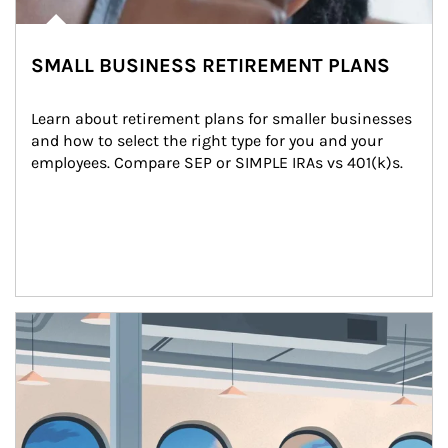
SMALL BUSINESS RETIREMENT PLANS
Learn about retirement plans for smaller businesses 
and how to select the right type for you and your 
employees. Compare SEP or SIMPLE IRAs vs 401(k)s.
Article Image