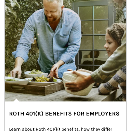
ROTH 401(K) BENEFITS FOR EMPLOYERS
Learn about Roth 401(k) benefits, how they differ 