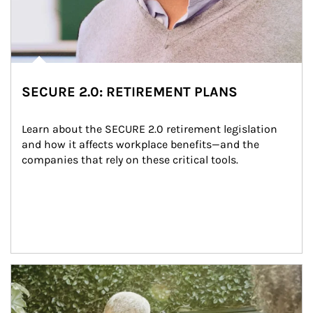
SECURE 2.0: RETIREMENT PLANS
Learn about the SECURE 2.0 retirement legislation 
and how it affects workplace benefits—and the 
companies that rely on these critical tools.
Article Image