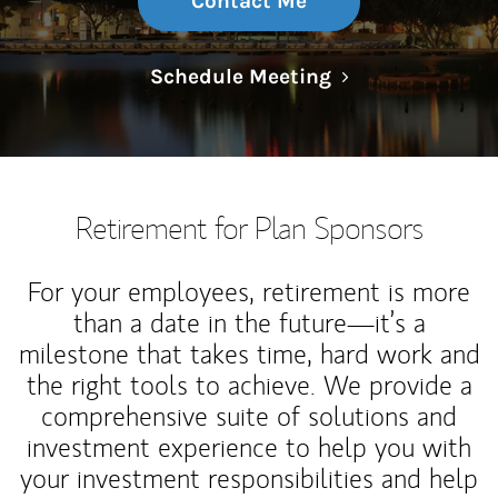
Contact Me
Link Opens in N
Schedule Meeting
Retirement for Plan Sponsors
For your employees, retirement is more
than a date in the future—it’s a
milestone that takes time, hard work and
the right tools to achieve. We provide a
comprehensive suite of solutions and
investment experience to help you with
your investment responsibilities and help