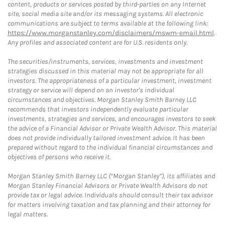
content, products or services posted by third-parties on any Internet
site, social media site and/or its messaging systems. All electronic
communications are subject to terms available at the following link:
https://www.morganstanley.com/disclaimers/mswm-email.html
.
Any profiles and associated content are for U.S. residents only.
The securities/instruments, services, investments and investment
strategies discussed in this material may not be appropriate for all
investors. The appropriateness of a particular investment, investment
strategy or service will depend on an investor's individual
circumstances and objectives. Morgan Stanley Smith Barney LLC
recommends that investors independently evaluate particular
investments, strategies and services, and encourages investors to seek
the advice of a Financial Advisor or Private Wealth Advisor. This material
does not provide individually tailored investment advice. It has been
prepared without regard to the individual financial circumstances and
objectives of persons who receive it.
Morgan Stanley Smith Barney LLC (“Morgan Stanley”), its affiliates and
Morgan Stanley Financial Advisors or Private Wealth Advisors do not
provide tax or legal advice. Individuals should consult their tax advisor
for matters involving taxation and tax planning and their attorney for
legal matters.