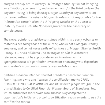
Morgan Stanley Smith Barney LLC (“Morgan Stanley”) is not implying
an affiliation, sponsorship, endorsement with/of the third party or that
any monitoring is being done by Morgan Stanley of any information
contained within the website. Morgan Stanley is not responsible for the
information contained on the third-party website or the use of or
inability to use such site. Nor do we guarantee their accuracy or
completeness.
The views, opinions or advice contained within third party websites or
materials are solely those of the author, who is not a Morgan Stanley
employee, and do not necessarily reflect those of Morgan Stanley Smith
Barney LLC, or its affiliates. The strategies and/or investments
referenced may not be appropriate for all investors as the
appropriateness of a particular investment or strategy will depend on
an investor's individual circumstances and objectives.
Certified Financial Planner Board of Standards Center for Financial
Planning, Inc. owns and licenses the certification marks CFP®,
CERTIFIED FINANCIAL PLANNER®, and CFP® (with plaque design) in the
United States to Certified Financial Planner Board of Standards, Inc.,
which authorizes individuals who successfully complete the
organization's initial and ongoing certification requirements to use the
certification marks.