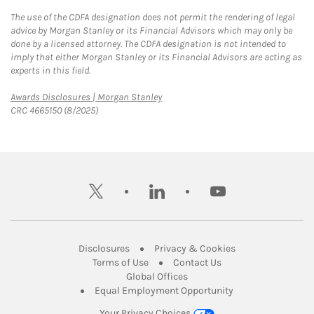
The use of the CDFA designation does not permit the rendering of legal
advice by Morgan Stanley or its Financial Advisors which may only be
done by a licensed attorney. The CDFA designation is not intended to
imply that either Morgan Stanley or its Financial Advisors are acting as
experts in this field.
Link Opens in New Tab
Awards Disclosures | Morgan Stanley
CRC 4665150 (8/2025)
twitter
linkedin
youtube
Link Opens in New Tab
Link Opens in New
Disclosures
Privacy & Cookies
Link Opens in New Tab
Link Opens in New Ta
Terms of Use
Contact Us
Link Opens in New Tab
Global Offices
Link Opens in New
Equal Employment Opportunity
Your Privacy Choices