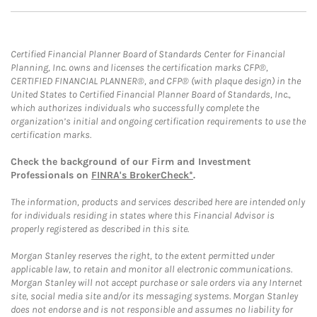
Certified Financial Planner Board of Standards Center for Financial
Planning, Inc. owns and licenses the certification marks CFP®,
CERTIFIED FINANCIAL PLANNER®, and CFP® (with plaque design) in the
United States to Certified Financial Planner Board of Standards, Inc.,
which authorizes individuals who successfully complete the
organization’s initial and ongoing certification requirements to use the
certification marks.
Check the background of our Firm and Investment
Professionals on
FINRA's BrokerCheck*
.
The information, products and services described here are intended only
for individuals residing in states where this Financial Advisor is
properly registered as described in this site.
Morgan Stanley reserves the right, to the extent permitted under
applicable law, to retain and monitor all electronic communications.
Morgan Stanley will not accept purchase or sale orders via any Internet
site, social media site and/or its messaging systems. Morgan Stanley
does not endorse and is not responsible and assumes no liability for