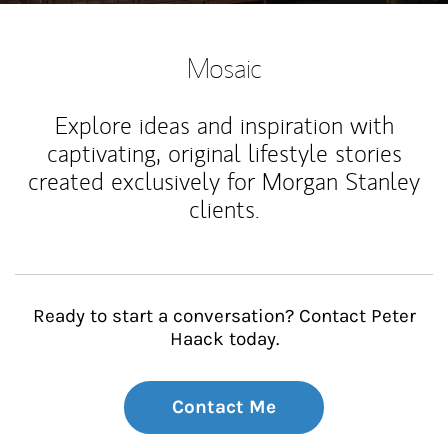
Mosaic
Explore ideas and inspiration with
captivating, original lifestyle stories
created exclusively for Morgan Stanley
clients.
Ready to start a conversation? Contact Peter
Haack today.
Contact Me