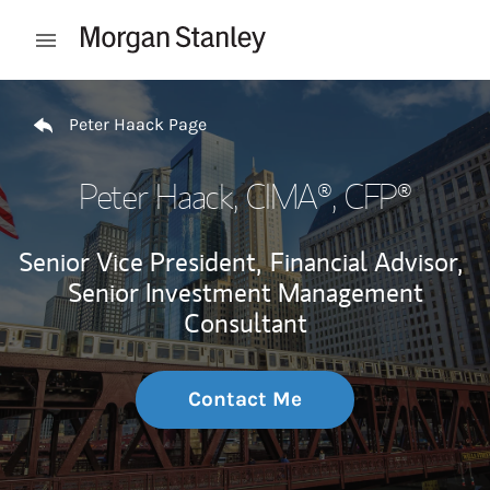
Skip to content
Open mobile menu
Return to Nav
Peter Haack Page
Peter Haack
, CIMA®, CFP®
Senior Vice President,
Financial Advisor,
Senior Investment Management
Consultant
Contact Me