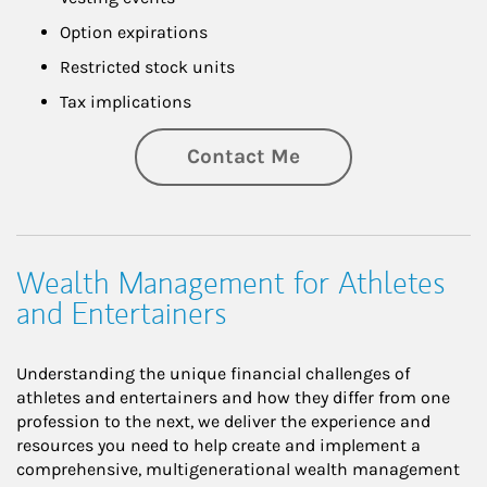
Option expirations
Restricted stock units
Tax implications
Contact Me
Wealth Management for Athletes
and Entertainers
Understanding the unique financial challenges of
athletes and entertainers and how they differ from one
profession to the next, we deliver the experience and
resources you need to help create and implement a
comprehensive, multigenerational wealth management