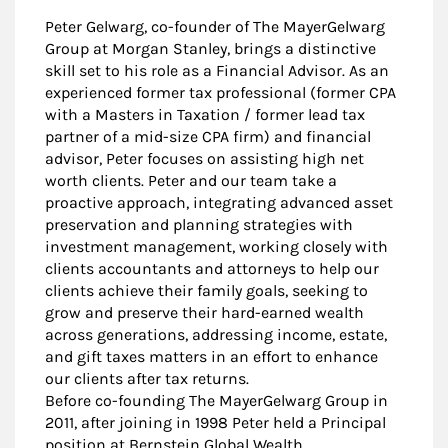
Peter Gelwarg, co-founder of The MayerGelwarg
Group at Morgan Stanley, brings a distinctive
skill set to his role as a Financial Advisor. As an
experienced former tax professional (former CPA
with a Masters in Taxation / former lead tax
partner of a mid-size CPA firm) and financial
advisor, Peter focuses on assisting high net
worth clients. Peter and our team take a
proactive approach, integrating advanced asset
preservation and planning strategies with
investment management, working closely with
clients accountants and attorneys to help our
clients achieve their family goals, seeking to
grow and preserve their hard-earned wealth
across generations, addressing income, estate,
and gift taxes matters in an effort to enhance
our clients after tax returns.
Before co-founding The MayerGelwarg Group in
2011, after joining in 1998 Peter held a Principal
position at Bernstein Global Wealth