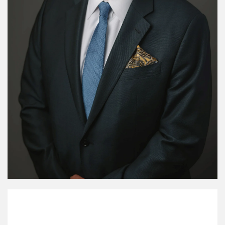
My Mission Statement