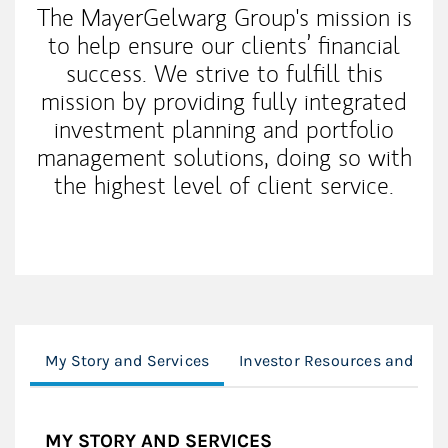
The MayerGelwarg Group's mission is
to help ensure our clients’ financial
success. We strive to fulfill this
mission by providing fully integrated
investment planning and portfolio
management solutions, doing so with
the highest level of client service.
My Story and Services
Investor Resources and Too
MY STORY AND SERVICES