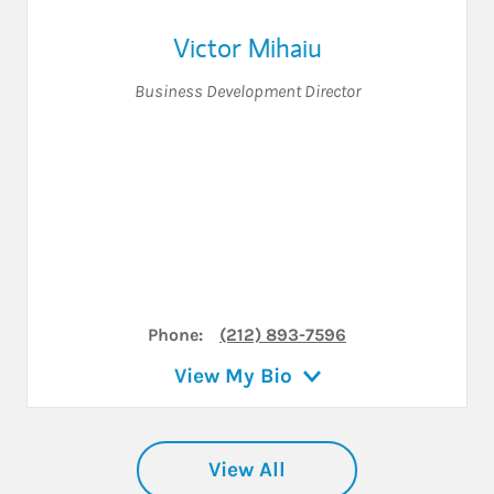
Victor Mihaiu
Business Development Director
Phone:
(212) 893-7596
View My Bio
View All