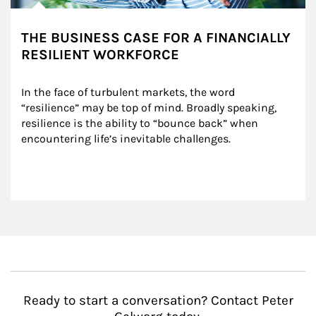
THE BUSINESS CASE FOR A FINANCIALLY
RESILIENT WORKFORCE
In the face of turbulent markets, the word 
“resilience” may be top of mind. Broadly speaking, 
resilience is the ability to “bounce back” when 
encountering life’s inevitable challenges.
Ready to start a conversation? Contact Peter