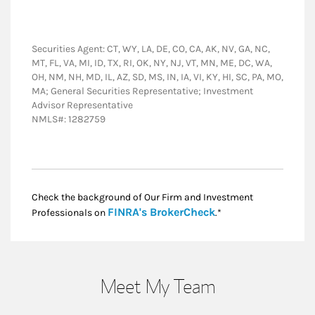
Securities Agent: CT, WY, LA, DE, CO, CA, AK, NV, GA, NC,
MT, FL, VA, MI, ID, TX, RI, OK, NY, NJ, VT, MN, ME, DC, WA,
OH, NM, NH, MD, IL, AZ, SD, MS, IN, IA, VI, KY, HI, SC, PA, MO,
MA; General Securities Representative; Investment
Advisor Representative
NMLS#: 1282759
Check the background of Our Firm and Investment
Link Opens in New
FINRA's BrokerCheck
Professionals on
.*
Meet My Team