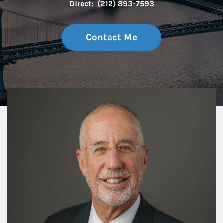
Direct:
(212) 893-7593
Contact Me