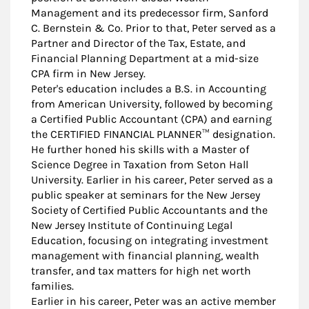
Management and its predecessor firm, Sanford
C. Bernstein & Co. Prior to that, Peter served as a
Partner and Director of the Tax, Estate, and
Financial Planning Department at a mid-size
CPA firm in New Jersey.
Peter's education includes a B.S. in Accounting
from American University, followed by becoming
a Certified Public Accountant (CPA) and earning
the CERTIFIED FINANCIAL PLANNER™ designation.
He further honed his skills with a Master of
Science Degree in Taxation from Seton Hall
University. Earlier in his career, Peter served as a
public speaker at seminars for the New Jersey
Society of Certified Public Accountants and the
New Jersey Institute of Continuing Legal
Education, focusing on integrating investment
management with financial planning, wealth
transfer, and tax matters for high net worth
families.
Earlier in his career, Peter was an active member