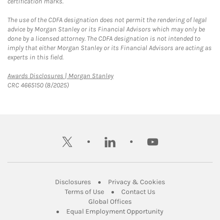
certification marks.
The use of the CDFA designation does not permit the rendering of legal
advice by Morgan Stanley or its Financial Advisors which may only be
done by a licensed attorney. The CDFA designation is not intended to
imply that either Morgan Stanley or its Financial Advisors are acting as
experts in this field.
Link Opens in New Tab
Awards Disclosures | Morgan Stanley
CRC 4665150 (8/2025)
twitter
linkedin
youtube
Link Opens in New Tab
Link Opens in New
Disclosures
Privacy & Cookies
Link Opens in New Tab
Link Opens in New Ta
Terms of Use
Contact Us
Link Opens in New Tab
Global Offices
Link Opens in New
Equal Employment Opportunity