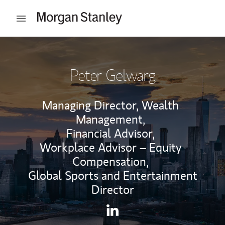
Skip to content
Open mobile menu
Return to Nav
Peter Gelwarg
Managing Director, Wealth
Management,
Financial Advisor,
Workplace Advisor – Equity
Compensation,
Global Sports and Entertainment
Director
Contact Peter Gelwarg via Li
Link Opens in New Tab