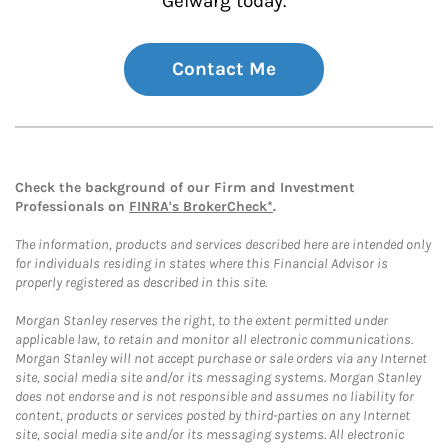
Gelwarg today.
Contact Me
Check the background of our Firm and Investment
Professionals on
FINRA's BrokerCheck*
.
The information, products and services described here are intended only
for individuals residing in states where this Financial Advisor is
properly registered as described in this site.
Morgan Stanley reserves the right, to the extent permitted under
applicable law, to retain and monitor all electronic communications.
Morgan Stanley will not accept purchase or sale orders via any Internet
site, social media site and/or its messaging systems. Morgan Stanley
does not endorse and is not responsible and assumes no liability for
content, products or services posted by third-parties on any Internet
site, social media site and/or its messaging systems. All electronic