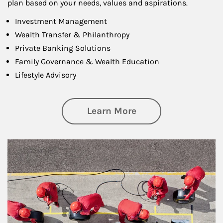
plan based on your needs, values and aspirations.
Investment Management
Wealth Transfer & Philanthropy
Private Banking Solutions
Family Governance & Wealth Education
Lifestyle Advisory
about Wealth Manag
Learn More
Article Image