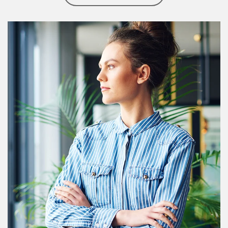
Article Image