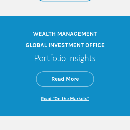
WEALTH MANAGEMENT
GLOBAL INVESTMENT OFFICE
Portfolio Insights
about On the Mark
Link Opens in New 
Read More
Link Opens in New
Read "On the Markets"