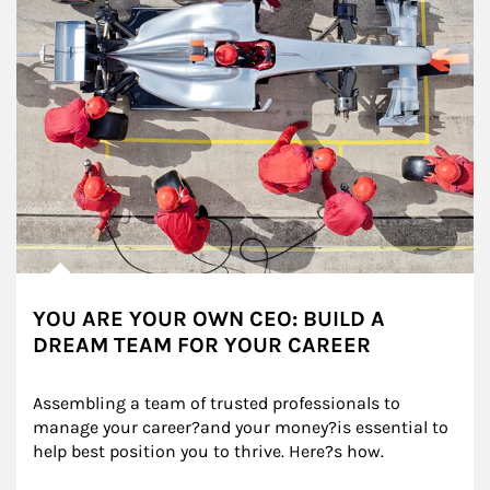
YOU ARE YOUR OWN CEO: BUILD A
DREAM TEAM FOR YOUR CAREER
Assembling a team of trusted professionals to 
manage your career?and your money?is essential to 
help best position you to thrive. Here?s how.