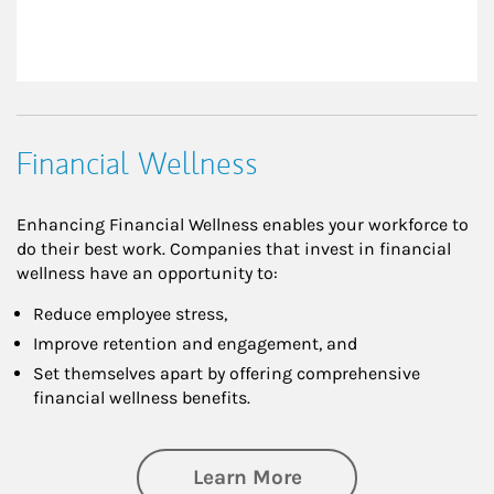
Financial Wellness
Enhancing Financial Wellness enables your workforce to
do their best work. Companies that invest in financial
wellness have an opportunity to:
Reduce employee stress,
Improve retention and engagement, and
Set themselves apart by offering comprehensive
financial wellness benefits.
about Financial We
Learn More