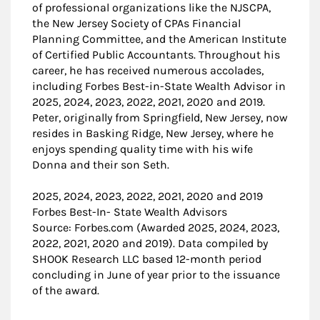
of professional organizations like the NJSCPA,
the New Jersey Society of CPAs Financial
Planning Committee, and the American Institute
of Certified Public Accountants. Throughout his
career, he has received numerous accolades,
including Forbes Best-in-State Wealth Advisor in
2025, 2024, 2023, 2022, 2021, 2020 and 2019.
Peter, originally from Springfield, New Jersey, now
resides in Basking Ridge, New Jersey, where he
enjoys spending quality time with his wife
Donna and their son Seth.
2025, 2024, 2023, 2022, 2021, 2020 and 2019
Forbes Best-In- State Wealth Advisors
Source: Forbes.com (Awarded 2025, 2024, 2023,
2022, 2021, 2020 and 2019). Data compiled by
SHOOK Research LLC based 12-month period
concluding in June of year prior to the issuance
of the award.