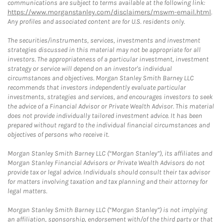
communications are subject to terms available at the following link:
https://www.morganstanley.com/disclaimers/mswm-email.html
.
Any profiles and associated content are for U.S. residents only.
The securities/instruments, services, investments and investment
strategies discussed in this material may not be appropriate for all
investors. The appropriateness of a particular investment, investment
strategy or service will depend on an investor's individual
circumstances and objectives. Morgan Stanley Smith Barney LLC
recommends that investors independently evaluate particular
investments, strategies and services, and encourages investors to seek
the advice of a Financial Advisor or Private Wealth Advisor. This material
does not provide individually tailored investment advice. It has been
prepared without regard to the individual financial circumstances and
objectives of persons who receive it.
Morgan Stanley Smith Barney LLC (“Morgan Stanley”), its affiliates and
Morgan Stanley Financial Advisors or Private Wealth Advisors do not
provide tax or legal advice. Individuals should consult their tax advisor
for matters involving taxation and tax planning and their attorney for
legal matters.
Morgan Stanley Smith Barney LLC (“Morgan Stanley”) is not implying
an affiliation, sponsorship, endorsement with/of the third party or that