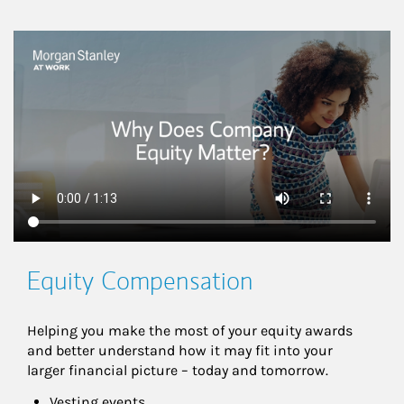
This is a
Equity Compensation
Helping you make the most of your equity awards 
and better understand how it may fit into your 
larger financial picture – today and tomorrow.
Vesting events