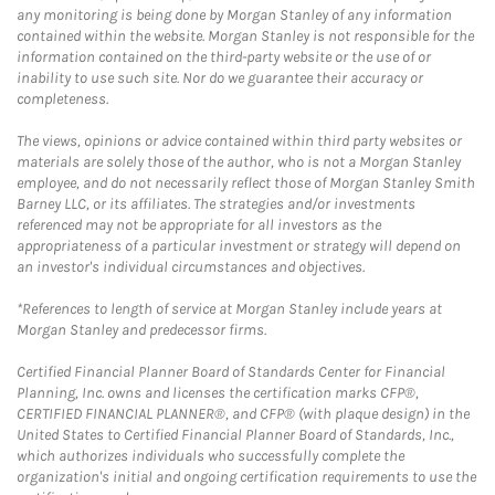
any monitoring is being done by Morgan Stanley of any information
contained within the website. Morgan Stanley is not responsible for the
information contained on the third-party website or the use of or
inability to use such site. Nor do we guarantee their accuracy or
completeness.
The views, opinions or advice contained within third party websites or
materials are solely those of the author, who is not a Morgan Stanley
employee, and do not necessarily reflect those of Morgan Stanley Smith
Barney LLC, or its affiliates. The strategies and/or investments
referenced may not be appropriate for all investors as the
appropriateness of a particular investment or strategy will depend on
an investor's individual circumstances and objectives.
*References to length of service at Morgan Stanley include years at
Morgan Stanley and predecessor firms.
Certified Financial Planner Board of Standards Center for Financial
Planning, Inc. owns and licenses the certification marks CFP®,
CERTIFIED FINANCIAL PLANNER®, and CFP® (with plaque design) in the
United States to Certified Financial Planner Board of Standards, Inc.,
which authorizes individuals who successfully complete the
organization's initial and ongoing certification requirements to use the