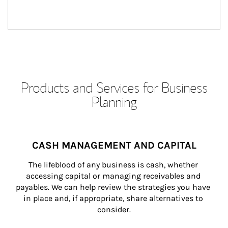
Products and Services for Business
Planning
CASH MANAGEMENT AND CAPITAL
The lifeblood of any business is cash, whether 
accessing capital or managing receivables and 
payables. We can help review the strategies you have 
in place and, if appropriate, share alternatives to 
consider.