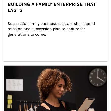
BUILDING A FAMILY ENTERPRISE THAT
LASTS
Successful family businesses establish a shared 
mission and succession plan to endure for 
generations to come.
Article Image