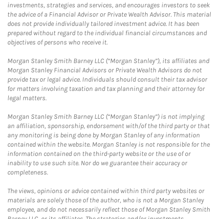
investments, strategies and services, and encourages investors to seek
the advice of a Financial Advisor or Private Wealth Advisor. This material
does not provide individually tailored investment advice. It has been
prepared without regard to the individual financial circumstances and
objectives of persons who receive it.
Morgan Stanley Smith Barney LLC (“Morgan Stanley”), its affiliates and
Morgan Stanley Financial Advisors or Private Wealth Advisors do not
provide tax or legal advice. Individuals should consult their tax advisor
for matters involving taxation and tax planning and their attorney for
legal matters.
Morgan Stanley Smith Barney LLC (“Morgan Stanley”) is not implying
an affiliation, sponsorship, endorsement with/of the third party or that
any monitoring is being done by Morgan Stanley of any information
contained within the website. Morgan Stanley is not responsible for the
information contained on the third-party website or the use of or
inability to use such site. Nor do we guarantee their accuracy or
completeness.
The views, opinions or advice contained within third party websites or
materials are solely those of the author, who is not a Morgan Stanley
employee, and do not necessarily reflect those of Morgan Stanley Smith
Barney LLC, or its affiliates. The strategies and/or investments