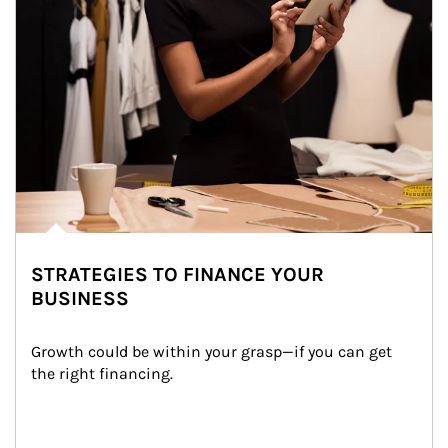
STRATEGIES TO FINANCE YOUR
BUSINESS
Growth could be within your grasp—if you can get 
the right financing.