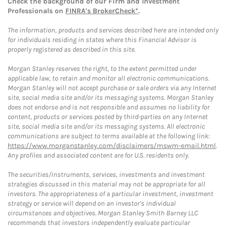
Check the background of our Firm and Investment
Professionals on
FINRA's BrokerCheck*
.
The information, products and services described here are intended only
for individuals residing in states where this Financial Advisor is
properly registered as described in this site.
Morgan Stanley reserves the right, to the extent permitted under
applicable law, to retain and monitor all electronic communications.
Morgan Stanley will not accept purchase or sale orders via any Internet
site, social media site and/or its messaging systems. Morgan Stanley
does not endorse and is not responsible and assumes no liability for
content, products or services posted by third-parties on any Internet
site, social media site and/or its messaging systems. All electronic
communications are subject to terms available at the following link:
https://www.morganstanley.com/disclaimers/mswm-email.html
.
Any profiles and associated content are for U.S. residents only.
The securities/instruments, services, investments and investment
strategies discussed in this material may not be appropriate for all
investors. The appropriateness of a particular investment, investment
strategy or service will depend on an investor's individual
circumstances and objectives. Morgan Stanley Smith Barney LLC
recommends that investors independently evaluate particular