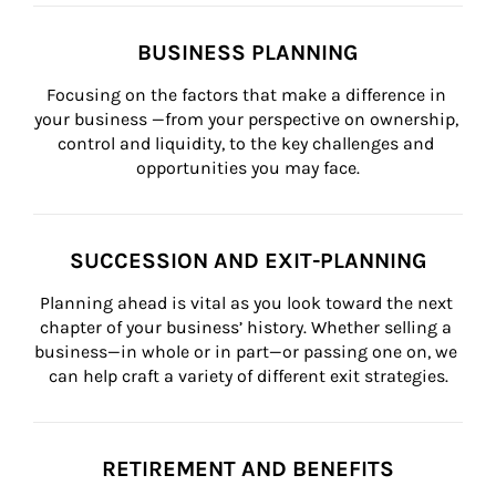
BUSINESS PLANNING
Focusing on the factors that make a difference in 
your business —from your perspective on ownership, 
control and liquidity, to the key challenges and 
opportunities you may face.
SUCCESSION AND EXIT-PLANNING
Planning ahead is vital as you look toward the next 
chapter of your business’ history. Whether selling a 
business—in whole or in part—or passing one on, we 
can help craft a variety of different exit strategies.
RETIREMENT AND BENEFITS