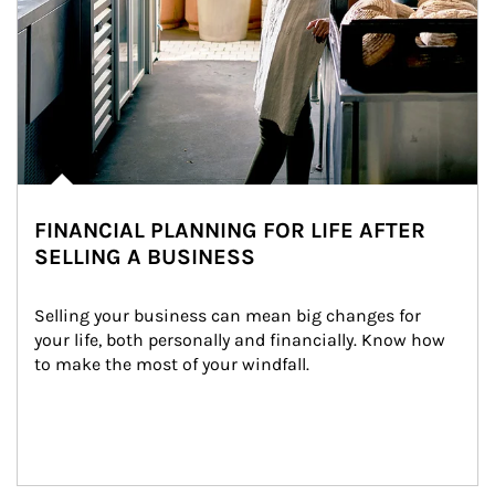
FINANCIAL PLANNING FOR LIFE AFTER
SELLING A BUSINESS
Selling your business can mean big changes for 
your life, both personally and financially. Know how 
to make the most of your windfall.