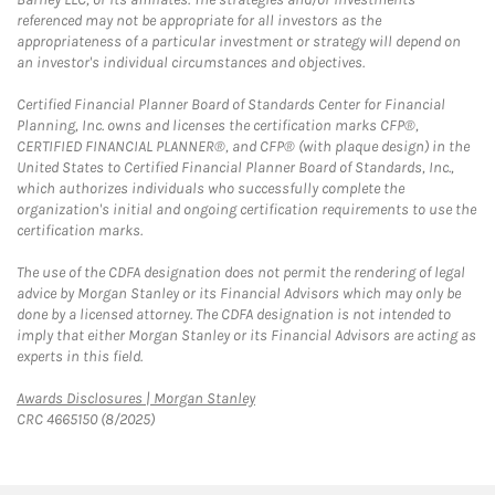
referenced may not be appropriate for all investors as the
appropriateness of a particular investment or strategy will depend on
an investor's individual circumstances and objectives.
Certified Financial Planner Board of Standards Center for Financial
Planning, Inc. owns and licenses the certification marks CFP®,
CERTIFIED FINANCIAL PLANNER®, and CFP® (with plaque design) in the
United States to Certified Financial Planner Board of Standards, Inc.,
which authorizes individuals who successfully complete the
organization's initial and ongoing certification requirements to use the
certification marks.
The use of the CDFA designation does not permit the rendering of legal
advice by Morgan Stanley or its Financial Advisors which may only be
done by a licensed attorney. The CDFA designation is not intended to
imply that either Morgan Stanley or its Financial Advisors are acting as
experts in this field.
Link Opens in New Tab
Awards Disclosures | Morgan Stanley
CRC 4665150 (8/2025)