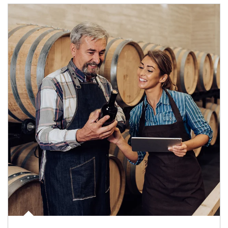
Article Image