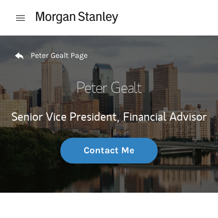
Skip to content
Open mobile menu
Return to Nav
Peter Gealt Page
Peter Gealt
Senior Vice President,
Financial Advisor
Contact Me