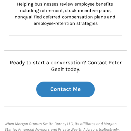
Helping businesses review employee benefits 
including retirement, stock incentive plans, 
nonqualified deferred-compensation plans and 
employee-retention strategies
Ready to start a conversation? Contact Peter
Gealt today.
Contact Me
When Morgan Stanley Smith Barney LLC, its affiliates and Morgan
Stanley Financial Advisors and Private Wealth Advisors (collectively,