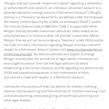
“Morgan Stanley”) provide “investment advice” regarding a retirement
or welfare benefit plan account, an individual retirement account or a
Coverdell education savings account (“Retirement Account”), Morgan
Stanley is a “fiduciary” as those terms are defined under the Employee
Retirement Income Security Act of 1974, as amended (“ERISA”), and/or
the Internal Revenue Code of 1986 (the “Code”), as applicable. When
Morgan Stanley provides investment education, takes orders on an
unsolicited basis or otherwise does not provide “investment advice”,
Morgan Stanley will not be considered a “fiduciary” under ERISA and/or
the Code. For more information regarding Morgan Stanley’s role with
respect to a Retirement Account, please visit
www.morganstanley.co
m/disclosures/dol
. Tax laws are complex and subject to change.
Morgan Stanley does not provide tax or legal advice. Individuals are
encouraged to consult their tax and legal advisors (a) before
establishing a Retirement Account, and (b) regarding any potential tax,
ERISA and related consequences of any investments or other
transactions made with respect to a Retirement Account.
Individuals should consult their tax advisor for matters involving
taxation and tax planning and their attorney for matters involving trust
and estate planning, charitable giving, philanthropic planning and
other legal matters.