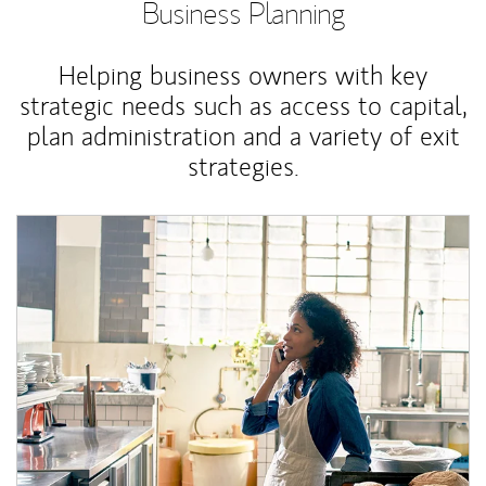
Business Planning
Helping business owners with key
strategic needs such as access to capital,
plan administration and a variety of exit
strategies.
Article Image