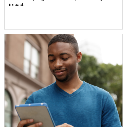
impact.
Article Image