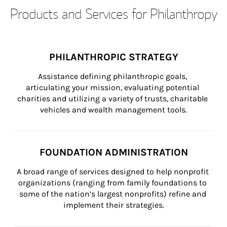
Products and Services for Philanthropy
PHILANTHROPIC STRATEGY
Assistance defining philanthropic goals, 
articulating your mission, evaluating potential 
charities and utilizing a variety of trusts, charitable 
vehicles and wealth management tools.
FOUNDATION ADMINISTRATION
A broad range of services designed to help nonprofit 
organizations (ranging from family foundations to 
some of the nation’s largest nonprofits) refine and 
implement their strategies.