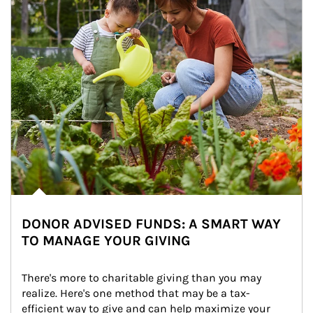
DONOR ADVISED FUNDS: A SMART WAY
TO MANAGE YOUR GIVING
There's more to charitable giving than you may 
realize. Here's one method that may be a tax-
efficient way to give and can help maximize your 