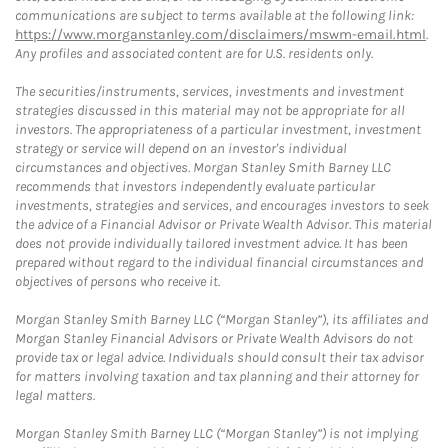
communications are subject to terms available at the following link:
https://www.morganstanley.com/disclaimers/mswm-email.html
.
Any profiles and associated content are for U.S. residents only.
The securities/instruments, services, investments and investment
strategies discussed in this material may not be appropriate for all
investors. The appropriateness of a particular investment, investment
strategy or service will depend on an investor's individual
circumstances and objectives. Morgan Stanley Smith Barney LLC
recommends that investors independently evaluate particular
investments, strategies and services, and encourages investors to seek
the advice of a Financial Advisor or Private Wealth Advisor. This material
does not provide individually tailored investment advice. It has been
prepared without regard to the individual financial circumstances and
objectives of persons who receive it.
Morgan Stanley Smith Barney LLC (“Morgan Stanley”), its affiliates and
Morgan Stanley Financial Advisors or Private Wealth Advisors do not
provide tax or legal advice. Individuals should consult their tax advisor
for matters involving taxation and tax planning and their attorney for
legal matters.
Morgan Stanley Smith Barney LLC (“Morgan Stanley”) is not implying