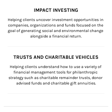
IMPACT INVESTING
Helping clients uncover investment opportunities in 
companies, organizations and funds focused on the 
goal of generating social and environmental change 
alongside a financial return.
TRUSTS AND CHARITABLE VEHICLES
Helping clients understand how to use a variety of 
financial management tools for philanthropic 
strategy such as charitable remainder trusts, donor 
advised funds and charitable gift annuities.