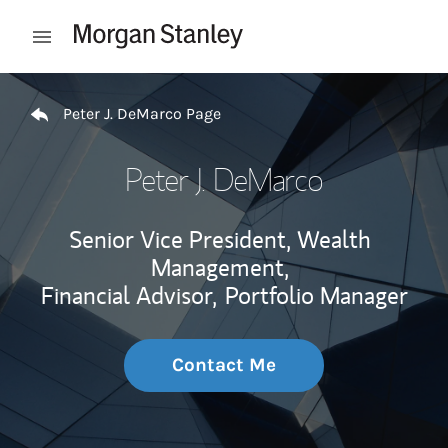
Skip to content
Open mobile menu
Return to Nav
Peter J. DeMarco Page
Peter J. DeMarco
Senior Vice President, Wealth
Management,
Financial Advisor,
Portfolio Manager
Contact Me