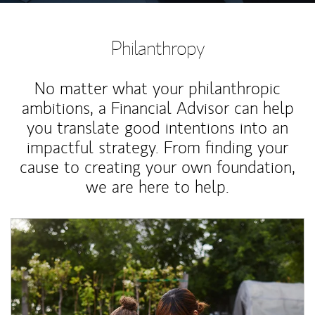
Philanthropy
No matter what your philanthropic
ambitions, a Financial Advisor can help
you translate good intentions into an
impactful strategy. From finding your
cause to creating your own foundation,
we are here to help.
Article Image