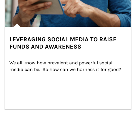
LEVERAGING SOCIAL MEDIA TO RAISE
FUNDS AND AWARENESS
We all know how prevalent and powerful social 
media can be.  So how can we harness it for good?