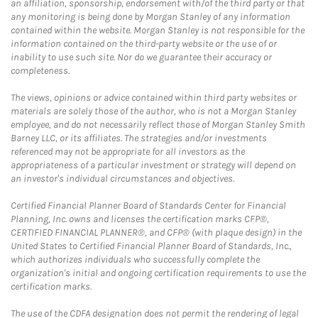
an affiliation, sponsorship, endorsement with/of the third party or that
any monitoring is being done by Morgan Stanley of any information
contained within the website. Morgan Stanley is not responsible for the
information contained on the third-party website or the use of or
inability to use such site. Nor do we guarantee their accuracy or
completeness.
The views, opinions or advice contained within third party websites or
materials are solely those of the author, who is not a Morgan Stanley
employee, and do not necessarily reflect those of Morgan Stanley Smith
Barney LLC, or its affiliates. The strategies and/or investments
referenced may not be appropriate for all investors as the
appropriateness of a particular investment or strategy will depend on
an investor's individual circumstances and objectives.
Certified Financial Planner Board of Standards Center for Financial
Planning, Inc. owns and licenses the certification marks CFP®,
CERTIFIED FINANCIAL PLANNER®, and CFP® (with plaque design) in the
United States to Certified Financial Planner Board of Standards, Inc.,
which authorizes individuals who successfully complete the
organization's initial and ongoing certification requirements to use the
certification marks.
The use of the CDFA designation does not permit the rendering of legal