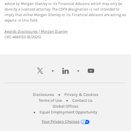
advice by Morgan Stanley or its Financial Advisors which may only be
done by a licensed attorney. The CDFA designation is not intended to
imply that either Morgan Stanley or its Financial Advisors are acting as
experts in this field.
Link Opens in New Tab
Awards Disclosures | Morgan Stanley
CRC 4665150 (8/2025)
twitter
linkedin
youtube
Link Opens in New Tab
Link Opens in New
Disclosures
Privacy & Cookies
Link Opens in New Tab
Link Opens in New Ta
Terms of Use
Contact Us
Link Opens in New Tab
Global Offices
Link Opens in New
Equal Employment Opportunity
Your Privacy Choices