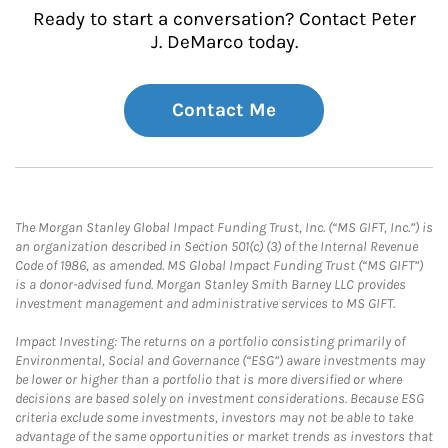
Ready to start a conversation? Contact Peter
J. DeMarco today.
Contact Me
The Morgan Stanley Global Impact Funding Trust, Inc. (“MS GIFT, Inc.”) is
an organization described in Section 501(c) (3) of the Internal Revenue
Code of 1986, as amended. MS Global Impact Funding Trust (“MS GIFT”)
is a donor-advised fund. Morgan Stanley Smith Barney LLC provides
investment management and administrative services to MS GIFT.
Impact Investing: The returns on a portfolio consisting primarily of
Environmental, Social and Governance (“ESG”) aware investments may
be lower or higher than a portfolio that is more diversified or where
decisions are based solely on investment considerations. Because ESG
criteria exclude some investments, investors may not be able to take
advantage of the same opportunities or market trends as investors that