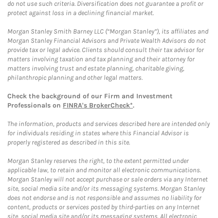
do not use such criteria. Diversification does not guarantee a profit or
protect against loss in a declining financial market.
Morgan Stanley Smith Barney LLC (“Morgan Stanley”), its affiliates and
Morgan Stanley Financial Advisors and Private Wealth Advisors do not
provide tax or legal advice. Clients should consult their tax advisor for
matters involving taxation and tax planning and their attorney for
matters involving trust and estate planning, charitable giving,
philanthropic planning and other legal matters.
Check the background of our Firm and Investment
Professionals on
FINRA's BrokerCheck*
.
The information, products and services described here are intended only
for individuals residing in states where this Financial Advisor is
properly registered as described in this site.
Morgan Stanley reserves the right, to the extent permitted under
applicable law, to retain and monitor all electronic communications.
Morgan Stanley will not accept purchase or sale orders via any Internet
site, social media site and/or its messaging systems. Morgan Stanley
does not endorse and is not responsible and assumes no liability for
content, products or services posted by third-parties on any Internet
site, social media site and/or its messaging systems. All electronic