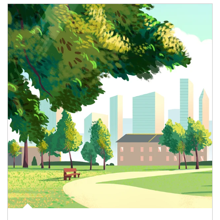
Article Image