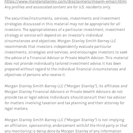
https://www.morganstanley.com/disclaimers/mswm-email.html
.
Any profiles and associated content are for U.S. residents only.
The securities/instruments, services, investments and investment
strategies discussed in this material may not be appropriate for all
investors. The appropriateness of a particular investment, investment
strategy or service will depend on an investor's individual
circumstances and objectives. Morgan Stanley Smith Barney LLC
recommends that investors independently evaluate particular
investments, strategies and services, and encourages investors to seek
the advice of a Financial Advisor or Private Wealth Advisor. This material
does not provide individually tailored investment advice. It has been
prepared without regard to the individual financial circumstances and
objectives of persons who receive it.
Morgan Stanley Smith Barney LLC (“Morgan Stanley”), its affiliates and
Morgan Stanley Financial Advisors or Private Wealth Advisors do not
provide tax or legal advice. Individuals should consult their tax advisor
for matters involving taxation and tax planning and their attorney for
legal matters.
Morgan Stanley Smith Barney LLC (“Morgan Stanley”) is not implying
an affiliation, sponsorship, endorsement with/of the third party or that
any monitoring is being done by Morgan Stanley of any information