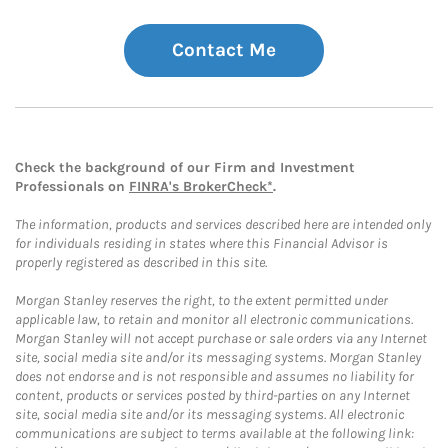
Contact Me
Check the background of our Firm and Investment
Professionals on
FINRA's BrokerCheck*
.
The information, products and services described here are intended only
for individuals residing in states where this Financial Advisor is
properly registered as described in this site.
Morgan Stanley reserves the right, to the extent permitted under
applicable law, to retain and monitor all electronic communications.
Morgan Stanley will not accept purchase or sale orders via any Internet
site, social media site and/or its messaging systems. Morgan Stanley
does not endorse and is not responsible and assumes no liability for
content, products or services posted by third-parties on any Internet
site, social media site and/or its messaging systems. All electronic
communications are subject to terms available at the following link: