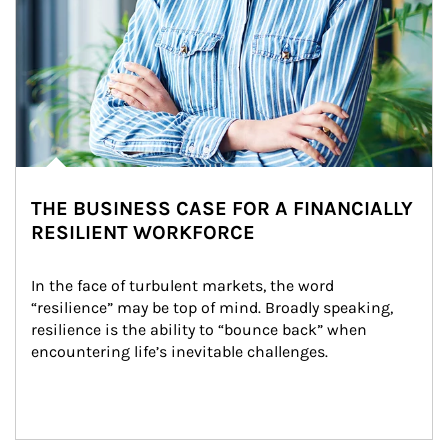
THE BUSINESS CASE FOR A FINANCIALLY
RESILIENT WORKFORCE
In the face of turbulent markets, the word 
“resilience” may be top of mind. Broadly speaking, 
resilience is the ability to “bounce back” when 
encountering life’s inevitable challenges.