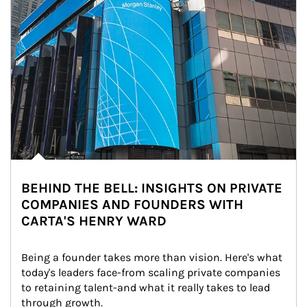
BEHIND THE BELL: INSIGHTS ON PRIVATE
COMPANIES AND FOUNDERS WITH
CARTA'S HENRY WARD
Being a founder takes more than vision. Here's what 
today's leaders face-from scaling private companies 
to retaining talent-and what it really takes to lead 
through growth.