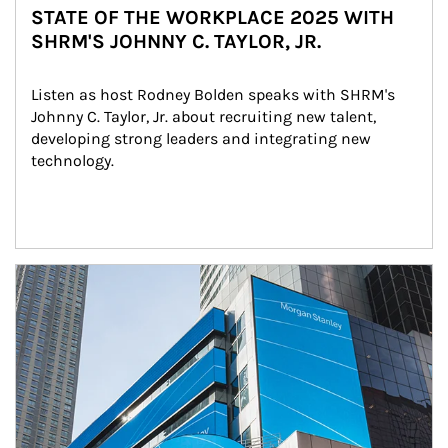
STATE OF THE WORKPLACE 2025 WITH
SHRM'S JOHNNY C. TAYLOR, JR.
Listen as host Rodney Bolden speaks with SHRM's 
Johnny C. Taylor, Jr. about recruiting new talent, 
developing strong leaders and integrating new 
technology.
Article Image