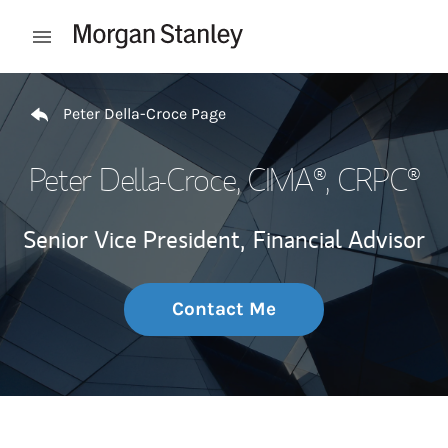
Skip to content
Open mobile menu
Return to Nav
Peter Della-Croce Page
Peter Della-Croce
, CIMA®, CRPC®
Senior Vice President,
Financial Advisor
Contact Me