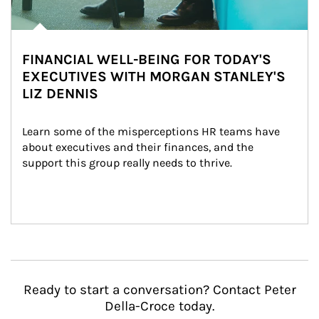
FINANCIAL WELL-BEING FOR TODAY'S
EXECUTIVES WITH MORGAN STANLEY'S
LIZ DENNIS
Learn some of the misperceptions HR teams have 
about executives and their finances, and the 
support this group really needs to thrive.
Ready to start a conversation? Contact Peter
Della-Croce today.