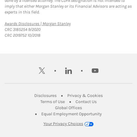
done by a licensed attorney. The CDFA designation is not intended to
imply that either Morgan Stanley or its Financial Advisors are acting as
experts in this field.
Link Opens in New Tab
Awards Disclosures | Morgan Stanley
CRC 3185254 9/2020
CRC 2019752 10/2018
twitter
linkedin
youtube
Link Opens in New Tab
Link Opens in New
Disclosures
Privacy & Cookies
Link Opens in New Tab
Link Opens in New Ta
Terms of Use
Contact Us
Link Opens in New Tab
Global Offices
Link Opens in New
Equal Employment Opportunity
Your Privacy Choices