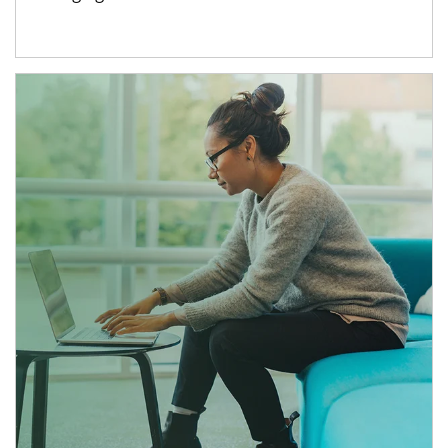
Article Image