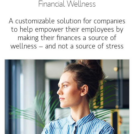
Financial Wellness
A customizable solution for companies
to help empower their employees by
making their finances a source of
wellness – and not a source of stress
Article Image