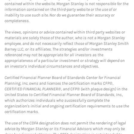
contained within the website. Morgan Stanley is not responsible for the
information contained on the third-party website or the use of or
inability to use such site. Nor do we guarantee their accuracy or
completeness.
The views, opinions or advice contained within third party websites or
materials are solely those of the author, who is not a Morgan Stanley
employee, and do not necessarily reflect those of Morgan Stanley Smith
Barney LLC, or its affiliates. The strategies and/or investments
referenced may not be appropriate for all investors as the
appropriateness of a particular investment or strategy will depend on
an investor's individual circumstances and objectives.
Certified Financial Planner Board of Standards Center for Financial
Planning, Inc. owns and licenses the certification marks CFP®,
CERTIFIED FINANCIAL PLANNER®, and CFP® (with plaque design) in the
United States to Certified Financial Planner Board of Standards, Inc.,
which authorizes individuals who successfully complete the
organization's initial and ongoing certification requirements to use the
certification marks.
The use of the CDFA designation does not permit the rendering of legal
advice by Morgan Stanley or its Financial Advisors which may only be