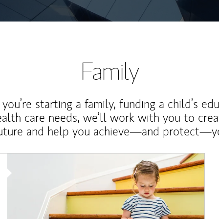
Family
ou’re starting a family, funding a child’s ed
ealth care needs, we’ll work with you to cre
future and help you achieve—and protect—yo
Article Image