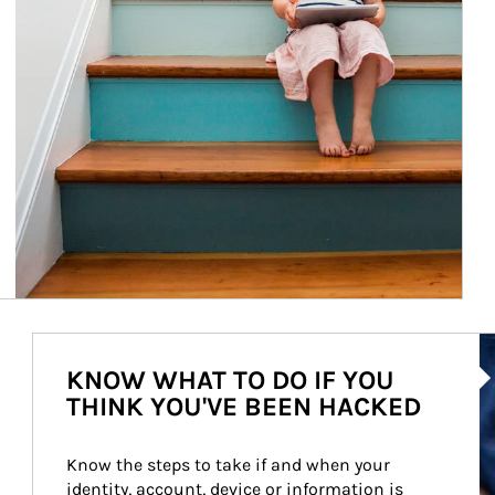
Ar
KNOW WHAT TO DO IF YOU
THINK YOU'VE BEEN HACKED
Know the steps to take if and when your 
identity, account, device or information is 