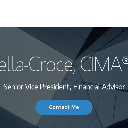
My Story and Se
ella-Croce
, CIMA
Wealth Managem
Investment Offi
Senior Vice President,
Financial Advisor
Thought Leader
Contact Me