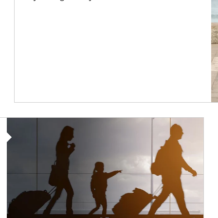
Article Image