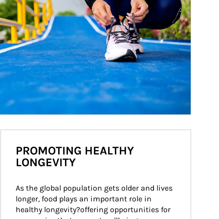
PROMOTING HEALTHY
LONGEVITY
As the global population gets older and lives 
longer, food plays an important role in 
healthy longevity?offering opportunities for 