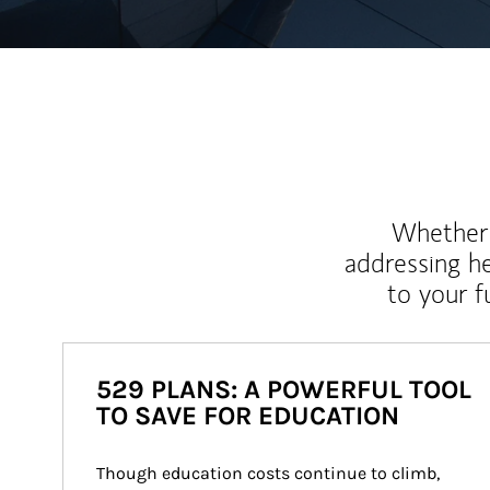
Whether y
addressing h
to your 
529 PLANS: A POWERFUL TOOL
TO SAVE FOR EDUCATION
Though education costs continue to climb, 