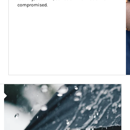
compromised.
Article Image