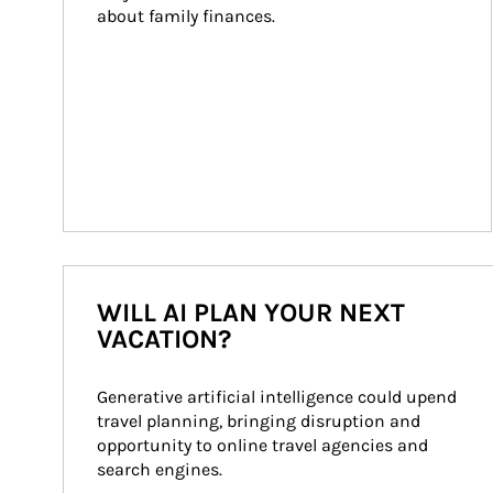
about family finances.
WILL AI PLAN YOUR NEXT
VACATION?
Generative artificial intelligence could upend 
travel planning, bringing disruption and 
opportunity to online travel agencies and 
search engines.