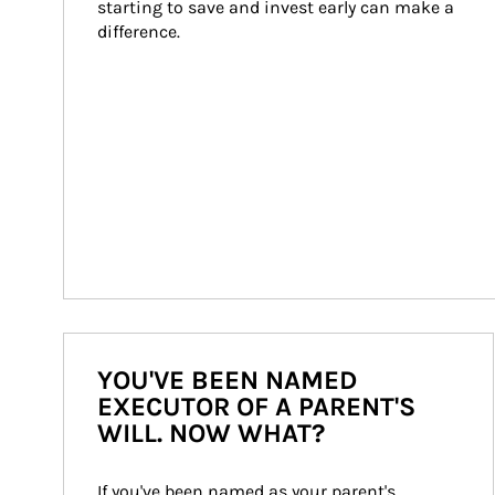
starting to save and invest early can make a 
difference.
YOU'VE BEEN NAMED
EXECUTOR OF A PARENT'S
WILL. NOW WHAT?
If you've been named as your parent's 