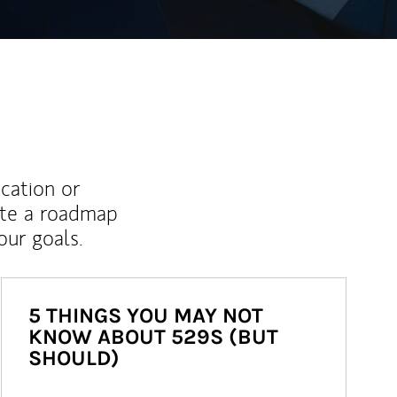
ucation or
ate a roadmap
ur goals.
5 THINGS YOU MAY NOT
KNOW ABOUT 529S (BUT
SHOULD)