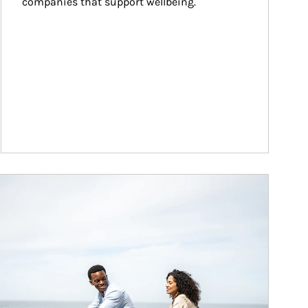
companies that support wellbeing.
ticle Image