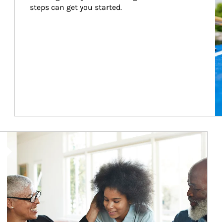
steps can get you started.
Article Image