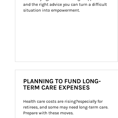
and the right advice you can turn a difficult 
situation into empowerment.
PLANNING TO FUND LONG-
TERM CARE EXPENSES
Health care costs are rising?especially for 
retirees, and some may need long-term care. 
Prepare with these moves.