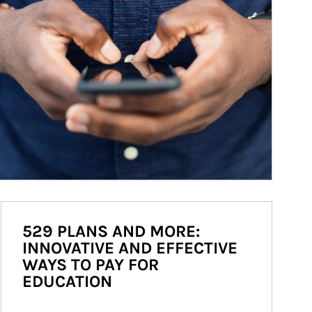
529 PLANS AND MORE:
INNOVATIVE AND EFFECTIVE
WAYS TO PAY FOR
EDUCATION