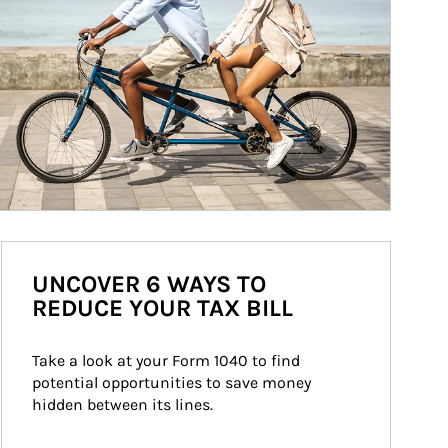
UNCOVER 6 WAYS TO
REDUCE YOUR TAX BILL
Take a look at your Form 1040 to find 
potential opportunities to save money 
hidden between its lines.