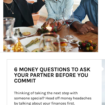
Ar
6 MONEY QUESTIONS TO ASK
YOUR PARTNER BEFORE YOU
COMMIT
Thinking of taking the next step with 
someone special? Head off money headaches 
by talking about your finances first.