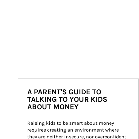
A PARENT'S GUIDE TO
TALKING TO YOUR KIDS
ABOUT MONEY
Raising kids to be smart about money 
requires creating an environment where 
they are neither insecure, nor overconfident 