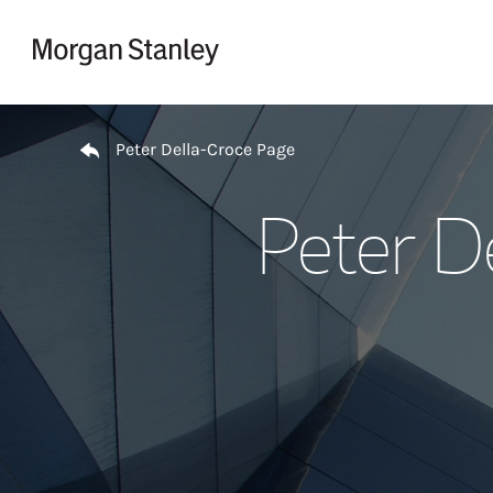
Skip to content
Return to Nav
Peter Della-Croce Page
Peter D