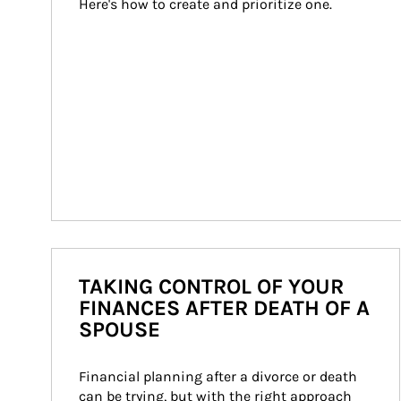
Here's how to create and prioritize one.
TAKING CONTROL OF YOUR
FINANCES AFTER DEATH OF A
SPOUSE
Financial planning after a divorce or death 
can be trying, but with the right approach 