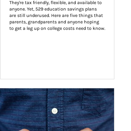
They're tax friendly, flexible, and available to 
anyone. Yet, 529 education savings plans 
are still underused. Here are five things that 
parents, grandparents and anyone hoping 
to get a leg up on college costs need to know.
ticle Image