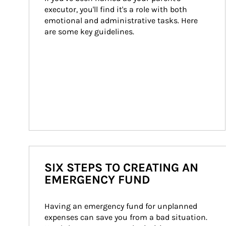
executor, you'll find it's a role with both 
emotional and administrative tasks. Here 
are some key guidelines.
SIX STEPS TO CREATING AN
EMERGENCY FUND
Having an emergency fund for unplanned 
expenses can save you from a bad situation. 