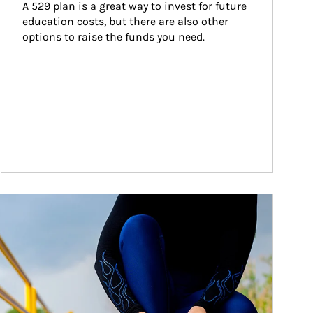
A 529 plan is a great way to invest for future 
education costs, but there are also other 
options to raise the funds you need.
ticle Image