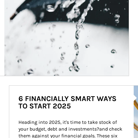
Ar
6 FINANCIALLY SMART WAYS
TO START 2025
Heading into 2025, it's time to take stock of 
your budget, debt and investments?and check 
them against your financial goals. These six 