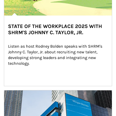
STATE OF THE WORKPLACE 2025 WITH
SHRM'S JOHNNY C. TAYLOR, JR.
Listen as host Rodney Bolden speaks with SHRM's 
Johnny C. Taylor, Jr. about recruiting new talent, 
developing strong leaders and integrating new 
technology.
Article Image