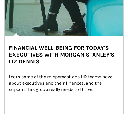
FINANCIAL WELL-BEING FOR TODAY'S
EXECUTIVES WITH MORGAN STANLEY'S
LIZ DENNIS
Learn some of the misperceptions HR teams have 
about executives and their finances, and the 
support this group really needs to thrive.