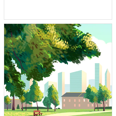
Article Image