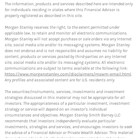
The information, products and services described here are intended only
for individuals residing in states where this Financial Advisor is
properly registered as described in this site.
Morgan Stanley reserves the right, to the extent permitted under
applicable law, to retain and monitor all electronic communications.
Morgan Stanley will not accept purchase or sale orders via any Internet
site, social media site and/or its messaging systems. Morgan Stanley
does not endorse and is not responsible and assumes no liability for
content, products or services posted by third-parties on any Internet
site, social media site and/or its messaging systems. All electronic
communications are subject to terms available at the following link:
https://www.morganstanley.com/disclaimers/mswm-email.html
.
Any profiles and associated content are for U.S. residents only.
The securities/instruments, services, investments and investment
strategies discussed in this material may not be appropriate for all
investors. The appropriateness of a particular investment, investment
strategy or service will depend on an investor's individual
circumstances and objectives. Morgan Stanley Smith Barney LLC
recommends that investors independently evaluate particular
investments, strategies and services, and encourages investors to seek
the advice of a Financial Advisor or Private Wealth Advisor. This material