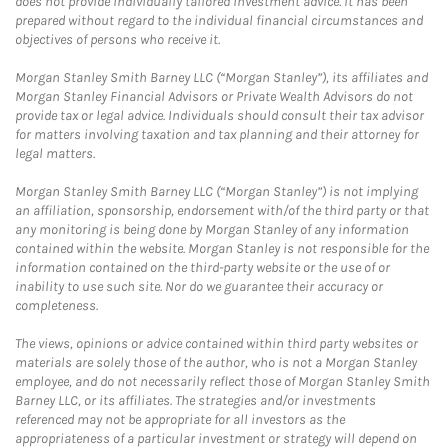
does not provide individually tailored investment advice. It has been
prepared without regard to the individual financial circumstances and
objectives of persons who receive it.
Morgan Stanley Smith Barney LLC (“Morgan Stanley”), its affiliates and
Morgan Stanley Financial Advisors or Private Wealth Advisors do not
provide tax or legal advice. Individuals should consult their tax advisor
for matters involving taxation and tax planning and their attorney for
legal matters.
Morgan Stanley Smith Barney LLC (“Morgan Stanley”) is not implying
an affiliation, sponsorship, endorsement with/of the third party or that
any monitoring is being done by Morgan Stanley of any information
contained within the website. Morgan Stanley is not responsible for the
information contained on the third-party website or the use of or
inability to use such site. Nor do we guarantee their accuracy or
completeness.
The views, opinions or advice contained within third party websites or
materials are solely those of the author, who is not a Morgan Stanley
employee, and do not necessarily reflect those of Morgan Stanley Smith
Barney LLC, or its affiliates. The strategies and/or investments
referenced may not be appropriate for all investors as the
appropriateness of a particular investment or strategy will depend on