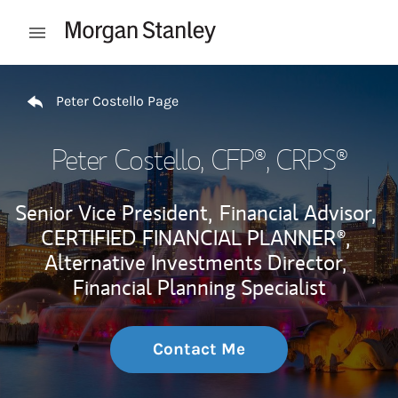
Skip to content
Open mobile menu
Return to Nav
Peter Costello Page
Peter Costello
, CFP®, CRPS®
Senior Vice President,
Financial Advisor,
CERTIFIED FINANCIAL PLANNER®,
Alternative Investments Director,
Financial Planning Specialist
Contact Me