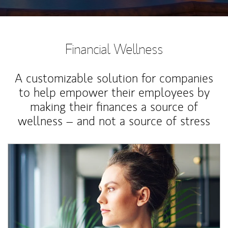
Financial Wellness
A customizable solution for companies
to help empower their employees by
making their finances a source of
wellness – and not a source of stress
Article Image