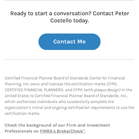
Ready to start a conversation? Contact Peter
Costello today.
Contact Me
Certified Financial Planner Board of Standards Center for Financial
Planning, Inc. owns and licenses the certification marks CFP®,
CERTIFIED FINANCIAL PLANNER®, and CFP® (with plaque design) in the
United States to Certified Financial Planner Board of Standards, Inc.,
which authorizes individuals who successfully complete the
organization’s initial and ongoing certification requirements to use the
certification marks.
Check the background of our Firm and Investment
Professionals on
FINRA's BrokerCheck*
.