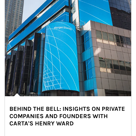
BEHIND THE BELL: INSIGHTS ON PRIVATE
COMPANIES AND FOUNDERS WITH
CARTA'S HENRY WARD