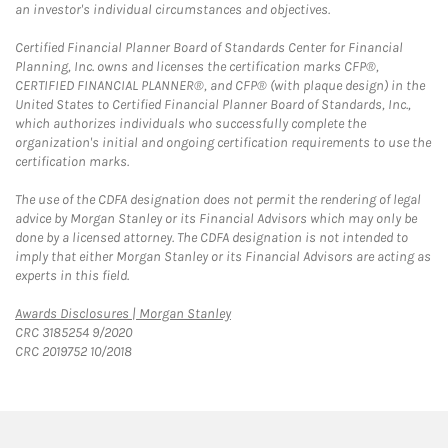
an investor's individual circumstances and objectives.
Certified Financial Planner Board of Standards Center for Financial
Planning, Inc. owns and licenses the certification marks CFP®,
CERTIFIED FINANCIAL PLANNER®, and CFP® (with plaque design) in the
United States to Certified Financial Planner Board of Standards, Inc.,
which authorizes individuals who successfully complete the
organization's initial and ongoing certification requirements to use the
certification marks.
The use of the CDFA designation does not permit the rendering of legal
advice by Morgan Stanley or its Financial Advisors which may only be
done by a licensed attorney. The CDFA designation is not intended to
imply that either Morgan Stanley or its Financial Advisors are acting as
experts in this field.
Link Opens in New Tab
Awards Disclosures | Morgan Stanley
CRC 3185254 9/2020
CRC 2019752 10/2018