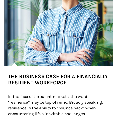
THE BUSINESS CASE FOR A FINANCIALLY
RESILIENT WORKFORCE
In the face of turbulent markets, the word 
“resilience” may be top of mind. Broadly speaking, 
resilience is the ability to “bounce back” when 
encountering life’s inevitable challenges.