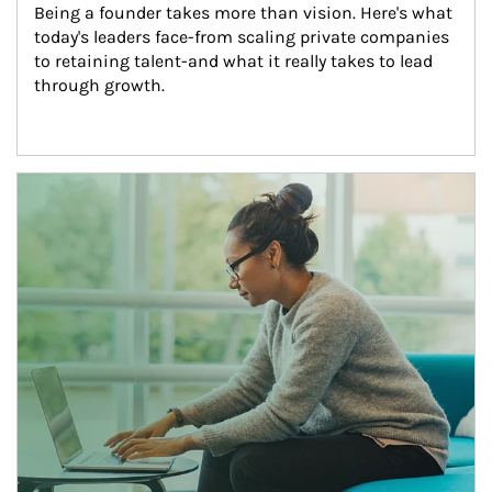
Being a founder takes more than vision. Here's what 
today's leaders face-from scaling private companies 
to retaining talent-and what it really takes to lead 
through growth.
Article Image