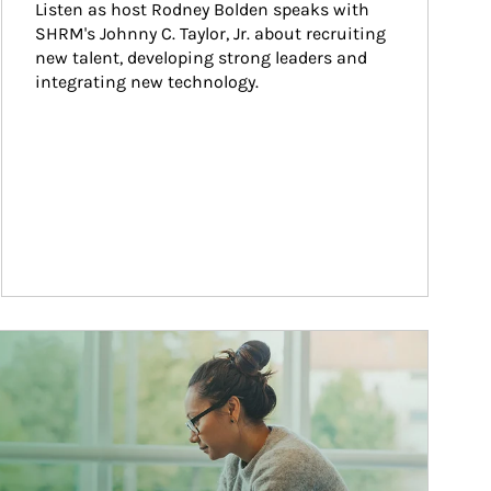
Listen as host Rodney Bolden speaks with 
SHRM's Johnny C. Taylor, Jr. about recruiting 
new talent, developing strong leaders and 
integrating new technology.
ticle Image