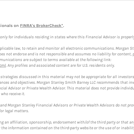
sionals on
FINRA's BrokerCheck*
.
ly for individuals residing in states where this Financial Advisor is properly 
plicable law, to retain and monitor all electronic communications. Morgan Stan
 not endorse and is not responsible and assumes no liability for content, pro
unications are subject to terms available at the following link:
tml
. Any profiles and associated content are for U.S. residents only.
trategies discussed in this material may not be appropriate for all investors
mstances and objectives. Morgan Stanley Smith Barney LLC recommends that inv
cial Advisor or Private Wealth Advisor. This material does not provide individ
who receive it.
and Morgan Stanley Financial Advisors or Private Wealth Advisors do not provid
or legal matters.
g an affiliation, sponsorship, endorsement with/of the third party or that a
the information contained on the third-party website or the use of or inabilit