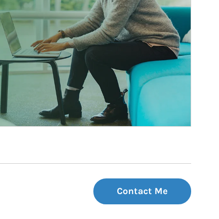
Contact Me