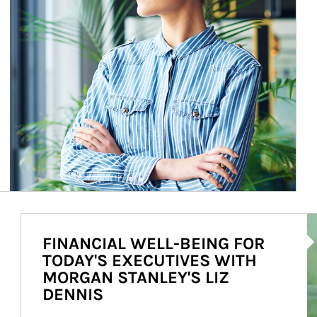
Ar
FINANCIAL WELL-BEING FOR
TODAY'S EXECUTIVES WITH
MORGAN STANLEY'S LIZ
DENNIS