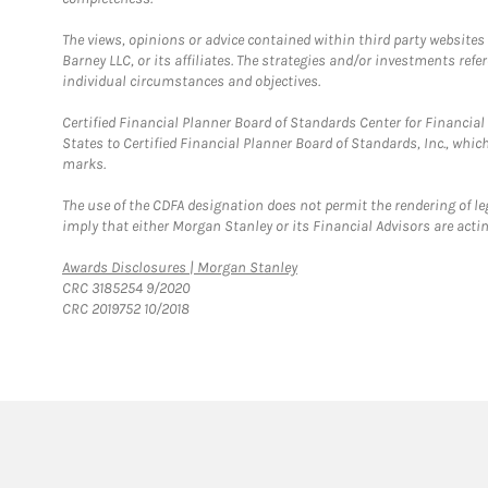
The views, opinions or advice contained within third party websites
Barney LLC, or its affiliates. The strategies and/or investments ref
individual circumstances and objectives.
Certified Financial Planner Board of Standards Center for Financi
States to Certified Financial Planner Board of Standards, Inc., whi
marks.
The use of the CDFA designation does not permit the rendering of le
imply that either Morgan Stanley or its Financial Advisors are acting
Link Opens in New Tab
Awards Disclosures | Morgan Stanley
CRC 3185254 9/2020
CRC 2019752 10/2018