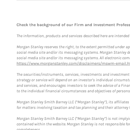
Check the background of our Firm and Investment Profes
The information, products and services described here are intended on
Morgan Stanley reserves the right, to the extent permitted under ap
social media site and/or its messaging systems. Morgan Stanley does
social media site and/or its messaging systems. All electronic comm
https://www.morganstanley.com/disclaimers/mswm-email.h
The securities/instruments, services, investments and investment s
strategy or service will depend on an investor's individual circu
and services, and encourages investors to seek the advice of a Finan
to the individual financial circumstances and objectives of persons 
Morgan Stanley Smith Barney LLC (“Morgan Stanley”), its affiliates 
for matters involving taxation and tax planning and their attorney f
Morgan Stanley Smith Barney LLC (“Morgan Stanley”) is not implyin
contained within the website. Morgan Stanley is not responsible for 
completeness.