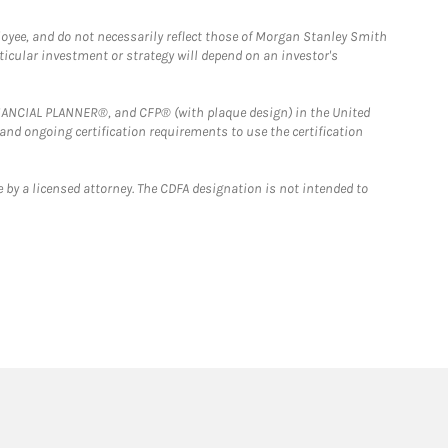
loyee, and do not necessarily reflect those of Morgan Stanley Smith
rticular investment or strategy will depend on an investor's
FINANCIAL PLANNER®, and CFP® (with plaque design) in the United
 and ongoing certification requirements to use the certification
 by a licensed attorney. The CDFA designation is not intended to