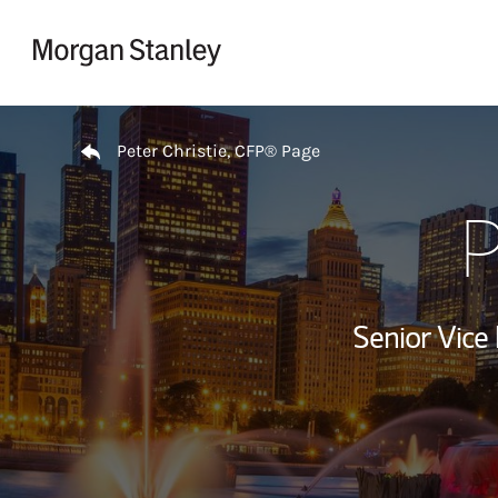
Skip to content
Return to Nav
Peter Christie, CFP® Page
P
Senior Vice 