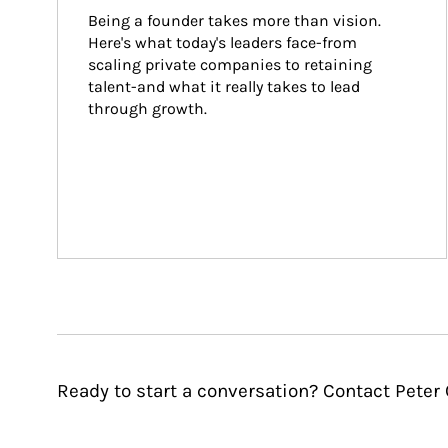
Being a founder takes more than vision. 
Here's what today's leaders face-from 
scaling private companies to retaining 
talent-and what it really takes to lead 
through growth.
Ready to start a conversation? Contact Peter 