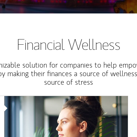
Financial Wellness
izable solution for companies to help empo
y making their finances a source of wellness
source of stress
Article Image