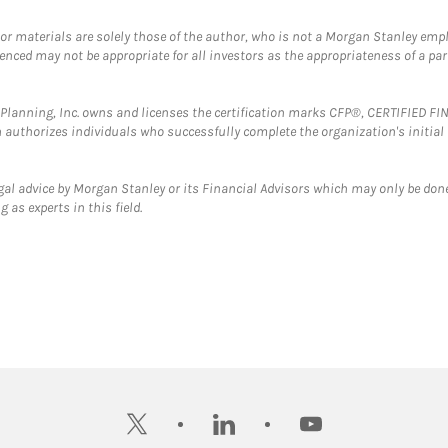
 or materials are solely those of the author, who is not a Morgan Stanley emp
erenced may not be appropriate for all investors as the appropriateness of a pa
al Planning, Inc. owns and licenses the certification marks CFP®, CERTIFIED 
ch authorizes individuals who successfully complete the organization's initial
gal advice by Morgan Stanley or its Financial Advisors which may only be done
 as experts in this field.
twitter
linkedin
youtube