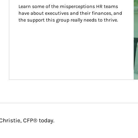
Learn some of the misperceptions HR teams 
have about executives and their finances, and 
the support this group really needs to thrive.
Christie, CFP® today.