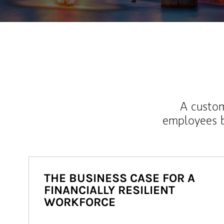
A custom
employees b
THE BUSINESS CASE FOR A
FINANCIALLY RESILIENT
WORKFORCE