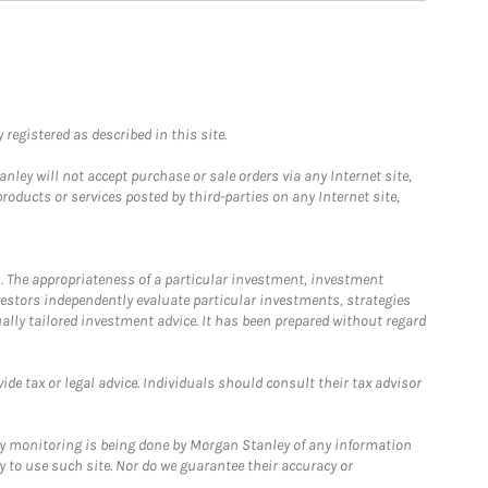
registered as described in this site.
ley will not accept purchase or sale orders via any Internet site,
ducts or services posted by third-parties on any Internet site,
. The appropriateness of a particular investment, investment
estors independently evaluate particular investments, strategies
ually tailored investment advice. It has been prepared without regard
e tax or legal advice. Individuals should consult their tax advisor
ny monitoring is being done by Morgan Stanley of any information
y to use such site. Nor do we guarantee their accuracy or