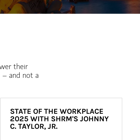
wer their
 – and not a
STATE OF THE WORKPLACE
2025 WITH SHRM'S JOHNNY
C. TAYLOR, JR.