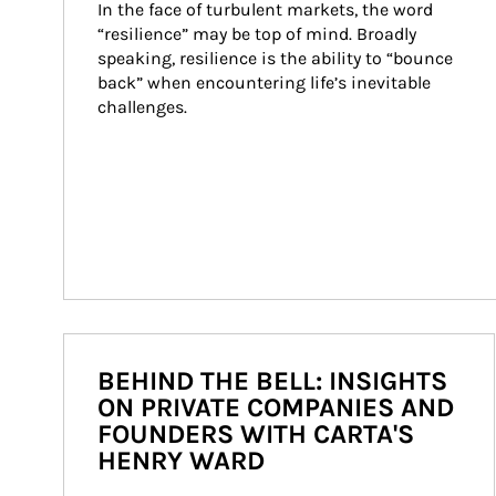
In the face of turbulent markets, the word 
“resilience” may be top of mind. Broadly 
speaking, resilience is the ability to “bounce 
back” when encountering life’s inevitable 
challenges.
BEHIND THE BELL: INSIGHTS
ON PRIVATE COMPANIES AND
FOUNDERS WITH CARTA'S
HENRY WARD