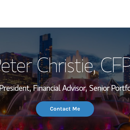
My Story and Se
eter Christie, CF
Wealth Managem
Investment Offi
President,
Financial Advisor,
Senior Portf
Thought Leader
Contact Me