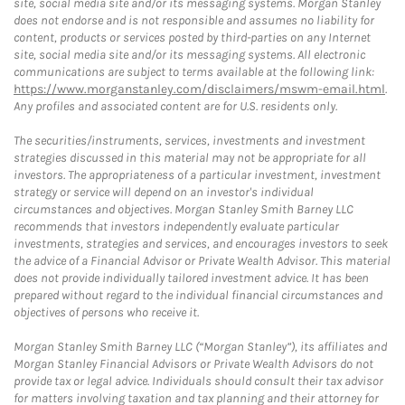
site, social media site and/or its messaging systems. Morgan Stanley
does not endorse and is not responsible and assumes no liability for
content, products or services posted by third-parties on any Internet
site, social media site and/or its messaging systems. All electronic
communications are subject to terms available at the following link:
https://www.morganstanley.com/disclaimers/mswm-email.html
.
Any profiles and associated content are for U.S. residents only.
The securities/instruments, services, investments and investment
strategies discussed in this material may not be appropriate for all
investors. The appropriateness of a particular investment, investment
strategy or service will depend on an investor's individual
circumstances and objectives. Morgan Stanley Smith Barney LLC
recommends that investors independently evaluate particular
investments, strategies and services, and encourages investors to seek
the advice of a Financial Advisor or Private Wealth Advisor. This material
does not provide individually tailored investment advice. It has been
prepared without regard to the individual financial circumstances and
objectives of persons who receive it.
Morgan Stanley Smith Barney LLC (“Morgan Stanley”), its affiliates and
Morgan Stanley Financial Advisors or Private Wealth Advisors do not
provide tax or legal advice. Individuals should consult their tax advisor
for matters involving taxation and tax planning and their attorney for