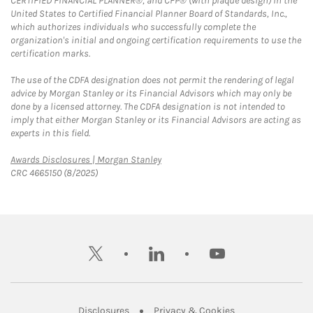
CERTIFIED FINANCIAL PLANNER®, and CFP® (with plaque design) in the
United States to Certified Financial Planner Board of Standards, Inc.,
which authorizes individuals who successfully complete the
organization's initial and ongoing certification requirements to use the
certification marks.
The use of the CDFA designation does not permit the rendering of legal
advice by Morgan Stanley or its Financial Advisors which may only be
done by a licensed attorney. The CDFA designation is not intended to
imply that either Morgan Stanley or its Financial Advisors are acting as
experts in this field.
Link Opens in New Tab
Awards Disclosures | Morgan Stanley
CRC 4665150 (8/2025)
twitter
linkedin
youtube
Link Opens in New Tab
Link Opens in New
Disclosures
Privacy & Cookies