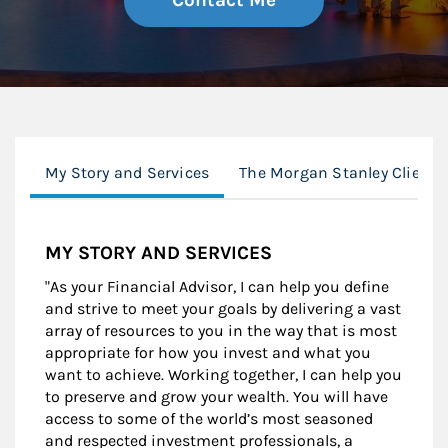
Contact Me
My Story and Services
The Morgan Stanley Client 
MY STORY AND SERVICES
"As your Financial Advisor, I can help you define
and strive to meet your goals by delivering a vast
array of resources to you in the way that is most
appropriate for how you invest and what you
want to achieve. Working together, I can help you
to preserve and grow your wealth. You will have
access to some of the world’s most seasoned
and respected investment professionals, a