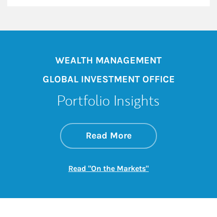
WEALTH MANAGEMENT
GLOBAL INVESTMENT OFFICE
Portfolio Insights
about On the Mark
Link Opens in New 
Read More
Link Opens in New
Read "On the Markets"