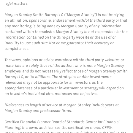
legal matters.
Morgan Stanley Smith Barney LLC (“Morgan Stanley”) is not implying
an affiliation, sponsorship, endorsement with/of the third party or that
any monitoring is being done by Morgan Stanley of any information
contained within the website. Morgan Stanley is not responsible for the
information contained on the third-party website or the use of or
inability to use such site. Nor do we guarantee their accuracy or
completeness.
The views, opinions or advice contained within third party websites or
materials are solely those of the author, who is not a Morgan Stanley
employee, and do not necessarily reflect those of Morgan Stanley Smith
Barney LLC, or its affiliates. The strategies and/or investments
referenced may not be appropriate for all investors as the
appropriateness of a particular investment or strategy will depend on
an investor's individual circumstances and objectives.
*References to length of service at Morgan Stanley include years at
Morgan Stanley and predecessor firms.
Certified Financial Planner Board of Standards Center for Financial
Planning, Inc. owns and licenses the certification marks CFP®,