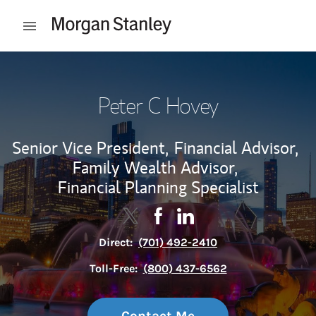
Skip to content
Open mobile menu
Return to Nav
Peter C Hovey
Senior Vice President,
Financial Advisor,
Family Wealth Advisor,
Financial Planning Specialist
Contact Peter C Hovey via Twitter
Link Opens in New Tab
Contact Peter C Hovey via F
Link Opens in New Tab
Contact Peter C Hovey v
Link Opens in New Tab
Direct:
(701) 492-2410
Toll-Free:
(800) 437-6562