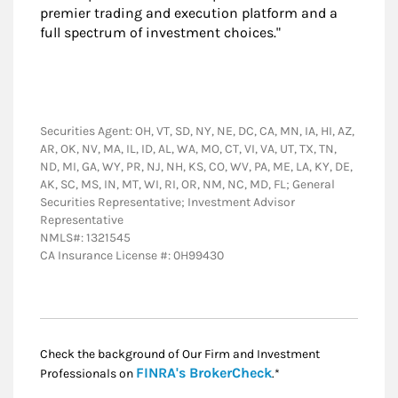
premier trading and execution platform and a
full spectrum of investment choices."
Securities Agent: OH, VT, SD, NY, NE, DC, CA, MN, IA, HI, AZ,
AR, OK, NV, MA, IL, ID, AL, WA, MO, CT, VI, VA, UT, TX, TN,
ND, MI, GA, WY, PR, NJ, NH, KS, CO, WV, PA, ME, LA, KY, DE,
AK, SC, MS, IN, MT, WI, RI, OR, NM, NC, MD, FL; General
Securities Representative; Investment Advisor
Representative
NMLS#: 1321545
CA Insurance License #: 0H99430
Check the background of Our Firm and Investment
Link Opens in New
FINRA's BrokerCheck
Professionals on
.*