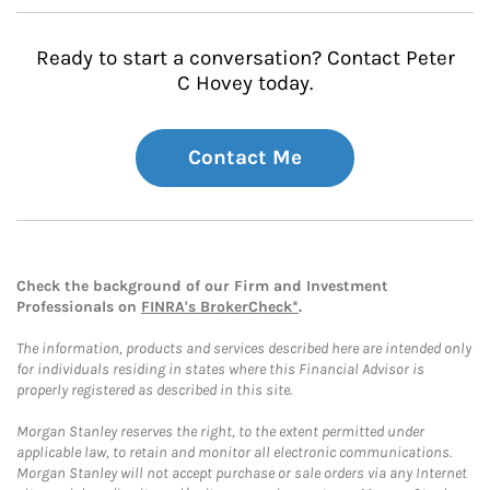
Ready to start a conversation? Contact Peter
C Hovey today.
Contact Me
Check the background of our Firm and Investment
Professionals on
FINRA's BrokerCheck*
.
The information, products and services described here are intended only
for individuals residing in states where this Financial Advisor is
properly registered as described in this site.
Morgan Stanley reserves the right, to the extent permitted under
applicable law, to retain and monitor all electronic communications.
Morgan Stanley will not accept purchase or sale orders via any Internet