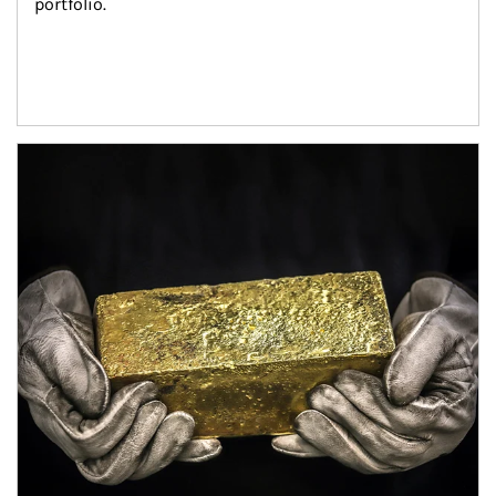
portfolio.
Article Image