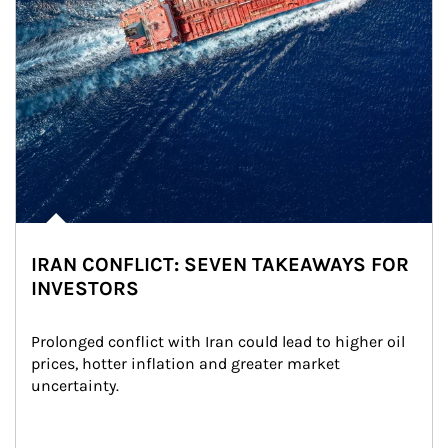
IRAN CONFLICT: SEVEN TAKEAWAYS FOR
INVESTORS
Prolonged conflict with Iran could lead to higher oil 
prices, hotter inflation and greater market 
uncertainty.