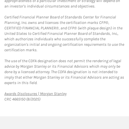
appropriateness of a particular investment or strategy will depend on
an investor's individual circumstances and objectives.
Certified Financial Planner Board of Standards Center for Financial
Planning, Inc. owns and licenses the certification marks CFP®,
CERTIFIED FINANCIAL PLANNER®, and CFP® (with plaque design) in the
United States to Certified Financial Planner Board of Standards, Inc.,
which authorizes individuals who successfully complete the
organization's initial and ongoing certification requirements to use the
certification marks.
The use of the CDFA designation does not permit the rendering of legal
advice by Morgan Stanley or its Financial Advisors which may only be
done by a licensed attorney. The CDFA designation is not intended to
imply that either Morgan Stanley or its Financial Advisors are acting as
experts in this field.
Link Opens in New Tab
Awards Disclosures | Morgan Stanley
CRC 4665150 (8/2025)