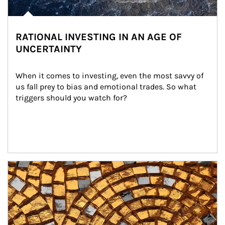
RATIONAL INVESTING IN AN AGE OF
UNCERTAINTY
When it comes to investing, even the most savvy of 
us fall prey to bias and emotional trades. So what 
triggers should you watch for?
Article Image