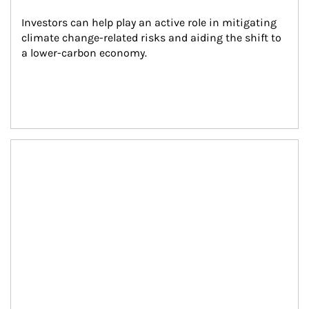
Investors can help play an active role in mitigating 
climate change-related risks and aiding the shift to 
a lower-carbon economy.
Article Image