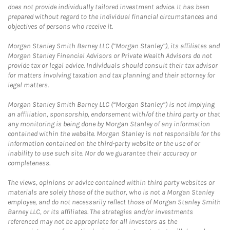
does not provide individually tailored investment advice. It has been
prepared without regard to the individual financial circumstances and
objectives of persons who receive it.
Morgan Stanley Smith Barney LLC (“Morgan Stanley”), its affiliates and
Morgan Stanley Financial Advisors or Private Wealth Advisors do not
provide tax or legal advice. Individuals should consult their tax advisor
for matters involving taxation and tax planning and their attorney for
legal matters.
Morgan Stanley Smith Barney LLC (“Morgan Stanley”) is not implying
an affiliation, sponsorship, endorsement with/of the third party or that
any monitoring is being done by Morgan Stanley of any information
contained within the website. Morgan Stanley is not responsible for the
information contained on the third-party website or the use of or
inability to use such site. Nor do we guarantee their accuracy or
completeness.
The views, opinions or advice contained within third party websites or
materials are solely those of the author, who is not a Morgan Stanley
employee, and do not necessarily reflect those of Morgan Stanley Smith
Barney LLC, or its affiliates. The strategies and/or investments
referenced may not be appropriate for all investors as the