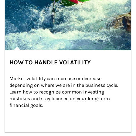
HOW TO HANDLE VOLATILITY
Market volatility can increase or decrease 
depending on where we are in the business cycle. 
Learn how to recognize common investing 
mistakes and stay focused on your long-term 
financial goals.