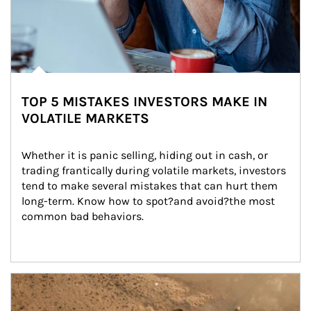
TOP 5 MISTAKES INVESTORS MAKE IN
VOLATILE MARKETS
Whether it is panic selling, hiding out in cash, or 
trading frantically during volatile markets, investors 
tend to make several mistakes that can hurt them 
long-term. Know how to spot?and avoid?the most 
common bad behaviors.
Article Image