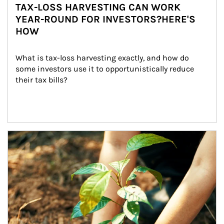
TAX-LOSS HARVESTING CAN WORK
YEAR-ROUND FOR INVESTORS?HERE'S
HOW
What is tax-loss harvesting exactly, and how do 
some investors use it to opportunistically reduce 
their tax bills?
Article Image