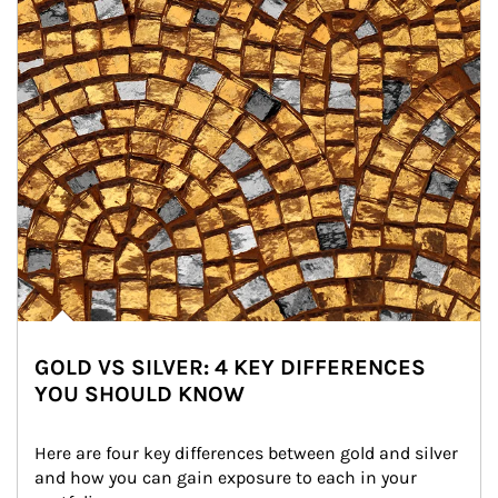
GOLD VS SILVER: 4 KEY DIFFERENCES
YOU SHOULD KNOW
Here are four key differences between gold and silver 
and how you can gain exposure to each in your 