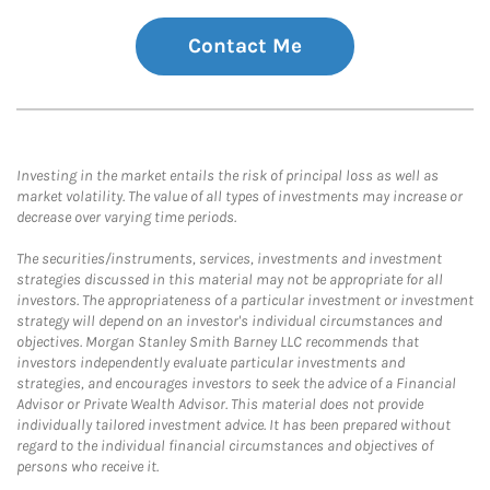
Contact Me
Investing in the market entails the risk of principal loss as well as
market volatility. The value of all types of investments may increase or
decrease over varying time periods.
The securities/instruments, services, investments and investment
strategies discussed in this material may not be appropriate for all
investors. The appropriateness of a particular investment or investment
strategy will depend on an investor's individual circumstances and
objectives. Morgan Stanley Smith Barney LLC recommends that
investors independently evaluate particular investments and
strategies, and encourages investors to seek the advice of a Financial
Advisor or Private Wealth Advisor. This material does not provide
individually tailored investment advice. It has been prepared without
regard to the individual financial circumstances and objectives of
persons who receive it.