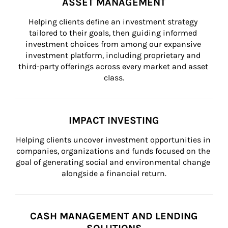
ASSET MANAGEMENT
Helping clients define an investment strategy 
tailored to their goals, then guiding informed 
investment choices from among our expansive 
investment platform, including proprietary and 
third-party offerings across every market and asset 
class.
IMPACT INVESTING
Helping clients uncover investment opportunities in 
companies, organizations and funds focused on the 
goal of generating social and environmental change 
alongside a financial return.
CASH MANAGEMENT AND LENDING