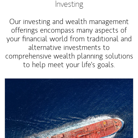
Investing
Our investing and wealth management
offerings encompass many aspects of
your financial world from traditional and
alternative investments to
comprehensive wealth planning solutions
to help meet your life's goals.
Article Image