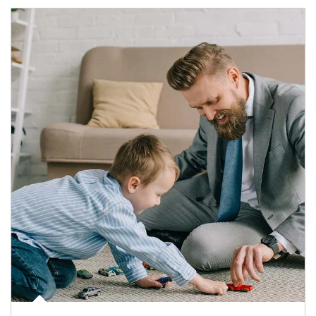
Article Image