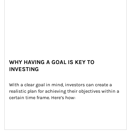
WHY HAVING A GOAL IS KEY TO
INVESTING
With a clear goal in mind, investors can create a 
realistic plan for achieving their objectives within a 
certain time frame. Here’s how: