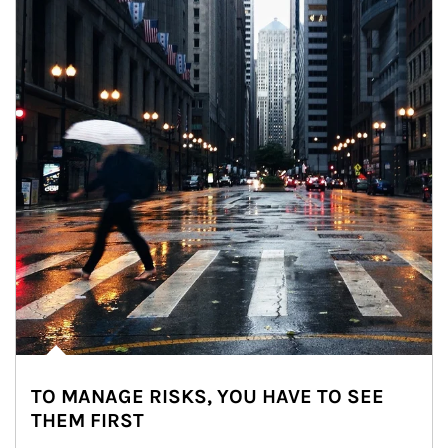
TO MANAGE RISKS, YOU HAVE TO SEE
THEM FIRST