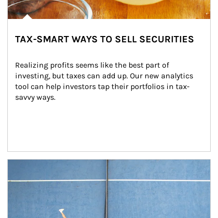
TAX-SMART WAYS TO SELL SECURITIES
Realizing profits seems like the best part of 
investing, but taxes can add up. Our new analytics 
tool can help investors tap their portfolios in tax-
savvy ways.
Article Image