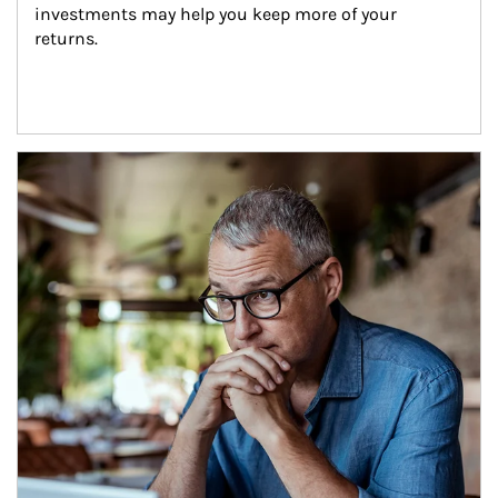
investments may help you keep more of your 
returns.
Article Image