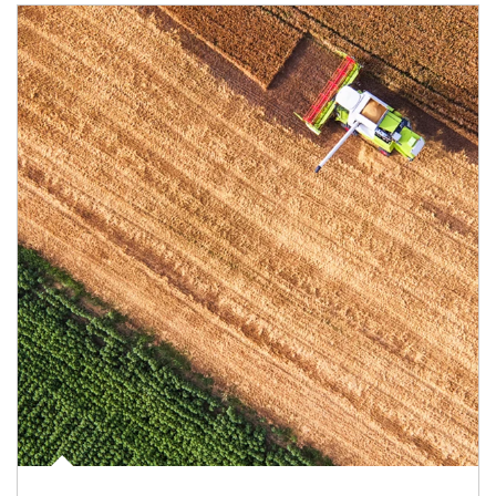
Article Image