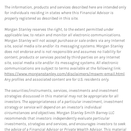
The information, products and services described here are intended only
for individuals residing in states where this Financial Advisor is
properly registered as described in this site.
Morgan Stanley reserves the right, to the extent permitted under
applicable law, to retain and monitor all electronic communications.
Morgan Stanley will not accept purchase or sale orders via any Internet
site, social media site and/or its messaging systems. Morgan Stanley
does not endorse and is not responsible and assumes no liability for
content, products or services posted by third-parties on any Internet
site, social media site and/or its messaging systems. All electronic
communications are subject to terms available at the following link:
https://www.morganstanley.com/disclaimers/mswm-email.html
.
Any profiles and associated content are for U.S. residents only.
The securities/instruments, services, investments and investment
strategies discussed in this material may not be appropriate for all
investors. The appropriateness of a particular investment, investment
strategy or service will depend on an investor's individual
circumstances and objectives. Morgan Stanley Smith Barney LLC
recommends that investors independently evaluate particular
investments, strategies and services, and encourages investors to seek
the advice of a Financial Advisor or Private Wealth Advisor. This material