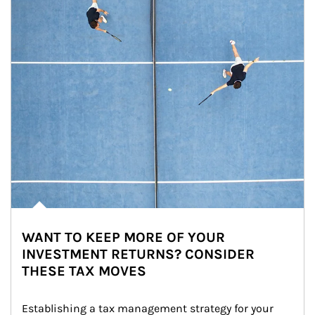
WANT TO KEEP MORE OF YOUR
INVESTMENT RETURNS? CONSIDER
THESE TAX MOVES
Establishing a tax management strategy for your 