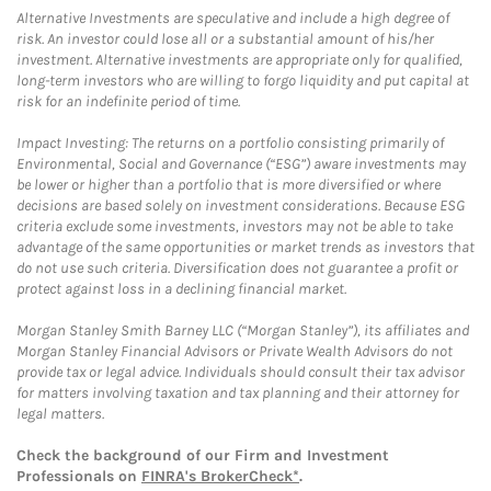
Alternative Investments are speculative and include a high degree of
risk. An investor could lose all or a substantial amount of his/her
investment. Alternative investments are appropriate only for qualified,
long-term investors who are willing to forgo liquidity and put capital at
risk for an indefinite period of time.
Impact Investing: The returns on a portfolio consisting primarily of
Environmental, Social and Governance (“ESG”) aware investments may
be lower or higher than a portfolio that is more diversified or where
decisions are based solely on investment considerations. Because ESG
criteria exclude some investments, investors may not be able to take
advantage of the same opportunities or market trends as investors that
do not use such criteria. Diversification does not guarantee a profit or
protect against loss in a declining financial market.
Morgan Stanley Smith Barney LLC (“Morgan Stanley”), its affiliates and
Morgan Stanley Financial Advisors or Private Wealth Advisors do not
provide tax or legal advice. Individuals should consult their tax advisor
for matters involving taxation and tax planning and their attorney for
legal matters.
Check the background of our Firm and Investment
Professionals on
FINRA's BrokerCheck*
.