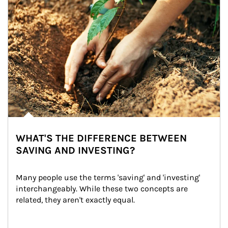
WHAT'S THE DIFFERENCE BETWEEN
SAVING AND INVESTING?
Many people use the terms 'saving' and 'investing' 
interchangeably. While these two concepts are 
related, they aren't exactly equal.