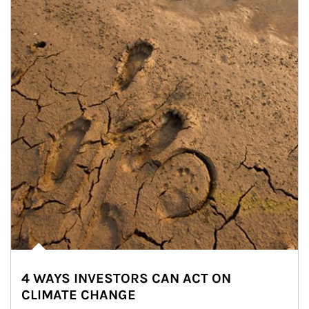
4 WAYS INVESTORS CAN ACT ON
CLIMATE CHANGE