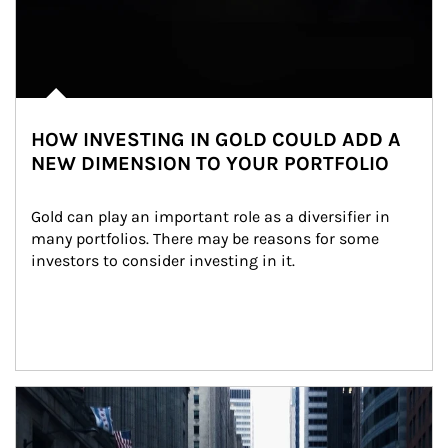
HOW INVESTING IN GOLD COULD ADD A
NEW DIMENSION TO YOUR PORTFOLIO
Gold can play an important role as a diversifier in 
many portfolios. There may be reasons for some 
investors to consider investing in it.
Article Image