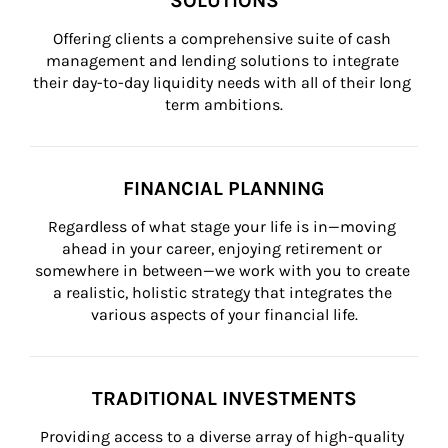
SOLUTIONS
Offering clients a comprehensive suite of cash 
management and lending solutions to integrate 
their day-to-day liquidity needs with all of their long 
term ambitions.
FINANCIAL PLANNING
Regardless of what stage your life is in—moving 
ahead in your career, enjoying retirement or 
somewhere in between—we work with you to create 
a realistic, holistic strategy that integrates the 
various aspects of your financial life.
TRADITIONAL INVESTMENTS
Providing access to a diverse array of high-quality 