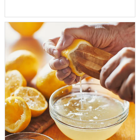
How investors can tap their portfolios in tax-savvy ways.