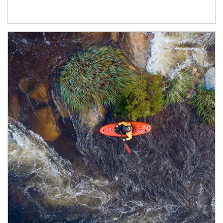
Article Image