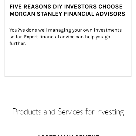
FIVE REASONS DIY INVESTORS CHOOSE
MORGAN STANLEY FINANCIAL ADVISORS
You?ve done well managing your own investments 
so far. Expert financial advice can help you go 
further.
Products and Services for Investing