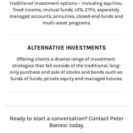
traditional investment options – including equities, 
fixed income, mutual funds, UITs, ETFs, separately 
managed accounts, annuities, closed-end funds and 
multi-asset programs.
ALTERNATIVE INVESTMENTS
Offering clients a diverse range of investment 
strategies that fall outside of the traditional, long-
only purchase and sale of stocks and bonds such as 
funds of funds, private equity and managed futures.
Ready to start a conversation? Contact Peter
Barresi today.