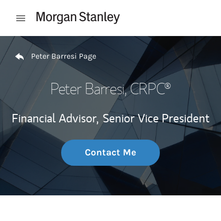
Skip to content
Open mobile menu
Return to Nav
Peter Barresi Page
Peter Barresi
, CRPC®
Financial Advisor,
Senior Vice President
Contact Me