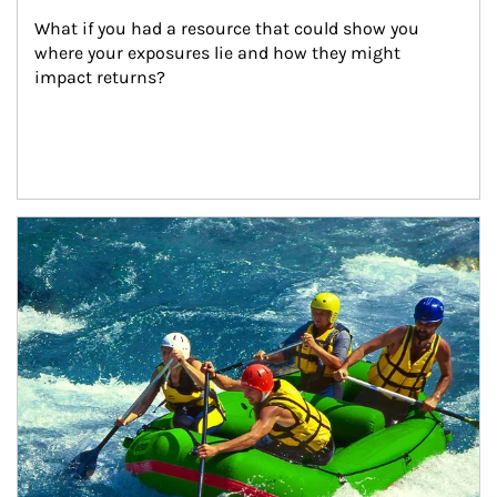
What if you had a resource that could show you 
where your exposures lie and how they might 
impact returns?
Article Image