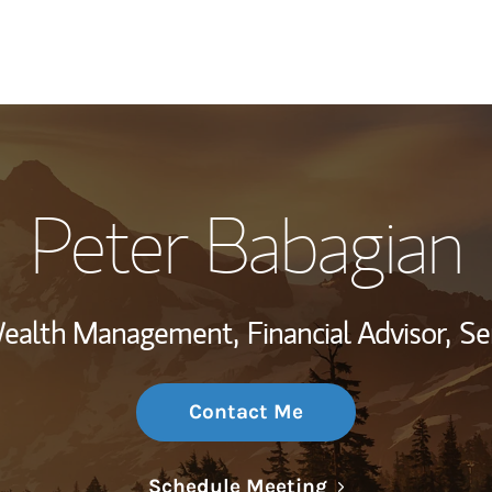
My Story and Se
Peter Babagian
Wealth Managem
Investment Offi
 Wealth Management,
Financial Advisor,
Se
Thought Leader
Contact Me
Link Opens in N
Schedule Meeting