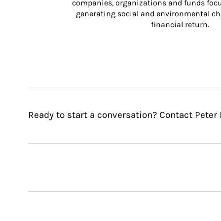
companies, organizations and funds focus
generating social and environmental ch
financial return.
Ready to start a conversation? Contact Peter