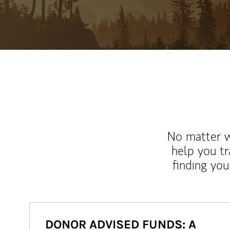
No matter wh
help you tr
finding you
DONOR ADVISED FUNDS: A