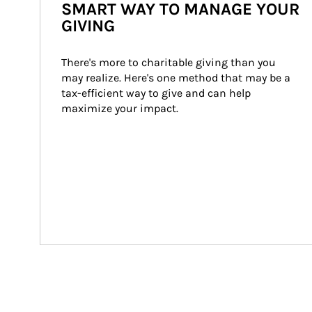
SMART WAY TO MANAGE YOUR
GIVING
There's more to charitable giving than you 
may realize. Here's one method that may be a 
tax-efficient way to give and can help 
maximize your impact.