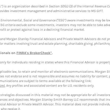
.”) is an organization described in Section 501(c) (3) of the Internal Revenu
provides investment management and administrative services to MS GIFT.
f Environmental, Social and Governance (“ESG”) aware investments may be lower
ESG criteria exclude some investments, investors may not be able to take adv
rofit or protect against loss in a declining financial market.
and Morgan Stanley Financial Advisors and Private Wealth Advisors do not prov
for matters involving trust and estate planning, charitable giving, philanthro
sionals on
FINRA's BrokerCheck*
.
ly for individuals residing in states where this Financial Advisor is properly 
plicable law, to retain and monitor all electronic communications. Morgan Stan
 not endorse and is not responsible and assumes no liability for content, pro
unications are subject to terms available at the following link:
tml
. Any profiles and associated content are for U.S. residents only.
trategies discussed in this material may not be appropriate for all investors
mstances and objectives. Morgan Stanley Smith Barney LLC recommends that inv
cial Advisor or Private Wealth Advisor. This material does not provide individ
who receive it.