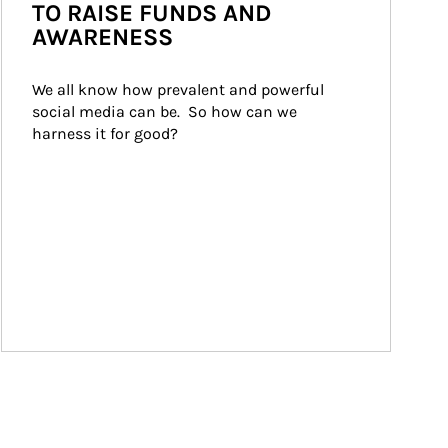
TO RAISE FUNDS AND
AWARENESS
We all know how prevalent and powerful 
social media can be.  So how can we 
harness it for good?