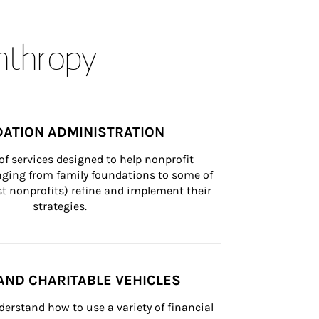
anthropy
ATION ADMINISTRATION
of services designed to help nonprofit 
nging from family foundations to some of 
st nonprofits) refine and implement their 
strategies.
AND CHARITABLE VEHICLES
derstand how to use a variety of financial 