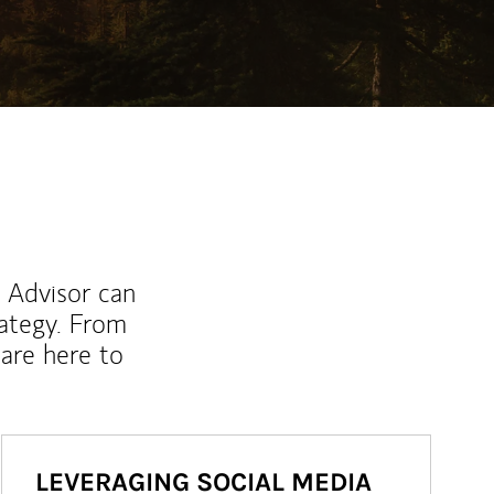
l Advisor can
rategy. From
are here to
LEVERAGING SOCIAL MEDIA