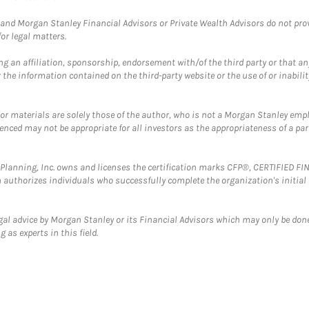
and Morgan Stanley Financial Advisors or Private Wealth Advisors do not provid
or legal matters.
g an affiliation, sponsorship, endorsement with/of the third party or that a
the information contained on the third-party website or the use of or inabilit
 or materials are solely those of the author, who is not a Morgan Stanley emp
erenced may not be appropriate for all investors as the appropriateness of a pa
al Planning, Inc. owns and licenses the certification marks CFP®, CERTIFIED 
ch authorizes individuals who successfully complete the organization's initial
gal advice by Morgan Stanley or its Financial Advisors which may only be done
 as experts in this field.