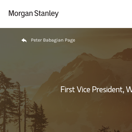
Skip to content
Return to Nav
Peter Babagian Page
First Vice President,