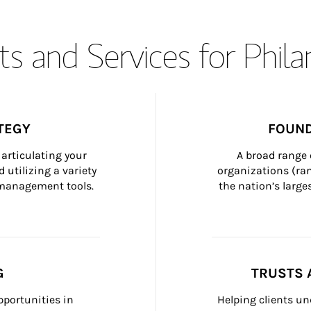
s and Services for Phil
TEGY
FOUND
articulating your 
A broad range 
 utilizing a variety 
organizations (ra
h management tools.
the nation’s large
G
TRUSTS 
portunities in 
Helping clients un