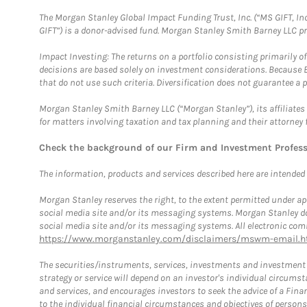
The Morgan Stanley Global Impact Funding Trust, Inc. (“MS GIFT, Inc
GIFT”) is a donor-advised fund. Morgan Stanley Smith Barney LLC 
Impact Investing: The returns on a portfolio consisting primarily o
decisions are based solely on investment considerations. Because 
that do not use such criteria. Diversification does not guarantee a p
Morgan Stanley Smith Barney LLC (“Morgan Stanley”), its affiliates 
for matters involving taxation and tax planning and their attorney 
Check the background of our Firm and Investment Profes
The information, products and services described here are intended on
Morgan Stanley reserves the right, to the extent permitted under ap
social media site and/or its messaging systems. Morgan Stanley does
social media site and/or its messaging systems. All electronic comm
https://www.morganstanley.com/disclaimers/mswm-email.h
The securities/instruments, services, investments and investment s
strategy or service will depend on an investor's individual circu
and services, and encourages investors to seek the advice of a Finan
to the individual financial circumstances and objectives of persons 