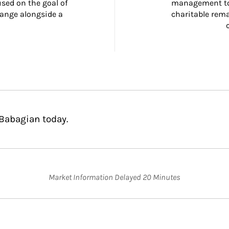
ed on the goal of 
management too
ange alongside a 
charitable rema
 Babagian today.
Market Information Delayed 20 Minutes