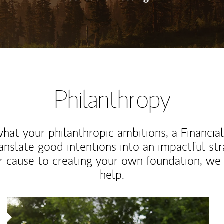
Philanthropy
at your philanthropic ambitions, a Financia
anslate good intentions into an impactful st
r cause to creating your own foundation, we 
help.
Article Image