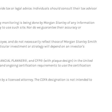
e tax or legal advice. Individuals should consult their tax advisor
ny monitoring is being done by Morgan Stanley of any information
y to use such site. Nor do we guarantee their accuracy or
loyee, and do not necessarily reflect those of Morgan Stanley Smith
rticular investment or strategy will depend on an investor's
FINANCIAL PLANNER®, and CFP® (with plaque design) in the United
 and ongoing certification requirements to use the certification
 by a licensed attorney. The CDFA designation is not intended to