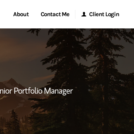
About
Contact Me
Client Login
rvices
Start a Conversation
Morgan Stanley Online
ent Global
Location
Morgan Stanley at Work
ce
Research Portal
nior Portfolio Manager
ship
Matrix
ew Tab