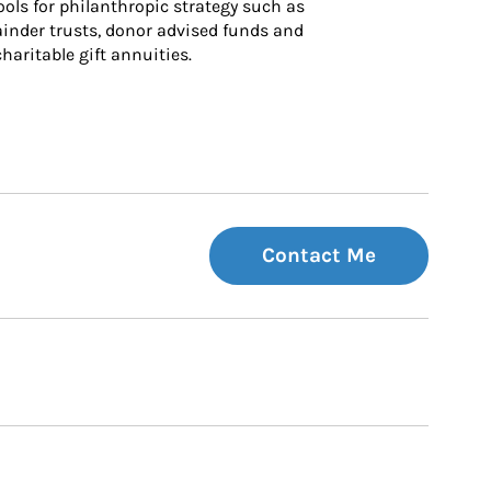
ls for philanthropic strategy such as 
inder trusts, donor advised funds and 
charitable gift annuities.
Contact Me