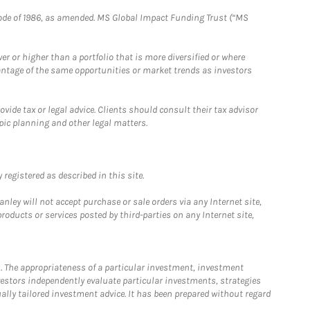
e Code of 1986, as amended. MS Global Impact Funding Trust (“MS
 or higher than a portfolio that is more diversified or where
antage of the same opportunities or market trends as investors
ide tax or legal advice. Clients should consult their tax advisor
pic planning and other legal matters.
registered as described in this site.
ley will not accept purchase or sale orders via any Internet site,
ducts or services posted by third-parties on any Internet site,
. The appropriateness of a particular investment, investment
estors independently evaluate particular investments, strategies
ually tailored investment advice. It has been prepared without regard