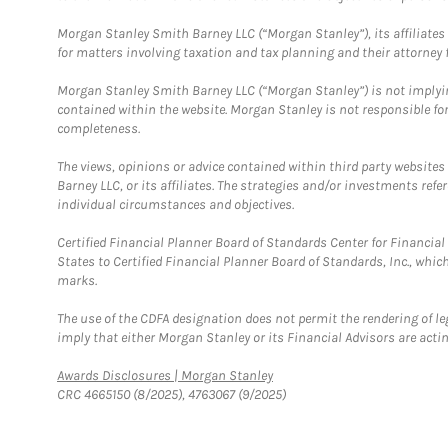
Morgan Stanley Smith Barney LLC (“Morgan Stanley”), its affiliates 
for matters involving taxation and tax planning and their attorney f
Morgan Stanley Smith Barney LLC (“Morgan Stanley”) is not implyin
contained within the website. Morgan Stanley is not responsible for 
completeness.
The views, opinions or advice contained within third party websites
Barney LLC, or its affiliates. The strategies and/or investments ref
individual circumstances and objectives.
Certified Financial Planner Board of Standards Center for Financi
States to Certified Financial Planner Board of Standards, Inc., whi
marks.
The use of the CDFA designation does not permit the rendering of le
imply that either Morgan Stanley or its Financial Advisors are acting
Link Opens in New Tab
Awards Disclosures | Morgan Stanley
CRC 4665150 (8/2025), 4763067 (9/2025)