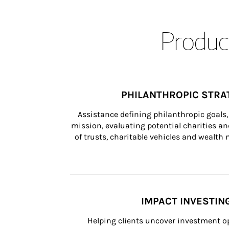
Product
PHILANTHROPIC STRA
Assistance defining philanthropic goals, 
mission, evaluating potential charities and
of trusts, charitable vehicles and wealt
IMPACT INVESTIN
Helping clients uncover investment op