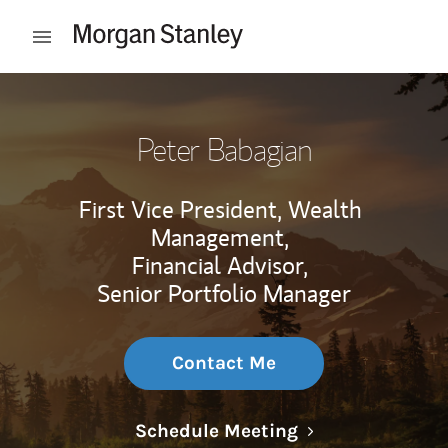
Skip to content
Open mobile menu
Return to Nav
Peter Babagian
First Vice President, Wealth
Management,
Financial Advisor,
Senior Portfolio Manager
Contact Me
Link Opens in N
Schedule Meeting