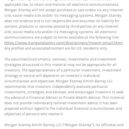
applicable law, to retain and monitor all electronic communications.
Morgan Stanley will not accept purchase or sale orders via any Internet
site, social media site and/or its messaging systems. Morgan Stanley
does not endorse and is not responsible and assumes no liability for
content, products or services posted by third-parties on any Internet
site, social media site and/or its messaging systems. All electronic
communications are subject to terms available at the following link:
https://www.morganstanley.com/disclaimers/mswm-email.html
.
Any profiles and associated content are for U.S. residents only.
The securities/instruments, services, investments and investment
strategies discussed in this material may not be appropriate for all
investors. The appropriateness of a particular investment, investment
strategy or service will depend on an investor's individual
circumstances and objectives. Morgan Stanley Smith Barney LLC
recommends that investors independently evaluate particular
investments, strategies and services, and encourages investors to seek
the advice of a Financial Advisor or Private Wealth Advisor. This material
does not provide individually tailored investment advice. It has been
prepared without regard to the individual financial circumstances and
objectives of persons who receive it.
Morgan Stanley Smith Barney LLC (“Morgan Stanley”), its affiliates and