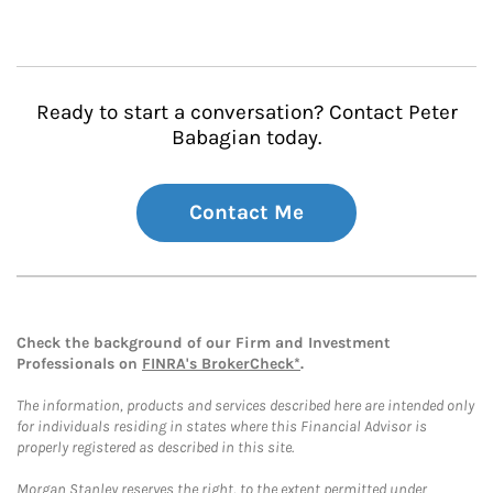
Ready to start a conversation? Contact Peter
Babagian today.
Contact Me
Check the background of our Firm and Investment
Professionals on
FINRA's BrokerCheck*
.
The information, products and services described here are intended only
for individuals residing in states where this Financial Advisor is
properly registered as described in this site.
Morgan Stanley reserves the right, to the extent permitted under