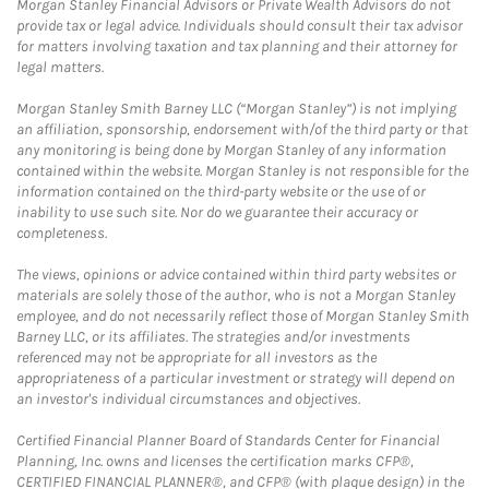
Morgan Stanley Financial Advisors or Private Wealth Advisors do not
provide tax or legal advice. Individuals should consult their tax advisor
for matters involving taxation and tax planning and their attorney for
legal matters.
Morgan Stanley Smith Barney LLC (“Morgan Stanley”) is not implying
an affiliation, sponsorship, endorsement with/of the third party or that
any monitoring is being done by Morgan Stanley of any information
contained within the website. Morgan Stanley is not responsible for the
information contained on the third-party website or the use of or
inability to use such site. Nor do we guarantee their accuracy or
completeness.
The views, opinions or advice contained within third party websites or
materials are solely those of the author, who is not a Morgan Stanley
employee, and do not necessarily reflect those of Morgan Stanley Smith
Barney LLC, or its affiliates. The strategies and/or investments
referenced may not be appropriate for all investors as the
appropriateness of a particular investment or strategy will depend on
an investor's individual circumstances and objectives.
Certified Financial Planner Board of Standards Center for Financial
Planning, Inc. owns and licenses the certification marks CFP®,
CERTIFIED FINANCIAL PLANNER®, and CFP® (with plaque design) in the