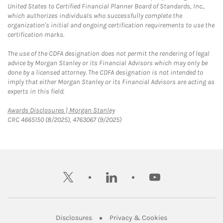
United States to Certified Financial Planner Board of Standards, Inc.,
which authorizes individuals who successfully complete the
organization's initial and ongoing certification requirements to use the
certification marks.
The use of the CDFA designation does not permit the rendering of legal
advice by Morgan Stanley or its Financial Advisors which may only be
done by a licensed attorney. The CDFA designation is not intended to
imply that either Morgan Stanley or its Financial Advisors are acting as
experts in this field.
Link Opens in New Tab
Awards Disclosures | Morgan Stanley
CRC 4665150 (8/2025), 4763067 (9/2025)
twitter
linkedin
youtube
Link Opens in New Tab
Link Opens in New
Disclosures
Privacy & Cookies