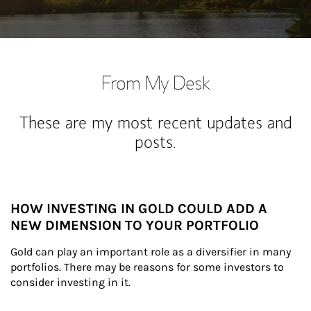
From My Desk
These are my most recent updates and
posts.
HOW INVESTING IN GOLD COULD ADD A
NEW DIMENSION TO YOUR PORTFOLIO
Gold can play an important role as a diversifier in many 
portfolios. There may be reasons for some investors to 
consider investing in it.