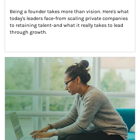
Being a founder takes more than vision. Here's what 
today's leaders face-from scaling private companies 
to retaining talent-and what it really takes to lead 
through growth.
Article Image