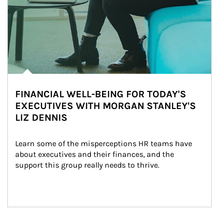
FINANCIAL WELL-BEING FOR TODAY'S
EXECUTIVES WITH MORGAN STANLEY'S
LIZ DENNIS
Learn some of the misperceptions HR teams have 
about executives and their finances, and the 
support this group really needs to thrive.