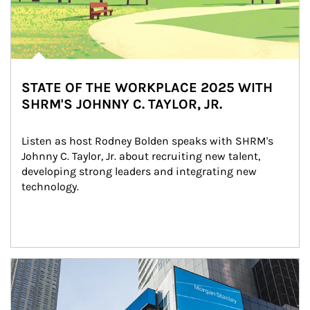
STATE OF THE WORKPLACE 2025 WITH
SHRM'S JOHNNY C. TAYLOR, JR.
Listen as host Rodney Bolden speaks with SHRM's 
Johnny C. Taylor, Jr. about recruiting new talent, 
developing strong leaders and integrating new 
technology.
Article Image