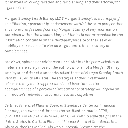
for matters involving taxation and tax planning and their attorney for
legal matters.
Morgan Stanley Smith Barney LLC (“Morgan Stanley”) is not implying
an affiliation, sponsorship, endorsement with/of the third party or that
any monitoring is being done by Morgan Stanley of any information
contained within the website. Morgan Stanley is not responsible for the
information contained on the third-party website or the use of or
inability to use such site. Nor do we guarantee their accuracy or
completeness.
The views, opinions or advice contained within third party websites or
materials are solely those of the author, who is not a Morgan Stanley
employee, and do not necessarily reflect those of Morgan Stanley Smith
Barney LLC, or its affiliates. The strategies and/or investments
referenced may not be appropriate for all investors as the
appropriateness of a particular investment or strategy will depend on
an investor's individual circumstances and objectives.
Certified Financial Planner Board of Standards Center for Financial
Planning, Inc. owns and licenses the certification marks CFP®,
CERTIFIED FINANCIAL PLANNER®, and CFP® (with plaque design) in the
United States to Certified Financial Planner Board of Standards, Inc.,
which authorizes individuals who successfully complete the