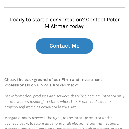
Ready to start a conversation? Contact Peter
M Altman today.
Contact Me
Check the background of our Firm and Investment
Professionals on
FINRA's BrokerCheck*
.
The information, products and services described here are intended only
for individuals residing in states where this Financial Advisor is
properly registered as described in this site.
Morgan Stanley reserves the right, to the extent permitted under
applicable law, to retain and monitor all electronic communications.
Morgan Stanley will not accept purchase or sale orders via any Internet