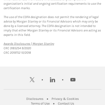
organization's initial and ongoing certification requirements to use the
certification marks.
The use of the CDFA designation does not permit the rendering of legal
advice by Morgan Stanley or its Financial Advisors which may only be
done by a licensed attorney. The CDFA designation is not intended to
imply that either Morgan Stanley or its Financial Advisors are acting as
experts in this field.
Link Opens in New Tab
Awards Disclosures | Morgan Stanley
CRC 3185254 9/2020
CRC 2019752 10/2018
twitter
linkedin
youtube
Link Opens in New Tab
Link Opens in New
Disclosures
Privacy & Cookies
Link Opens in New Tab
Link Opens in New Ta
Terms of Use
Contact Us