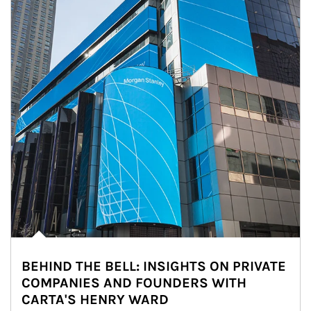
BEHIND THE BELL: INSIGHTS ON PRIVATE
COMPANIES AND FOUNDERS WITH
CARTA'S HENRY WARD