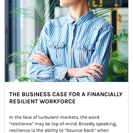
THE BUSINESS CASE FOR A FINANCIALLY
RESILIENT WORKFORCE
In the face of turbulent markets, the word 
“resilience” may be top of mind. Broadly speaking, 
resilience is the ability to “bounce back” when 