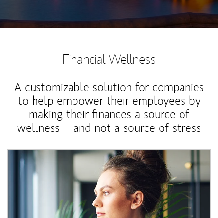
Financial Wellness
A customizable solution for companies
to help empower their employees by
making their finances a source of
wellness – and not a source of stress
Article Image