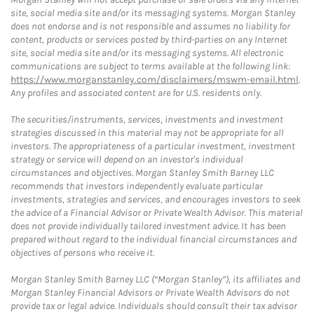
site, social media site and/or its messaging systems. Morgan Stanley
does not endorse and is not responsible and assumes no liability for
content, products or services posted by third-parties on any Internet
site, social media site and/or its messaging systems. All electronic
communications are subject to terms available at the following link:
https://www.morganstanley.com/disclaimers/mswm-email.html
.
Any profiles and associated content are for U.S. residents only.
The securities/instruments, services, investments and investment
strategies discussed in this material may not be appropriate for all
investors. The appropriateness of a particular investment, investment
strategy or service will depend on an investor's individual
circumstances and objectives. Morgan Stanley Smith Barney LLC
recommends that investors independently evaluate particular
investments, strategies and services, and encourages investors to seek
the advice of a Financial Advisor or Private Wealth Advisor. This material
does not provide individually tailored investment advice. It has been
prepared without regard to the individual financial circumstances and
objectives of persons who receive it.
Morgan Stanley Smith Barney LLC (“Morgan Stanley”), its affiliates and
Morgan Stanley Financial Advisors or Private Wealth Advisors do not
provide tax or legal advice. Individuals should consult their tax advisor