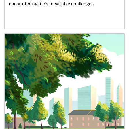
encountering life’s inevitable challenges.
Article Image