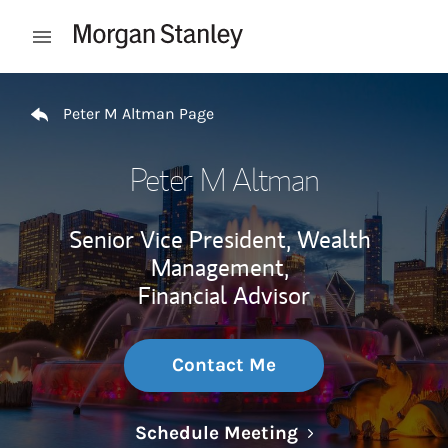
Skip to content
Open mobile menu
Return to Nav
Peter M Altman Page
Peter M Altman
Senior Vice President, Wealth
Management,
Financial Advisor
Contact Me
Link Opens in N
Schedule Meeting