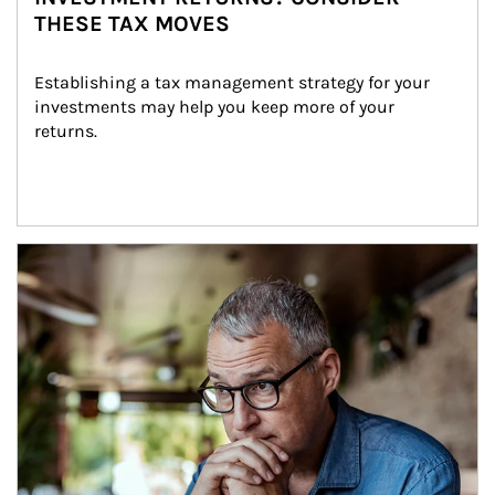
THESE TAX MOVES
Establishing a tax management strategy for your 
investments may help you keep more of your 
returns.
Article Image