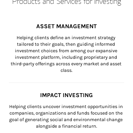
Products and Services for Investing
ASSET MANAGEMENT
Helping clients define an investment strategy 
tailored to their goals, then guiding informed 
investment choices from among our expansive 
investment platform, including proprietary and 
third-party offerings across every market and asset 
class.
IMPACT INVESTING
Helping clients uncover investment opportunities in 
companies, organizations and funds focused on the 
goal of generating social and environmental change 
alongside a financial return.