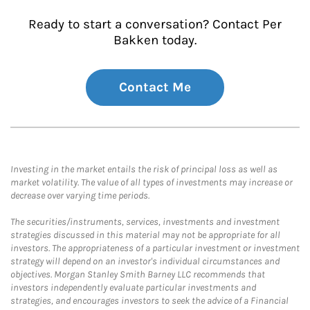
Ready to start a conversation? Contact Per
Bakken today.
Contact Me
Investing in the market entails the risk of principal loss as well as
market volatility. The value of all types of investments may increase or
decrease over varying time periods.
The securities/instruments, services, investments and investment
strategies discussed in this material may not be appropriate for all
investors. The appropriateness of a particular investment or investment
strategy will depend on an investor's individual circumstances and
objectives. Morgan Stanley Smith Barney LLC recommends that
investors independently evaluate particular investments and
strategies, and encourages investors to seek the advice of a Financial