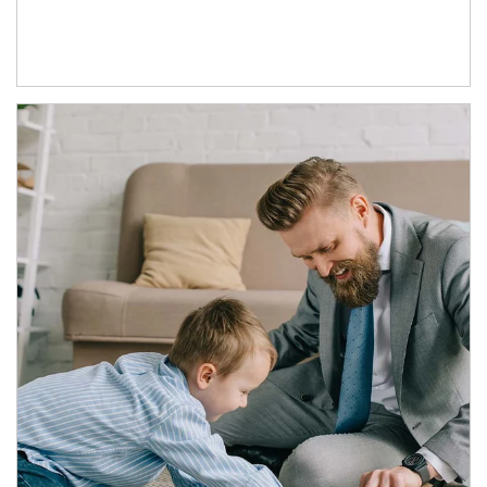
Article Image