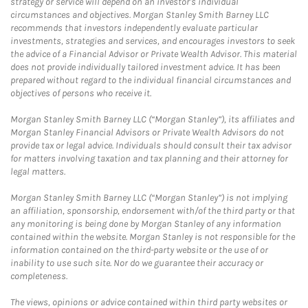
strategy or service will depend on an investor's individual
circumstances and objectives. Morgan Stanley Smith Barney LLC
recommends that investors independently evaluate particular
investments, strategies and services, and encourages investors to seek
the advice of a Financial Advisor or Private Wealth Advisor. This material
does not provide individually tailored investment advice. It has been
prepared without regard to the individual financial circumstances and
objectives of persons who receive it.
Morgan Stanley Smith Barney LLC (“Morgan Stanley”), its affiliates and
Morgan Stanley Financial Advisors or Private Wealth Advisors do not
provide tax or legal advice. Individuals should consult their tax advisor
for matters involving taxation and tax planning and their attorney for
legal matters.
Morgan Stanley Smith Barney LLC (“Morgan Stanley”) is not implying
an affiliation, sponsorship, endorsement with/of the third party or that
any monitoring is being done by Morgan Stanley of any information
contained within the website. Morgan Stanley is not responsible for the
information contained on the third-party website or the use of or
inability to use such site. Nor do we guarantee their accuracy or
completeness.
The views, opinions or advice contained within third party websites or