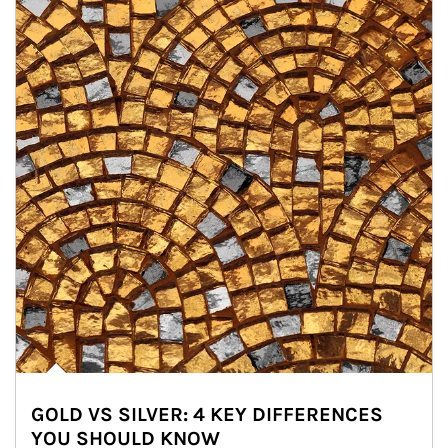
GOLD VS SILVER: 4 KEY DIFFERENCES
YOU SHOULD KNOW