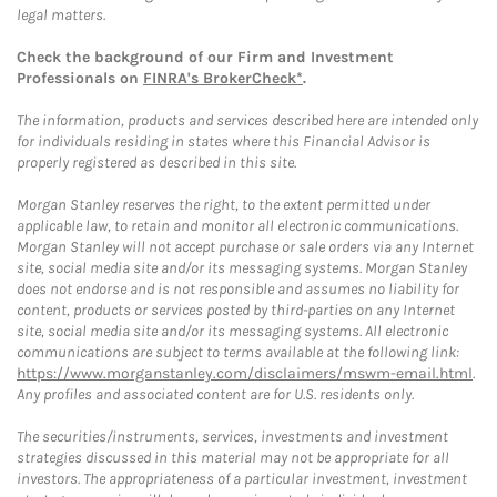
legal matters.
Check the background of our Firm and Investment
Professionals on
FINRA's BrokerCheck*
.
The information, products and services described here are intended only
for individuals residing in states where this Financial Advisor is
properly registered as described in this site.
Morgan Stanley reserves the right, to the extent permitted under
applicable law, to retain and monitor all electronic communications.
Morgan Stanley will not accept purchase or sale orders via any Internet
site, social media site and/or its messaging systems. Morgan Stanley
does not endorse and is not responsible and assumes no liability for
content, products or services posted by third-parties on any Internet
site, social media site and/or its messaging systems. All electronic
communications are subject to terms available at the following link:
https://www.morganstanley.com/disclaimers/mswm-email.html
.
Any profiles and associated content are for U.S. residents only.
The securities/instruments, services, investments and investment
strategies discussed in this material may not be appropriate for all
investors. The appropriateness of a particular investment, investment