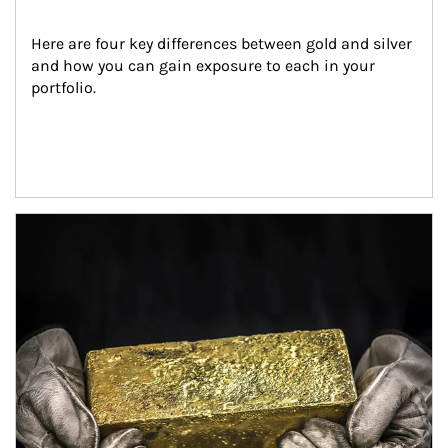
Here are four key differences between gold and silver 
and how you can gain exposure to each in your 
portfolio.
Article Image