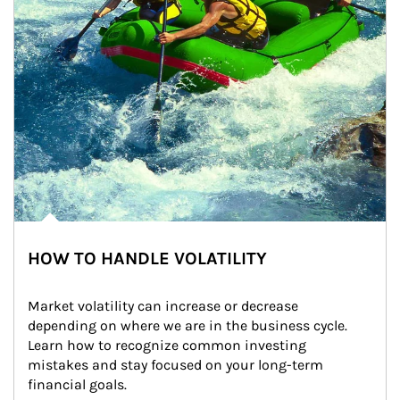
HOW TO HANDLE VOLATILITY
Market volatility can increase or decrease 
depending on where we are in the business cycle. 
Learn how to recognize common investing 
mistakes and stay focused on your long-term 
financial goals.