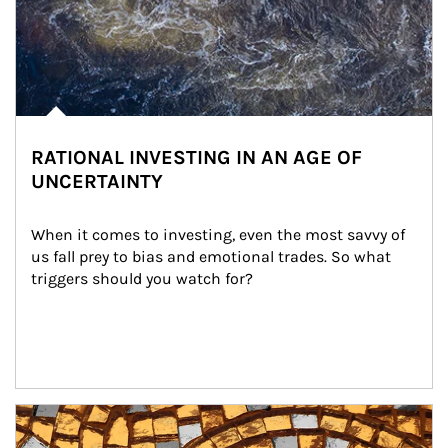
RATIONAL INVESTING IN AN AGE OF
UNCERTAINTY
When it comes to investing, even the most savvy of 
us fall prey to bias and emotional trades. So what 
triggers should you watch for?
Article Image