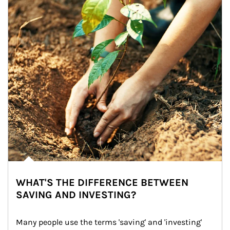
WHAT'S THE DIFFERENCE BETWEEN
SAVING AND INVESTING?
Many people use the terms 'saving' and 'investing' 