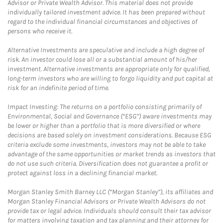
Advisor or Private Wealth Advisor. This material does not provide
individually tailored investment advice. It has been prepared without
regard to the individual financial circumstances and objectives of
persons who receive it.
Alternative Investments are speculative and include a high degree of
risk. An investor could lose all or a substantial amount of his/her
investment. Alternative investments are appropriate only for qualified,
long-term investors who are willing to forgo liquidity and put capital at
risk for an indefinite period of time.
Impact Investing: The returns on a portfolio consisting primarily of
Environmental, Social and Governance (“ESG”) aware investments may
be lower or higher than a portfolio that is more diversified or where
decisions are based solely on investment considerations. Because ESG
criteria exclude some investments, investors may not be able to take
advantage of the same opportunities or market trends as investors that
do not use such criteria. Diversification does not guarantee a profit or
protect against loss in a declining financial market.
Morgan Stanley Smith Barney LLC (“Morgan Stanley”), its affiliates and
Morgan Stanley Financial Advisors or Private Wealth Advisors do not
provide tax or legal advice. Individuals should consult their tax advisor
for matters involving taxation and tax planning and their attorney for