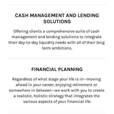
CASH MANAGEMENT AND LENDING
SOLUTIONS
Offering clients a comprehensive suite of cash 
management and lending solutions to integrate 
their day-to-day liquidity needs with all of their long 
term ambitions.
FINANCIAL PLANNING
Regardless of what stage your life is in—moving 
ahead in your career, enjoying retirement or 
somewhere in between—we work with you to create 
a realistic, holistic strategy that integrates the 
various aspects of your financial life.