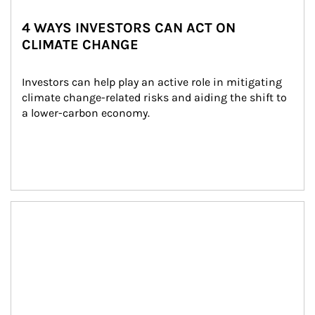
4 WAYS INVESTORS CAN ACT ON
CLIMATE CHANGE
Investors can help play an active role in mitigating 
climate change-related risks and aiding the shift to 
a lower-carbon economy.
Article Image