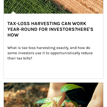
TAX-LOSS HARVESTING CAN WORK
YEAR-ROUND FOR INVESTORS?HERE'S
HOW
What is tax-loss harvesting exactly, and how do 
some investors use it to opportunistically reduce 
their tax bills?
Article Image