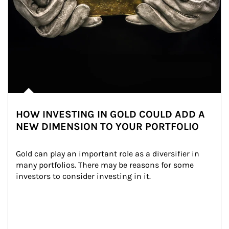
HOW INVESTING IN GOLD COULD ADD A
NEW DIMENSION TO YOUR PORTFOLIO
Gold can play an important role as a diversifier in 
many portfolios. There may be reasons for some 
investors to consider investing in it.