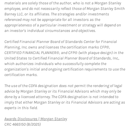
materials are solely those of the author, who is not a Morgan Stanley
employee, and do not necessarily reflect those of Morgan Stanley Smith
Barney LLC, or its affiliates. The strategies and/or investments
referenced may not be appropriate for all investors as the
appropriateness of a particular investment or strategy will depend on
an investor's individual circumstances and objectives.
Certified Financial Planner Board of Standards Center for Financial
Planning, Inc. owns and licenses the certification marks CFP®,
CERTIFIED FINANCIAL PLANNER®, and CFP® (with plaque design) in the
United States to Certified Financial Planner Board of Standards, Inc.,
which authorizes individuals who successfully complete the
organization's initial and ongoing certification requirements to use the
certification marks.
The use of the CDFA designation does not permit the rendering of legal
advice by Morgan Stanley or its Financial Advisors which may only be
done by a licensed attorney. The CDFA designation is not intended to
imply that either Morgan Stanley or its Financial Advisors are acting as
experts in this field.
Link Opens in New Tab
Awards Disclosures | Morgan Stanley
CRC 4665150 (8/2025)