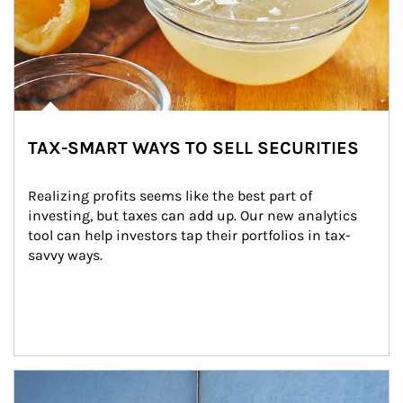
TAX-SMART WAYS TO SELL SECURITIES
Realizing profits seems like the best part of 
investing, but taxes can add up. Our new analytics 
tool can help investors tap their portfolios in tax-
savvy ways.
Article Image