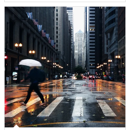
Article Image