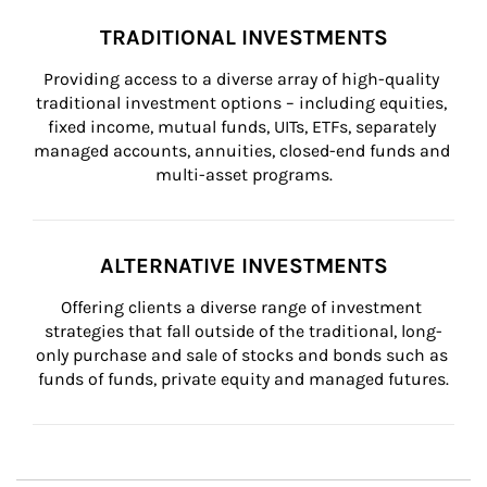
TRADITIONAL INVESTMENTS
Providing access to a diverse array of high-quality 
traditional investment options – including equities, 
fixed income, mutual funds, UITs, ETFs, separately 
managed accounts, annuities, closed-end funds and 
multi-asset programs.
ALTERNATIVE INVESTMENTS
Offering clients a diverse range of investment 
strategies that fall outside of the traditional, long-
only purchase and sale of stocks and bonds such as 
funds of funds, private equity and managed futures.