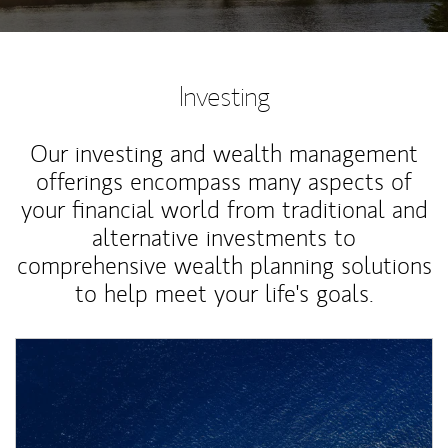
Investing
Our investing and wealth management
offerings encompass many aspects of
your financial world from traditional and
alternative investments to
comprehensive wealth planning solutions
to help meet your life's goals.
Article Image