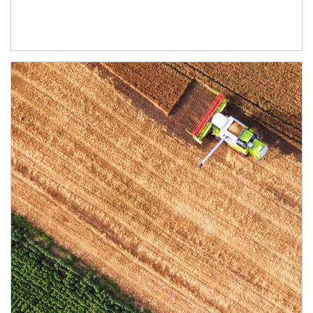
Article Image