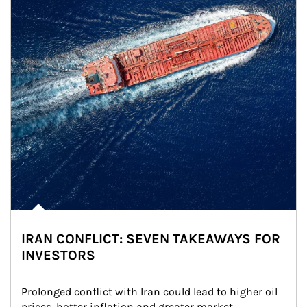
IRAN CONFLICT: SEVEN TAKEAWAYS FOR
INVESTORS
Prolonged conflict with Iran could lead to higher oil 
prices, hotter inflation and greater market 