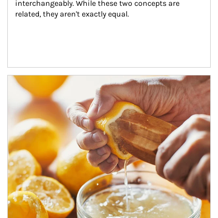
interchangeably. While these two concepts are 
related, they aren't exactly equal.
How investors can tap their portfolios in tax-savvy ways.