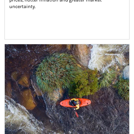
uncertainty.
Article Image