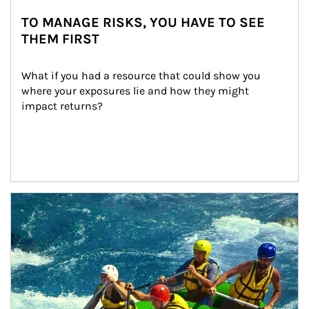
TO MANAGE RISKS, YOU HAVE TO SEE
THEM FIRST
What if you had a resource that could show you 
where your exposures lie and how they might 
impact returns?
Article Image