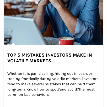
TOP 5 MISTAKES INVESTORS MAKE IN
VOLATILE MARKETS
Whether it is panic selling, hiding out in cash, or 
trading frantically during volatile markets, investors 
tend to make several mistakes that can hurt them 
long-term. Know how to spot?and avoid?the most 
common bad behaviors.