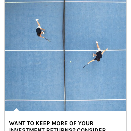
WANT TO KEEP MORE OF YOUR
INVESTMENT RETURNS? CONSIDER