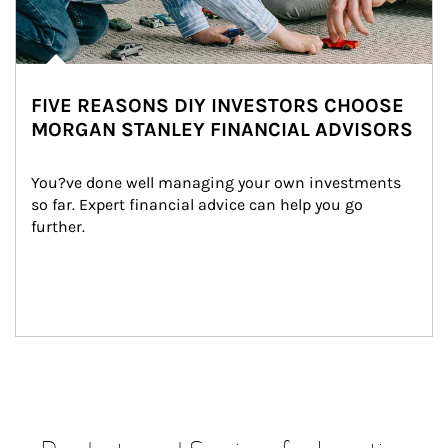
FIVE REASONS DIY INVESTORS CHOOSE
MORGAN STANLEY FINANCIAL ADVISORS
You?ve done well managing your own investments 
so far. Expert financial advice can help you go 
further.