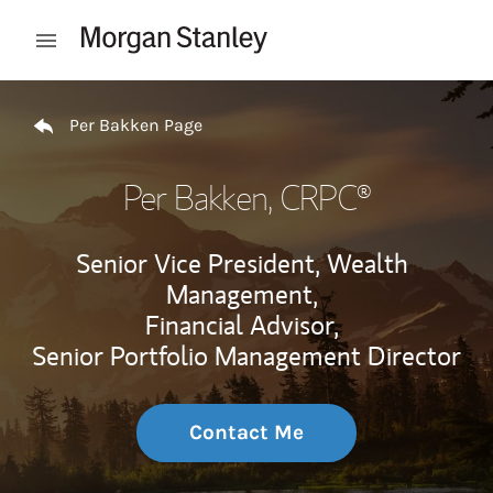
Skip to content
Open mobile menu
Return to Nav
Per Bakken Page
Per Bakken
, CRPC®
Senior Vice President, Wealth
Management,
Financial Advisor,
Senior Portfolio Management Director
Contact Me