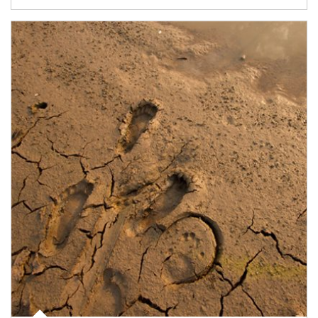
Article Image