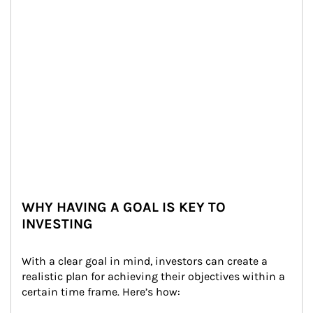
WHY HAVING A GOAL IS KEY TO
INVESTING
With a clear goal in mind, investors can create a 
realistic plan for achieving their objectives within a 
certain time frame. Here’s how: