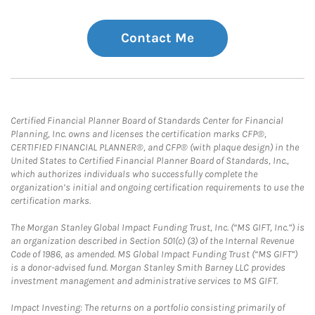
Contact Me
Certified Financial Planner Board of Standards Center for Financial
Planning, Inc. owns and licenses the certification marks CFP®,
CERTIFIED FINANCIAL PLANNER®, and CFP® (with plaque design) in the
United States to Certified Financial Planner Board of Standards, Inc.,
which authorizes individuals who successfully complete the
organization’s initial and ongoing certification requirements to use the
certification marks.
The Morgan Stanley Global Impact Funding Trust, Inc. (“MS GIFT, Inc.”) is
an organization described in Section 501(c) (3) of the Internal Revenue
Code of 1986, as amended. MS Global Impact Funding Trust (“MS GIFT”)
is a donor-advised fund. Morgan Stanley Smith Barney LLC provides
investment management and administrative services to MS GIFT.
Impact Investing: The returns on a portfolio consisting primarily of