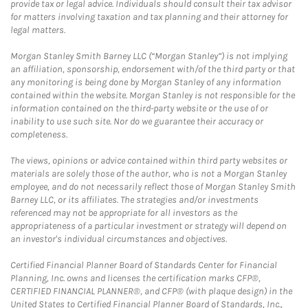
provide tax or legal advice. Individuals should consult their tax advisor
for matters involving taxation and tax planning and their attorney for
legal matters.
Morgan Stanley Smith Barney LLC (“Morgan Stanley”) is not implying
an affiliation, sponsorship, endorsement with/of the third party or that
any monitoring is being done by Morgan Stanley of any information
contained within the website. Morgan Stanley is not responsible for the
information contained on the third-party website or the use of or
inability to use such site. Nor do we guarantee their accuracy or
completeness.
The views, opinions or advice contained within third party websites or
materials are solely those of the author, who is not a Morgan Stanley
employee, and do not necessarily reflect those of Morgan Stanley Smith
Barney LLC, or its affiliates. The strategies and/or investments
referenced may not be appropriate for all investors as the
appropriateness of a particular investment or strategy will depend on
an investor's individual circumstances and objectives.
Certified Financial Planner Board of Standards Center for Financial
Planning, Inc. owns and licenses the certification marks CFP®,
CERTIFIED FINANCIAL PLANNER®, and CFP® (with plaque design) in the
United States to Certified Financial Planner Board of Standards, Inc.,