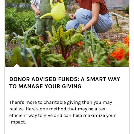
DONOR ADVISED FUNDS: A SMART WAY
TO MANAGE YOUR GIVING
There's more to charitable giving than you may 
realize. Here's one method that may be a tax-
efficient way to give and can help maximize your 
impact.