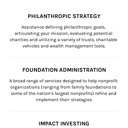
PHILANTHROPIC STRATEGY
Assistance defining philanthropic goals, 
articulating your mission, evaluating potential 
charities and utilizing a variety of trusts, charitable 
vehicles and wealth management tools.
FOUNDATION ADMINISTRATION
A broad range of services designed to help nonprofit 
organizations (ranging from family foundations to 
some of the nation’s largest nonprofits) refine and 
implement their strategies.
IMPACT INVESTING