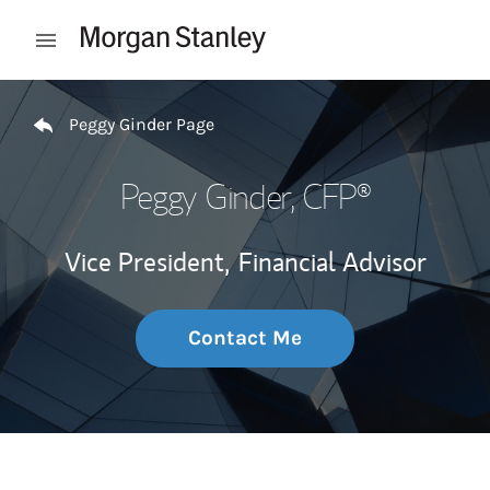
Skip to content
Open mobile menu
Return to Nav
Peggy Ginder Page
Peggy Ginder
, CFP®
Vice President,
Financial Advisor
Contact Me