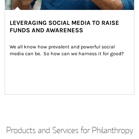
LEVERAGING SOCIAL MEDIA TO RAISE
FUNDS AND AWARENESS
We all know how prevalent and powerful social 
media can be.  So how can we harness it for good?
Products and Services for Philanthropy