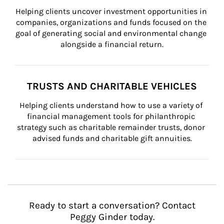
Helping clients uncover investment opportunities in 
companies, organizations and funds focused on the 
goal of generating social and environmental change 
alongside a financial return.
TRUSTS AND CHARITABLE VEHICLES
Helping clients understand how to use a variety of 
financial management tools for philanthropic 
strategy such as charitable remainder trusts, donor 
advised funds and charitable gift annuities.
Ready to start a conversation? Contact
Peggy Ginder today.