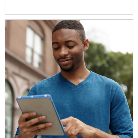
Article Image