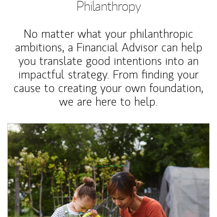
Philanthropy
No matter what your philanthropic
ambitions, a Financial Advisor can help
you translate good intentions into an
impactful strategy. From finding your
cause to creating your own foundation,
we are here to help.
Article Image