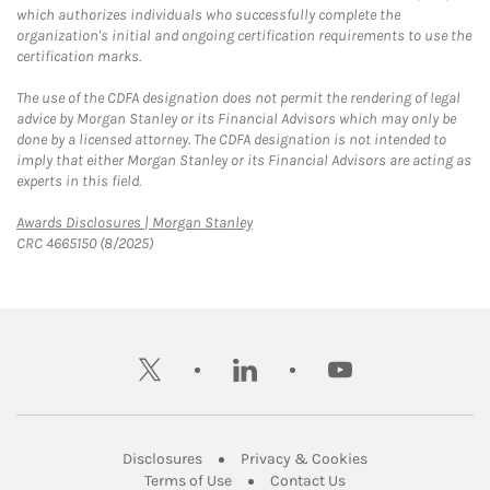
which authorizes individuals who successfully complete the
organization's initial and ongoing certification requirements to use the
certification marks.
The use of the CDFA designation does not permit the rendering of legal
advice by Morgan Stanley or its Financial Advisors which may only be
done by a licensed attorney. The CDFA designation is not intended to
imply that either Morgan Stanley or its Financial Advisors are acting as
experts in this field.
Link Opens in New Tab
Awards Disclosures | Morgan Stanley
CRC 4665150 (8/2025)
twitter
linkedin
youtube
Link Opens in New Tab
Link Opens in New
Disclosures
Privacy & Cookies
Link Opens in New Tab
Link Opens in New Ta
Terms of Use
Contact Us