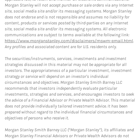
Morgan Stanley will not accept purchase or sale orders via any Internet
site, social media site and/or its messaging systems. Morgan Stanley
does not endorse and is not responsible and assumes no liability for
content, products or services posted by third-parties on any Internet
site, social media site and/or its messaging systems. All electronic
communications are subject to terms available at the following link:
https://www.morganstanley.com/disclaimers/mswm-email.html
.
Any profiles and associated content are for U.S. residents only.
The securities/instruments, services, investments and investment
strategies discussed in this material may not be appropriate for all
investors. The appropriateness of a particular investment, investment
strategy or service will depend on an investor's individual
circumstances and objectives. Morgan Stanley Smith Barney LLC
recommends that investors independently evaluate particular
investments, strategies and services, and encourages investors to seek
the advice of a Financial Advisor or Private Wealth Advisor. This material
does not provide individually tailored investment advice. It has been
prepared without regard to the individual financial circumstances and
objectives of persons who receive it.
Morgan Stanley Smith Barney LLC (“Morgan Stanley”), its affiliates and
Morgan Stanley Financial Advisors or Private Wealth Advisors do not