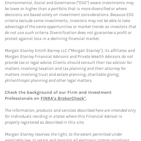
Environmental, Social and Governance (“ESG”) aware investments may
be lower or higher than a portfolio that is more diversified or where
decisions are based solely on investment considerations. Because ESG
criteria exclude some investments, investors may not be able to take
advantage of the same opportunities or market trends as investors that
do not use such criteria. Diversification does not guarantee a profit or
protect against loss in a declining financial market.
Morgan Stanley Smith Barney LLC (“Morgan Stanley”), its affiliates and
Morgan Stanley Financial Advisors and Private Wealth Advisors do not
provide tax or legal advice. Clients should consult their tax advisor for
matters involving taxation and tax planning and their attorney for
matters involving trust and estate planning, charitable giving,
philanthropic planning and other legal matters.
Check the background of our Firm and Investment
Professionals on
FINRA's BrokerCheck*
.
The information, products and services described here are intended only
for individuals residing in states where this Financial Advisor is
properly registered as described in this site.
Morgan Stanley reserves the right, to the extent permitted under
applicable law, to retain and monitor all electronic communications.