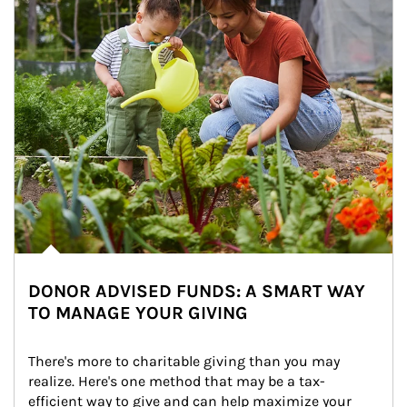
DONOR ADVISED FUNDS: A SMART WAY
TO MANAGE YOUR GIVING
There's more to charitable giving than you may 
realize. Here's one method that may be a tax-
efficient way to give and can help maximize your 