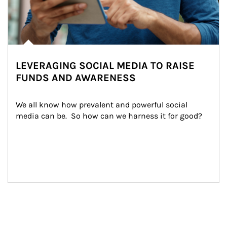
LEVERAGING SOCIAL MEDIA TO RAISE
FUNDS AND AWARENESS
We all know how prevalent and powerful social 
media can be.  So how can we harness it for good?