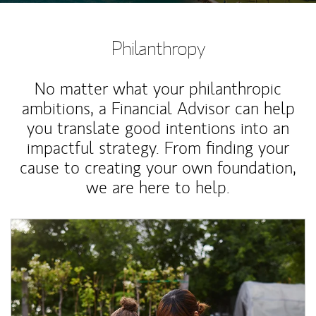
Philanthropy
No matter what your philanthropic
ambitions, a Financial Advisor can help
you translate good intentions into an
impactful strategy. From finding your
cause to creating your own foundation,
we are here to help.
Article Image