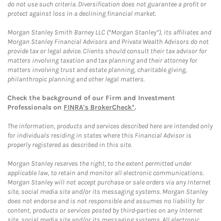
do not use such criteria. Diversification does not guarantee a profit or
protect against loss in a declining financial market.
Morgan Stanley Smith Barney LLC (“Morgan Stanley”), its affiliates and
Morgan Stanley Financial Advisors and Private Wealth Advisors do not
provide tax or legal advice. Clients should consult their tax advisor for
matters involving taxation and tax planning and their attorney for
matters involving trust and estate planning, charitable giving,
philanthropic planning and other legal matters.
Check the background of our Firm and Investment
Professionals on
FINRA's BrokerCheck*
.
The information, products and services described here are intended only
for individuals residing in states where this Financial Advisor is
properly registered as described in this site.
Morgan Stanley reserves the right, to the extent permitted under
applicable law, to retain and monitor all electronic communications.
Morgan Stanley will not accept purchase or sale orders via any Internet
site, social media site and/or its messaging systems. Morgan Stanley
does not endorse and is not responsible and assumes no liability for
content, products or services posted by third-parties on any Internet
site, social media site and/or its messaging systems. All electronic