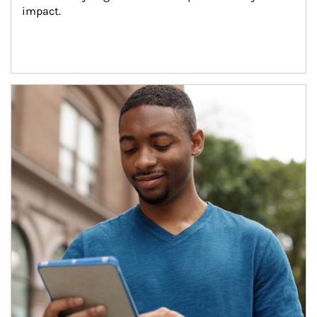
impact.
Article Image