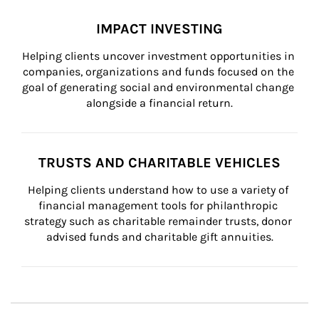
IMPACT INVESTING
Helping clients uncover investment opportunities in 
companies, organizations and funds focused on the 
goal of generating social and environmental change 
alongside a financial return.
TRUSTS AND CHARITABLE VEHICLES
Helping clients understand how to use a variety of 
financial management tools for philanthropic 
strategy such as charitable remainder trusts, donor 
advised funds and charitable gift annuities.