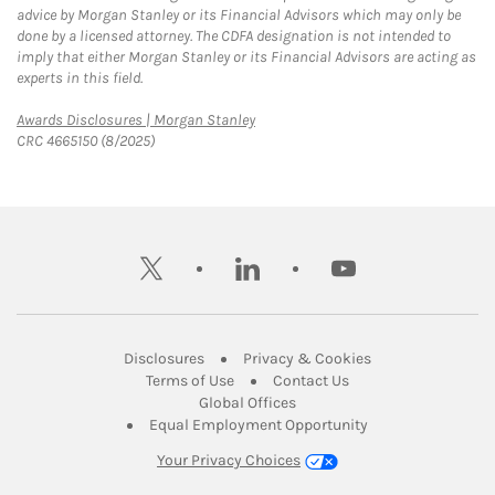
advice by Morgan Stanley or its Financial Advisors which may only be
done by a licensed attorney. The CDFA designation is not intended to
imply that either Morgan Stanley or its Financial Advisors are acting as
experts in this field.
Link Opens in New Tab
Awards Disclosures | Morgan Stanley
CRC 4665150 (8/2025)
twitter
linkedin
youtube
Link Opens in New Tab
Link Opens in New
Disclosures
Privacy & Cookies
Link Opens in New Tab
Link Opens in New Ta
Terms of Use
Contact Us
Link Opens in New Tab
Global Offices
Link Opens in New
Equal Employment Opportunity
Your Privacy Choices