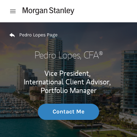
Skip to content
Open mobile menu
Return to Nav
Pedro Lopes Page
Pedro Lopes
, CFA®
Vice President,
International Client Advisor,
Portfolio Manager
Contact Me