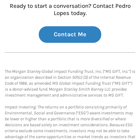
Ready to start a conversation? Contact Pedro
Lopes today.
Contact Me
The Morgan Stanley Global Impact Funding Trust, Inc. (“MS GIFT, Inc.”) is
an organization described in Section 501(c) (3) of the Internal Revenue
Code of 1986, as amended. MS Global Impact Funding Trust (“MS GIFT”)
is a donor-advised fund. Morgan Stanley Smith Barney LLC provides
investment management and administrative services to MS GIFT.
Impact Investing: The returns on a portfolio consisting primarily of
Environmental, Social and Governance (“ESG”) aware investments may
be lower or higher than a portfolio that is more diversified or where
decisions are based solely on investment considerations. Because ESG
criteria exclude some investments, investors may not be able to take
advantage of the same opportunities or market trends as investors that