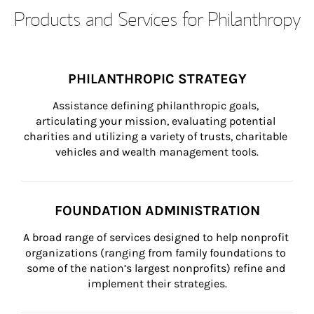
Products and Services for Philanthropy
PHILANTHROPIC STRATEGY
Assistance defining philanthropic goals, 
articulating your mission, evaluating potential 
charities and utilizing a variety of trusts, charitable 
vehicles and wealth management tools.
FOUNDATION ADMINISTRATION
A broad range of services designed to help nonprofit 
organizations (ranging from family foundations to 
some of the nation’s largest nonprofits) refine and 
implement their strategies.