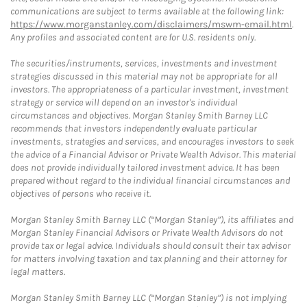
communications are subject to terms available at the following link:
https://www.morganstanley.com/disclaimers/mswm-email.html
.
Any profiles and associated content are for U.S. residents only.
The securities/instruments, services, investments and investment
strategies discussed in this material may not be appropriate for all
investors. The appropriateness of a particular investment, investment
strategy or service will depend on an investor's individual
circumstances and objectives. Morgan Stanley Smith Barney LLC
recommends that investors independently evaluate particular
investments, strategies and services, and encourages investors to seek
the advice of a Financial Advisor or Private Wealth Advisor. This material
does not provide individually tailored investment advice. It has been
prepared without regard to the individual financial circumstances and
objectives of persons who receive it.
Morgan Stanley Smith Barney LLC (“Morgan Stanley”), its affiliates and
Morgan Stanley Financial Advisors or Private Wealth Advisors do not
provide tax or legal advice. Individuals should consult their tax advisor
for matters involving taxation and tax planning and their attorney for
legal matters.
Morgan Stanley Smith Barney LLC (“Morgan Stanley”) is not implying