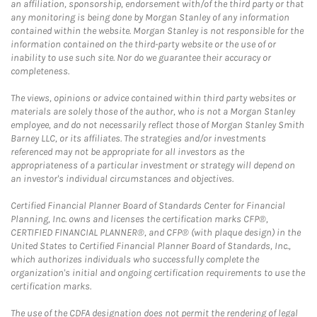
an affiliation, sponsorship, endorsement with/of the third party or that
any monitoring is being done by Morgan Stanley of any information
contained within the website. Morgan Stanley is not responsible for the
information contained on the third-party website or the use of or
inability to use such site. Nor do we guarantee their accuracy or
completeness.
The views, opinions or advice contained within third party websites or
materials are solely those of the author, who is not a Morgan Stanley
employee, and do not necessarily reflect those of Morgan Stanley Smith
Barney LLC, or its affiliates. The strategies and/or investments
referenced may not be appropriate for all investors as the
appropriateness of a particular investment or strategy will depend on
an investor's individual circumstances and objectives.
Certified Financial Planner Board of Standards Center for Financial
Planning, Inc. owns and licenses the certification marks CFP®,
CERTIFIED FINANCIAL PLANNER®, and CFP® (with plaque design) in the
United States to Certified Financial Planner Board of Standards, Inc.,
which authorizes individuals who successfully complete the
organization's initial and ongoing certification requirements to use the
certification marks.
The use of the CDFA designation does not permit the rendering of legal