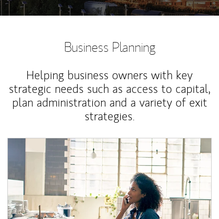
Business Planning
Helping business owners with key
strategic needs such as access to capital,
plan administration and a variety of exit
strategies.
Article Image