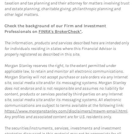
taxation and tax planning and their attorney for matters involving trust
and estate planning, charitable giving, philanthropic planning and
other legal matters.
Check the background of our Firm and Investment
Professionals on
FINRA's BrokerCheck*
.
The information, products and services described here are intended only
for individuals residing in states where this Financial Advisor is
properly registered as described in this site.
Morgan Stanley reserves the right, to the extent permitted under
applicable law, to retain and monitor all electronic communications.
Morgan Stanley will not accept purchase or sale orders via any Internet
site, social media site and/or its messaging systems. Morgan Stanley
does not endorse and is not responsible and assumes no liability for
content, products or services posted by third-parties on any Internet
site, social media site and/or its messaging systems. All electronic
communications are subject to terms available at the following link:
https://www.morganstanley.com/disclaimers/mswm-email.html
.
Any profiles and associated content are for U.S. residents only.
The securities/instruments, services, investments and investment
strategies discussed in this material may not be appropriate for all