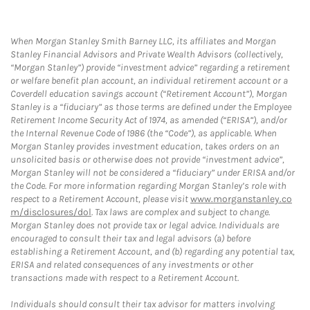
When Morgan Stanley Smith Barney LLC, its affiliates and Morgan
Stanley Financial Advisors and Private Wealth Advisors (collectively,
“Morgan Stanley”) provide “investment advice” regarding a retirement
or welfare benefit plan account, an individual retirement account or a
Coverdell education savings account (“Retirement Account”), Morgan
Stanley is a “fiduciary” as those terms are defined under the Employee
Retirement Income Security Act of 1974, as amended (“ERISA”), and/or
the Internal Revenue Code of 1986 (the “Code”), as applicable. When
Morgan Stanley provides investment education, takes orders on an
unsolicited basis or otherwise does not provide “investment advice”,
Morgan Stanley will not be considered a “fiduciary” under ERISA and/or
the Code. For more information regarding Morgan Stanley’s role with
respect to a Retirement Account, please visit
www.morganstanley.co
m/disclosures/dol
. Tax laws are complex and subject to change.
Morgan Stanley does not provide tax or legal advice. Individuals are
encouraged to consult their tax and legal advisors (a) before
establishing a Retirement Account, and (b) regarding any potential tax,
ERISA and related consequences of any investments or other
transactions made with respect to a Retirement Account.
Individuals should consult their tax advisor for matters involving