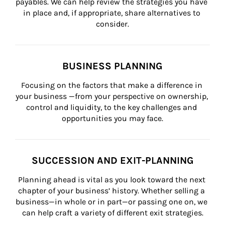
payables. We can help review the strategies you have 
in place and, if appropriate, share alternatives to 
consider.
BUSINESS PLANNING
Focusing on the factors that make a difference in 
your business —from your perspective on ownership, 
control and liquidity, to the key challenges and 
opportunities you may face.
SUCCESSION AND EXIT-PLANNING
Planning ahead is vital as you look toward the next 
chapter of your business’ history. Whether selling a 
business—in whole or in part—or passing one on, we 
can help craft a variety of different exit strategies.