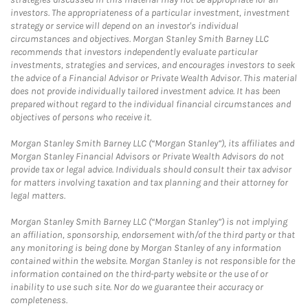
investors. The appropriateness of a particular investment, investment
strategy or service will depend on an investor's individual
circumstances and objectives. Morgan Stanley Smith Barney LLC
recommends that investors independently evaluate particular
investments, strategies and services, and encourages investors to seek
the advice of a Financial Advisor or Private Wealth Advisor. This material
does not provide individually tailored investment advice. It has been
prepared without regard to the individual financial circumstances and
objectives of persons who receive it.
Morgan Stanley Smith Barney LLC (“Morgan Stanley”), its affiliates and
Morgan Stanley Financial Advisors or Private Wealth Advisors do not
provide tax or legal advice. Individuals should consult their tax advisor
for matters involving taxation and tax planning and their attorney for
legal matters.
Morgan Stanley Smith Barney LLC (“Morgan Stanley”) is not implying
an affiliation, sponsorship, endorsement with/of the third party or that
any monitoring is being done by Morgan Stanley of any information
contained within the website. Morgan Stanley is not responsible for the
information contained on the third-party website or the use of or
inability to use such site. Nor do we guarantee their accuracy or
completeness.