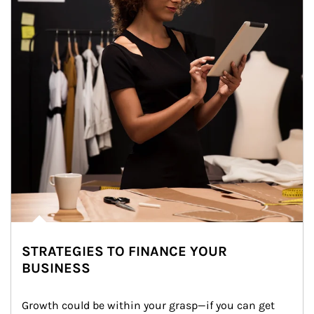
STRATEGIES TO FINANCE YOUR
BUSINESS
Growth could be within your grasp—if you can get 