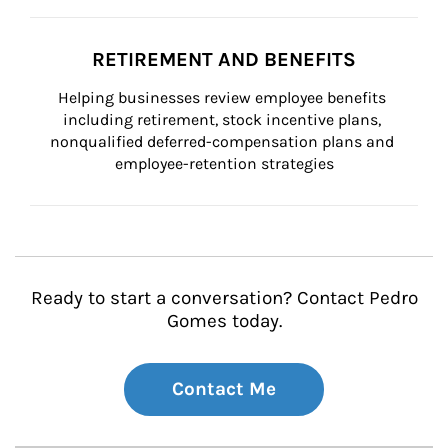
RETIREMENT AND BENEFITS
Helping businesses review employee benefits 
including retirement, stock incentive plans, 
nonqualified deferred-compensation plans and 
employee-retention strategies
Ready to start a conversation? Contact Pedro
Gomes today.
Contact Me