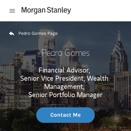
Skip to content
Open mobile menu
Return to Nav
Pedro Gomes Page
Pedro Gomes
Financial Advisor,
Senior Vice President, Wealth
Management,
Senior Portfolio Manager
Contact Me