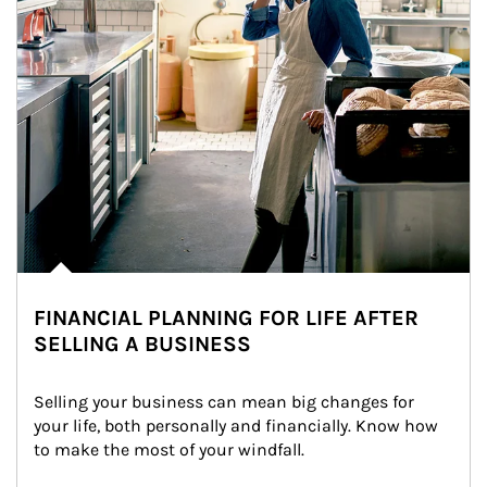
FINANCIAL PLANNING FOR LIFE AFTER
SELLING A BUSINESS
Selling your business can mean big changes for 
your life, both personally and financially. Know how 
to make the most of your windfall.