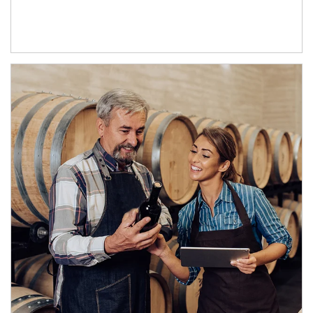
Article Image