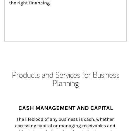
the right financing.
Products and Services for Business
Planning
CASH MANAGEMENT AND CAPITAL
The lifeblood of any business is cash, whether 
accessing capital or managing receivables and 