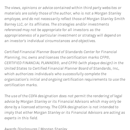
The views, opinions or advice contained within third party websites or
materials are solely those of the author, who is not a Morgan Stanley
employee, and do not necessarily reflect those of Morgan Stanley Smith
Barney LLC, or its affiliates. The strategies and/or investments
referenced may not be appropriate for all investors as the
appropriateness of a particular investment or strategy will depend on
an investor's individual circumstances and objectives.
Certified Financial Planner Board of Standards Center for Financial
Planning, Inc. owns and licenses the certification marks CFP®,
CERTIFIED FINANCIAL PLANNER®, and CFP® (with plaque design) in the
United States to Certified Financial Planner Board of Standards, Inc.,
which authorizes individuals who successfully complete the
organization's initial and ongoing certification requirements to use the
certification marks.
The use of the CDFA designation does not permit the rendering of legal
advice by Morgan Stanley or its Financial Advisors which may only be
done by a licensed attorney. The CDFA designation is not intended to
imply that either Morgan Stanley or its Financial Advisors are acting as
experts in this field.
Link Opens in New Tab
Awards Disclosures | Morgan Stanley