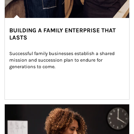
BUILDING A FAMILY ENTERPRISE THAT
LASTS
Successful family businesses establish a shared 
mission and succession plan to endure for 
generations to come.
Article Image