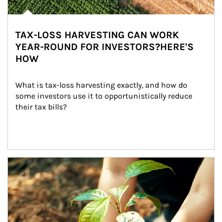
TAX-LOSS HARVESTING CAN WORK
YEAR-ROUND FOR INVESTORS?HERE'S
HOW
What is tax-loss harvesting exactly, and how do 
some investors use it to opportunistically reduce 
their tax bills?
Article Image