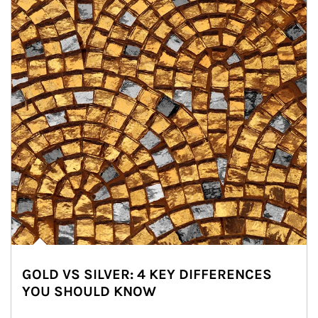
GOLD VS SILVER: 4 KEY DIFFERENCES
YOU SHOULD KNOW