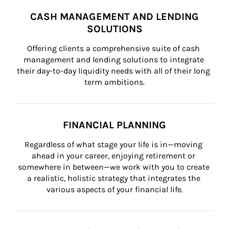
CASH MANAGEMENT AND LENDING
SOLUTIONS
Offering clients a comprehensive suite of cash 
management and lending solutions to integrate 
their day-to-day liquidity needs with all of their long 
term ambitions.
FINANCIAL PLANNING
Regardless of what stage your life is in—moving 
ahead in your career, enjoying retirement or 
somewhere in between—we work with you to create 
a realistic, holistic strategy that integrates the 
various aspects of your financial life.