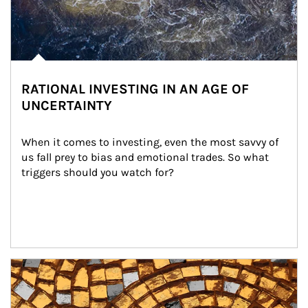
RATIONAL INVESTING IN AN AGE OF
UNCERTAINTY
When it comes to investing, even the most savvy of 
us fall prey to bias and emotional trades. So what 
triggers should you watch for?
Article Image