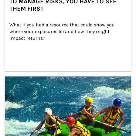
TO MANAGE RISKS, YOU HAVE TO SEE
THEM FIRST
What if you had a resource that could show you 
where your exposures lie and how they might 
impact returns?
Article Image