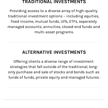
TRADITIONAL INVESTMENTS
Providing access to a diverse array of high-quality 
traditional investment options – including equities, 
fixed income, mutual funds, UITs, ETFs, separately 
managed accounts, annuities, closed-end funds and 
multi-asset programs.
ALTERNATIVE INVESTMENTS
Offering clients a diverse range of investment 
strategies that fall outside of the traditional, long-
only purchase and sale of stocks and bonds such as 
funds of funds, private equity and managed futures.