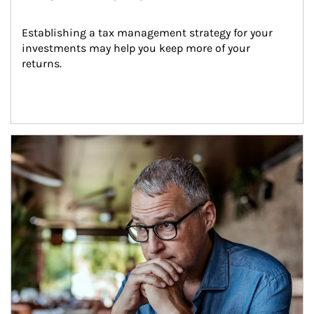
Establishing a tax management strategy for your 
investments may help you keep more of your 
returns.
Article Image