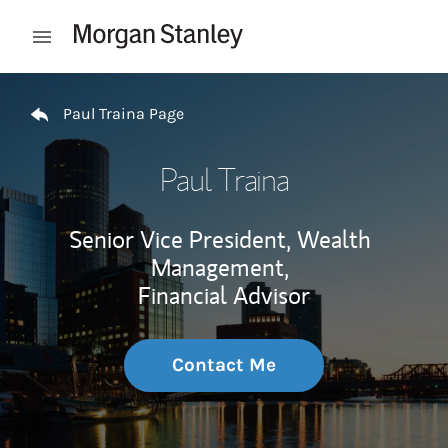
Skip to content
Open mobile menu
Return to Nav
Paul Traina Page
Paul Traina
Senior Vice President, Wealth
Management,
Financial Advisor
Contact Me