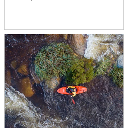
Article Image