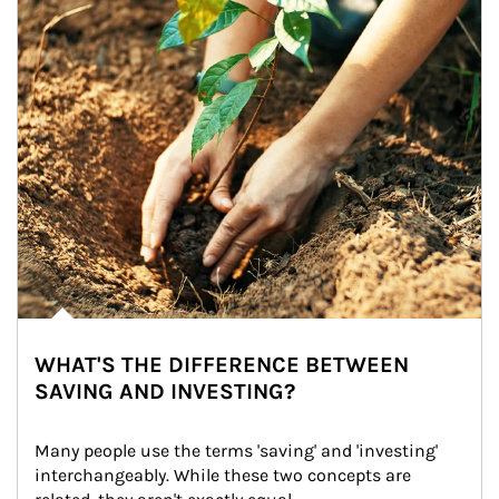
WHAT'S THE DIFFERENCE BETWEEN
SAVING AND INVESTING?
Many people use the terms 'saving' and 'investing' 
interchangeably. While these two concepts are 