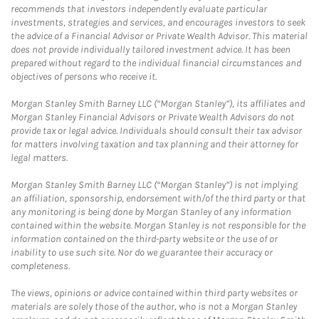
recommends that investors independently evaluate particular
investments, strategies and services, and encourages investors to seek
the advice of a Financial Advisor or Private Wealth Advisor. This material
does not provide individually tailored investment advice. It has been
prepared without regard to the individual financial circumstances and
objectives of persons who receive it.
Morgan Stanley Smith Barney LLC (“Morgan Stanley”), its affiliates and
Morgan Stanley Financial Advisors or Private Wealth Advisors do not
provide tax or legal advice. Individuals should consult their tax advisor
for matters involving taxation and tax planning and their attorney for
legal matters.
Morgan Stanley Smith Barney LLC (“Morgan Stanley”) is not implying
an affiliation, sponsorship, endorsement with/of the third party or that
any monitoring is being done by Morgan Stanley of any information
contained within the website. Morgan Stanley is not responsible for the
information contained on the third-party website or the use of or
inability to use such site. Nor do we guarantee their accuracy or
completeness.
The views, opinions or advice contained within third party websites or
materials are solely those of the author, who is not a Morgan Stanley