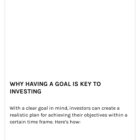
WHY HAVING A GOAL IS KEY TO
INVESTING
With a clear goal in mind, investors can create a 
realistic plan for achieving their objectives within a 
certain time frame. Here’s how: