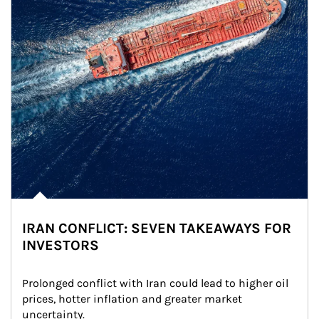
IRAN CONFLICT: SEVEN TAKEAWAYS FOR
INVESTORS
Prolonged conflict with Iran could lead to higher oil 
prices, hotter inflation and greater market 
uncertainty.