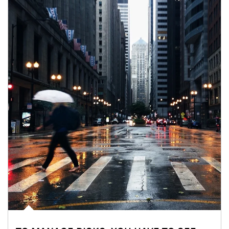
Article Image