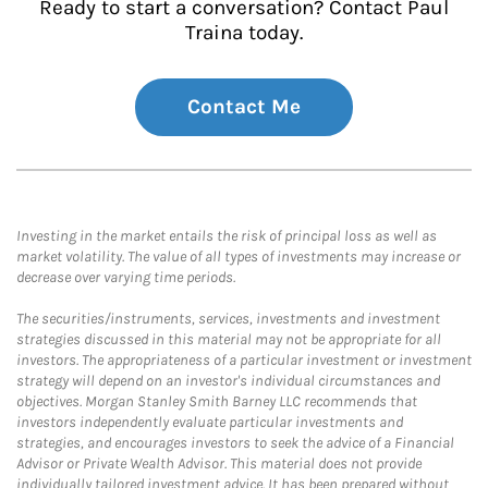
Ready to start a conversation? Contact Paul
Traina today.
Contact Me
Investing in the market entails the risk of principal loss as well as
market volatility. The value of all types of investments may increase or
decrease over varying time periods.
The securities/instruments, services, investments and investment
strategies discussed in this material may not be appropriate for all
investors. The appropriateness of a particular investment or investment
strategy will depend on an investor's individual circumstances and
objectives. Morgan Stanley Smith Barney LLC recommends that
investors independently evaluate particular investments and
strategies, and encourages investors to seek the advice of a Financial
Advisor or Private Wealth Advisor. This material does not provide
individually tailored investment advice. It has been prepared without