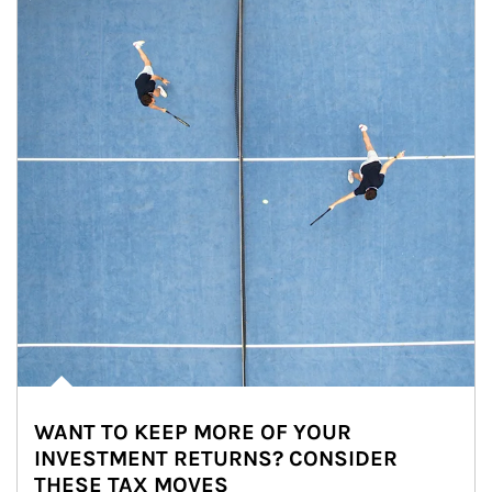
WANT TO KEEP MORE OF YOUR
INVESTMENT RETURNS? CONSIDER
THESE TAX MOVES