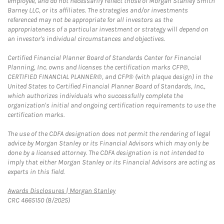
employee, and do not necessarily reflect those of Morgan Stanley Smith
Barney LLC, or its affiliates. The strategies and/or investments
referenced may not be appropriate for all investors as the
appropriateness of a particular investment or strategy will depend on
an investor's individual circumstances and objectives.
Certified Financial Planner Board of Standards Center for Financial
Planning, Inc. owns and licenses the certification marks CFP®,
CERTIFIED FINANCIAL PLANNER®, and CFP® (with plaque design) in the
United States to Certified Financial Planner Board of Standards, Inc.,
which authorizes individuals who successfully complete the
organization's initial and ongoing certification requirements to use the
certification marks.
The use of the CDFA designation does not permit the rendering of legal
advice by Morgan Stanley or its Financial Advisors which may only be
done by a licensed attorney. The CDFA designation is not intended to
imply that either Morgan Stanley or its Financial Advisors are acting as
experts in this field.
Link Opens in New Tab
Awards Disclosures | Morgan Stanley
CRC 4665150 (8/2025)