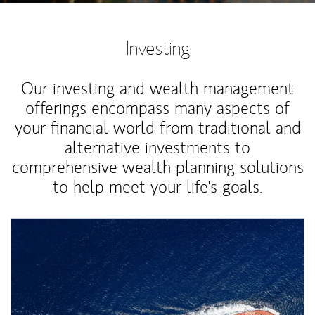
Investing
Our investing and wealth management
offerings encompass many aspects of
your financial world from traditional and
alternative investments to
comprehensive wealth planning solutions
to help meet your life's goals.
Article Image