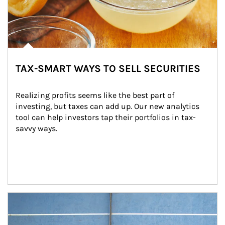
TAX-SMART WAYS TO SELL SECURITIES
Realizing profits seems like the best part of 
investing, but taxes can add up. Our new analytics 
tool can help investors tap their portfolios in tax-
savvy ways.
Article Image