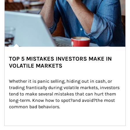
TOP 5 MISTAKES INVESTORS MAKE IN
VOLATILE MARKETS
Whether it is panic selling, hiding out in cash, or 
trading frantically during volatile markets, investors 
tend to make several mistakes that can hurt them 
long-term. Know how to spot?and avoid?the most 
common bad behaviors.