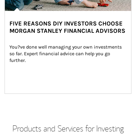
FIVE REASONS DIY INVESTORS CHOOSE
MORGAN STANLEY FINANCIAL ADVISORS
You?ve done well managing your own investments 
so far. Expert financial advice can help you go 
further.
Products and Services for Investing