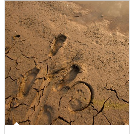
Article Image