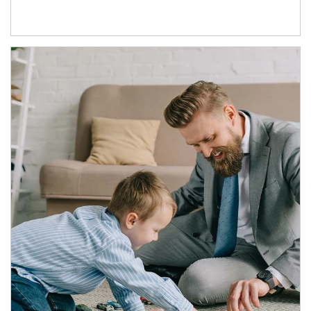
Article Image