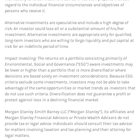
regard to the individual financial circumstances and objectives of
persons who receive it.
Alternative Investments are speculative and include a high degree of
risk. An investor could lose all or a substantial amount of his/her
investment. Alternative investments are appropriate only for qualified,
long-term investors who are willing to forgo liquidity and put capital at
risk for an indefinite period of time.
Impact Investing: The returns on a portfolio consisting primarily of
Environmental, Social and Governance (“ESG”) aware investments may
be lower or higher than a portfolio that is more diversified or where
decisions are based solely on investment considerations. Because ESG
criteria exclude some investments, investors may not be able to take
advantage of the same opportunities or market trends as investors that
do not use such criteria. Diversification does not guarantee a profit or
protect against loss in a declining financial market.
Morgan Stanley Smith Barney LLC (“Morgan Stanley”), its affiliates and
Morgan Stanley Financial Advisors or Private Wealth Advisors do not
provide tax or legal advice. Individuals should consult their tax advisor
for matters involving taxation and tax planning and their attorney for
legal matters.