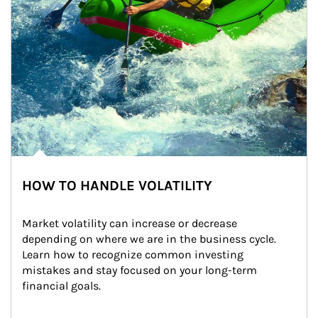
HOW TO HANDLE VOLATILITY
Market volatility can increase or decrease 
depending on where we are in the business cycle. 
Learn how to recognize common investing 
mistakes and stay focused on your long-term 
financial goals.