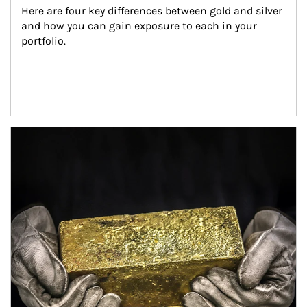
Here are four key differences between gold and silver 
and how you can gain exposure to each in your 
portfolio.
Article Image