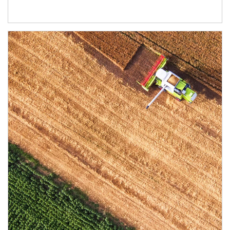
Article Image