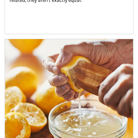
related, they aren't exactly equal.
How investors can tap their portfolios in tax-savvy ways.