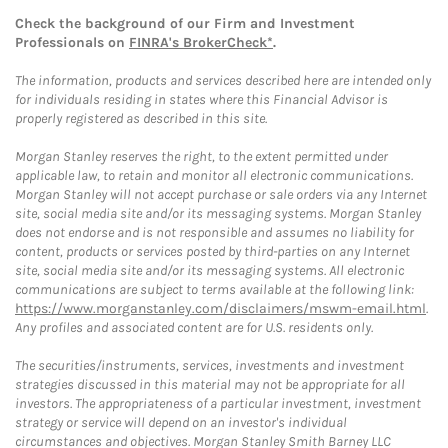
Check the background of our Firm and Investment
Professionals on
FINRA's BrokerCheck*
.
The information, products and services described here are intended only
for individuals residing in states where this Financial Advisor is
properly registered as described in this site.
Morgan Stanley reserves the right, to the extent permitted under
applicable law, to retain and monitor all electronic communications.
Morgan Stanley will not accept purchase or sale orders via any Internet
site, social media site and/or its messaging systems. Morgan Stanley
does not endorse and is not responsible and assumes no liability for
content, products or services posted by third-parties on any Internet
site, social media site and/or its messaging systems. All electronic
communications are subject to terms available at the following link:
https://www.morganstanley.com/disclaimers/mswm-email.html
.
Any profiles and associated content are for U.S. residents only.
The securities/instruments, services, investments and investment
strategies discussed in this material may not be appropriate for all
investors. The appropriateness of a particular investment, investment
strategy or service will depend on an investor's individual
circumstances and objectives. Morgan Stanley Smith Barney LLC