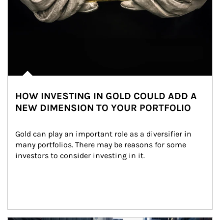
HOW INVESTING IN GOLD COULD ADD A
NEW DIMENSION TO YOUR PORTFOLIO
Gold can play an important role as a diversifier in 
many portfolios. There may be reasons for some 
investors to consider investing in it.