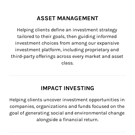
ASSET MANAGEMENT
Helping clients define an investment strategy 
tailored to their goals, then guiding informed 
investment choices from among our expansive 
investment platform, including proprietary and 
third-party offerings across every market and asset 
class.
IMPACT INVESTING
Helping clients uncover investment opportunities in 
companies, organizations and funds focused on the 
goal of generating social and environmental change 
alongside a financial return.