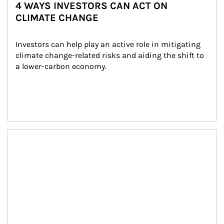
4 WAYS INVESTORS CAN ACT ON
CLIMATE CHANGE
Investors can help play an active role in mitigating 
climate change-related risks and aiding the shift to 
a lower-carbon economy.
Article Image