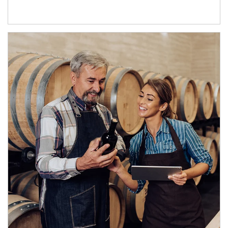
Article Image