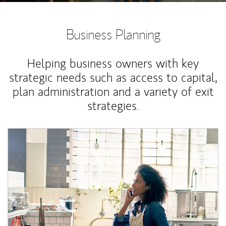
Business Planning
Helping business owners with key
strategic needs such as access to capital,
plan administration and a variety of exit
strategies.
Article Image