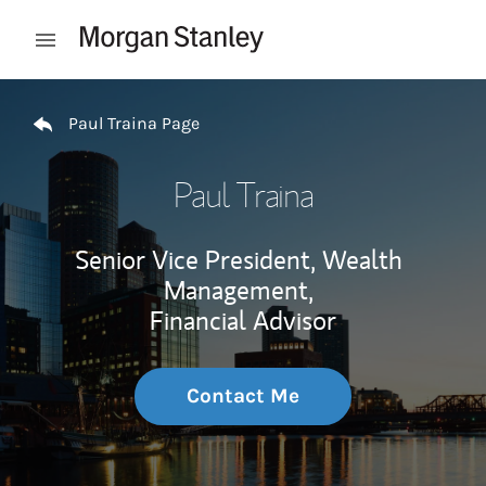
Skip to content
Open mobile menu
Return to Nav
Paul Traina Page
Paul Traina
Senior Vice President, Wealth
Management,
Financial Advisor
Contact Me