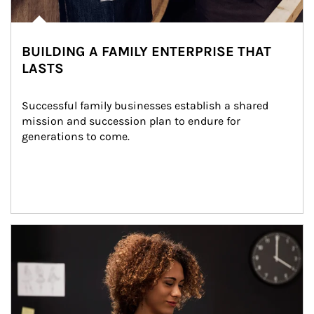
BUILDING A FAMILY ENTERPRISE THAT
LASTS
Successful family businesses establish a shared 
mission and succession plan to endure for 
generations to come.
Article Image