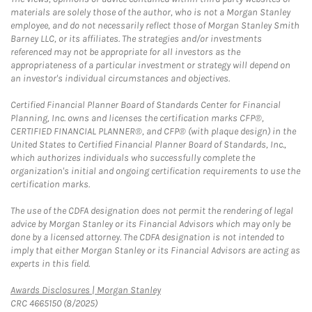
materials are solely those of the author, who is not a Morgan Stanley
employee, and do not necessarily reflect those of Morgan Stanley Smith
Barney LLC, or its affiliates. The strategies and/or investments
referenced may not be appropriate for all investors as the
appropriateness of a particular investment or strategy will depend on
an investor's individual circumstances and objectives.
Certified Financial Planner Board of Standards Center for Financial
Planning, Inc. owns and licenses the certification marks CFP®,
CERTIFIED FINANCIAL PLANNER®, and CFP® (with plaque design) in the
United States to Certified Financial Planner Board of Standards, Inc.,
which authorizes individuals who successfully complete the
organization's initial and ongoing certification requirements to use the
certification marks.
The use of the CDFA designation does not permit the rendering of legal
advice by Morgan Stanley or its Financial Advisors which may only be
done by a licensed attorney. The CDFA designation is not intended to
imply that either Morgan Stanley or its Financial Advisors are acting as
experts in this field.
Link Opens in New Tab
Awards Disclosures | Morgan Stanley
CRC 4665150 (8/2025)