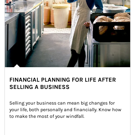
FINANCIAL PLANNING FOR LIFE AFTER
SELLING A BUSINESS
Selling your business can mean big changes for 
your life, both personally and financially. Know how 
to make the most of your windfall.