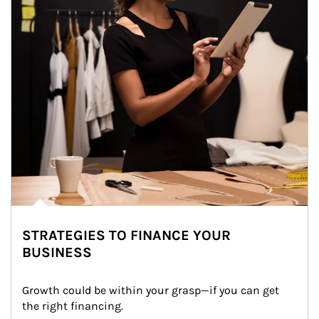
STRATEGIES TO FINANCE YOUR
BUSINESS
Growth could be within your grasp—if you can get 
the right financing.