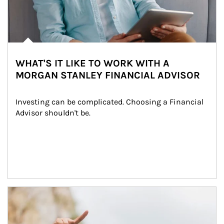
WHAT'S IT LIKE TO WORK WITH A
MORGAN STANLEY FINANCIAL ADVISOR
Investing can be complicated. Choosing a Financial 
Advisor shouldn't be.
Article Image