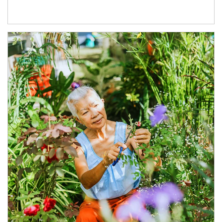
Article Image