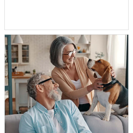
Article Image