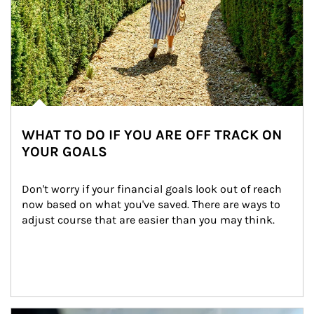
WHAT TO DO IF YOU ARE OFF TRACK ON
YOUR GOALS
Don't worry if your financial goals look out of reach 
now based on what you've saved. There are ways to 
adjust course that are easier than you may think.