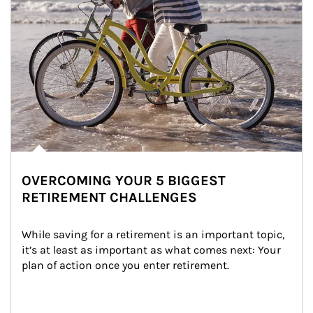
OVERCOMING YOUR 5 BIGGEST
RETIREMENT CHALLENGES
While saving for a retirement is an important topic, 
it’s at least as important as what comes next: Your 
plan of action once you enter retirement.