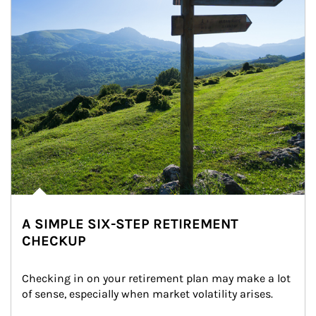
A SIMPLE SIX-STEP RETIREMENT
CHECKUP
Checking in on your retirement plan may make a lot 
of sense, especially when market volatility arises.