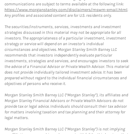
communications are subject to terms available at the following link:
https://www.morganstanley.com/disclaimers/mswm-email.html
.
Any profiles and associated content are for U.S. residents only.
The securities/instruments, services, investments and investment
strategies discussed in this material may not be appropriate for all
investors. The appropriateness of a particular investment, investment
strategy or service will depend on an investor's individual
circumstances and objectives. Morgan Stanley Smith Barney LLC
recommends that investors independently evaluate particular
investments, strategies and services, and encourages investors to seek
the advice of a Financial Advisor or Private Wealth Advisor. This material
does not provide individually tailored investment advice. It has been
prepared without regard to the individual financial circumstances and
objectives of persons who receive it.
Morgan Stanley Smith Barney LLC (“Morgan Stanley”), its affiliates and
Morgan Stanley Financial Advisors or Private Wealth Advisors do not
provide tax or legal advice. Individuals should consult their tax advisor
for matters involving taxation and tax planning and their attorney for
legal matters.
Morgan Stanley Smith Barney LLC (“Morgan Stanley”) is not implying