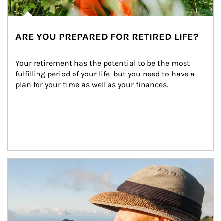
ARE YOU PREPARED FOR RETIRED LIFE?
Your retirement has the potential to be the most 
fulfilling period of your life–but you need to have a 
plan for your time as well as your finances.
Article Image