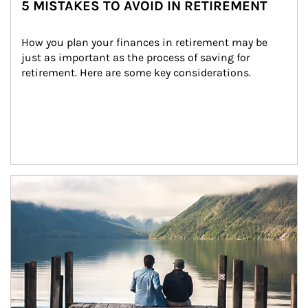
5 MISTAKES TO AVOID IN RETIREMENT
How you plan your finances in retirement may be 
just as important as the process of saving for 
retirement. Here are some key considerations.
Article Image