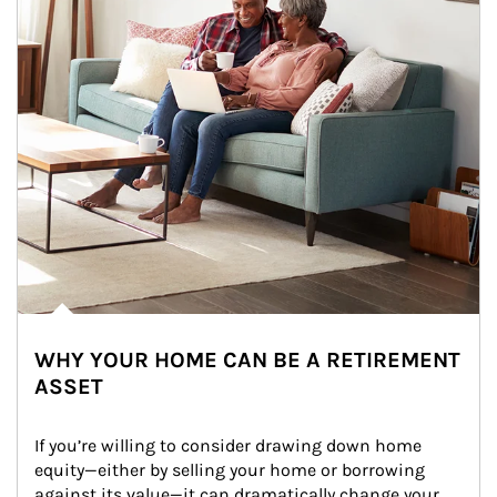
WHY YOUR HOME CAN BE A RETIREMENT
ASSET
If you’re willing to consider drawing down home 
equity—either by selling your home or borrowing 
against its value—it can dramatically change your 