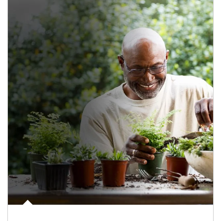
Article Image