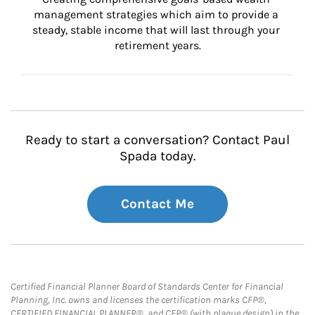
management strategies which aim to provide a 
steady, stable income that will last through your 
retirement years.
Ready to start a conversation? Contact Paul
Spada today.
Contact Me
Certified Financial Planner Board of Standards Center for Financial
Planning, Inc. owns and licenses the certification marks CFP®,
CERTIFIED FINANCIAL PLANNER®, and CFP® (with plaque design) in the