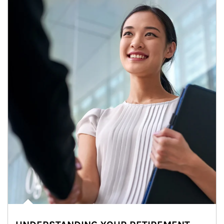
Article Image