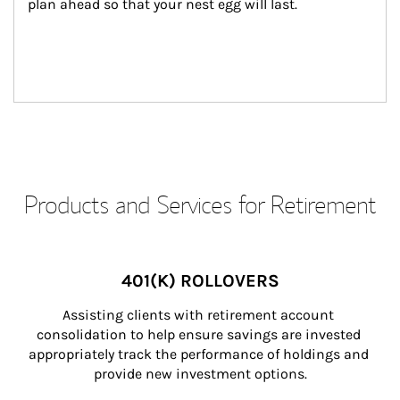
plan ahead so that your nest egg will last.
Products and Services for Retirement
401(K) ROLLOVERS
Assisting clients with retirement account 
consolidation to help ensure savings are invested 
appropriately track the performance of holdings and 
provide new investment options.