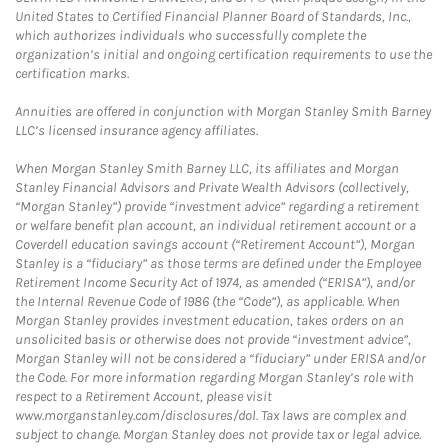
United States to Certified Financial Planner Board of Standards, Inc.,
which authorizes individuals who successfully complete the
organization’s initial and ongoing certification requirements to use the
certification marks.
Annuities are offered in conjunction with Morgan Stanley Smith Barney
LLC’s licensed insurance agency affiliates.
When Morgan Stanley Smith Barney LLC, its affiliates and Morgan
Stanley Financial Advisors and Private Wealth Advisors (collectively,
“Morgan Stanley”) provide “investment advice” regarding a retirement
or welfare benefit plan account, an individual retirement account or a
Coverdell education savings account (“Retirement Account”), Morgan
Stanley is a “fiduciary” as those terms are defined under the Employee
Retirement Income Security Act of 1974, as amended (“ERISA”), and/or
the Internal Revenue Code of 1986 (the “Code”), as applicable. When
Morgan Stanley provides investment education, takes orders on an
unsolicited basis or otherwise does not provide “investment advice”,
Morgan Stanley will not be considered a “fiduciary” under ERISA and/or
the Code. For more information regarding Morgan Stanley’s role with
respect to a Retirement Account, please visit
www.morganstanley.com/disclosures/dol. Tax laws are complex and
subject to change. Morgan Stanley does not provide tax or legal advice.