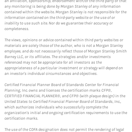
an affiliation, sponsorship, endorsement with/of the third party or that
any monitoring is being done by Morgan Stanley of any information
contained within the website. Morgan Stanley is not responsible for the
information contained on the third-party website or the use of or
inability to use such site. Nor do we guarantee their accuracy or
completeness.
The views, opinions or advice contained within third party websites or
materials are solely those of the author, who is not a Morgan Stanley
employee, and do not necessarily reflect those of Morgan Stanley Smith
Barney LLC, or its affiliates. The strategies and/or investments
referenced may not be appropriate for all investors as the
appropriateness of a particular investment or strategy will depend on
an investor's individual circumstances and objectives.
Certified Financial Planner Board of Standards Center for Financial
Planning, Inc. owns and licenses the certification marks CFP®,
CERTIFIED FINANCIAL PLANNER®, and CFP® (with plaque design) in the
United States to Certified Financial Planner Board of Standards, Inc.,
which authorizes individuals who successfully complete the
organization's initial and ongoing certification requirements to use the
certification marks.
The use of the CDFA designation does not permit the rendering of legal