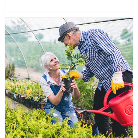
Article Image