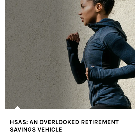
HSAS: AN OVERLOOKED RETIREMENT
SAVINGS VEHICLE