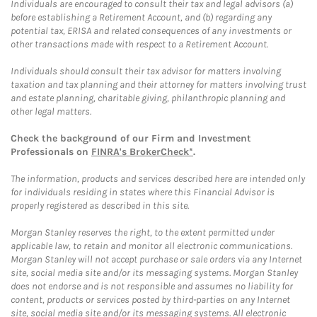
Individuals are encouraged to consult their tax and legal advisors (a)
before establishing a Retirement Account, and (b) regarding any
potential tax, ERISA and related consequences of any investments or
other transactions made with respect to a Retirement Account.
Individuals should consult their tax advisor for matters involving
taxation and tax planning and their attorney for matters involving trust
and estate planning, charitable giving, philanthropic planning and
other legal matters.
Check the background of our Firm and Investment
Professionals on
FINRA's BrokerCheck*
.
The information, products and services described here are intended only
for individuals residing in states where this Financial Advisor is
properly registered as described in this site.
Morgan Stanley reserves the right, to the extent permitted under
applicable law, to retain and monitor all electronic communications.
Morgan Stanley will not accept purchase or sale orders via any Internet
site, social media site and/or its messaging systems. Morgan Stanley
does not endorse and is not responsible and assumes no liability for
content, products or services posted by third-parties on any Internet
site, social media site and/or its messaging systems. All electronic