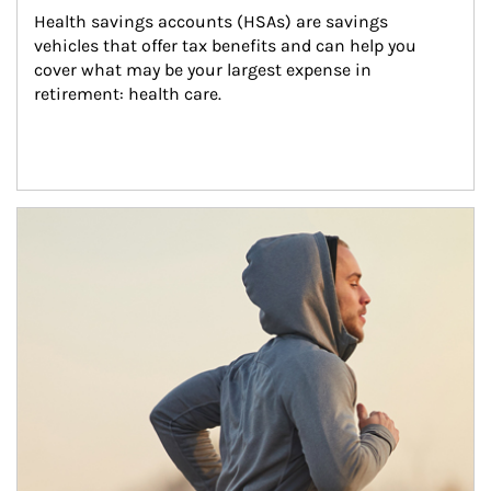
Health savings accounts (HSAs) are savings 
vehicles that offer tax benefits and can help you 
cover what may be your largest expense in 
retirement: health care.
Article Image