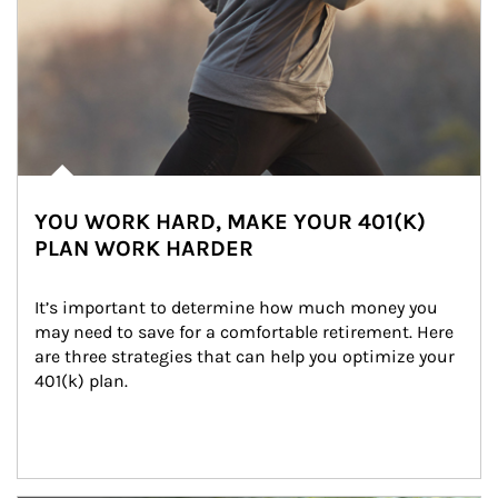
YOU WORK HARD, MAKE YOUR 401(K)
PLAN WORK HARDER
It’s important to determine how much money you 
may need to save for a comfortable retirement. Here 
are three strategies that can help you optimize your 
401(k) plan.