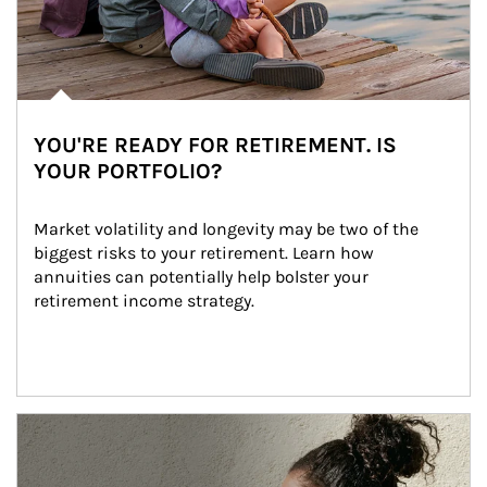
YOU'RE READY FOR RETIREMENT. IS
YOUR PORTFOLIO?
Market volatility and longevity may be two of the 
biggest risks to your retirement. Learn how 
annuities can potentially help bolster your 
retirement income strategy.
Article Image