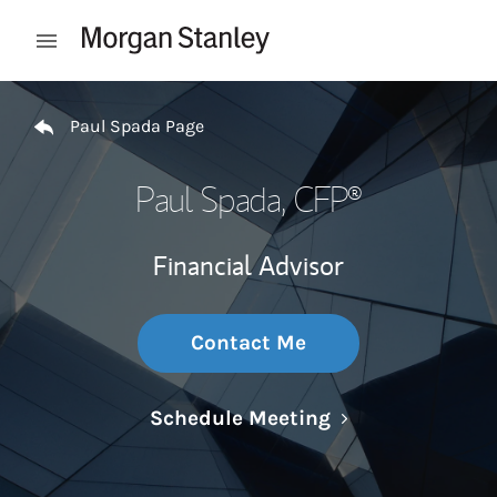
Skip to content
Open mobile menu
Return to Nav
Paul Spada Page
Paul Spada
, CFP®
Financial Advisor
Contact Me
Link Opens in N
Schedule Meeting