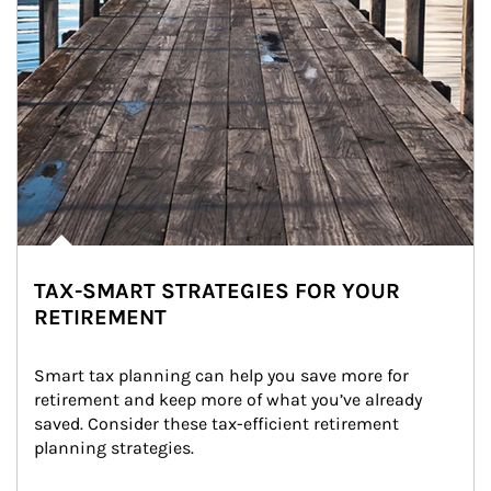
TAX-SMART STRATEGIES FOR YOUR
RETIREMENT
Smart tax planning can help you save more for 
retirement and keep more of what you’ve already 
saved. Consider these tax-efficient retirement 
planning strategies.