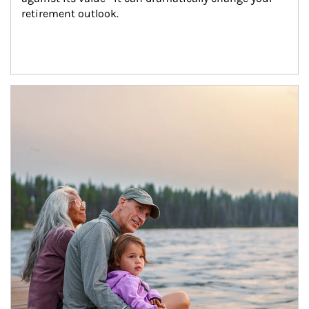
retirement outlook.
Article Image