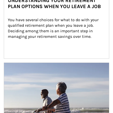
UNDERSTANDING YOUR RETIREMENT
PLAN OPTIONS WHEN YOU LEAVE A JOB
You have several choices for what to do with your 
qualified retirement plan when you leave a job. 
Deciding among them is an important step in 
managing your retirement savings over time.
Article Image