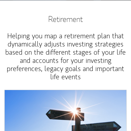
Retirement
Helping you map a retirement plan that
dynamically adjusts investing strategies
based on the different stages of your life
and accounts for your investing
preferences, legacy goals and important
life events
Article Image