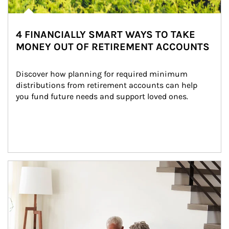
4 FINANCIALLY SMART WAYS TO TAKE
MONEY OUT OF RETIREMENT ACCOUNTS
Discover how planning for required minimum 
distributions from retirement accounts can help 
you fund future needs and support loved ones.
Article Image