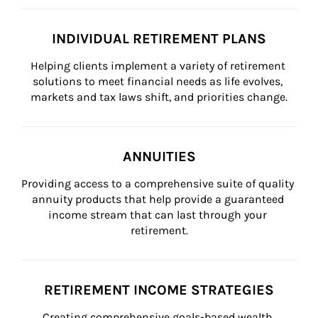
INDIVIDUAL RETIREMENT PLANS
Helping clients implement a variety of retirement 
solutions to meet financial needs as life evolves, 
markets and tax laws shift, and priorities change.
ANNUITIES
Providing access to a comprehensive suite of quality 
annuity products that help provide a guaranteed 
income stream that can last through your 
retirement.
RETIREMENT INCOME STRATEGIES
Creating comprehensive goals-based wealth 