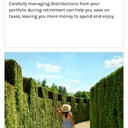
Carefully managing distributions from your 
portfolio during retirement can help you save on 
taxes, leaving you more money to spend and enjoy.
Article Image