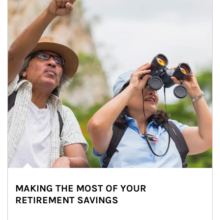
MAKING THE MOST OF YOUR
RETIREMENT SAVINGS