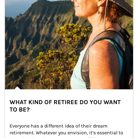
WHAT KIND OF RETIREE DO YOU WANT
TO BE?
Everyone has a different idea of their dream 
retirement. Whatever you envision, it’s essential to 