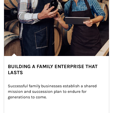
BUILDING A FAMILY ENTERPRISE THAT
LASTS
Successful family businesses establish a shared 
mission and succession plan to endure for 
generations to come.