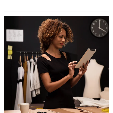
Article Image