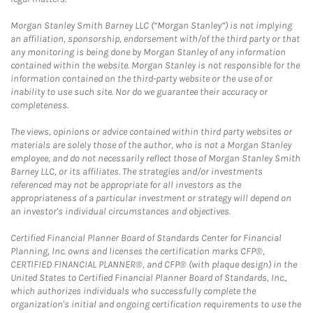
Morgan Stanley Smith Barney LLC (“Morgan Stanley”) is not implying
an affiliation, sponsorship, endorsement with/of the third party or that
any monitoring is being done by Morgan Stanley of any information
contained within the website. Morgan Stanley is not responsible for the
information contained on the third-party website or the use of or
inability to use such site. Nor do we guarantee their accuracy or
completeness.
The views, opinions or advice contained within third party websites or
materials are solely those of the author, who is not a Morgan Stanley
employee, and do not necessarily reflect those of Morgan Stanley Smith
Barney LLC, or its affiliates. The strategies and/or investments
referenced may not be appropriate for all investors as the
appropriateness of a particular investment or strategy will depend on
an investor's individual circumstances and objectives.
Certified Financial Planner Board of Standards Center for Financial
Planning, Inc. owns and licenses the certification marks CFP®,
CERTIFIED FINANCIAL PLANNER®, and CFP® (with plaque design) in the
United States to Certified Financial Planner Board of Standards, Inc.,
which authorizes individuals who successfully complete the
organization's initial and ongoing certification requirements to use the