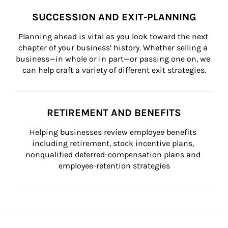
SUCCESSION AND EXIT-PLANNING
Planning ahead is vital as you look toward the next 
chapter of your business’ history. Whether selling a 
business—in whole or in part—or passing one on, we 
can help craft a variety of different exit strategies.
RETIREMENT AND BENEFITS
Helping businesses review employee benefits 
including retirement, stock incentive plans, 
nonqualified deferred-compensation plans and 
employee-retention strategies