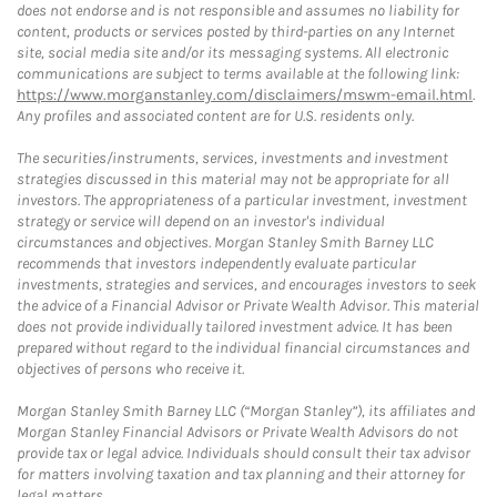
does not endorse and is not responsible and assumes no liability for
content, products or services posted by third-parties on any Internet
site, social media site and/or its messaging systems. All electronic
communications are subject to terms available at the following link:
https://www.morganstanley.com/disclaimers/mswm-email.html
.
Any profiles and associated content are for U.S. residents only.
The securities/instruments, services, investments and investment
strategies discussed in this material may not be appropriate for all
investors. The appropriateness of a particular investment, investment
strategy or service will depend on an investor's individual
circumstances and objectives. Morgan Stanley Smith Barney LLC
recommends that investors independently evaluate particular
investments, strategies and services, and encourages investors to seek
the advice of a Financial Advisor or Private Wealth Advisor. This material
does not provide individually tailored investment advice. It has been
prepared without regard to the individual financial circumstances and
objectives of persons who receive it.
Morgan Stanley Smith Barney LLC (“Morgan Stanley”), its affiliates and
Morgan Stanley Financial Advisors or Private Wealth Advisors do not
provide tax or legal advice. Individuals should consult their tax advisor
for matters involving taxation and tax planning and their attorney for
legal matters.