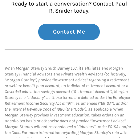
Ready to start a conversation? Contact Paul
R. Snider today.
Contact Me
When Morgan Stanley Smith Barney LLC, its affiliates and Morgan
Stanley Financial Advisors and Private Wealth Advisors (collectively,
“Morgan Stanley”) provide “investment advice” regarding a retirement
or welfare benefit plan account, an individual retirement account or a
Coverdell education savings account (“Retirement Account”), Morgan
Stanley is a “fiduciary” as those terms are defined under the Employee
Retirement Income Security Act of 1974, as amended (“ERISA”), and/or
the Internal Revenue Code of 1986 (the “Code”), as applicable. When
Morgan Stanley provides investment education, takes orders on an
unsolicited basis or otherwise does not provide “investment advice”,
Morgan Stanley will not be considered a “fiduciary” under ERISA and/or
the Code. For more information regarding Morgan Stanley’s role with