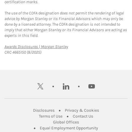
certification marks.
The use of the CDFA designation does not permit the rendering of legal
advice by Morgan Stanley or its Financial Advisors which may only be
done by a licensed attorney. The CDFA designation is not intended to
imply that either Morgan Stanley or its Financial Advisors are acting as
experts in this field.
Link Opens in New Tab
Awards Disclosures | Morgan Stanley
CRC 4665150 (8/2025)
twitter
linkedin
youtube
Link Opens in New Tab
Link Opens in New
Disclosures
Privacy & Cookies
Link Opens in New Tab
Link Opens in New Ta
Terms of Use
Contact Us
Link Opens in New Tab
Global Offices
Link Opens in New
Equal Employment Opportunity