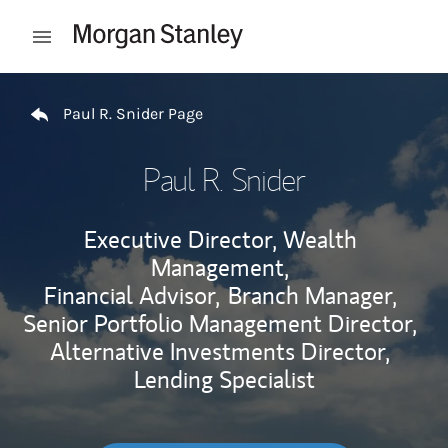
Skip to content
Open mobile menu
Return to Nav
Paul R. Snider Page
Paul R. Snider
Executive Director, Wealth
Management,
Financial Advisor,
Branch Manager,
Senior Portfolio Management Director,
Alternative Investments Director,
Lending Specialist