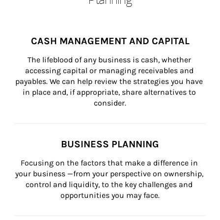
CASH MANAGEMENT AND CAPITAL
The lifeblood of any business is cash, whether 
accessing capital or managing receivables and 
payables. We can help review the strategies you have 
in place and, if appropriate, share alternatives to 
consider.
BUSINESS PLANNING
Focusing on the factors that make a difference in 
your business —from your perspective on ownership, 
control and liquidity, to the key challenges and 
opportunities you may face.