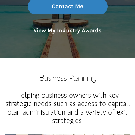
Contact Me
View My Industry Awards
Business Planning
Helping business owners with key
strategic needs such as access to capital,
plan administration and a variety of exit
strategies.