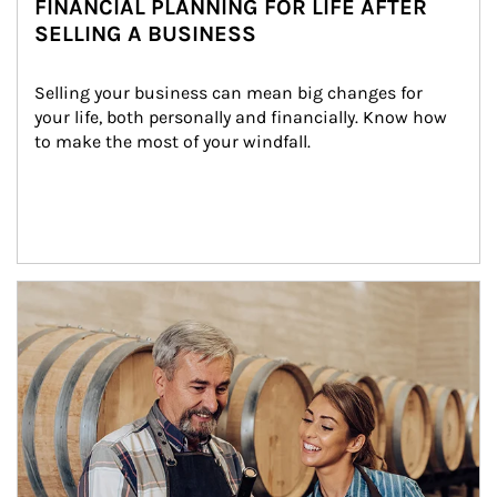
FINANCIAL PLANNING FOR LIFE AFTER
SELLING A BUSINESS
Selling your business can mean big changes for 
your life, both personally and financially. Know how 
to make the most of your windfall.
Article Image