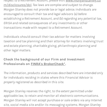
respect to a Retirement Account, please visit
www.morganstanley.co
m/disclosures/dol
. Tax laws are complex and subject to change.
Morgan Stanley does not provide tax or legal advice. Individuals are
encouraged to consult their tax and legal advisors (a) before
establishing a Retirement Account, and (b) regarding any potential tax,
ERISA and related consequences of any investments or other
transactions made with respect to a Retirement Account.
Individuals should consult their tax advisor for matters involving
taxation and tax planning and their attorney for matters involving trust
and estate planning, charitable giving, philanthropic planning and
other legal matters.
Check the background of our Firm and Investment
Professionals on
FINRA's BrokerCheck*
.
The information, products and services described here are intended only
for individuals residing in states where this Financial Advisor is
properly registered as described in this site.
Morgan Stanley reserves the right, to the extent permitted under
applicable law, to retain and monitor all electronic communications.
Morgan Stanley will not accept purchase or sale orders via any Internet
site, social media site and/or its messaging systems. Morgan Stanley