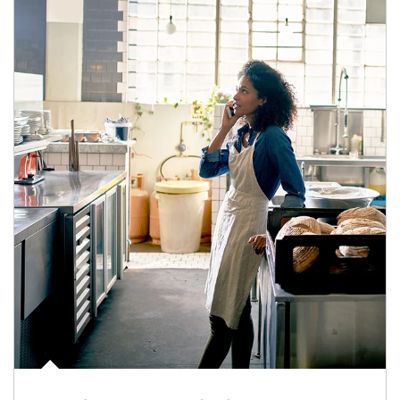
Article Image