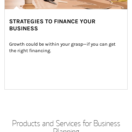
STRATEGIES TO FINANCE YOUR
BUSINESS
Growth could be within your grasp—if you can get 
the right financing.
Products and Services for Business
Planning