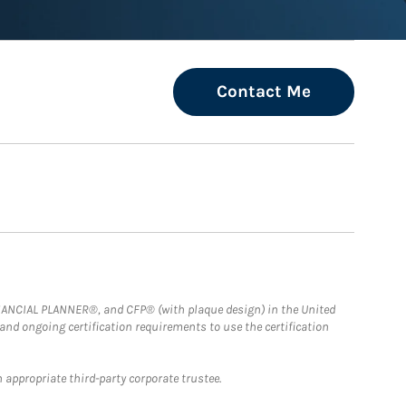
Contact Me
FINANCIAL PLANNER®, and CFP® (with plaque design) in the United
 and ongoing certification requirements to use the certification
 appropriate third-party corporate trustee.