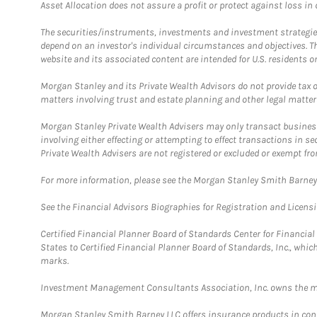
Asset Allocation does not assure a profit or protect against loss in
The securities/instruments, investments and investment strategies 
depend on an investor's individual circumstances and objectives. T
website and its associated content are intended for U.S. residents on
Morgan Stanley and its Private Wealth Advisors do not provide tax or
matters involving trust and estate planning and other legal matter
Morgan Stanley Private Wealth Advisers may only transact business 
involving either effecting or attempting to effect transactions in 
Private Wealth Advisers are not registered or excluded or exempt fro
For more information, please see the Morgan Stanley Smith Barne
See the Financial Advisors Biographies for Registration and Licens
Certified Financial Planner Board of Standards Center for Financi
States to Certified Financial Planner Board of Standards, Inc., whi
marks.
Investment Management Consultants Association, Inc. owns the m
Morgan Stanley Smith Barney LLC offers insurance products in conju