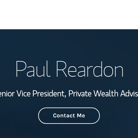
Welcome
Paul Reardon
Wealth Managem
Investment Offi
nior Vice President,
Private Wealth Advi
Thought Leader
Contact Me