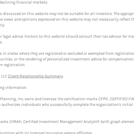
 declining financial markets.
discussed on this website may not be suitable for all investors. The appropr
he views and opinions expressed on this website may not necessarily reflect 
ly.
 legal advice. Visitors to this website should consult their tax advisor for ma
s.
in states where they are registered or excluded or exempted from registratio
securities, or the rendering of personalized investment advice for compensatio
m registration.
y LLC
Client Relationship Summary
.
ing information.
al Planning, Inc. owns and licenses the certification marks CFP®, CERTIFIED 
ch authorizes individuals who successfully complete the organization's initial
arks CIMA®, Certified Investment Management Analyst® (with graph element
nction with its licensed insurance agency affiliates.