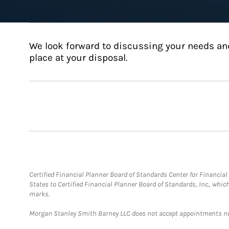
We look forward to discussing your needs an
place at your disposal.
Certified Financial Planner Board of Standards Center for Financi
States to Certified Financial Planner Board of Standards, Inc., whi
marks.
Morgan Stanley Smith Barney LLC does not accept appointments nor wi