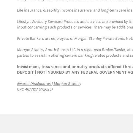
Life insurance, disability income insurance, and long-term care in
Lifestyle Advisory Services: Products and services are provided by t
input concerning such products or services. There may be additiona
Private Bankers are employees of Morgan Stanley Private Bank, Nat
Morgan Stanley Smith Barney LLC is a registered Broker/Dealer, M
parties to assist in offering certain banking related products and se
Investment, insurance and annuity products offered th
DEPOSIT | NOT INSURED BY ANY FEDERAL GOVERNMENT A
Link Opens in New Tab
Awards Disclosures | Morgan Stanley
CRC 4677197 (7/2025)