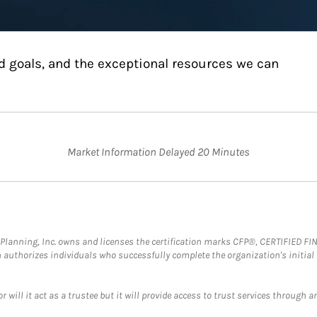
d goals, and the exceptional resources we can
Market Information Delayed 20 Minutes
al Planning, Inc. owns and licenses the certification marks CFP®, CERTIFIED 
ch authorizes individuals who successfully complete the organization's initial
ll it act as a trustee but it will provide access to trust services through an