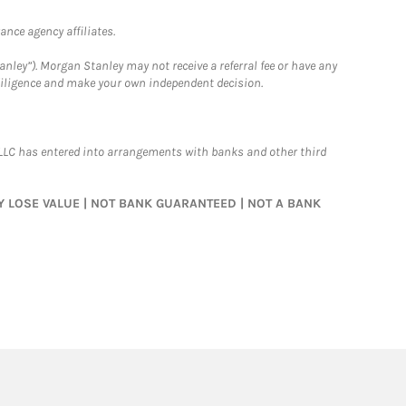
nce agency affiliates.
nley”). Morgan Stanley may not receive a referral fee or have any
 diligence and make your own independent decision.
LLC has entered into arrangements with banks and other third
MAY LOSE VALUE | NOT BANK GUARANTEED | NOT A BANK