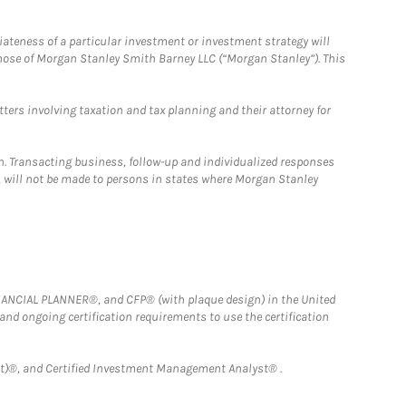
iateness of a particular investment or investment strategy will
those of Morgan Stanley Smith Barney LLC (“Morgan Stanley”). This
tters involving taxation and tax planning and their attorney for
n. Transacting business, follow-up and individualized responses
n, will not be made to persons in states where Morgan Stanley
FINANCIAL PLANNER®, and CFP® (with plaque design) in the United
 and ongoing certification requirements to use the certification
)®, and Certified Investment Management Analyst® .