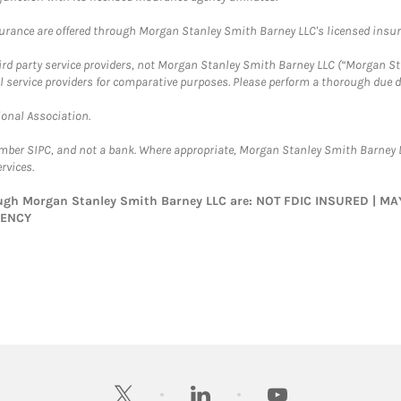
surance are offered through Morgan Stanley Smith Barney LLC's licensed insura
hird party service providers, not Morgan Stanley Smith Barney LLC (“Morgan Sta
l service providers for comparative purposes. Please perform a thorough due
ional Association.
ember SIPC, and not a bank. Where appropriate, Morgan Stanley Smith Barney 
rvices.
rough Morgan Stanley Smith Barney LLC are: NOT FDIC INSURED | 
GENCY
twitter
linkedin
youtube