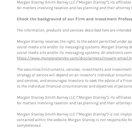
Morgan Stanley Smith Barney LLC (“Morgan Stanley”), its affiliates 
for matters involving taxation and tax planning and their attorney 
Check the background of our Firm and Investment Profes
The information, products and services described here are intended on
Morgan Stanley reserves the right, to the extent permitted under ap
social media site and/or its messaging systems. Morgan Stanley does
social media site and/or its messaging systems. All electronic comm
https://www.morganstanley.com/disclaimers/mswm-email.h
The securities/instruments, services, investments and investment s
strategy or service will depend on an investor's individual circu
and services, and encourages investors to seek the advice of a Finan
to the individual financial circumstances and objectives of persons 
Morgan Stanley Smith Barney LLC (“Morgan Stanley”), its affiliates 
for matters involving taxation and tax planning and their attorney f
Morgan Stanley Smith Barney LLC (“Morgan Stanley”) is not implyin
contained within the website. Morgan Stanley is not responsible for 
completeness.