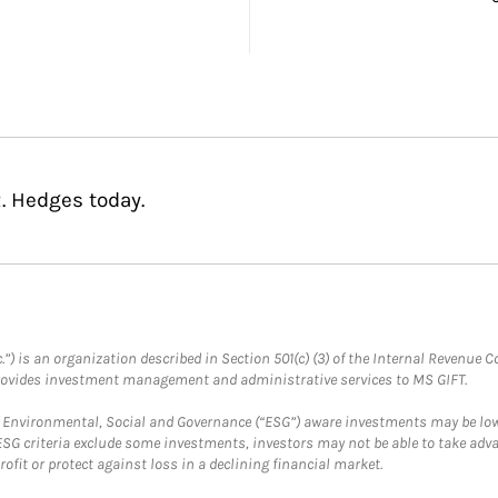
. Hedges today.
.”) is an organization described in Section 501(c) (3) of the Internal Revenu
provides investment management and administrative services to MS GIFT.
f Environmental, Social and Governance (“ESG”) aware investments may be lower
ESG criteria exclude some investments, investors may not be able to take adv
rofit or protect against loss in a declining financial market.