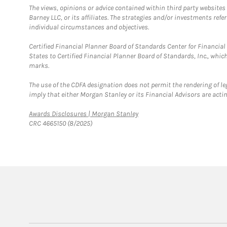
The views, opinions or advice contained within third party websites
Barney LLC, or its affiliates. The strategies and/or investments ref
individual circumstances and objectives.
Certified Financial Planner Board of Standards Center for Financi
States to Certified Financial Planner Board of Standards, Inc., whi
marks.
The use of the CDFA designation does not permit the rendering of le
imply that either Morgan Stanley or its Financial Advisors are acting
Link Opens in New Tab
Awards Disclosures | Morgan Stanley
CRC 4665150 (8/2025)