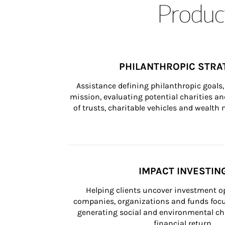
Product
PHILANTHROPIC STRA
Assistance defining philanthropic goals, 
mission, evaluating potential charities and
of trusts, charitable vehicles and wealt
IMPACT INVESTIN
Helping clients uncover investment op
companies, organizations and funds focus
generating social and environmental ch
financial return.