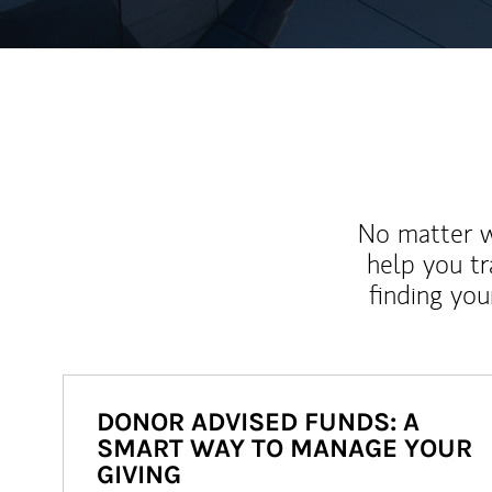
No matter wh
help you tr
finding you
DONOR ADVISED FUNDS: A
SMART WAY TO MANAGE YOUR
GIVING