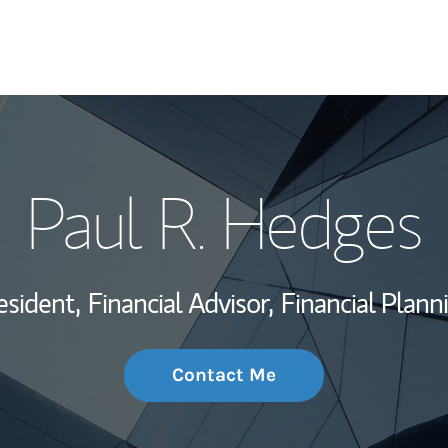
My Story and Se
Paul R. Hedges
Wealth Managem
Investment Offi
esident,
Financial Advisor,
Financial Plann
Thought Leader
Contact Me