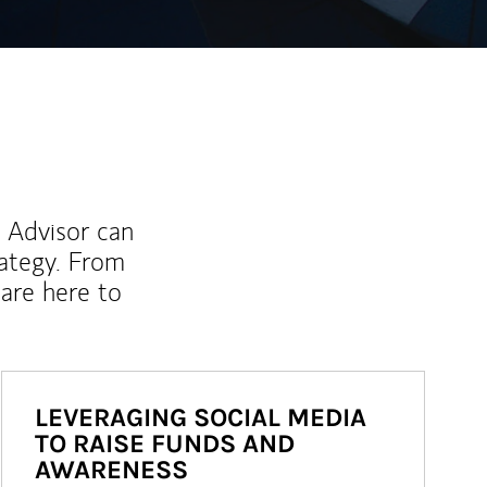
l Advisor can
rategy. From
are here to
LEVERAGING SOCIAL MEDIA
TO RAISE FUNDS AND
AWARENESS