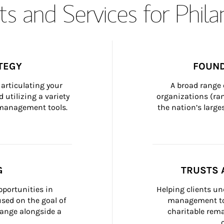
s and Services for Phil
TEGY
FOUND
articulating your 
A broad range 
 utilizing a variety 
organizations (ra
h management tools.
the nation’s large
G
TRUSTS 
portunities in 
Helping clients un
ed on the goal of 
management too
ange alongside a 
charitable rema