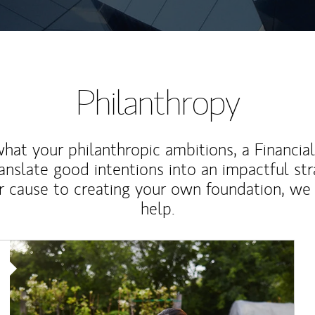
Philanthropy
at your philanthropic ambitions, a Financia
anslate good intentions into an impactful st
r cause to creating your own foundation, we 
help.
Article Image