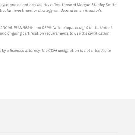
loyee, and do not necessarily reflect those of Morgan Stanley Smith
rticular investment or strategy will depend on an investor's
FINANCIAL PLANNER®, and CFP® (with plaque design) in the United
 and ongoing certification requirements to use the certification
 by a licensed attorney. The CDFA designation is not intended to