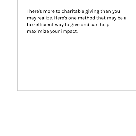
There's more to charitable giving than you 
may realize. Here's one method that may be a 
tax-efficient way to give and can help 
maximize your impact.