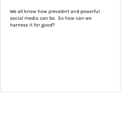
We all know how prevalent and powerful 
social media can be.  So how can we 
harness it for good?