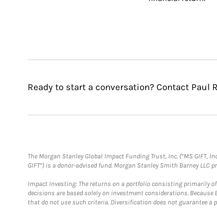
Ready to start a conversation? Contact Paul R
The Morgan Stanley Global Impact Funding Trust, Inc. (“MS GIFT, Inc
GIFT”) is a donor-advised fund. Morgan Stanley Smith Barney LLC 
Impact Investing: The returns on a portfolio consisting primarily o
decisions are based solely on investment considerations. Because 
that do not use such criteria. Diversification does not guarantee a p