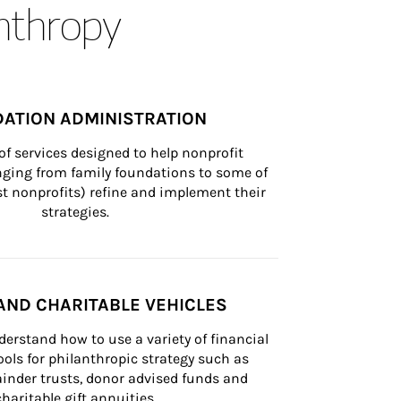
anthropy
ATION ADMINISTRATION
of services designed to help nonprofit 
nging from family foundations to some of 
st nonprofits) refine and implement their 
strategies.
AND CHARITABLE VEHICLES
derstand how to use a variety of financial 
ls for philanthropic strategy such as 
inder trusts, donor advised funds and 
charitable gift annuities.