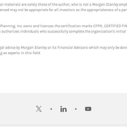
 or materials are solely those of the author, who is not a Morgan Stanley emp
erenced may not be appropriate for all investors as the appropriateness of a pa
al Planning, Inc. owns and licenses the certification marks CFP®, CERTIFIED 
ch authorizes individuals who successfully complete the organization's initial
gal advice by Morgan Stanley or its Financial Advisors which may only be done
 as experts in this field.
twitter
linkedin
youtube