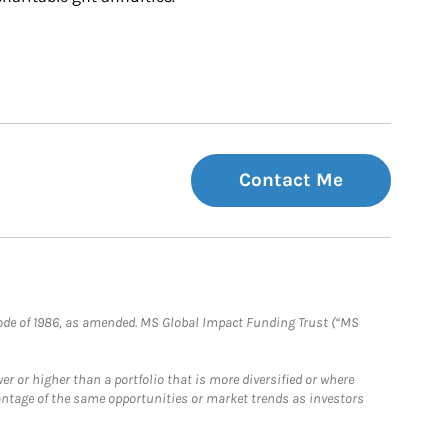
Contact Me
e Code of 1986, as amended. MS Global Impact Funding Trust (“MS
 or higher than a portfolio that is more diversified or where
antage of the same opportunities or market trends as investors