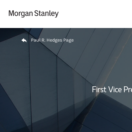
Skip to content
Return to Nav
Paul R. Hedges Page
First Vice Pr