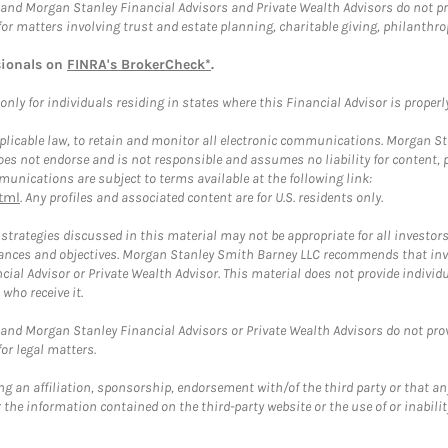
and Morgan Stanley Financial Advisors and Private Wealth Advisors do not prov
for matters involving trust and estate planning, charitable giving, philanthro
sionals on
FINRA's BrokerCheck*
.
ly for individuals residing in states where this Financial Advisor is properly 
plicable law, to retain and monitor all electronic communications. Morgan Stan
 not endorse and is not responsible and assumes no liability for content, pro
unications are subject to terms available at the following link:
tml
. Any profiles and associated content are for U.S. residents only.
trategies discussed in this material may not be appropriate for all investors
mstances and objectives. Morgan Stanley Smith Barney LLC recommends that inv
cial Advisor or Private Wealth Advisor. This material does not provide individ
who receive it.
and Morgan Stanley Financial Advisors or Private Wealth Advisors do not provid
or legal matters.
g an affiliation, sponsorship, endorsement with/of the third party or that a
the information contained on the third-party website or the use of or inabilit