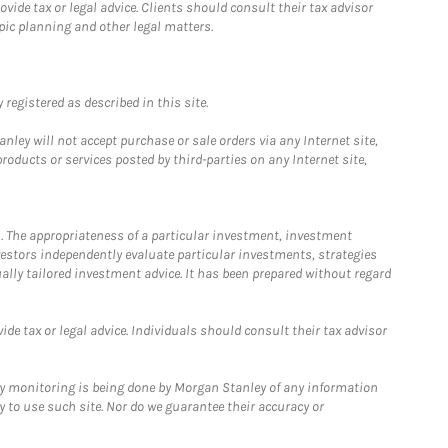
ide tax or legal advice. Clients should consult their tax advisor
pic planning and other legal matters.
registered as described in this site.
ley will not accept purchase or sale orders via any Internet site,
ducts or services posted by third-parties on any Internet site,
. The appropriateness of a particular investment, investment
estors independently evaluate particular investments, strategies
ually tailored investment advice. It has been prepared without regard
e tax or legal advice. Individuals should consult their tax advisor
ny monitoring is being done by Morgan Stanley of any information
y to use such site. Nor do we guarantee their accuracy or