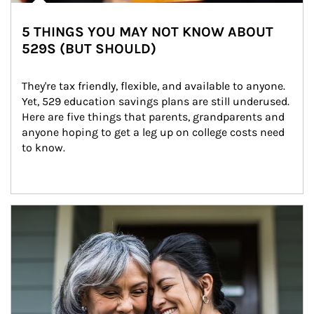
5 THINGS YOU MAY NOT KNOW ABOUT
529S (BUT SHOULD)
They're tax friendly, flexible, and available to anyone. 
Yet, 529 education savings plans are still underused. 
Here are five things that parents, grandparents and 
anyone hoping to get a leg up on college costs need 
to know.
Article Image