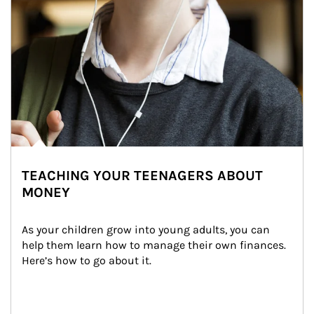
TEACHING YOUR TEENAGERS ABOUT
MONEY
As your children grow into young adults, you can 
help them learn how to manage their own finances. 
Here’s how to go about it.