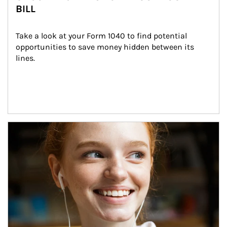
BILL
Take a look at your Form 1040 to find potential 
opportunities to save money hidden between its 
lines.
Article Image