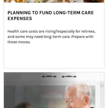
PLANNING TO FUND LONG-TERM CARE
EXPENSES
Health care costs are rising?especially for retirees, 
and some may need long-term care. Prepare with 
these moves.
man and women in kitchen eating