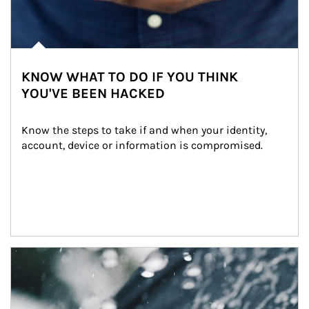
KNOW WHAT TO DO IF YOU THINK
YOU'VE BEEN HACKED
Know the steps to take if and when your identity, 
account, device or information is compromised.
Article Image