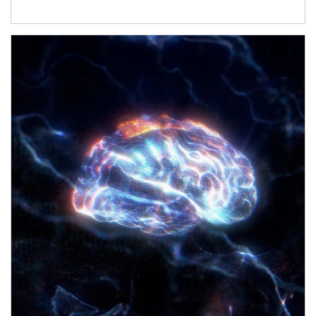
Article Image