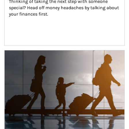
Thinking of taking the next step with someone 
special? Head off money headaches by talking about 
your finances first.
Article Image