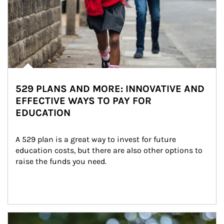
529 PLANS AND MORE: INNOVATIVE AND
EFFECTIVE WAYS TO PAY FOR
EDUCATION
A 529 plan is a great way to invest for future 
education costs, but there are also other options to 
raise the funds you need.
Article Image