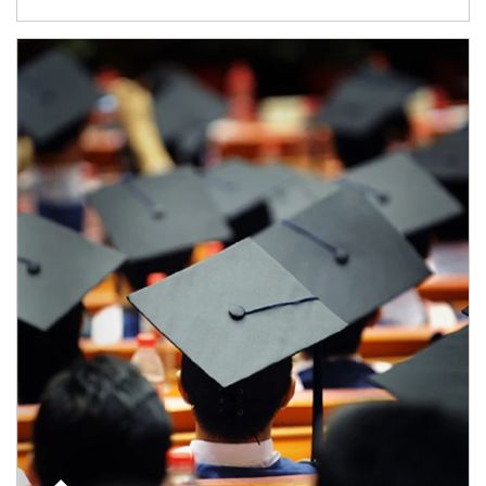
Article Image