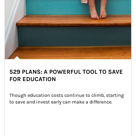
529 PLANS: A POWERFUL TOOL TO SAVE
FOR EDUCATION
Though education costs continue to climb, starting 
to save and invest early can make a difference.