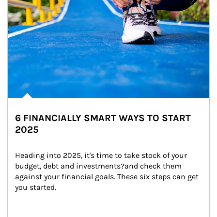
6 FINANCIALLY SMART WAYS TO START
2025
Heading into 2025, it's time to take stock of your 
budget, debt and investments?and check them 
against your financial goals. These six steps can get 
you started.