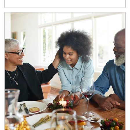
Article Image