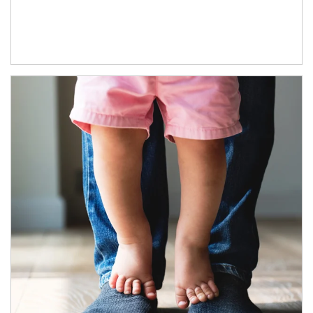
Article Image