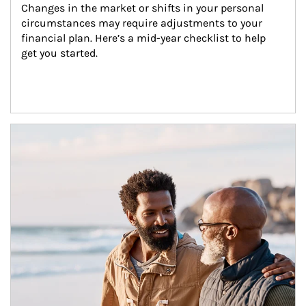
Changes in the market or shifts in your personal 
circumstances may require adjustments to your 
financial plan. Here’s a mid-year checklist to help 
get you started.
Article Image