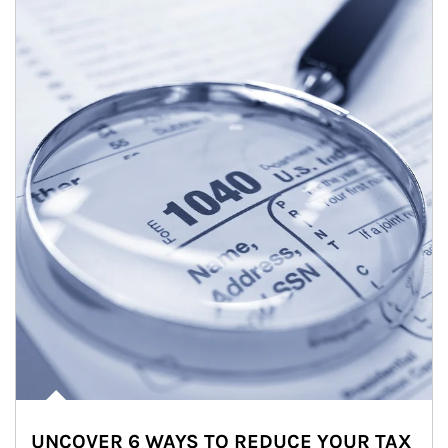
UNCOVER 6 WAYS TO REDUCE YOUR TAX