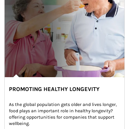
PROMOTING HEALTHY LONGEVITY
As the global population gets older and lives longer, 
food plays an important role in healthy longevity?
offering opportunities for companies that support 
wellbeing.