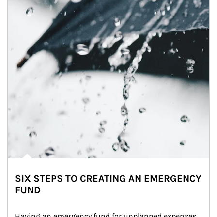
SIX STEPS TO CREATING AN EMERGENCY
FUND
Having an emergency fund for unplanned expenses 