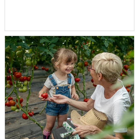
Article Image