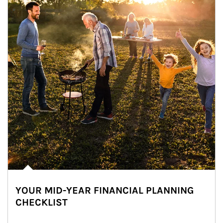
YOUR MID-YEAR FINANCIAL PLANNING
CHECKLIST