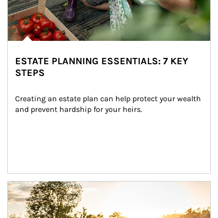
ESTATE PLANNING ESSENTIALS: 7 KEY
STEPS
Creating an estate plan can help protect your wealth 
and prevent hardship for your heirs.
Article Image