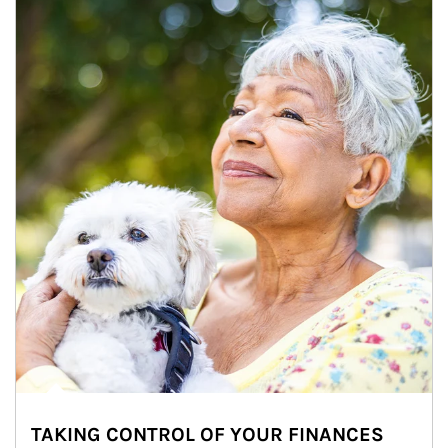
TAKING CONTROL OF YOUR FINANCES