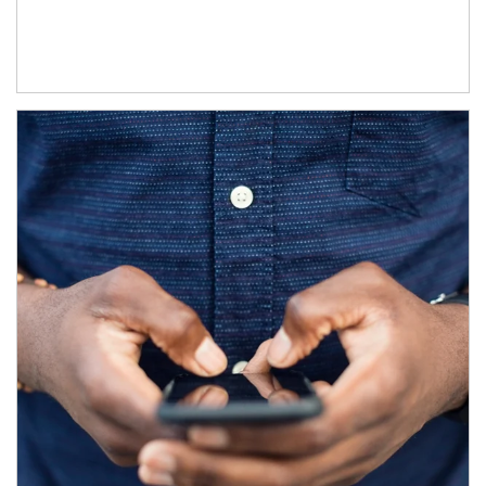
Article Image