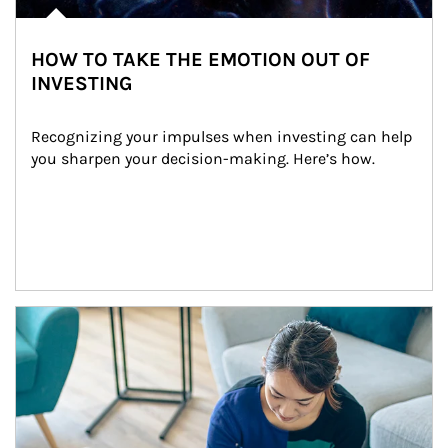
HOW TO TAKE THE EMOTION OUT OF
INVESTING
Recognizing your impulses when investing can help 
you sharpen your decision-making. Here’s how.
Article Image