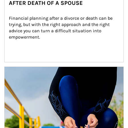
AFTER DEATH OF A SPOUSE
Financial planning after a divorce or death can be 
trying, but with the right approach and the right 
advice you can turn a difficult situation into 
empowerment.
Article Image