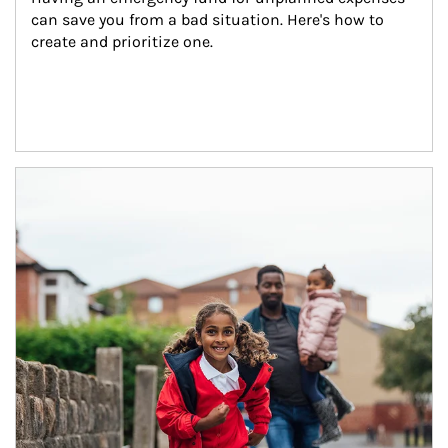
can save you from a bad situation. Here's how to 
create and prioritize one.
Article Image