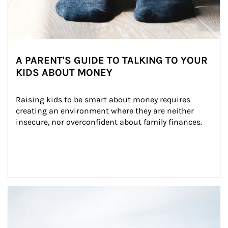
A PARENT'S GUIDE TO TALKING TO YOUR
KIDS ABOUT MONEY
Raising kids to be smart about money requires 
creating an environment where they are neither 
insecure, nor overconfident about family finances.
Article Image