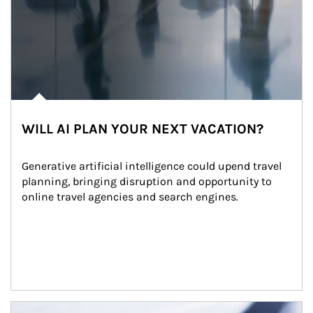
WILL AI PLAN YOUR NEXT VACATION?
Generative artificial intelligence could upend travel 
planning, bringing disruption and opportunity to 
online travel agencies and search engines.
Article Image