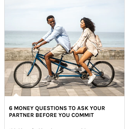
6 MONEY QUESTIONS TO ASK YOUR
PARTNER BEFORE YOU COMMIT