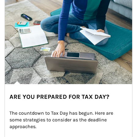
ARE YOU PREPARED FOR TAX DAY?
The countdown to Tax Day has begun. Here are 
some strategies to consider as the deadline 
approaches.