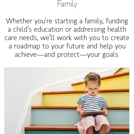
Family
Whether you’re starting a family, funding
a child’s education or addressing health
care needs, we’ll work with you to create
a roadmap to your future and help you
achieve—and protect—your goals.
Article Image