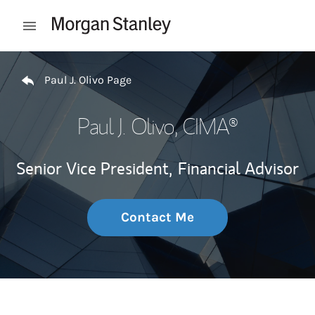
Skip to content
Open mobile menu
Return to Nav
Paul J. Olivo Page
Paul J. Olivo
, CIMA®
Senior Vice President,
Financial Advisor
Contact Me