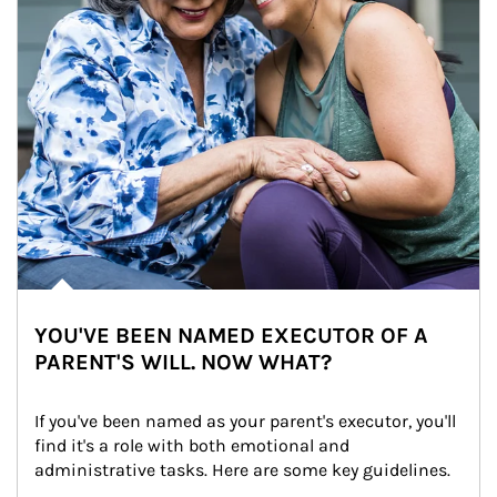
YOU'VE BEEN NAMED EXECUTOR OF A
PARENT'S WILL. NOW WHAT?
If you've been named as your parent's executor, you'll 
find it's a role with both emotional and 
administrative tasks. Here are some key guidelines.