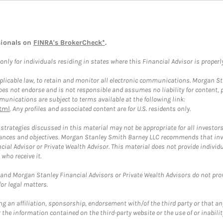
sionals on
FINRA's BrokerCheck*
.
ly for individuals residing in states where this Financial Advisor is properly 
plicable law, to retain and monitor all electronic communications. Morgan Stan
 not endorse and is not responsible and assumes no liability for content, pro
unications are subject to terms available at the following link:
tml
. Any profiles and associated content are for U.S. residents only.
trategies discussed in this material may not be appropriate for all investors
mstances and objectives. Morgan Stanley Smith Barney LLC recommends that inv
cial Advisor or Private Wealth Advisor. This material does not provide individ
who receive it.
and Morgan Stanley Financial Advisors or Private Wealth Advisors do not provid
or legal matters.
g an affiliation, sponsorship, endorsement with/of the third party or that a
the information contained on the third-party website or the use of or inabilit