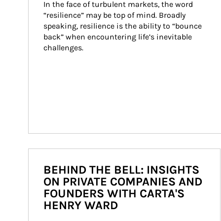
In the face of turbulent markets, the word 
“resilience” may be top of mind. Broadly 
speaking, resilience is the ability to “bounce 
back” when encountering life’s inevitable 
challenges.
BEHIND THE BELL: INSIGHTS
ON PRIVATE COMPANIES AND
FOUNDERS WITH CARTA'S
HENRY WARD