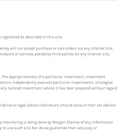
registered as described in this site.
ley will not accept purchase or sale orders via any Internet site,
ducts or services posted by third-parties on any Internet site,
. The appropriateness of a particular investment, investment
estors independently evaluate particular investments, strategies
ually tailored investment advice. It has been prepared without regard
e tax or legal advice. Individuals should consult their tax advisor
ny monitoring is being done by Morgan Stanley of any information
y to use such site. Nor do we guarantee their accuracy or