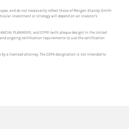
loyee, and do not necessarily reflect those of Morgan Stanley Smith
rticular investment or strategy will depend on an investor's
FINANCIAL PLANNER®, and CFP® (with plaque design) in the United
 and ongoing certification requirements to use the certification
 by a licensed attorney. The CDFA designation is not intended to