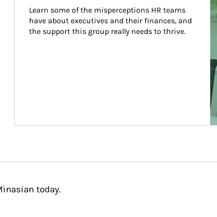
Learn some of the misperceptions HR teams 
have about executives and their finances, and 
the support this group really needs to thrive.
Minasian today.