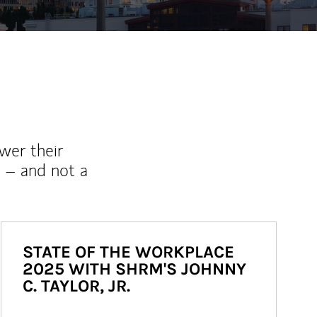
wer their
 – and not a
STATE OF THE WORKPLACE
2025 WITH SHRM'S JOHNNY
C. TAYLOR, JR.