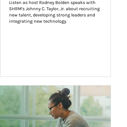
Listen as host Rodney Bolden speaks with 
SHRM's Johnny C. Taylor, Jr. about recruiting 
new talent, developing strong leaders and 
integrating new technology.
ticle Image