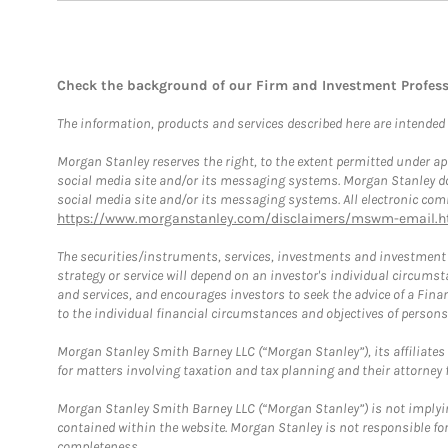
Check the background of our Firm and Investment Profes
The information, products and services described here are intended on
Morgan Stanley reserves the right, to the extent permitted under ap
social media site and/or its messaging systems. Morgan Stanley does
social media site and/or its messaging systems. All electronic comm
https://www.morganstanley.com/disclaimers/mswm-email.h
The securities/instruments, services, investments and investment s
strategy or service will depend on an investor's individual circu
and services, and encourages investors to seek the advice of a Finan
to the individual financial circumstances and objectives of persons 
Morgan Stanley Smith Barney LLC (“Morgan Stanley”), its affiliates 
for matters involving taxation and tax planning and their attorney f
Morgan Stanley Smith Barney LLC (“Morgan Stanley”) is not implyin
contained within the website. Morgan Stanley is not responsible for 
completeness.