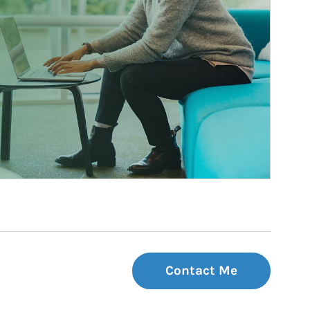
Contact Me