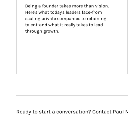
Being a founder takes more than vision. 
Here's what today's leaders face-from 
scaling private companies to retaining 
talent-and what it really takes to lead 
through growth.
Ready to start a conversation? Contact Paul 