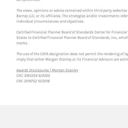
The views, opinions or advice contained within third party websites
Barney LLC, or its affiliates. The strategies and/or investments ref
individual circumstances and objectives.
Certified Financial Planner Board of Standards Center for Financi
States to Certified Financial Planner Board of Standards, Inc., whi
marks.
The use of the CDFA designation does not permit the rendering of le
imply that either Morgan Stanley or its Financial Advisors are acting
Link Opens in New Tab
Awards Disclosures | Morgan Stanley
CRC 3185254 9/2020
CRC 2019752 10/2018