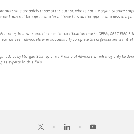
 or materials are solely those of the author, who is not a Morgan Stanley emp
erenced may not be appropriate for all investors as the appropriateness of a pa
al Planning, Inc. owns and licenses the certification marks CFP®, CERTIFIED 
ch authorizes individuals who successfully complete the organization's initial
gal advice by Morgan Stanley or its Financial Advisors which may only be done
 as experts in this field.
twitter
linkedin
youtube