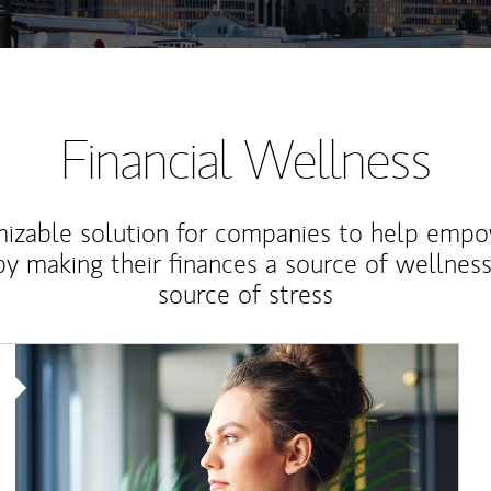
Financial Wellness
izable solution for companies to help empo
y making their finances a source of wellness
source of stress
Article Image