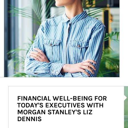
Ar
FINANCIAL WELL-BEING FOR
TODAY'S EXECUTIVES WITH
MORGAN STANLEY'S LIZ
DENNIS