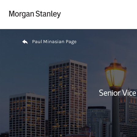
Skip to content
Return to Nav
Paul Minasian Page
Senior Vice