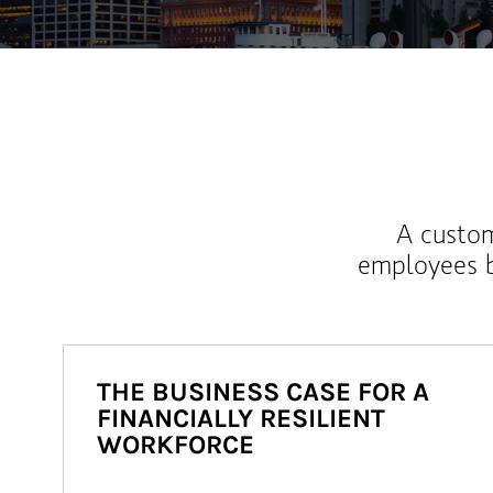
A custom
employees b
THE BUSINESS CASE FOR A
FINANCIALLY RESILIENT
WORKFORCE