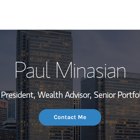
My Story and Se
Paul Minasian
Wealth Managem
Investment Offi
 President,
Wealth Advisor,
Senior Portfo
Thought Leader
Contact Me