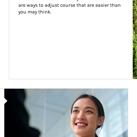
are ways to adjust course that are easier than 
you may think.
Article Image