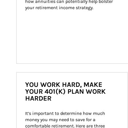
how annuities can potentially help bolster 
your retirement income strategy.
YOU WORK HARD, MAKE
YOUR 401(K) PLAN WORK
HARDER
It’s important to determine how much 
money you may need to save for a 
comfortable retirement. Here are three 