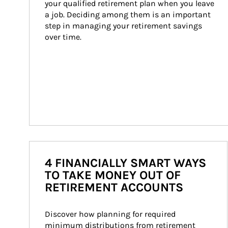
your qualified retirement plan when you leave 
a job. Deciding among them is an important 
step in managing your retirement savings 
over time.
4 FINANCIALLY SMART WAYS
TO TAKE MONEY OUT OF
RETIREMENT ACCOUNTS
Discover how planning for required 
minimum distributions from retirement 