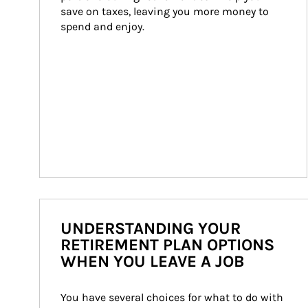
save on taxes, leaving you more money to 
spend and enjoy.
UNDERSTANDING YOUR
RETIREMENT PLAN OPTIONS
WHEN YOU LEAVE A JOB
You have several choices for what to do with 