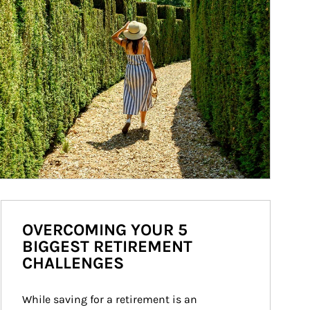
OVERCOMING YOUR 5
BIGGEST RETIREMENT
CHALLENGES
While saving for a retirement is an 