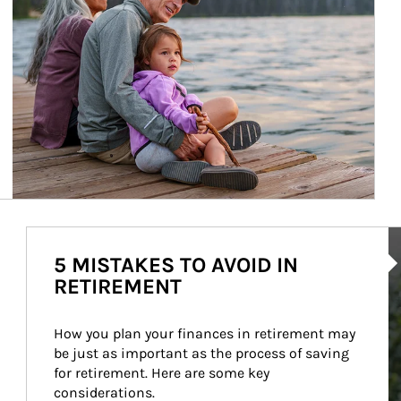
Ar
5 MISTAKES TO AVOID IN
RETIREMENT
How you plan your finances in retirement may 
be just as important as the process of saving 
for retirement. Here are some key 
considerations.