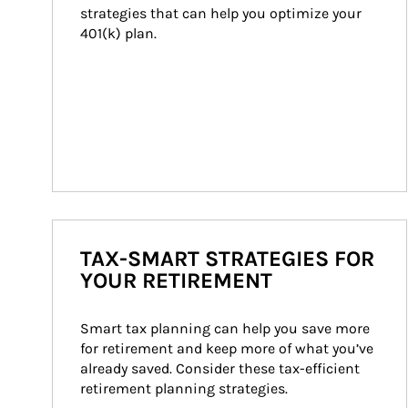
strategies that can help you optimize your 
401(k) plan.
TAX-SMART STRATEGIES FOR
YOUR RETIREMENT
Smart tax planning can help you save more 
for retirement and keep more of what you’ve 
already saved. Consider these tax-efficient 
retirement planning strategies.