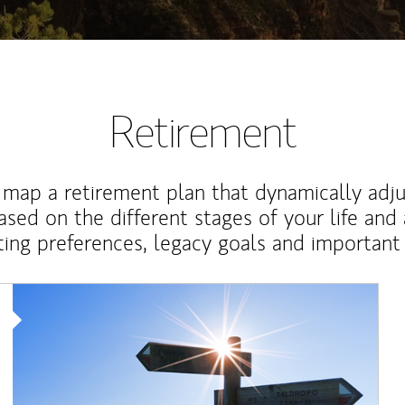
Retirement
map a retirement plan that dynamically adju
ased on the different stages of your life and
ting preferences, legacy goals and important 
Article Image