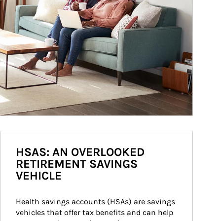
HSAS: AN OVERLOOKED
RETIREMENT SAVINGS
VEHICLE
Health savings accounts (HSAs) are savings 
vehicles that offer tax benefits and can help 