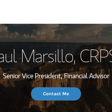
My Story and Se
aul Marsillo
, CRP
Wealth Managem
Investment Offi
Senior Vice President,
Financial Advisor
Thought Leader
Contact Me