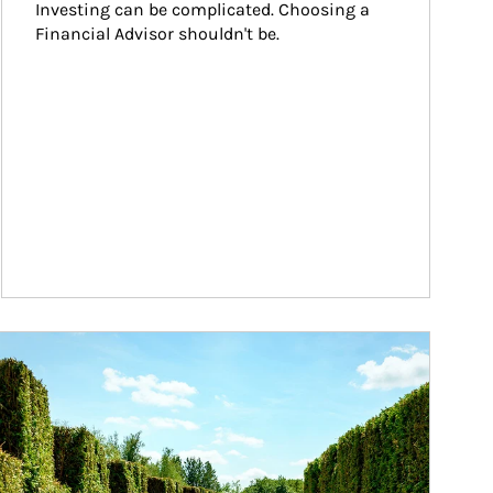
Investing can be complicated. Choosing a 
Financial Advisor shouldn't be.
ticle Image