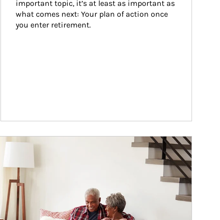
important topic, it’s at least as important as 
what comes next: Your plan of action once 
you enter retirement.
ticle Image