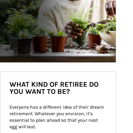
WHAT KIND OF RETIREE DO
YOU WANT TO BE?
Everyone has a different idea of their dream 
retirement. Whatever you envision, it’s 
essential to plan ahead so that your nest 
egg will last.