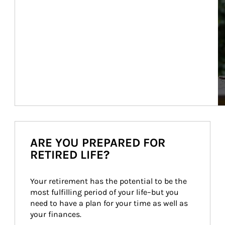
ARE YOU PREPARED FOR
RETIRED LIFE?
Your retirement has the potential to be the 
most fulfilling period of your life–but you 
need to have a plan for your time as well as 
your finances.