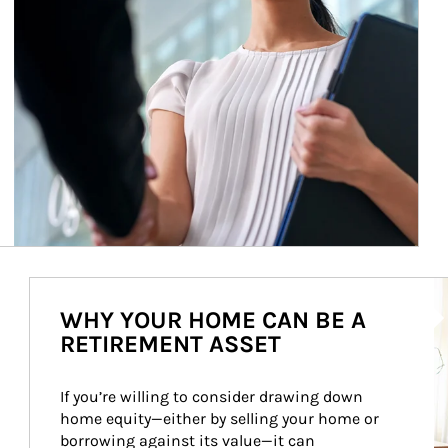
Ar
WHY YOUR HOME CAN BE A
RETIREMENT ASSET
If you’re willing to consider drawing down 
home equity—either by selling your home or 
borrowing against its value—it can 