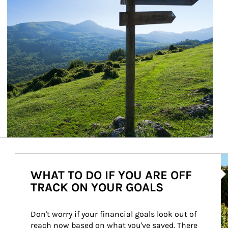
Ar
WHAT TO DO IF YOU ARE OFF
TRACK ON YOUR GOALS
Don't worry if your financial goals look out of 
reach now based on what you've saved. There 