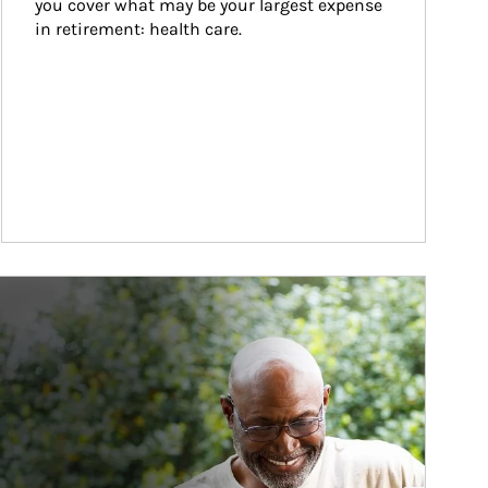
you cover what may be your largest expense 
in retirement: health care.
ticle Image