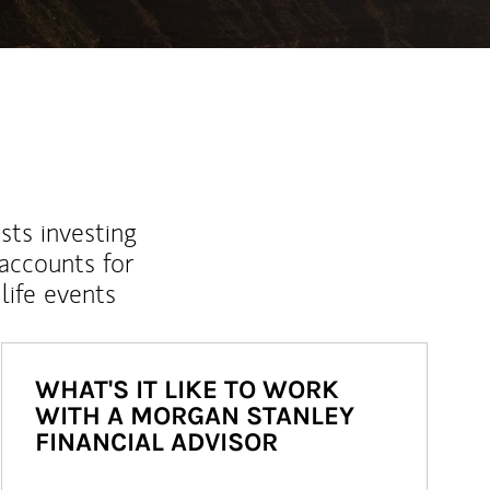
sts investing
 accounts for
life events
WHAT'S IT LIKE TO WORK
WITH A MORGAN STANLEY
FINANCIAL ADVISOR