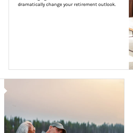
dramatically change your retirement outlook.
Article Image