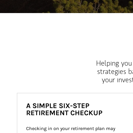
Helping you 
strategies b
your inves
A SIMPLE SIX-STEP
RETIREMENT CHECKUP
Checking in on your retirement plan may 