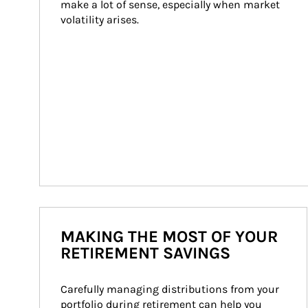
make a lot of sense, especially when market 
volatility arises.
MAKING THE MOST OF YOUR
RETIREMENT SAVINGS
Carefully managing distributions from your 
portfolio during retirement can help you 