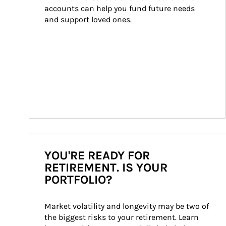
accounts can help you fund future needs 
and support loved ones.
YOU'RE READY FOR
RETIREMENT. IS YOUR
PORTFOLIO?
Market volatility and longevity may be two of 
the biggest risks to your retirement. Learn 