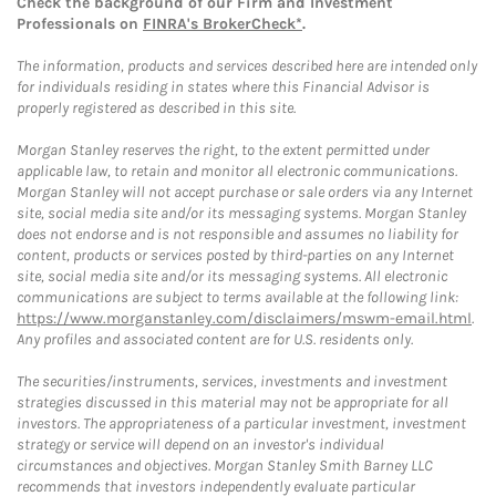
Check the background of our Firm and Investment
Professionals on
FINRA's BrokerCheck*
.
The information, products and services described here are intended only
for individuals residing in states where this Financial Advisor is
properly registered as described in this site.
Morgan Stanley reserves the right, to the extent permitted under
applicable law, to retain and monitor all electronic communications.
Morgan Stanley will not accept purchase or sale orders via any Internet
site, social media site and/or its messaging systems. Morgan Stanley
does not endorse and is not responsible and assumes no liability for
content, products or services posted by third-parties on any Internet
site, social media site and/or its messaging systems. All electronic
communications are subject to terms available at the following link:
https://www.morganstanley.com/disclaimers/mswm-email.html
.
Any profiles and associated content are for U.S. residents only.
The securities/instruments, services, investments and investment
strategies discussed in this material may not be appropriate for all
investors. The appropriateness of a particular investment, investment
strategy or service will depend on an investor's individual
circumstances and objectives. Morgan Stanley Smith Barney LLC
recommends that investors independently evaluate particular