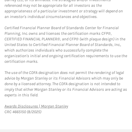
referenced may not be appropriate for all investors as the
appropriateness of a particular investment or strategy will depend on
an investor's individual circumstances and objectives.
Certified Financial Planner Board of Standards Center for Financial
Planning, Inc. owns and licenses the certification marks CFP®,
CERTIFIED FINANCIAL PLANNER®, and CFP® (with plaque design) in the
United States to Certified Financial Planner Board of Standards, Inc.,
which authorizes individuals who successfully complete the
organization's initial and ongoing certification requirements to use the
certification marks.
The use of the CDFA designation does not permit the rendering of legal
advice by Morgan Stanley or its Financial Advisors which may only be
done by a licensed attorney. The CDFA designation is not intended to
imply that either Morgan Stanley or its Financial Advisors are acting as
experts in this field.
Link Opens in New Tab
Awards Disclosures | Morgan Stanley
CRC 4665150 (8/2025)