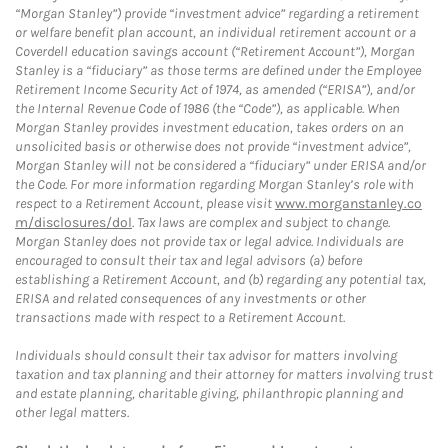
“Morgan Stanley”) provide “investment advice” regarding a retirement
or welfare benefit plan account, an individual retirement account or a
Coverdell education savings account (“Retirement Account”), Morgan
Stanley is a “fiduciary” as those terms are defined under the Employee
Retirement Income Security Act of 1974, as amended (“ERISA”), and/or
the Internal Revenue Code of 1986 (the “Code”), as applicable. When
Morgan Stanley provides investment education, takes orders on an
unsolicited basis or otherwise does not provide “investment advice”,
Morgan Stanley will not be considered a “fiduciary” under ERISA and/or
the Code. For more information regarding Morgan Stanley’s role with
respect to a Retirement Account, please visit
www.morganstanley.co
m/disclosures/dol
. Tax laws are complex and subject to change.
Morgan Stanley does not provide tax or legal advice. Individuals are
encouraged to consult their tax and legal advisors (a) before
establishing a Retirement Account, and (b) regarding any potential tax,
ERISA and related consequences of any investments or other
transactions made with respect to a Retirement Account.
Individuals should consult their tax advisor for matters involving
taxation and tax planning and their attorney for matters involving trust
and estate planning, charitable giving, philanthropic planning and
other legal matters.