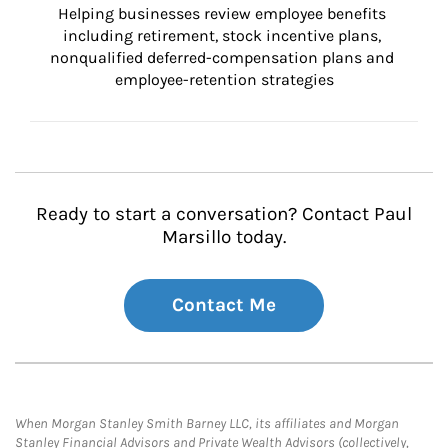
Helping businesses review employee benefits 
including retirement, stock incentive plans, 
nonqualified deferred-compensation plans and 
employee-retention strategies
Ready to start a conversation? Contact Paul
Marsillo today.
Contact Me
When Morgan Stanley Smith Barney LLC, its affiliates and Morgan
Stanley Financial Advisors and Private Wealth Advisors (collectively,