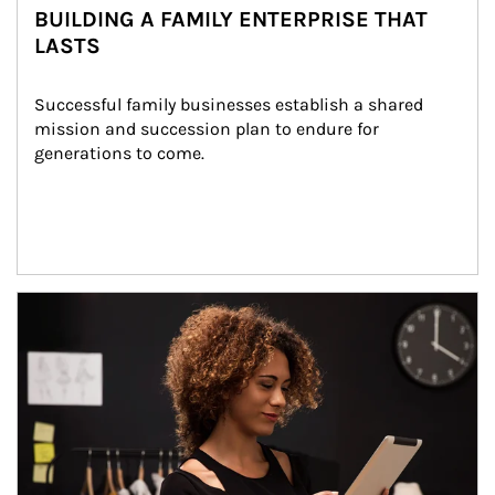
BUILDING A FAMILY ENTERPRISE THAT
LASTS
Successful family businesses establish a shared 
mission and succession plan to endure for 
generations to come.
Article Image