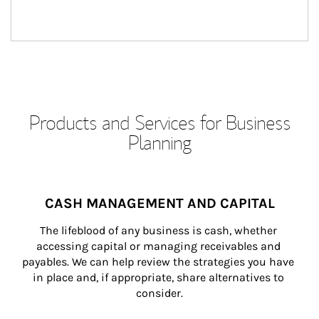
Products and Services for Business
Planning
CASH MANAGEMENT AND CAPITAL
The lifeblood of any business is cash, whether 
accessing capital or managing receivables and 
payables. We can help review the strategies you have 
in place and, if appropriate, share alternatives to 
consider.