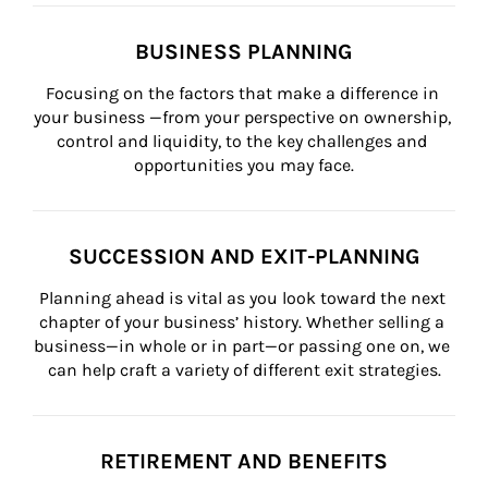
BUSINESS PLANNING
Focusing on the factors that make a difference in 
your business —from your perspective on ownership, 
control and liquidity, to the key challenges and 
opportunities you may face.
SUCCESSION AND EXIT-PLANNING
Planning ahead is vital as you look toward the next 
chapter of your business’ history. Whether selling a 
business—in whole or in part—or passing one on, we 
can help craft a variety of different exit strategies.
RETIREMENT AND BENEFITS