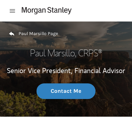
Skip to content
Open mobile menu
Return to Nav
Paul Marsillo Page
Paul Marsillo
, CRPS®
Senior Vice President,
Financial Advisor
Contact Me