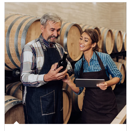
Article Image