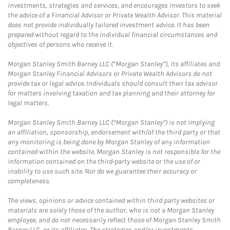
investments, strategies and services, and encourages investors to seek
the advice of a Financial Advisor or Private Wealth Advisor. This material
does not provide individually tailored investment advice. It has been
prepared without regard to the individual financial circumstances and
objectives of persons who receive it.
Morgan Stanley Smith Barney LLC (“Morgan Stanley”), its affiliates and
Morgan Stanley Financial Advisors or Private Wealth Advisors do not
provide tax or legal advice. Individuals should consult their tax advisor
for matters involving taxation and tax planning and their attorney for
legal matters.
Morgan Stanley Smith Barney LLC (“Morgan Stanley”) is not implying
an affiliation, sponsorship, endorsement with/of the third party or that
any monitoring is being done by Morgan Stanley of any information
contained within the website. Morgan Stanley is not responsible for the
information contained on the third-party website or the use of or
inability to use such site. Nor do we guarantee their accuracy or
completeness.
The views, opinions or advice contained within third party websites or
materials are solely those of the author, who is not a Morgan Stanley
employee, and do not necessarily reflect those of Morgan Stanley Smith
Barney LLC, or its affiliates. The strategies and/or investments