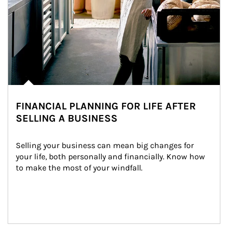
FINANCIAL PLANNING FOR LIFE AFTER
SELLING A BUSINESS
Selling your business can mean big changes for 
your life, both personally and financially. Know how 
to make the most of your windfall.