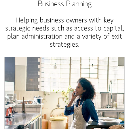
Business Planning
Helping business owners with key
strategic needs such as access to capital,
plan administration and a variety of exit
strategies.
Article Image