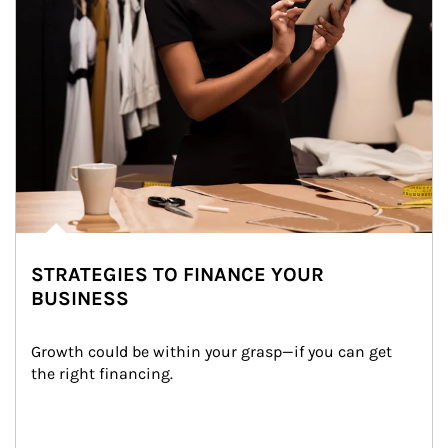
STRATEGIES TO FINANCE YOUR
BUSINESS
Growth could be within your grasp—if you can get 
the right financing.