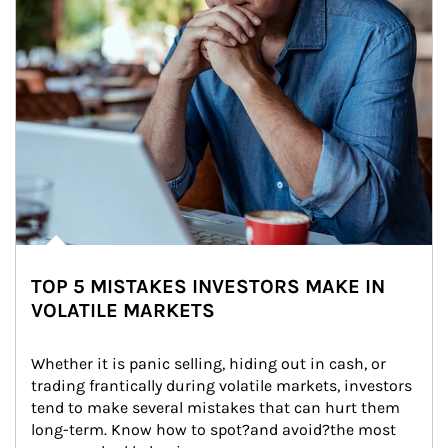
TOP 5 MISTAKES INVESTORS MAKE IN
VOLATILE MARKETS
Whether it is panic selling, hiding out in cash, or 
trading frantically during volatile markets, investors 
tend to make several mistakes that can hurt them 
long-term. Know how to spot?and avoid?the most 