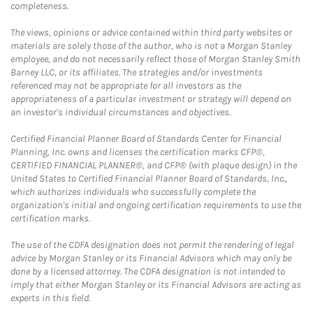
completeness.
The views, opinions or advice contained within third party websites or
materials are solely those of the author, who is not a Morgan Stanley
employee, and do not necessarily reflect those of Morgan Stanley Smith
Barney LLC, or its affiliates. The strategies and/or investments
referenced may not be appropriate for all investors as the
appropriateness of a particular investment or strategy will depend on
an investor's individual circumstances and objectives.
Certified Financial Planner Board of Standards Center for Financial
Planning, Inc. owns and licenses the certification marks CFP®,
CERTIFIED FINANCIAL PLANNER®, and CFP® (with plaque design) in the
United States to Certified Financial Planner Board of Standards, Inc.,
which authorizes individuals who successfully complete the
organization's initial and ongoing certification requirements to use the
certification marks.
The use of the CDFA designation does not permit the rendering of legal
advice by Morgan Stanley or its Financial Advisors which may only be
done by a licensed attorney. The CDFA designation is not intended to
imply that either Morgan Stanley or its Financial Advisors are acting as
experts in this field.