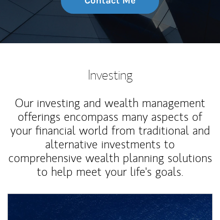
Contact Me
Investing
Our investing and wealth management
offerings encompass many aspects of
your financial world from traditional and
alternative investments to
comprehensive wealth planning solutions
to help meet your life's goals.
Article Image