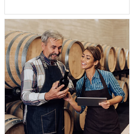
Article Image