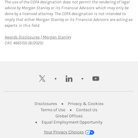
The use of the CDFA designation does not permit the rendering of legal
advice by Morgan Stanley or its Financial Advisors which may only be
done by a licensed attorney. The CDFA designation is not intended to
imply that either Morgan Stanley or its Financial Advisors are acting as
experts in this field.
Link Opens in New Tab
Awards Disclosures | Morgan Stanley
CRC 4665150 (8/2025)
twitter
linkedin
youtube
Link Opens in New Tab
Link Opens in New
Disclosures
Privacy & Cookies
Link Opens in New Tab
Link Opens in New Ta
Terms of Use
Contact Us
Link Opens in New Tab
Global Offices
Link Opens in New
Equal Employment Opportunity
Your Privacy Choices