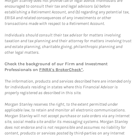
Morgan Stanley does not provide tax or legal advice. Individuals are
encouraged to consult their tax and legal advisors (a) before
establishing a Retirement Account, and (b) regarding any potential tax,
ERISA and related consequences of any investments or other
transactions made with respect to a Retirement Account.
Individuals should consult their tax advisor for matters involving
taxation and tax planning and their attorney for matters involving trust
and estate planning, charitable giving, philanthropic planning and
other legal matters.
Check the background of our Firm and Investment
Professionals on
FINRA's BrokerCheck*
.
The information, products and services described here are intended only
for individuals residing in states where this Financial Advisor is
properly registered as described in this site.
Morgan Stanley reserves the right, to the extent permitted under
applicable law, to retain and monitor all electronic communications.
Morgan Stanley will not accept purchase or sale orders via any Internet
site, social media site and/or its messaging systems. Morgan Stanley
does not endorse and is not responsible and assumes no liability for
content, products or services posted by third-parties on any Internet