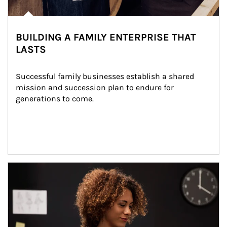
BUILDING A FAMILY ENTERPRISE THAT
LASTS
Successful family businesses establish a shared 
mission and succession plan to endure for 
generations to come.
Article Image