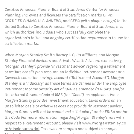
Certified Financial Planner Board of Standards Center for Financial
Planning, Inc. owns and licenses the certification marks CFP®,
CERTIFIED FINANCIAL PLANNER®, and CFP® (with plaque design) in the
United States to Certified Financial Planner Board of Standards, Inc.,
which authorizes individuals who successfully complete the
organization’s initial and ongoing certification requirements to use the
certification marks.
When Morgan Stanley Smith Barney LLC, its affiliates and Morgan
Stanley Financial Advisors and Private Wealth Advisors (collectively,
“Morgan Stanley”) provide “investment advice” regarding a retirement
or welfare benefit plan account, an individual retirement account or a
Coverdell education savings account (“Retirement Account”), Morgan
Stanley is a “fiduciary” as those terms are defined under the Employee
Retirement Income Security Act of 1974, as amended (“ERISA”), and/or
the Internal Revenue Code of 1986 (the “Code”), as applicable. When
Morgan Stanley provides investment education, takes orders on an
unsolicited basis or otherwise does not provide “investment advice”,
Morgan Stanley will not be considered a “fiduciary” under ERISA and/or
the Code. For more information regarding Morgan Stanley’s role with
respect to a Retirement Account, please visit
www.morganstanley.co
m/disclosures/dol
. Tax laws are complex and subject to change.