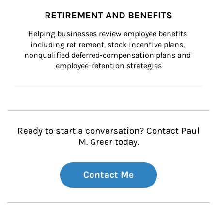
RETIREMENT AND BENEFITS
Helping businesses review employee benefits 
including retirement, stock incentive plans, 
nonqualified deferred-compensation plans and 
employee-retention strategies
Ready to start a conversation? Contact Paul
M. Greer today.
Contact Me