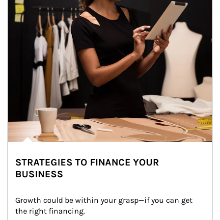
STRATEGIES TO FINANCE YOUR
BUSINESS
Growth could be within your grasp—if you can get 
the right financing.