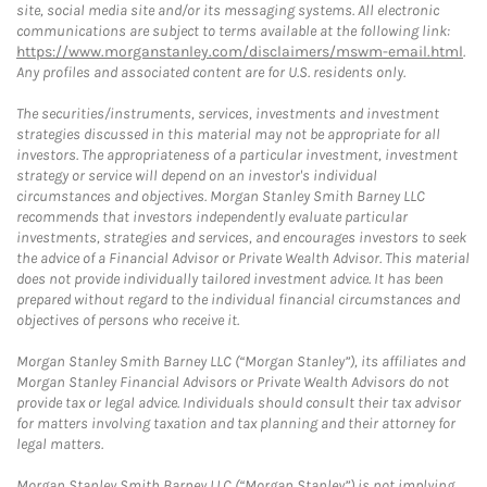
site, social media site and/or its messaging systems. All electronic
communications are subject to terms available at the following link:
https://www.morganstanley.com/disclaimers/mswm-email.html
.
Any profiles and associated content are for U.S. residents only.
The securities/instruments, services, investments and investment
strategies discussed in this material may not be appropriate for all
investors. The appropriateness of a particular investment, investment
strategy or service will depend on an investor's individual
circumstances and objectives. Morgan Stanley Smith Barney LLC
recommends that investors independently evaluate particular
investments, strategies and services, and encourages investors to seek
the advice of a Financial Advisor or Private Wealth Advisor. This material
does not provide individually tailored investment advice. It has been
prepared without regard to the individual financial circumstances and
objectives of persons who receive it.
Morgan Stanley Smith Barney LLC (“Morgan Stanley”), its affiliates and
Morgan Stanley Financial Advisors or Private Wealth Advisors do not
provide tax or legal advice. Individuals should consult their tax advisor
for matters involving taxation and tax planning and their attorney for
legal matters.
Morgan Stanley Smith Barney LLC (“Morgan Stanley”) is not implying