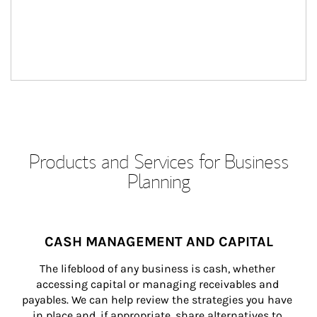
Products and Services for Business
Planning
CASH MANAGEMENT AND CAPITAL
The lifeblood of any business is cash, whether 
accessing capital or managing receivables and 
payables. We can help review the strategies you have 
in place and, if appropriate, share alternatives to 