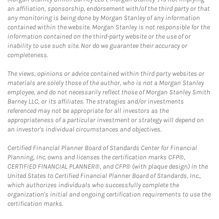
an affiliation, sponsorship, endorsement with/of the third party or that
any monitoring is being done by Morgan Stanley of any information
contained within the website. Morgan Stanley is not responsible for the
information contained on the third-party website or the use of or
inability to use such site. Nor do we guarantee their accuracy or
completeness.
The views, opinions or advice contained within third party websites or
materials are solely those of the author, who is not a Morgan Stanley
employee, and do not necessarily reflect those of Morgan Stanley Smith
Barney LLC, or its affiliates. The strategies and/or investments
referenced may not be appropriate for all investors as the
appropriateness of a particular investment or strategy will depend on
an investor's individual circumstances and objectives.
Certified Financial Planner Board of Standards Center for Financial
Planning, Inc. owns and licenses the certification marks CFP®,
CERTIFIED FINANCIAL PLANNER®, and CFP® (with plaque design) in the
United States to Certified Financial Planner Board of Standards, Inc.,
which authorizes individuals who successfully complete the
organization's initial and ongoing certification requirements to use the
certification marks.