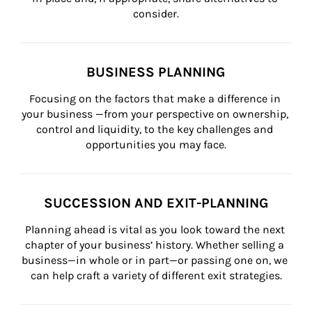
consider.
BUSINESS PLANNING
Focusing on the factors that make a difference in 
your business —from your perspective on ownership, 
control and liquidity, to the key challenges and 
opportunities you may face.
SUCCESSION AND EXIT-PLANNING
Planning ahead is vital as you look toward the next 
chapter of your business’ history. Whether selling a 
business—in whole or in part—or passing one on, we 
can help craft a variety of different exit strategies.