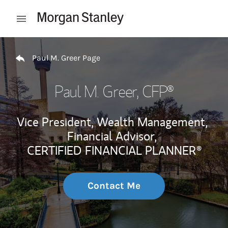
Skip to content
Open mobile menu
Return to Nav
Paul M. Greer Page
Paul M. Greer
, CFP®
Vice President, Wealth Management,
Financial Advisor,
CERTIFIED FINANCIAL PLANNER®
Contact Me