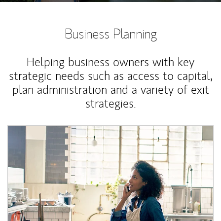
Business Planning
Helping business owners with key
strategic needs such as access to capital,
plan administration and a variety of exit
strategies.
Article Image