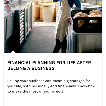
FINANCIAL PLANNING FOR LIFE AFTER
SELLING A BUSINESS
Selling your business can mean big changes for 
your life, both personally and financially. Know how 
to make the most of your windfall.