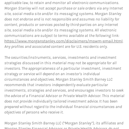
applicable law, to retain and monitor all electronic communications.
Morgan Stanley will not accept purchase or sale orders via any Internet
site, social media site and/or its messaging systems. Morgan Stanley
does not endorse and is not responsible and assumes no liability for
content, products or services posted by third-parties on any Internet
site, social media site and/or its messaging systems. All electronic
communications are subject to terms available at the following link:
https://www.morganstanley.com/disclaimers/mswm-email.html
.
Any profiles and associated content are for U.S. residents only.
The securities/instruments, services, investments and investment
strategies discussed in this material may not be appropriate for all
investors. The appropriateness of a particular investment, investment
strategy or service will depend on an investor's individual
circumstances and objectives. Morgan Stanley Smith Barney LLC
recommends that investors independently evaluate particular
investments, strategies and services, and encourages investors to seek
the advice of a Financial Advisor or Private Wealth Advisor. This material
does not provide individually tailored investment advice. It has been
prepared without regard to the individual financial circumstances and
objectives of persons who receive it.
Morgan Stanley Smith Barney LLC (“Morgan Stanley”), its affiliates and
Morgan Stanley Financial Advisors or Private Wealth Advisors do not