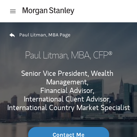
Skip to content
Open mobile menu
Return to Nav
Paul Litman, MBA Page
Paul Litman, MBA
, CFP®
Senior Vice President, Wealth
Management,
Financial Advisor,
International Client Advisor,
International Country Market Specialist
Contact Me