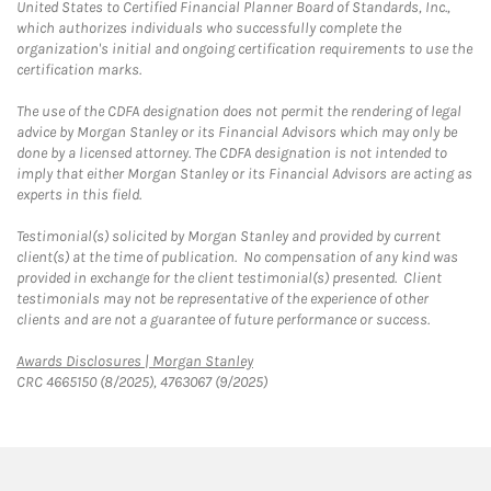
United States to Certified Financial Planner Board of Standards, Inc.,
which authorizes individuals who successfully complete the
organization's initial and ongoing certification requirements to use the
certification marks.
The use of the CDFA designation does not permit the rendering of legal
advice by Morgan Stanley or its Financial Advisors which may only be
done by a licensed attorney. The CDFA designation is not intended to
imply that either Morgan Stanley or its Financial Advisors are acting as
experts in this field.
Testimonial(s) solicited by Morgan Stanley and provided by current
client(s) at the time of publication. No compensation of any kind was
provided in exchange for the client testimonial(s) presented. Client
testimonials may not be representative of the experience of other
clients and are not a guarantee of future performance or success.
Link Opens in New Tab
Awards Disclosures | Morgan Stanley
CRC 4665150 (8/2025), 4763067 (9/2025)