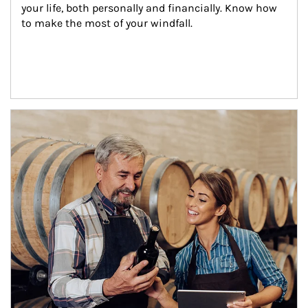
your life, both personally and financially. Know how 
to make the most of your windfall.
Article Image