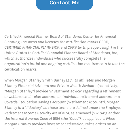
Contact Me
Certified Financial Planner Board of Standards Center for Financial
Planning, Inc. owns and licenses the certification marks CFP®,
CERTIFIED FINANCIAL PLANNER®, and CFP® (with plaque design) in the
United States to Certified Financial Planner Board of Standards, Inc.,
which authorizes individuals who successfully complete the
organization’s initial and ongoing certification requirements to use the
certification marks.
When Morgan Stanley Smith Barney LLC, its affiliates and Morgan
Stanley Financial Advisors and Private Wealth Advisors (collectively,
“Morgan Stanley”) provide “investment advice” regarding a retirement
or welfare benefit plan account, an individual retirement account or a
Coverdell education savings account (“Retirement Account”), Morgan
Stanley is a “fiduciary” as those terms are defined under the Employee
Retirement Income Security Act of 1974, as amended (“ERISA”), and/or
the Internal Revenue Code of 1986 (the “Code”), as applicable. When
Morgan Stanley provides investment education, takes orders on an