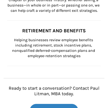
business—in whole or in part—or passing one on, we 
can help craft a variety of different exit strategies.
RETIREMENT AND BENEFITS
Helping businesses review employee benefits 
including retirement, stock incentive plans, 
nonqualified deferred-compensation plans and 
employee-retention strategies
Ready to start a conversation? Contact Paul
Litman, MBA today.