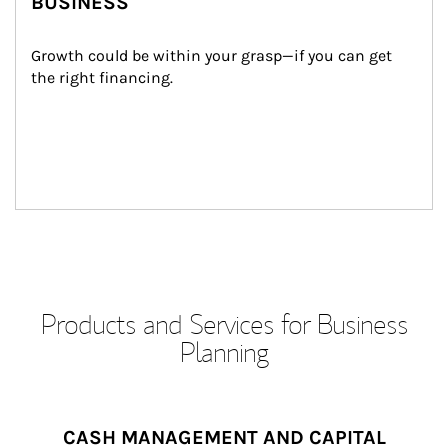
BUSINESS
Growth could be within your grasp—if you can get 
the right financing.
Products and Services for Business
Planning
CASH MANAGEMENT AND CAPITAL