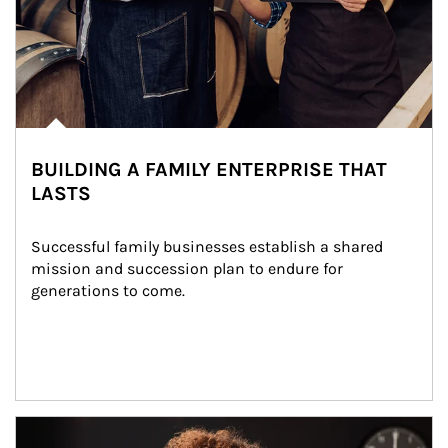
BUILDING A FAMILY ENTERPRISE THAT
LASTS
Successful family businesses establish a shared 
mission and succession plan to endure for 
generations to come.
Article Image