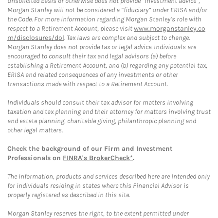
unsolicited basis or otherwise does not provide “investment advice”,
Morgan Stanley will not be considered a “fiduciary” under ERISA and/or
the Code. For more information regarding Morgan Stanley’s role with
respect to a Retirement Account, please visit
www.morganstanley.co
m/disclosures/dol
. Tax laws are complex and subject to change.
Morgan Stanley does not provide tax or legal advice. Individuals are
encouraged to consult their tax and legal advisors (a) before
establishing a Retirement Account, and (b) regarding any potential tax,
ERISA and related consequences of any investments or other
transactions made with respect to a Retirement Account.
Individuals should consult their tax advisor for matters involving
taxation and tax planning and their attorney for matters involving trust
and estate planning, charitable giving, philanthropic planning and
other legal matters.
Check the background of our Firm and Investment
Professionals on
FINRA's BrokerCheck*
.
The information, products and services described here are intended only
for individuals residing in states where this Financial Advisor is
properly registered as described in this site.
Morgan Stanley reserves the right, to the extent permitted under