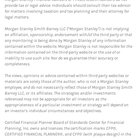
provide tax or legal advice. Individuals should consult their tax advisor
for matters involving taxation and tax planning and their attorney for
legal matters.
Morgan Stanley Smith Barney LLC (“Morgan Stanley”) is not implying
an affiliation, sponsorship, endorsement with/of the third party or that
any monitoring is being done by Morgan Stanley of any information
contained within the website. Morgan Stanley is not responsible for the
information contained on the third-party website or the use of or
inability to use such site. Nor do we guarantee their accuracy or
completeness.
The views, opinions or advice contained within third party websites or
materials are solely those of the author, who is not a Morgan Stanley
employee, and do not necessarily reflect those of Morgan Stanley Smith
Barney LLC, or its affiliates. The strategies and/or investments
referenced may not be appropriate for all investors as the
appropriateness of a particular investment or strategy will depend on
an investor's individual circumstances and objectives.
Certified Financial Planner Board of Standards Center for Financial
Planning, Inc. owns and licenses the certification marks CFP®,
CERTIFIED FINANCIAL PLANNER®, and CFP® (with plaque design) in the