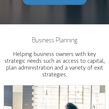
Business Planning
Helping business owners with key
strategic needs such as access to capital,
plan administration and a variety of exit
strategies.
Article Image