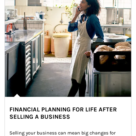
FINANCIAL PLANNING FOR LIFE AFTER
SELLING A BUSINESS
Selling your business can mean big changes for 