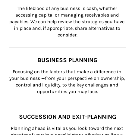
The lifeblood of any business is cash, whether 
accessing capital or managing receivables and 
payables. We can help review the strategies you have 
in place and, if appropriate, share alternatives to 
consider.
BUSINESS PLANNING
Focusing on the factors that make a difference in 
your business —from your perspective on ownership, 
control and liquidity, to the key challenges and 
opportunities you may face.
SUCCESSION AND EXIT-PLANNING
Planning ahead is vital as you look toward the next 
chapter of your business’ history. Whether selling a 