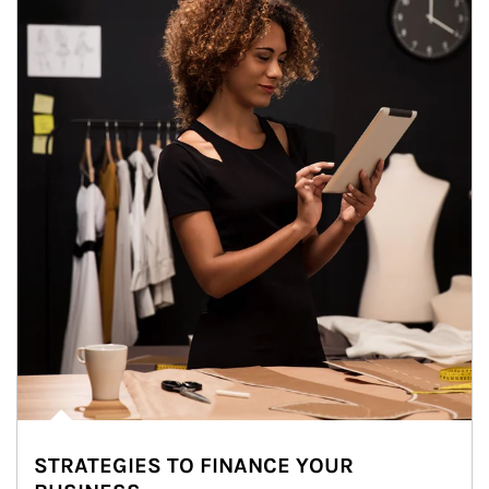
STRATEGIES TO FINANCE YOUR