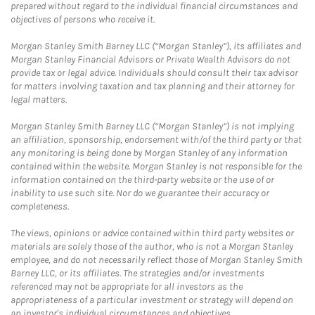
prepared without regard to the individual financial circumstances and
objectives of persons who receive it.
Morgan Stanley Smith Barney LLC (“Morgan Stanley”), its affiliates and
Morgan Stanley Financial Advisors or Private Wealth Advisors do not
provide tax or legal advice. Individuals should consult their tax advisor
for matters involving taxation and tax planning and their attorney for
legal matters.
Morgan Stanley Smith Barney LLC (“Morgan Stanley”) is not implying
an affiliation, sponsorship, endorsement with/of the third party or that
any monitoring is being done by Morgan Stanley of any information
contained within the website. Morgan Stanley is not responsible for the
information contained on the third-party website or the use of or
inability to use such site. Nor do we guarantee their accuracy or
completeness.
The views, opinions or advice contained within third party websites or
materials are solely those of the author, who is not a Morgan Stanley
employee, and do not necessarily reflect those of Morgan Stanley Smith
Barney LLC, or its affiliates. The strategies and/or investments
referenced may not be appropriate for all investors as the
appropriateness of a particular investment or strategy will depend on
an investor's individual circumstances and objectives.