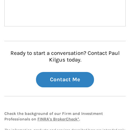
Ready to start a conversation? Contact Paul
Kilgus today.
Contact Me
Check the background of our Firm and Investment
Professionals on
FINRA's BrokerCheck*
.