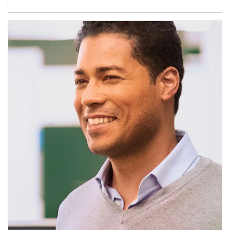
Article Image