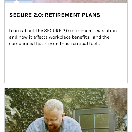
SECURE 2.0: RETIREMENT PLANS
Learn about the SECURE 2.0 retirement legislation 
and how it affects workplace benefits—and the 
companies that rely on these critical tools.
Article Image