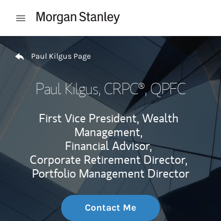
Skip to content
Open mobile menu
Return to Nav
Paul Kilgus Page
Paul Kilgus
, CRPC®, QPFC
First Vice President, Wealth
Management,
Financial Advisor,
Corporate Retirement Director,
Portfolio Management Director
Contact Me