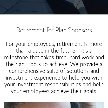
Retirement for Plan Sponsors
For your employees, retirement is more
than a date in the future—it’s a
milestone that takes time, hard work and
the right tools to achieve. We provide a
comprehensive suite of solutions and
investment experience to help you with
your investment responsibilities and help
your employees achieve their goals.
Article Image