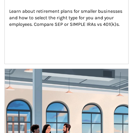
Learn about retirement plans for smaller businesses 
and how to select the right type for you and your 
employees. Compare SEP or SIMPLE IRAs vs 401(k)s.
Article Image