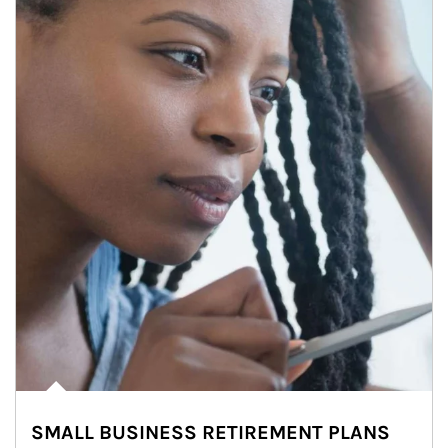
SMALL BUSINESS RETIREMENT PLANS