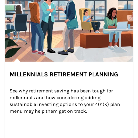
MILLENNIALS RETIREMENT PLANNING
See why retirement saving has been tough for 
millennials and how considering adding 
sustainable investing options to your 401(k) plan 
menu may help them get on track.