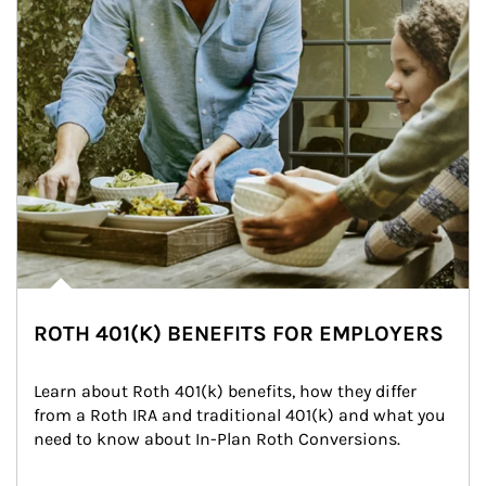
ROTH 401(K) BENEFITS FOR EMPLOYERS
Learn about Roth 401(k) benefits, how they differ 
from a Roth IRA and traditional 401(k) and what you 
need to know about In-Plan Roth Conversions.