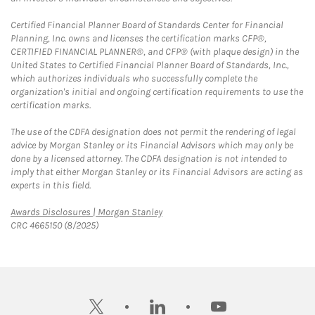
Certified Financial Planner Board of Standards Center for Financial
Planning, Inc. owns and licenses the certification marks CFP®,
CERTIFIED FINANCIAL PLANNER®, and CFP® (with plaque design) in the
United States to Certified Financial Planner Board of Standards, Inc.,
which authorizes individuals who successfully complete the
organization's initial and ongoing certification requirements to use the
certification marks.
The use of the CDFA designation does not permit the rendering of legal
advice by Morgan Stanley or its Financial Advisors which may only be
done by a licensed attorney. The CDFA designation is not intended to
imply that either Morgan Stanley or its Financial Advisors are acting as
experts in this field.
Link Opens in New Tab
Awards Disclosures | Morgan Stanley
CRC 4665150 (8/2025)
twitter
linkedin
youtube