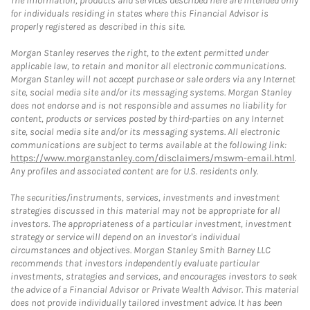
The information, products and services described here are intended only
for individuals residing in states where this Financial Advisor is
properly registered as described in this site.
Morgan Stanley reserves the right, to the extent permitted under
applicable law, to retain and monitor all electronic communications.
Morgan Stanley will not accept purchase or sale orders via any Internet
site, social media site and/or its messaging systems. Morgan Stanley
does not endorse and is not responsible and assumes no liability for
content, products or services posted by third-parties on any Internet
site, social media site and/or its messaging systems. All electronic
communications are subject to terms available at the following link:
https://www.morganstanley.com/disclaimers/mswm-email.html
.
Any profiles and associated content are for U.S. residents only.
The securities/instruments, services, investments and investment
strategies discussed in this material may not be appropriate for all
investors. The appropriateness of a particular investment, investment
strategy or service will depend on an investor's individual
circumstances and objectives. Morgan Stanley Smith Barney LLC
recommends that investors independently evaluate particular
investments, strategies and services, and encourages investors to seek
the advice of a Financial Advisor or Private Wealth Advisor. This material
does not provide individually tailored investment advice. It has been