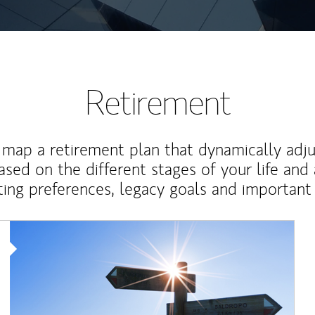
Retirement
map a retirement plan that dynamically adju
ased on the different stages of your life and
ting preferences, legacy goals and important 
Article Image