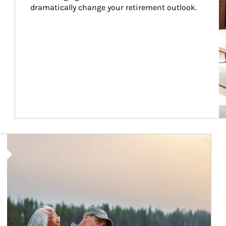
dramatically change your retirement outlook.
Article Image