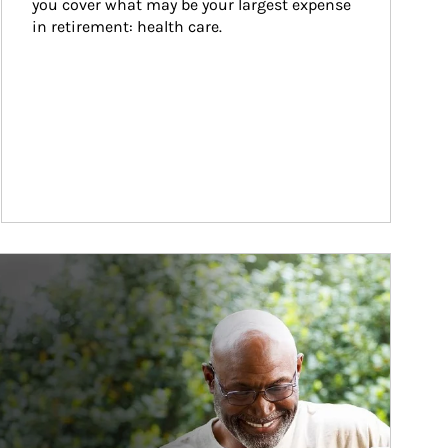
you cover what may be your largest expense 
in retirement: health care.
ticle Image