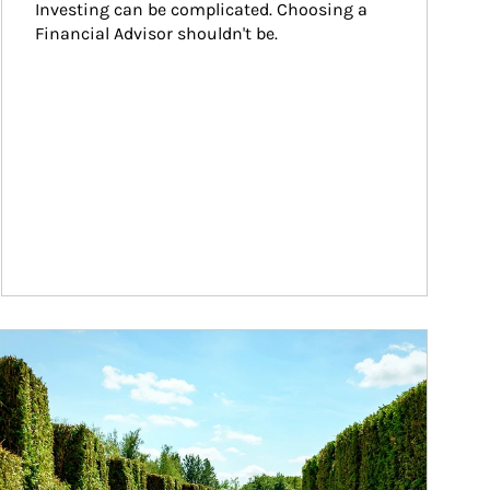
Investing can be complicated. Choosing a 
Financial Advisor shouldn't be.
ticle Image