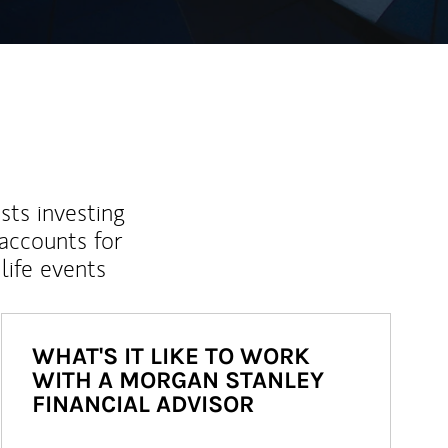
sts investing
 accounts for
life events
WHAT'S IT LIKE TO WORK
WITH A MORGAN STANLEY
FINANCIAL ADVISOR