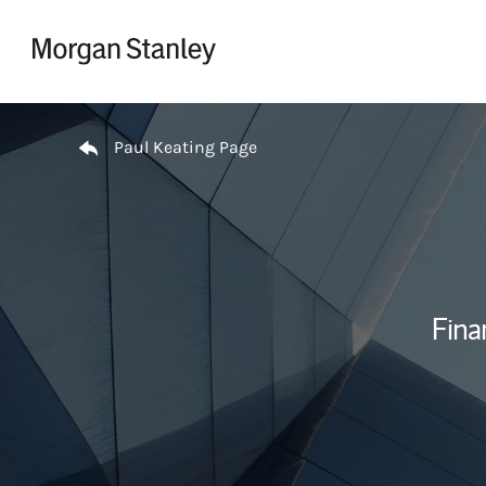
Skip to content
Return to Nav
Paul Keating Page
Fina