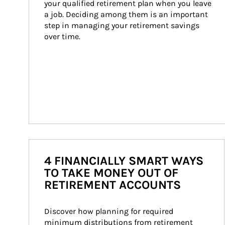
your qualified retirement plan when you leave 
a job. Deciding among them is an important 
step in managing your retirement savings 
over time.
4 FINANCIALLY SMART WAYS
TO TAKE MONEY OUT OF
RETIREMENT ACCOUNTS
Discover how planning for required 
minimum distributions from retirement 