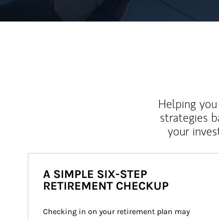
Helping you 
strategies b
your inves
A SIMPLE SIX-STEP
RETIREMENT CHECKUP
Checking in on your retirement plan may 