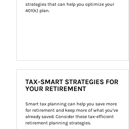
strategies that can help you optimize your 
401(k) plan.
TAX-SMART STRATEGIES FOR
YOUR RETIREMENT
Smart tax planning can help you save more 
for retirement and keep more of what you’ve 
already saved. Consider these tax-efficient 
retirement planning strategies.