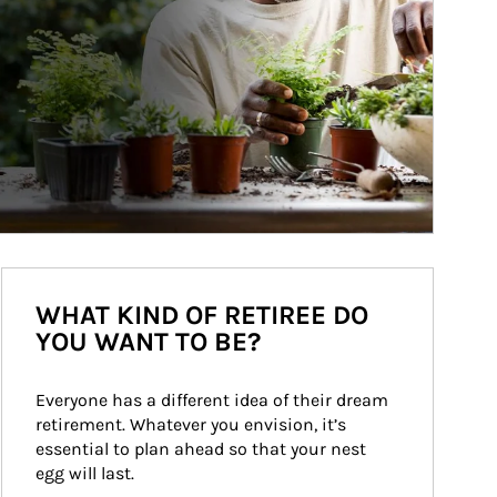
WHAT KIND OF RETIREE DO
YOU WANT TO BE?
Everyone has a different idea of their dream 
retirement. Whatever you envision, it’s 
essential to plan ahead so that your nest 
egg will last.