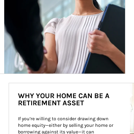
Ar
WHY YOUR HOME CAN BE A
RETIREMENT ASSET
If you’re willing to consider drawing down 
home equity—either by selling your home or 
borrowing against its value—it can 