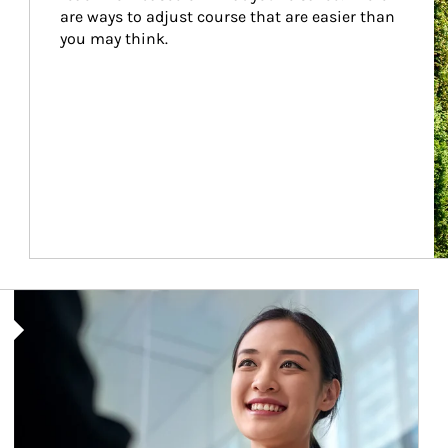
are ways to adjust course that are easier than 
you may think.
Article Image