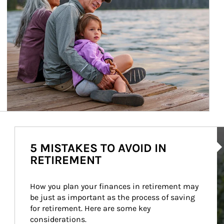
Ar
5 MISTAKES TO AVOID IN
RETIREMENT
How you plan your finances in retirement may 
be just as important as the process of saving 
for retirement. Here are some key 
considerations.