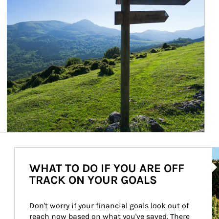
Ar
WHAT TO DO IF YOU ARE OFF
TRACK ON YOUR GOALS
Don't worry if your financial goals look out of 
reach now based on what you've saved. There 