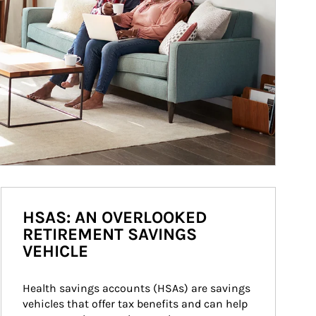
HSAS: AN OVERLOOKED
RETIREMENT SAVINGS
VEHICLE
Health savings accounts (HSAs) are savings 
vehicles that offer tax benefits and can help 