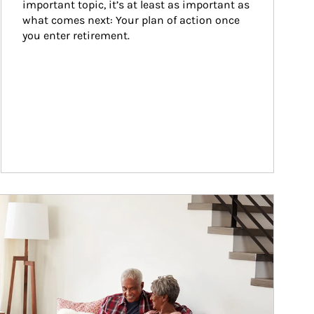
important topic, it’s at least as important as 
what comes next: Your plan of action once 
you enter retirement.
ticle Image