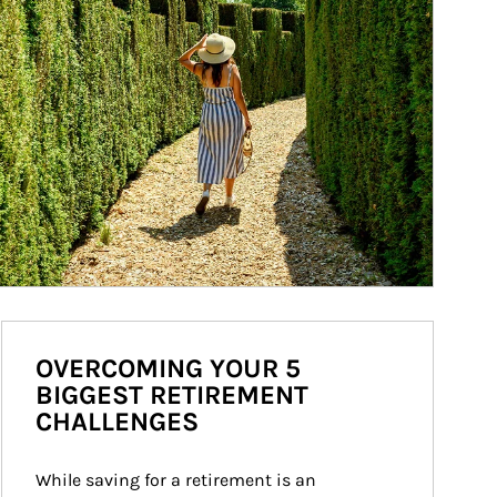
OVERCOMING YOUR 5
BIGGEST RETIREMENT
CHALLENGES
While saving for a retirement is an 