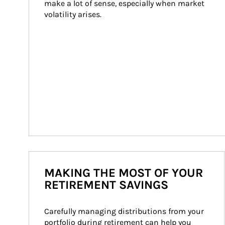
make a lot of sense, especially when market 
volatility arises.
MAKING THE MOST OF YOUR
RETIREMENT SAVINGS
Carefully managing distributions from your 
portfolio during retirement can help you 