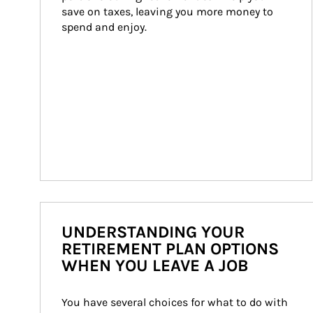
save on taxes, leaving you more money to 
spend and enjoy.
UNDERSTANDING YOUR
RETIREMENT PLAN OPTIONS
WHEN YOU LEAVE A JOB
You have several choices for what to do with 