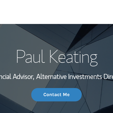
My Story and Se
Paul Keating
Wealth Managem
Investment Offi
ncial Advisor,
Alternative Investments Dir
Thought Leader
Contact Me