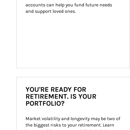
accounts can help you fund future needs 
and support loved ones.
YOU'RE READY FOR
RETIREMENT. IS YOUR
PORTFOLIO?
Market volatility and longevity may be two of 
the biggest risks to your retirement. Learn 