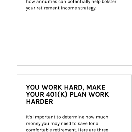
how annuities can potentially help bolster 
your retirement income strategy.
YOU WORK HARD, MAKE
YOUR 401(K) PLAN WORK
HARDER
It’s important to determine how much 
money you may need to save for a 
comfortable retirement. Here are three 