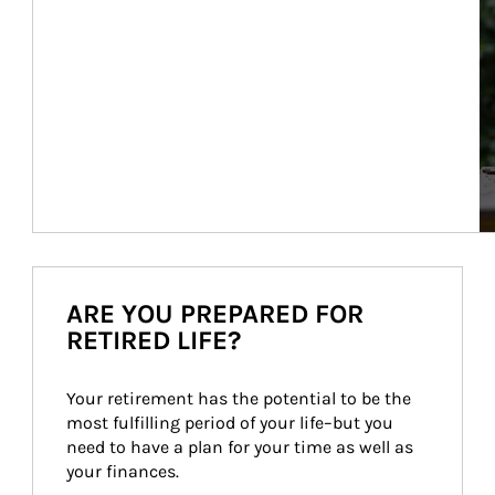
ARE YOU PREPARED FOR
RETIRED LIFE?
Your retirement has the potential to be the 
most fulfilling period of your life–but you 
need to have a plan for your time as well as 
your finances.