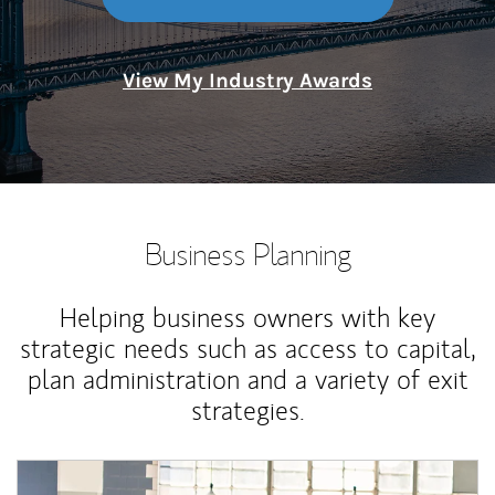
View My Industry Awards
Business Planning
Helping business owners with key
strategic needs such as access to capital,
plan administration and a variety of exit
strategies.
Article Image