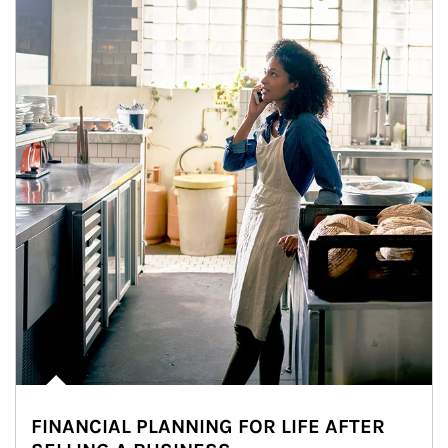
FINANCIAL PLANNING FOR LIFE AFTER