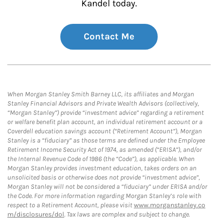
Kandel today.
Contact Me
When Morgan Stanley Smith Barney LLC, its affiliates and Morgan
Stanley Financial Advisors and Private Wealth Advisors (collectively,
“Morgan Stanley”) provide “investment advice” regarding a retirement
or welfare benefit plan account, an individual retirement account or a
Coverdell education savings account (“Retirement Account”), Morgan
Stanley is a “fiduciary” as those terms are defined under the Employee
Retirement Income Security Act of 1974, as amended (“ERISA”), and/or
the Internal Revenue Code of 1986 (the “Code”), as applicable. When
Morgan Stanley provides investment education, takes orders on an
unsolicited basis or otherwise does not provide “investment advice”,
Morgan Stanley will not be considered a “fiduciary” under ERISA and/or
the Code. For more information regarding Morgan Stanley’s role with
respect to a Retirement Account, please visit
www.morganstanley.co
m/disclosures/dol
. Tax laws are complex and subject to change.