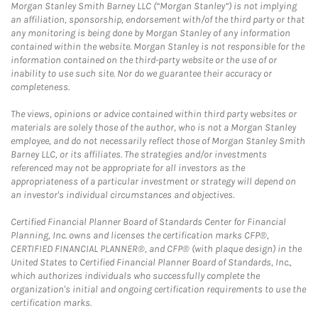
Morgan Stanley Smith Barney LLC (“Morgan Stanley”) is not implying
an affiliation, sponsorship, endorsement with/of the third party or that
any monitoring is being done by Morgan Stanley of any information
contained within the website. Morgan Stanley is not responsible for the
information contained on the third-party website or the use of or
inability to use such site. Nor do we guarantee their accuracy or
completeness.
The views, opinions or advice contained within third party websites or
materials are solely those of the author, who is not a Morgan Stanley
employee, and do not necessarily reflect those of Morgan Stanley Smith
Barney LLC, or its affiliates. The strategies and/or investments
referenced may not be appropriate for all investors as the
appropriateness of a particular investment or strategy will depend on
an investor's individual circumstances and objectives.
Certified Financial Planner Board of Standards Center for Financial
Planning, Inc. owns and licenses the certification marks CFP®,
CERTIFIED FINANCIAL PLANNER®, and CFP® (with plaque design) in the
United States to Certified Financial Planner Board of Standards, Inc.,
which authorizes individuals who successfully complete the
organization's initial and ongoing certification requirements to use the
certification marks.