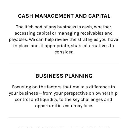
CASH MANAGEMENT AND CAPITAL
The lifeblood of any business is cash, whether 
accessing capital or managing receivables and 
payables. We can help review the strategies you have 
in place and, if appropriate, share alternatives to 
consider.
BUSINESS PLANNING
Focusing on the factors that make a difference in 
your business —from your perspective on ownership, 
control and liquidity, to the key challenges and 
opportunities you may face.