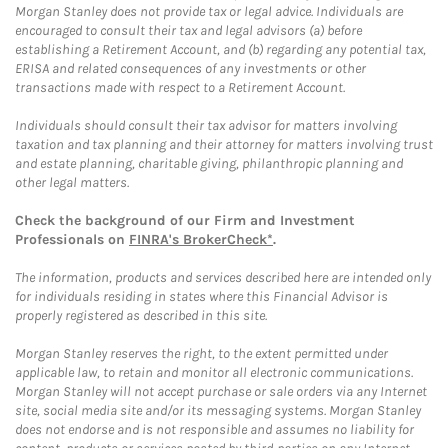
Morgan Stanley does not provide tax or legal advice. Individuals are
encouraged to consult their tax and legal advisors (a) before
establishing a Retirement Account, and (b) regarding any potential tax,
ERISA and related consequences of any investments or other
transactions made with respect to a Retirement Account.
Individuals should consult their tax advisor for matters involving
taxation and tax planning and their attorney for matters involving trust
and estate planning, charitable giving, philanthropic planning and
other legal matters.
Check the background of our Firm and Investment
Professionals on
FINRA's BrokerCheck*
.
The information, products and services described here are intended only
for individuals residing in states where this Financial Advisor is
properly registered as described in this site.
Morgan Stanley reserves the right, to the extent permitted under
applicable law, to retain and monitor all electronic communications.
Morgan Stanley will not accept purchase or sale orders via any Internet
site, social media site and/or its messaging systems. Morgan Stanley
does not endorse and is not responsible and assumes no liability for