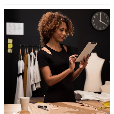
Article Image