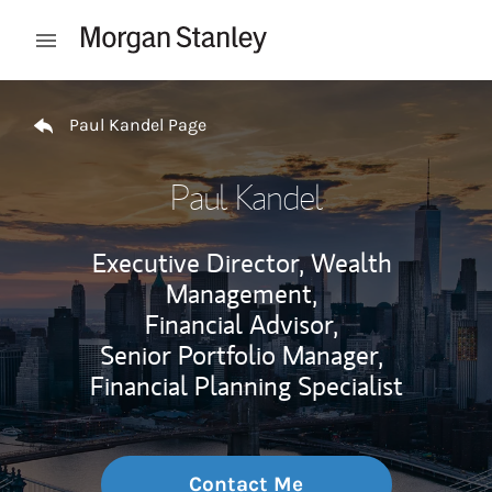
Skip to content
Open mobile menu
Return to Nav
Paul Kandel Page
Paul Kandel
Executive Director, Wealth
Management,
Financial Advisor,
Senior Portfolio Manager,
Financial Planning Specialist
Contact Me