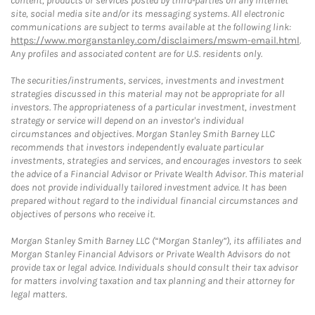
content, products or services posted by third-parties on any Internet
site, social media site and/or its messaging systems. All electronic
communications are subject to terms available at the following link:
https://www.morganstanley.com/disclaimers/mswm-email.html
.
Any profiles and associated content are for U.S. residents only.
The securities/instruments, services, investments and investment
strategies discussed in this material may not be appropriate for all
investors. The appropriateness of a particular investment, investment
strategy or service will depend on an investor's individual
circumstances and objectives. Morgan Stanley Smith Barney LLC
recommends that investors independently evaluate particular
investments, strategies and services, and encourages investors to seek
the advice of a Financial Advisor or Private Wealth Advisor. This material
does not provide individually tailored investment advice. It has been
prepared without regard to the individual financial circumstances and
objectives of persons who receive it.
Morgan Stanley Smith Barney LLC (“Morgan Stanley”), its affiliates and
Morgan Stanley Financial Advisors or Private Wealth Advisors do not
provide tax or legal advice. Individuals should consult their tax advisor
for matters involving taxation and tax planning and their attorney for
legal matters.