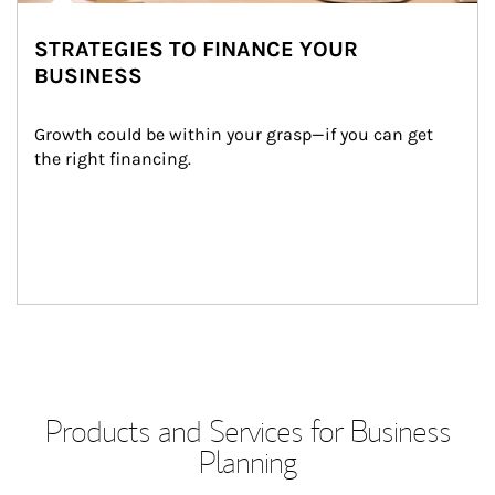
STRATEGIES TO FINANCE YOUR
BUSINESS
Growth could be within your grasp—if you can get 
the right financing.
Products and Services for Business
Planning