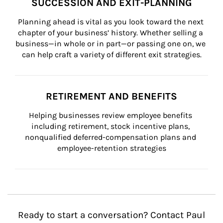
SUCCESSION AND EXIT-PLANNING
Planning ahead is vital as you look toward the next 
chapter of your business’ history. Whether selling a 
business—in whole or in part—or passing one on, we 
can help craft a variety of different exit strategies.
RETIREMENT AND BENEFITS
Helping businesses review employee benefits 
including retirement, stock incentive plans, 
nonqualified deferred-compensation plans and 
employee-retention strategies
Ready to start a conversation? Contact Paul