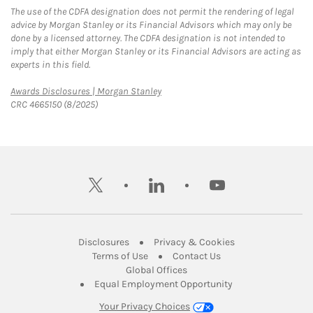
The use of the CDFA designation does not permit the rendering of legal
advice by Morgan Stanley or its Financial Advisors which may only be
done by a licensed attorney. The CDFA designation is not intended to
imply that either Morgan Stanley or its Financial Advisors are acting as
experts in this field.
Link Opens in New Tab
Awards Disclosures | Morgan Stanley
CRC 4665150 (8/2025)
twitter
linkedin
youtube
Link Opens in New Tab
Link Opens in New
Disclosures
Privacy & Cookies
Link Opens in New Tab
Link Opens in New Ta
Terms of Use
Contact Us
Link Opens in New Tab
Global Offices
Link Opens in New
Equal Employment Opportunity
Your Privacy Choices