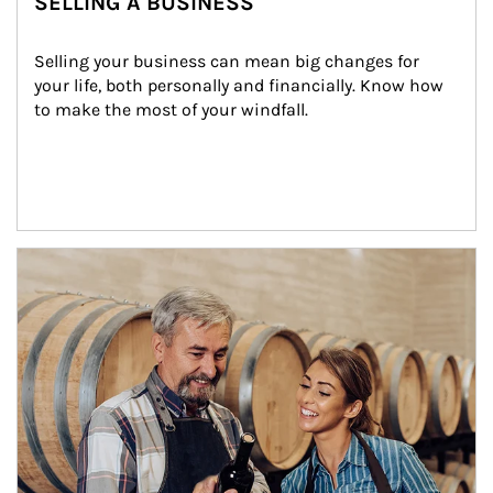
SELLING A BUSINESS
Selling your business can mean big changes for 
your life, both personally and financially. Know how 
to make the most of your windfall.
Article Image