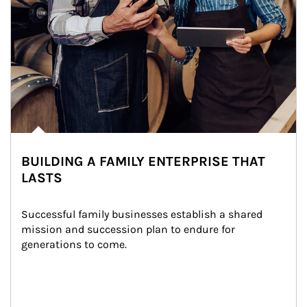
BUILDING A FAMILY ENTERPRISE THAT
LASTS
Successful family businesses establish a shared 
mission and succession plan to endure for 
generations to come.