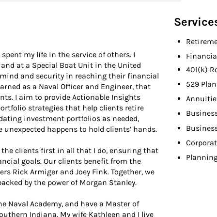
Service
Retireme
pent my life in the service of others. I
Financia
 and at a Special Boat Unit in the United
401(k) R
 mind and security in reaching their financial
529 Plan
learned as a Naval Officer and Engineer, that
nts. I aim to provide Actionable Insights
Annuitie
tfolio strategies that help clients retire
Busines
pdating investment portfolios as needed,
Busines
 unexpected happens to hold clients’ hands.
Corporat
he clients first in all that I do, ensuring that
Planning
ancial goals. Our clients benefit from the
ers Rick Armiger and Joey Fink. Together, we
backed by the power of Morgan Stanley.
 the Naval Academy, and have a Master of
outhern Indiana. My wife Kathleen and I live