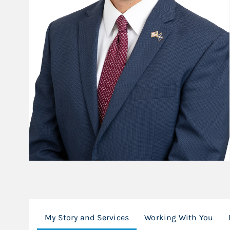
My Story and Services
Working With You