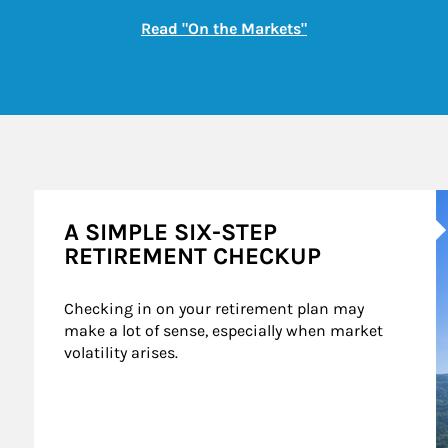
Link Opens in New
Read "On the Markets"
A
A SIMPLE SIX-STEP
RETIREMENT CHECKUP
Checking in on your retirement plan may 
make a lot of sense, especially when market 
volatility arises.