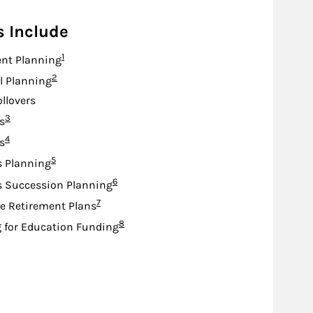
s Include
Footnote
1
nt Planning
Footnote
2
l Planning
ollovers
Footnote
3
s
Footnote
4
s
Footnote
5
s Planning
Footnote
6
s Succession Planning
Footnote
7
e Retirement Plans
Footnote
8
 for Education Funding