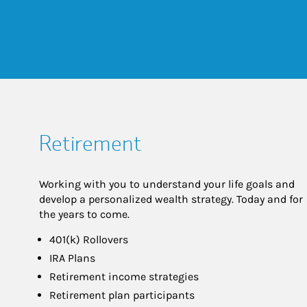
Retirement
Working with you to understand your life goals and
develop a personalized wealth strategy. Today and for
the years to come.
401(k) Rollovers
IRA Plans
Retirement income strategies
Retirement plan participants