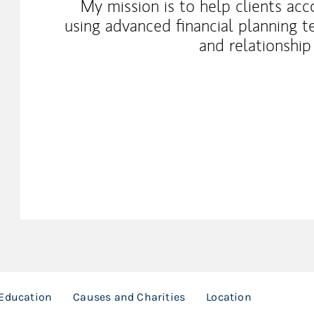
My mission is to help clients acc
using advanced financial planning t
and relationshi
Education
Causes and Charities
Location