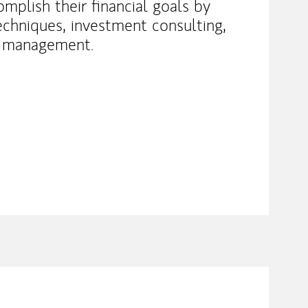
omplish their financial goals by
echniques, investment consulting,
p management.