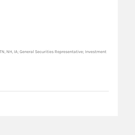
Y, TN, NH, IA; General Securities Representative; Investment