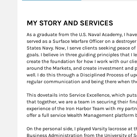
MY STORY AND SERVICES
As a graduate from the U.S. Naval Academy, I have s
served as a Surface Warfare Officer on a destroyer
States Navy. Now, I serve clients seeking peace of
goals. I believe in three guiding principles that I 
create the foundation for how I work with our clie
around the Markets, and create investment and por
well. I do this through a Disciplined Process of u
regular communication and being there when the
This dovetails into Service Excellence, which puts t
that together, we are a team in securing their fin
experience of the Iron Harbor Team with my partn
offer a full service Wealth Management platform 
On the personal side, I played Varsity lacrosse at
Business Administration from the University of S