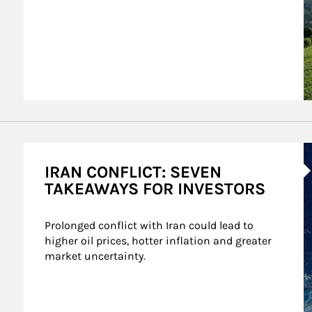
A
IRAN CONFLICT: SEVEN
TAKEAWAYS FOR INVESTORS
Prolonged conflict with Iran could lead to 
higher oil prices, hotter inflation and greater 
market uncertainty.