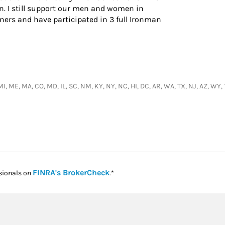
n. I still support our men and women in
ers and have participated in 3 full Ironman
, MI, ME, MA, CO, MD, IL, SC, NM, KY, NY, NC, HI, DC, AR, WA, TX, NJ, AZ, W
Link Opens in New Tab
FINRA's BrokerCheck
sionals on
.*