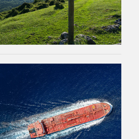
rticle Image