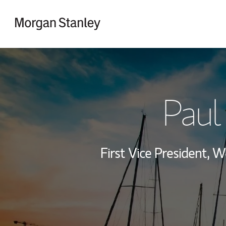
Skip to content
Return to Nav
Paul 
First Vice President,