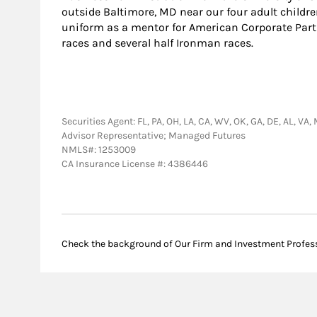
outside Baltimore, MD near our four adult childre
uniform as a mentor for American Corporate Partn
races and several half Ironman races.
Securities Agent: FL, PA, OH, LA, CA, WV, OK, GA, DE, AL, VA
Advisor Representative; Managed Futures
NMLS#: 1253009
CA Insurance License #: 4386446
Check the background of Our Firm and Investment Profes