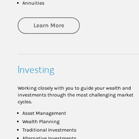
Annuities
about Retirement
Learn More
Investing
Working closely with you to guide your wealth and
investments through the most challenging market
cycles.
Asset Management
Wealth Planning
Traditional Investments
Alternative Investments