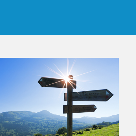
 Tab
rticle Image