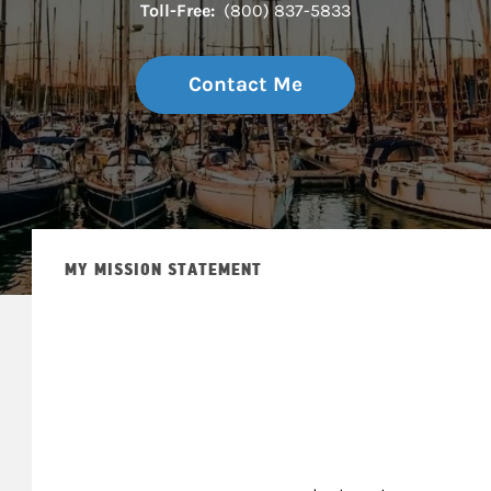
Toll-Free:
(800) 837-5833
Contact Me
MY MISSION STATEMENT