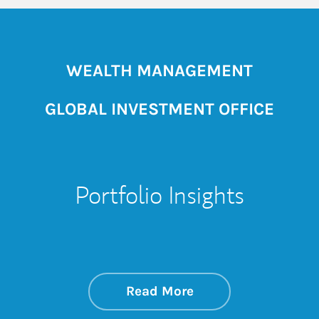
WEALTH MANAGEMENT
GLOBAL INVESTMENT OFFICE
Portfolio Insights
about On the Mark
Link Opens in New 
Read More