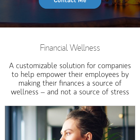
Contact Me
Financial Wellness
A customizable solution for companies
to help empower their employees by
making their finances a source of
wellness – and not a source of stress
Article Image