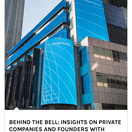
BEHIND THE BELL: INSIGHTS ON PRIVATE
COMPANIES AND FOUNDERS WITH