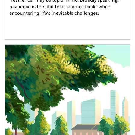
resilience is the ability to “bounce back” when 
encountering life’s inevitable challenges.
Article Image