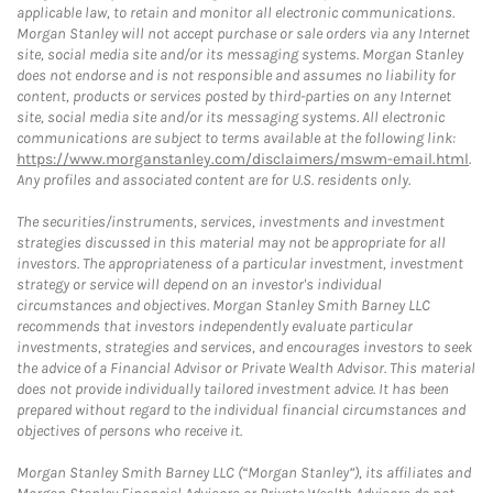
applicable law, to retain and monitor all electronic communications.
Morgan Stanley will not accept purchase or sale orders via any Internet
site, social media site and/or its messaging systems. Morgan Stanley
does not endorse and is not responsible and assumes no liability for
content, products or services posted by third-parties on any Internet
site, social media site and/or its messaging systems. All electronic
communications are subject to terms available at the following link:
https://www.morganstanley.com/disclaimers/mswm-email.html
.
Any profiles and associated content are for U.S. residents only.
The securities/instruments, services, investments and investment
strategies discussed in this material may not be appropriate for all
investors. The appropriateness of a particular investment, investment
strategy or service will depend on an investor's individual
circumstances and objectives. Morgan Stanley Smith Barney LLC
recommends that investors independently evaluate particular
investments, strategies and services, and encourages investors to seek
the advice of a Financial Advisor or Private Wealth Advisor. This material
does not provide individually tailored investment advice. It has been
prepared without regard to the individual financial circumstances and
objectives of persons who receive it.
Morgan Stanley Smith Barney LLC (“Morgan Stanley”), its affiliates and