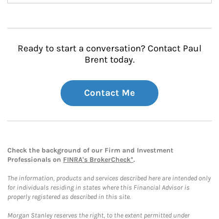
Ready to start a conversation? Contact Paul
Brent today.
Contact Me
Check the background of our Firm and Investment
Professionals on
FINRA's BrokerCheck*
.
The information, products and services described here are intended only
for individuals residing in states where this Financial Advisor is
properly registered as described in this site.
Morgan Stanley reserves the right, to the extent permitted under