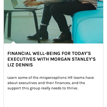
FINANCIAL WELL-BEING FOR TODAY'S
EXECUTIVES WITH MORGAN STANLEY'S
LIZ DENNIS
Learn some of the misperceptions HR teams have 
about executives and their finances, and the 
support this group really needs to thrive.