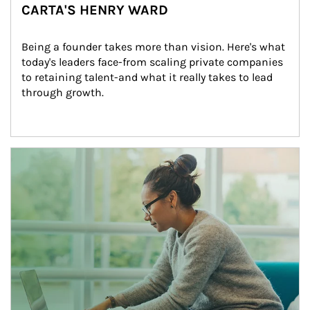
CARTA'S HENRY WARD
Being a founder takes more than vision. Here's what 
today's leaders face-from scaling private companies 
to retaining talent-and what it really takes to lead 
through growth.
Article Image