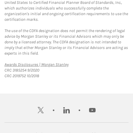
United States to Certified Financial Planner Board of Standards, Inc.,
which authorizes individuals who successfully complete the
organization's initial and ongoing certification requirements to use the
certification marks.
The use of the CDFA designation does not permit the rendering of legal
advice by Morgan Stanley or its Financial Advisors which may only be
done by a licensed attorney. The CDFA designation is not intended to
imply that either Morgan Stanley or its Financial Advisors are acting as
experts in this field.
Link Opens in New Tab
Awards Disclosures | Morgan Stanley
CRC 3185254 9/2020
CRC 2019752 10/2018
twitter
linkedin
youtube