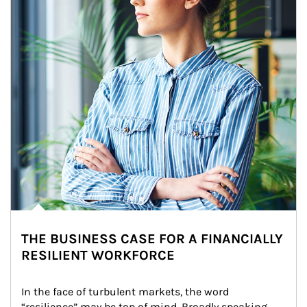
THE BUSINESS CASE FOR A FINANCIALLY
RESILIENT WORKFORCE
In the face of turbulent markets, the word 
“resilience” may be top of mind. Broadly speaking, 