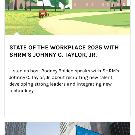
STATE OF THE WORKPLACE 2025 WITH
SHRM'S JOHNNY C. TAYLOR, JR.
Listen as host Rodney Bolden speaks with SHRM's 
Johnny C. Taylor, Jr. about recruiting new talent, 
developing strong leaders and integrating new 
technology.
Article Image