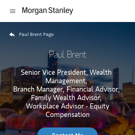
Skip to content
Open mobile menu
Return to Nav
Paul Brent Page
Paul Brent
Senior Vice President, Wealth
Management,
Branch Manager,
Financial Advisor,
Family Wealth Advisor,
Workplace Advisor - Equity
Compensation