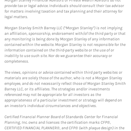
Morgan Stanley Financial Advisors or Private Wealth Advisors do not
provide tax or legal advice. Individuals should consult their tax advisor
for matters involving taxation and tax planning and their attorney for
legal matters.
Morgan Stanley Smith Barney LLC (“Morgan Stanley”) is not implying
an affiliation, sponsorship, endorsement with/of the third party or that
any monitoring is being done by Morgan Stanley of any information
contained within the website. Morgan Stanley is not responsible for the
information contained on the third-party website or the use of or
inability to use such site. Nor do we guarantee their accuracy or
completeness.
The views, opinions or advice contained within third party websites or
materials are solely those of the author, who is not a Morgan Stanley
employee, and do not necessarily reflect those of Morgan Stanley Smith
Barney LLC, or its affiliates. The strategies and/or investments
referenced may not be appropriate for all investors as the
appropriateness of a particular investment or strategy will depend on
an investor's individual circumstances and objectives.
Certified Financial Planner Board of Standards Center for Financial
Planning, Inc. owns and licenses the certification marks CFP®,
CERTIFIED FINANCIAL PLANNER®, and CFP® (with plaque design) in the