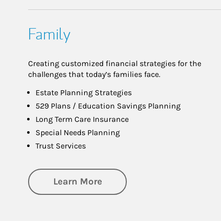
Family
Creating customized financial strategies for the
challenges that today’s families face.
Estate Planning Strategies
529 Plans / Education Savings Planning
Long Term Care Insurance
Special Needs Planning
Trust Services
about Family
Learn More