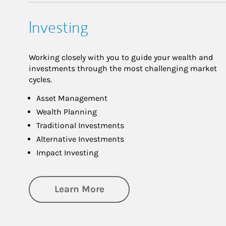
Investing
Working closely with you to guide your wealth and
investments through the most challenging market
cycles.
Asset Management
Wealth Planning
Traditional Investments
Alternative Investments
Impact Investing
about Investing
Learn More