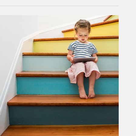
rticle Image