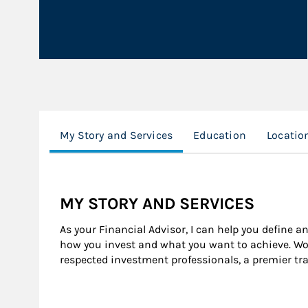
My Story and Services
Education
Locatio
MY STORY AND SERVICES
As your Financial Advisor, I can help you define a
how you invest and what you want to achieve. Wor
respected investment professionals, a premier tr