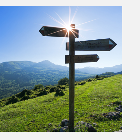
rticle Image