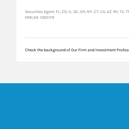
Securities Agent: FL, CO, IL, SC, OH, NY, CT, CA, AZ, MI,
NMLS#: 1265179
Check the background of Our Firm and Investment Profes