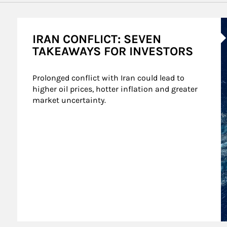
A
IRAN CONFLICT: SEVEN
TAKEAWAYS FOR INVESTORS
Prolonged conflict with Iran could lead to 
higher oil prices, hotter inflation and greater 
market uncertainty.