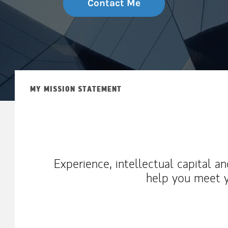
Contact Me
MY MISSION STATEMENT
Experience, intellectual capital a
help you meet y