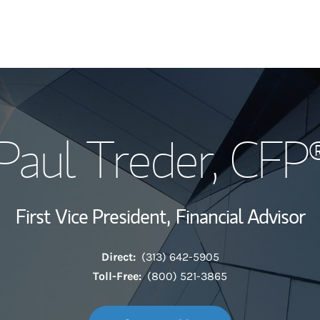
My Story and Se
Paul Treder
, CFP
Wealth Managem
Investment Offi
First Vice President,
Financial Advisor
Thought Leader
Direct:
(313) 642-5905
Toll-Free:
(800) 521-3865