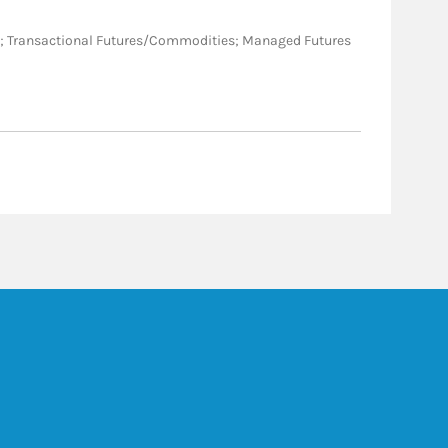
ative; Transactional Futures/Commodities; Managed Futures