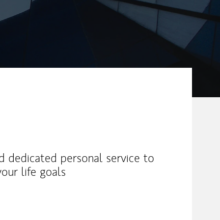
nd dedicated personal service to
our life goals