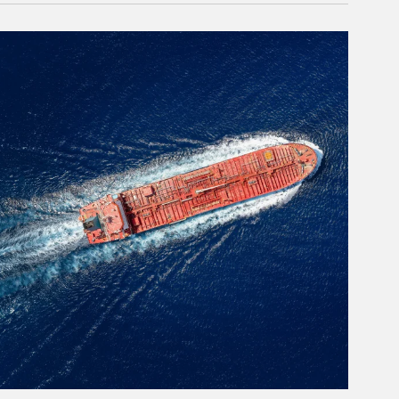
rticle Image