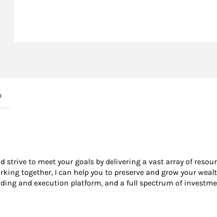
n
nd strive to meet your goals by delivering a vast array of resou
king together, I can help you to preserve and grow your wealt
ading and execution platform, and a full spectrum of investme