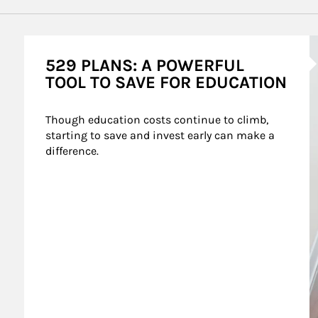
A
529 PLANS: A POWERFUL
TOOL TO SAVE FOR EDUCATION
Though education costs continue to climb, 
starting to save and invest early can make a 
difference.