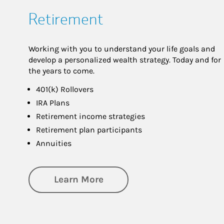
Retirement
Working with you to understand your life goals and
develop a personalized wealth strategy. Today and for
the years to come.
401(k) Rollovers
IRA Plans
Retirement income strategies
Retirement plan participants
Annuities
about Retirement
Learn More