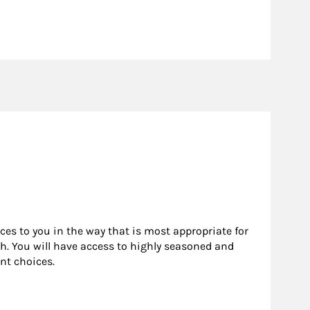
rces to you in the way that is most appropriate for
h. You will have access to highly seasoned and
nt choices.