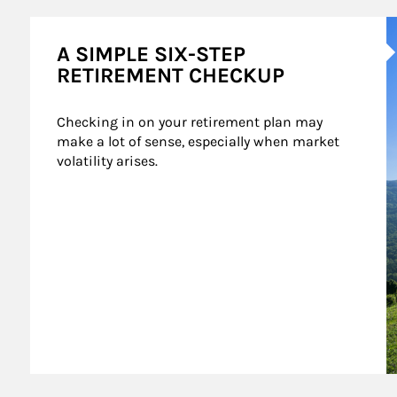
A
A SIMPLE SIX-STEP
RETIREMENT CHECKUP
Checking in on your retirement plan may 
make a lot of sense, especially when market 
volatility arises.