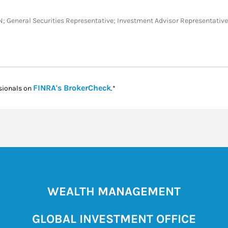
 TX, TN; General Securities Representative; Investment Advisor Represent
Link Opens in New Tab
FINRA's BrokerCheck
sionals on
.*
WEALTH MANAGEMENT
GLOBAL INVESTMENT OFFICE