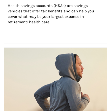
Health savings accounts (HSAs) are savings 
vehicles that offer tax benefits and can help you 
cover what may be your largest expense in 
retirement: health care.
Article Image