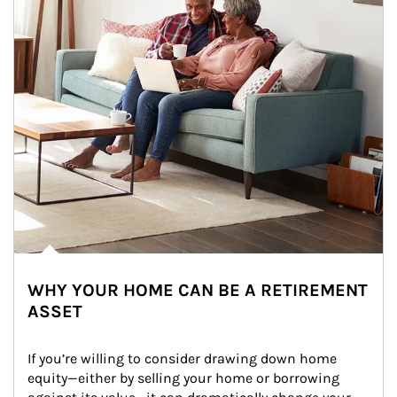
WHY YOUR HOME CAN BE A RETIREMENT
ASSET
If you’re willing to consider drawing down home 
equity—either by selling your home or borrowing 