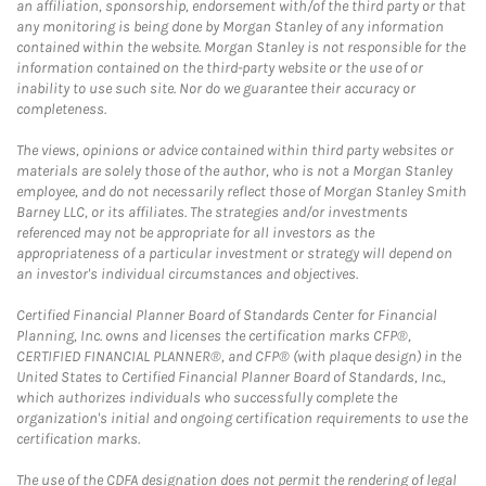
an affiliation, sponsorship, endorsement with/of the third party or that
any monitoring is being done by Morgan Stanley of any information
contained within the website. Morgan Stanley is not responsible for the
information contained on the third-party website or the use of or
inability to use such site. Nor do we guarantee their accuracy or
completeness.
The views, opinions or advice contained within third party websites or
materials are solely those of the author, who is not a Morgan Stanley
employee, and do not necessarily reflect those of Morgan Stanley Smith
Barney LLC, or its affiliates. The strategies and/or investments
referenced may not be appropriate for all investors as the
appropriateness of a particular investment or strategy will depend on
an investor's individual circumstances and objectives.
Certified Financial Planner Board of Standards Center for Financial
Planning, Inc. owns and licenses the certification marks CFP®,
CERTIFIED FINANCIAL PLANNER®, and CFP® (with plaque design) in the
United States to Certified Financial Planner Board of Standards, Inc.,
which authorizes individuals who successfully complete the
organization's initial and ongoing certification requirements to use the
certification marks.
The use of the CDFA designation does not permit the rendering of legal