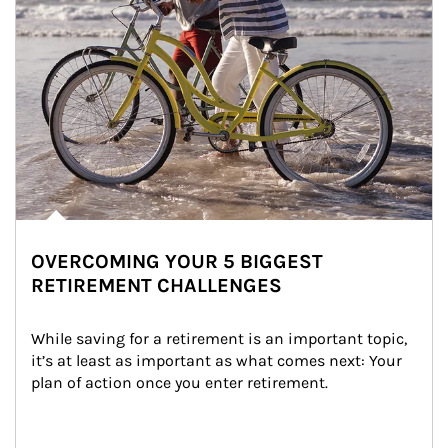
OVERCOMING YOUR 5 BIGGEST
RETIREMENT CHALLENGES
While saving for a retirement is an important topic, 
it’s at least as important as what comes next: Your 
plan of action once you enter retirement.