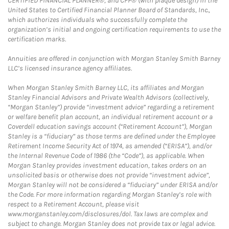
CERTIFIED FINANCIAL PLANNER®, and CFP® (with plaque design) in the
United States to Certified Financial Planner Board of Standards, Inc.,
which authorizes individuals who successfully complete the
organization’s initial and ongoing certification requirements to use the
certification marks.
Annuities are offered in conjunction with Morgan Stanley Smith Barney
LLC’s licensed insurance agency affiliates.
When Morgan Stanley Smith Barney LLC, its affiliates and Morgan
Stanley Financial Advisors and Private Wealth Advisors (collectively,
“Morgan Stanley”) provide “investment advice” regarding a retirement
or welfare benefit plan account, an individual retirement account or a
Coverdell education savings account (“Retirement Account”), Morgan
Stanley is a “fiduciary” as those terms are defined under the Employee
Retirement Income Security Act of 1974, as amended (“ERISA”), and/or
the Internal Revenue Code of 1986 (the “Code”), as applicable. When
Morgan Stanley provides investment education, takes orders on an
unsolicited basis or otherwise does not provide “investment advice”,
Morgan Stanley will not be considered a “fiduciary” under ERISA and/or
the Code. For more information regarding Morgan Stanley’s role with
respect to a Retirement Account, please visit
www.morganstanley.com/disclosures/dol. Tax laws are complex and
subject to change. Morgan Stanley does not provide tax or legal advice.