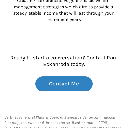
Creating comprehensive goals-based wealth 
management strategies which aim to provide a 
steady, stable income that will last through your 
retirement years.
Ready to start a conversation? Contact Paul
Eckenrode today.
Contact Me
Certified Financial Planner Board of Standards Center for Financial
Planning, Inc. owns and licenses the certification marks CFP®,