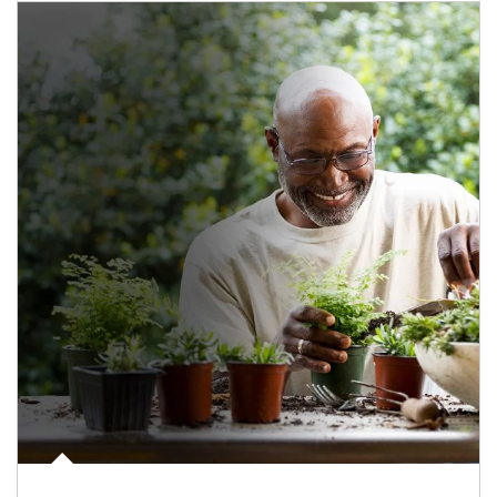
Article Image