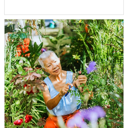
Article Image