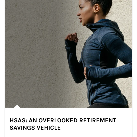
HSAS: AN OVERLOOKED RETIREMENT
SAVINGS VEHICLE