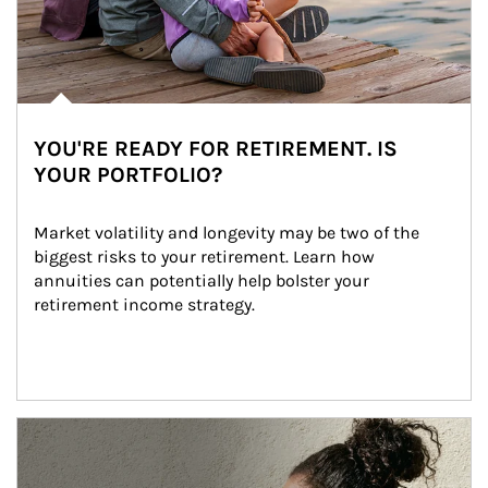
YOU'RE READY FOR RETIREMENT. IS
YOUR PORTFOLIO?
Market volatility and longevity may be two of the 
biggest risks to your retirement. Learn how 
annuities can potentially help bolster your 
retirement income strategy.
Article Image