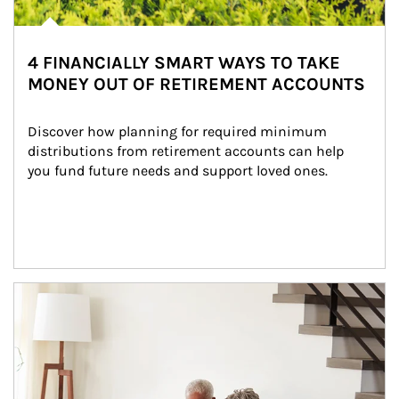
4 FINANCIALLY SMART WAYS TO TAKE
MONEY OUT OF RETIREMENT ACCOUNTS
Discover how planning for required minimum 
distributions from retirement accounts can help 
you fund future needs and support loved ones.
Article Image