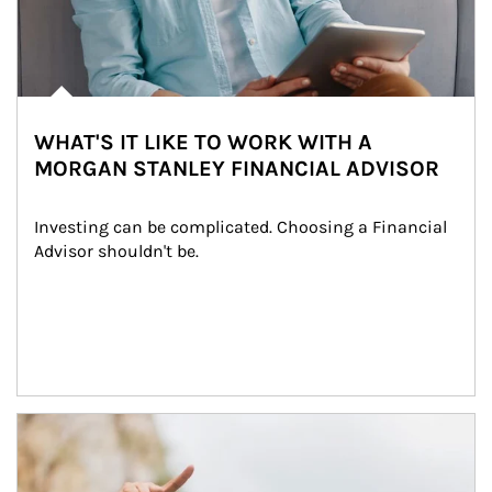
WHAT'S IT LIKE TO WORK WITH A
MORGAN STANLEY FINANCIAL ADVISOR
Investing can be complicated. Choosing a Financial 
Advisor shouldn't be.
Article Image