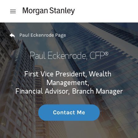
Skip to content
Open mobile menu
Return to Nav
Paul Eckenrode Page
Paul Eckenrode
, CFP®
First Vice President, Wealth
Management,
Financial Advisor,
Branch Manager
Contact Me