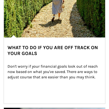
WHAT TO DO IF YOU ARE OFF TRACK ON
YOUR GOALS
Don't worry if your financial goals look out of reach 
now based on what you've saved. There are ways to 
adjust course that are easier than you may think.