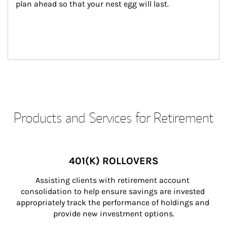
plan ahead so that your nest egg will last.
Products and Services for Retirement
401(K) ROLLOVERS
Assisting clients with retirement account 
consolidation to help ensure savings are invested 
appropriately track the performance of holdings and 
provide new investment options.