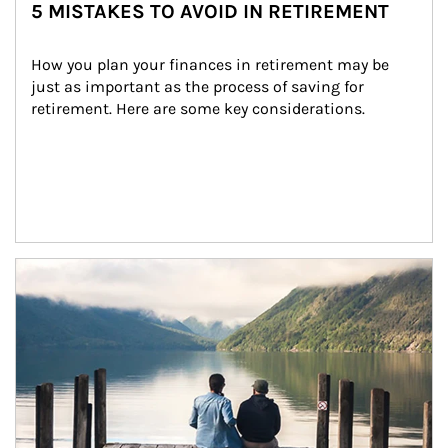
5 MISTAKES TO AVOID IN RETIREMENT
How you plan your finances in retirement may be 
just as important as the process of saving for 
retirement. Here are some key considerations.
Article Image