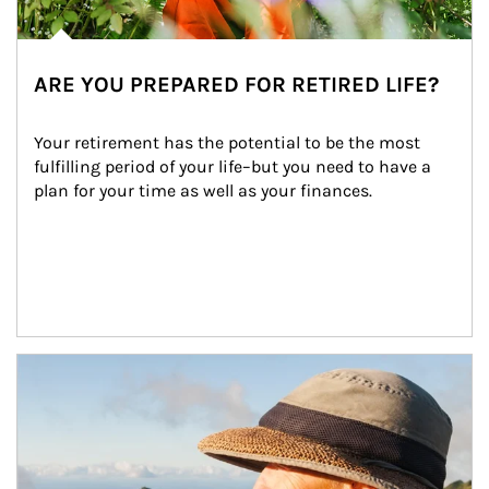
ARE YOU PREPARED FOR RETIRED LIFE?
Your retirement has the potential to be the most 
fulfilling period of your life–but you need to have a 
plan for your time as well as your finances.
Article Image