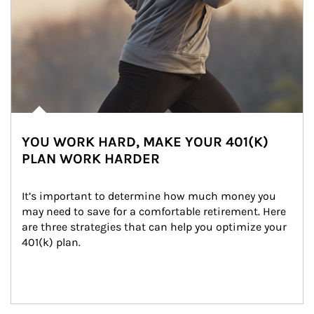
YOU WORK HARD, MAKE YOUR 401(K)
PLAN WORK HARDER
It’s important to determine how much money you 
may need to save for a comfortable retirement. Here 
are three strategies that can help you optimize your 
401(k) plan.