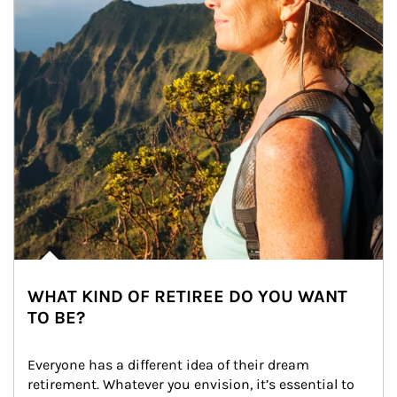
WHAT KIND OF RETIREE DO YOU WANT
TO BE?
Everyone has a different idea of their dream 
retirement. Whatever you envision, it’s essential to 