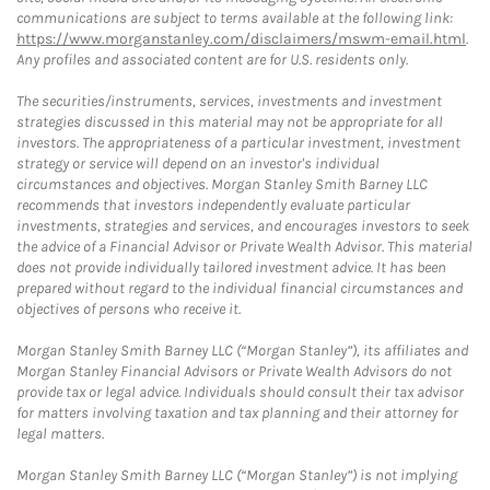
communications are subject to terms available at the following link:
https://www.morganstanley.com/disclaimers/mswm-email.html
.
Any profiles and associated content are for U.S. residents only.
The securities/instruments, services, investments and investment
strategies discussed in this material may not be appropriate for all
investors. The appropriateness of a particular investment, investment
strategy or service will depend on an investor's individual
circumstances and objectives. Morgan Stanley Smith Barney LLC
recommends that investors independently evaluate particular
investments, strategies and services, and encourages investors to seek
the advice of a Financial Advisor or Private Wealth Advisor. This material
does not provide individually tailored investment advice. It has been
prepared without regard to the individual financial circumstances and
objectives of persons who receive it.
Morgan Stanley Smith Barney LLC (“Morgan Stanley”), its affiliates and
Morgan Stanley Financial Advisors or Private Wealth Advisors do not
provide tax or legal advice. Individuals should consult their tax advisor
for matters involving taxation and tax planning and their attorney for
legal matters.
Morgan Stanley Smith Barney LLC (“Morgan Stanley”) is not implying