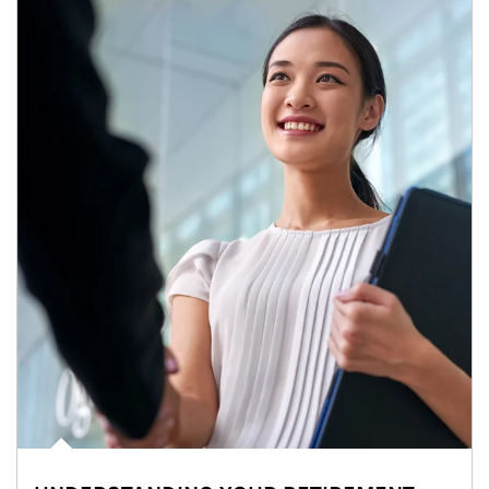
Article Image