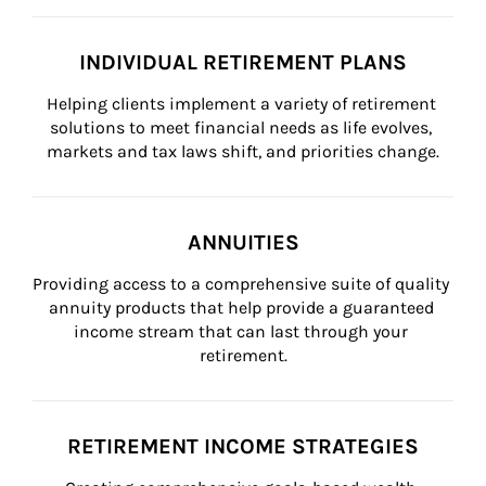
INDIVIDUAL RETIREMENT PLANS
Helping clients implement a variety of retirement 
solutions to meet financial needs as life evolves, 
markets and tax laws shift, and priorities change.
ANNUITIES
Providing access to a comprehensive suite of quality 
annuity products that help provide a guaranteed 
income stream that can last through your 
retirement.
RETIREMENT INCOME STRATEGIES