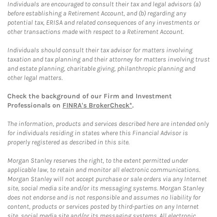
Individuals are encouraged to consult their tax and legal advisors (a)
before establishing a Retirement Account, and (b) regarding any
potential tax, ERISA and related consequences of any investments or
other transactions made with respect to a Retirement Account.
Individuals should consult their tax advisor for matters involving
taxation and tax planning and their attorney for matters involving trust
and estate planning, charitable giving, philanthropic planning and
other legal matters.
Check the background of our Firm and Investment
Professionals on
FINRA's BrokerCheck*
.
The information, products and services described here are intended only
for individuals residing in states where this Financial Advisor is
properly registered as described in this site.
Morgan Stanley reserves the right, to the extent permitted under
applicable law, to retain and monitor all electronic communications.
Morgan Stanley will not accept purchase or sale orders via any Internet
site, social media site and/or its messaging systems. Morgan Stanley
does not endorse and is not responsible and assumes no liability for
content, products or services posted by third-parties on any Internet
site, social media site and/or its messaging systems. All electronic