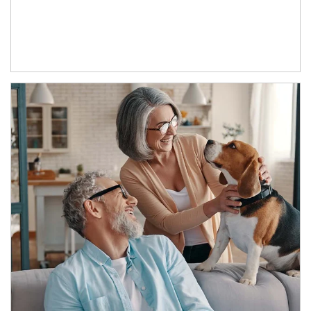
Article Image