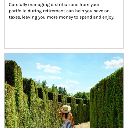
Carefully managing distributions from your 
portfolio during retirement can help you save on 
taxes, leaving you more money to spend and enjoy.
Article Image