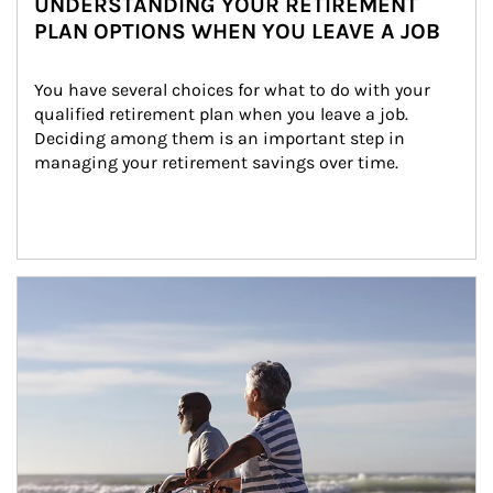
UNDERSTANDING YOUR RETIREMENT
PLAN OPTIONS WHEN YOU LEAVE A JOB
You have several choices for what to do with your 
qualified retirement plan when you leave a job. 
Deciding among them is an important step in 
managing your retirement savings over time.
Article Image