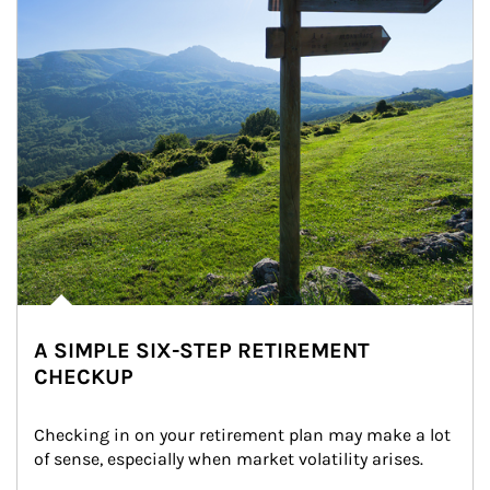
A SIMPLE SIX-STEP RETIREMENT
CHECKUP
Checking in on your retirement plan may make a lot 
of sense, especially when market volatility arises.