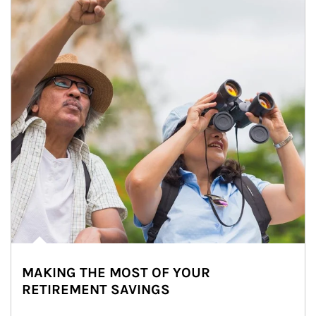
MAKING THE MOST OF YOUR
RETIREMENT SAVINGS