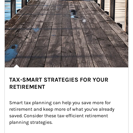
TAX-SMART STRATEGIES FOR YOUR
RETIREMENT
Smart tax planning can help you save more for 
retirement and keep more of what you’ve already 
saved. Consider these tax-efficient retirement 
planning strategies.