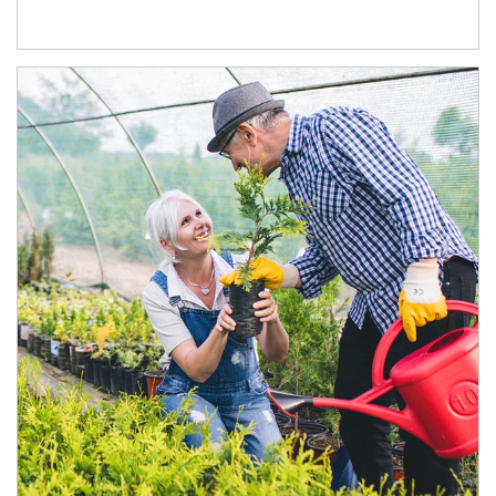
Article Image