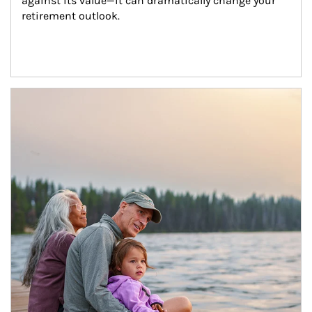
against its value—it can dramatically change your 
retirement outlook.
Article Image