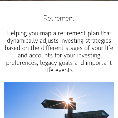
Retirement
Helping you map a retirement plan that
dynamically adjusts investing strategies
based on the different stages of your life
and accounts for your investing
preferences, legacy goals and important
life events
Article Image