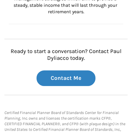
steady, stable income that will last through your 
retirement years.
Ready to start a conversation? Contact Paul
Dyliacco today.
Contact Me
Certified Financial Planner Board of Standards Center for Financial
Planning, Inc. owns and licenses the certification marks CFP®,
CERTIFIED FINANCIAL PLANNER®, and CFP® (with plaque design) in the
United States to Certified Financial Planner Board of Standards, Inc.,