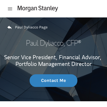
Skip to content
Open mobile menu
Return to Nav
Paul Dyliacco Page
Paul Dyliacco
, CFP®
Senior Vice President,
Financial Advisor,
Portfolio Management Director
Contact Me