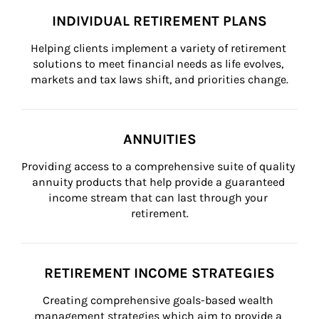
INDIVIDUAL RETIREMENT PLANS
Helping clients implement a variety of retirement 
solutions to meet financial needs as life evolves, 
markets and tax laws shift, and priorities change.
ANNUITIES
Providing access to a comprehensive suite of quality 
annuity products that help provide a guaranteed 
income stream that can last through your 
retirement.
RETIREMENT INCOME STRATEGIES
Creating comprehensive goals-based wealth 
management strategies which aim to provide a 