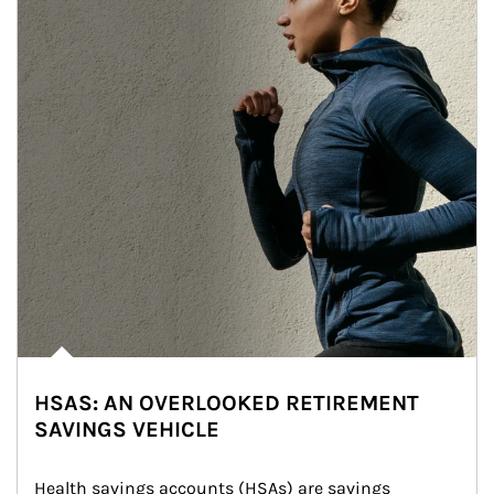
HSAS: AN OVERLOOKED RETIREMENT
SAVINGS VEHICLE
Health savings accounts (HSAs) are savings 