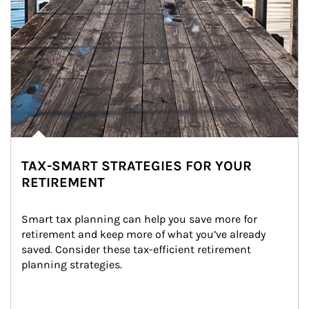
TAX-SMART STRATEGIES FOR YOUR
RETIREMENT
Smart tax planning can help you save more for 
retirement and keep more of what you’ve already 
saved. Consider these tax-efficient retirement 
planning strategies.