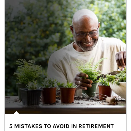
5 MISTAKES TO AVOID IN RETIREMENT