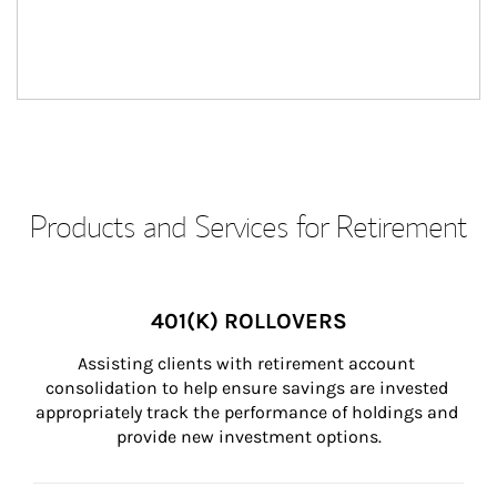
Products and Services for Retirement
401(K) ROLLOVERS
Assisting clients with retirement account 
consolidation to help ensure savings are invested 
appropriately track the performance of holdings and 
provide new investment options.