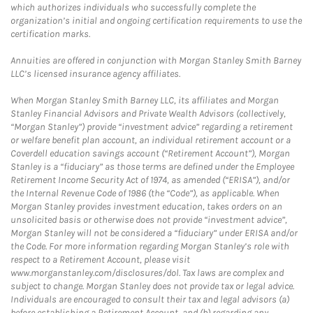
which authorizes individuals who successfully complete the
organization’s initial and ongoing certification requirements to use the
certification marks.
Annuities are offered in conjunction with Morgan Stanley Smith Barney
LLC’s licensed insurance agency affiliates.
When Morgan Stanley Smith Barney LLC, its affiliates and Morgan
Stanley Financial Advisors and Private Wealth Advisors (collectively,
“Morgan Stanley”) provide “investment advice” regarding a retirement
or welfare benefit plan account, an individual retirement account or a
Coverdell education savings account (“Retirement Account”), Morgan
Stanley is a “fiduciary” as those terms are defined under the Employee
Retirement Income Security Act of 1974, as amended (“ERISA”), and/or
the Internal Revenue Code of 1986 (the “Code”), as applicable. When
Morgan Stanley provides investment education, takes orders on an
unsolicited basis or otherwise does not provide “investment advice”,
Morgan Stanley will not be considered a “fiduciary” under ERISA and/or
the Code. For more information regarding Morgan Stanley’s role with
respect to a Retirement Account, please visit
www.morganstanley.com/disclosures/dol. Tax laws are complex and
subject to change. Morgan Stanley does not provide tax or legal advice.
Individuals are encouraged to consult their tax and legal advisors (a)
before establishing a Retirement Account, and (b) regarding any