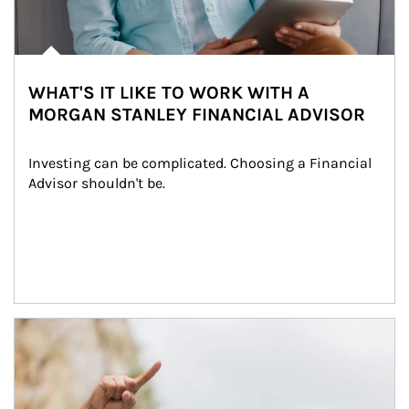
WHAT'S IT LIKE TO WORK WITH A
MORGAN STANLEY FINANCIAL ADVISOR
Investing can be complicated. Choosing a Financial 
Advisor shouldn't be.
Article Image