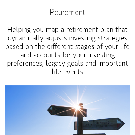
Retirement
Helping you map a retirement plan that
dynamically adjusts investing strategies
based on the different stages of your life
and accounts for your investing
preferences, legacy goals and important
life events
Article Image