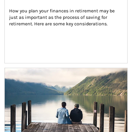
How you plan your finances in retirement may be 
just as important as the process of saving for 
retirement. Here are some key considerations.
Article Image