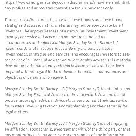
https://www.morganstanley.com/disclaimers/mswm-email.html
.
Any profiles and associated content are for U.S. residents only.
The securities/instruments, services, investments and investment
strategies discussed in this material may not be appropriate for all
investors. The appropriateness of a particular investment, investment
strategy or service will depend on an investor's individual
circumstances and objectives. Morgan Stanley Smith Barney LLC
recommends that investors independently evaluate particular
investments, strategies and services, and encourages investors to seek
the advice of a Financial Advisor or Private Wealth Advisor. This material
does not provide individually tailored investment advice. It has been
prepared without regard to the individual financial circumstances and
objectives of persons who receive it.
Morgan Stanley Smith Barney LLC (“Morgan Stanley”), its affiliates and
Morgan Stanley Financial Advisors or Private Wealth Advisors do not
provide tax or legal advice. Individuals should consult their tax advisor
for matters involving taxation and tax planning and their attorney for
legal matters.
Morgan Stanley Smith Barney LLC (“Morgan Stanley”) is not implying
an affiliation, sponsorship, endorsement with/of the third party or that
any monitoring is being done by Morgan Stanley of any information