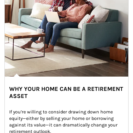
WHY YOUR HOME CAN BE A RETIREMENT
ASSET
If you’re willing to consider drawing down home 
equity—either by selling your home or borrowing 
against its value—it can dramatically change your 
retirement outlook.