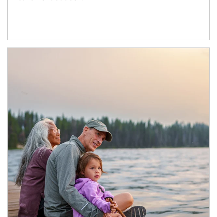
Article Image