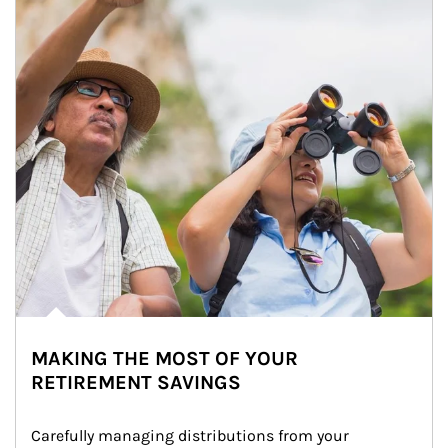
MAKING THE MOST OF YOUR
RETIREMENT SAVINGS
Carefully managing distributions from your 