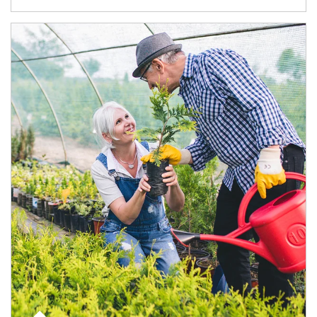
Article Image