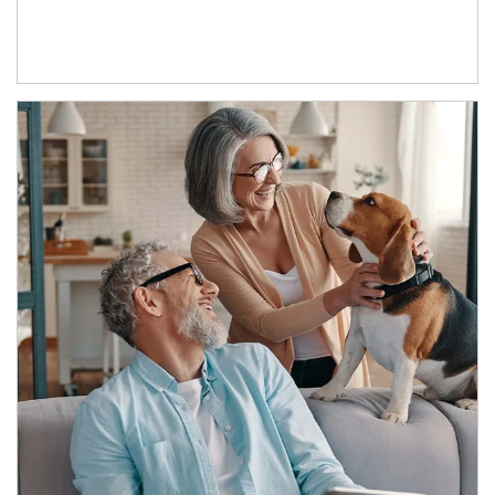
Article Image