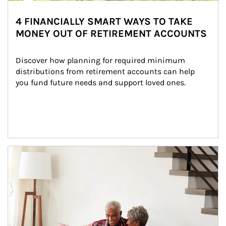
4 FINANCIALLY SMART WAYS TO TAKE
MONEY OUT OF RETIREMENT ACCOUNTS
Discover how planning for required minimum 
distributions from retirement accounts can help 
you fund future needs and support loved ones.
Article Image