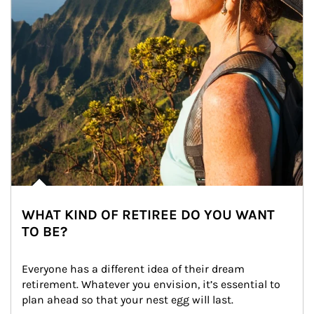
WHAT KIND OF RETIREE DO YOU WANT
TO BE?
Everyone has a different idea of their dream 
retirement. Whatever you envision, it’s essential to 
plan ahead so that your nest egg will last.