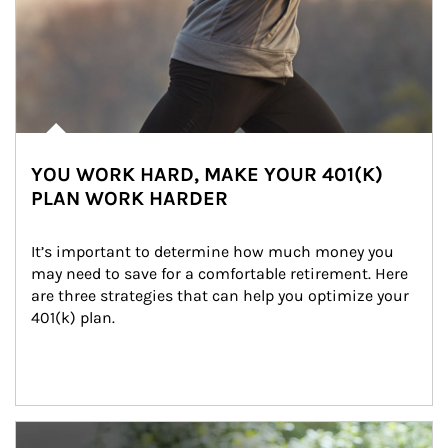
YOU WORK HARD, MAKE YOUR 401(K)
PLAN WORK HARDER
It’s important to determine how much money you 
may need to save for a comfortable retirement. Here 
are three strategies that can help you optimize your 
401(k) plan.
Article Image