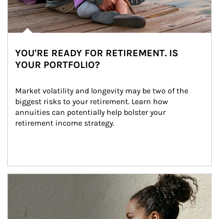
YOU'RE READY FOR RETIREMENT. IS
YOUR PORTFOLIO?
Market volatility and longevity may be two of the 
biggest risks to your retirement. Learn how 
annuities can potentially help bolster your 
retirement income strategy.
Article Image