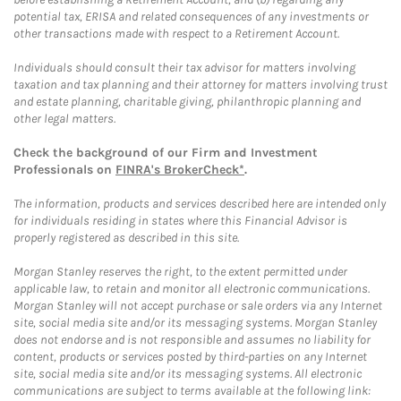
potential tax, ERISA and related consequences of any investments or
other transactions made with respect to a Retirement Account.
Individuals should consult their tax advisor for matters involving
taxation and tax planning and their attorney for matters involving trust
and estate planning, charitable giving, philanthropic planning and
other legal matters.
Check the background of our Firm and Investment
Professionals on
FINRA's BrokerCheck*
.
The information, products and services described here are intended only
for individuals residing in states where this Financial Advisor is
properly registered as described in this site.
Morgan Stanley reserves the right, to the extent permitted under
applicable law, to retain and monitor all electronic communications.
Morgan Stanley will not accept purchase or sale orders via any Internet
site, social media site and/or its messaging systems. Morgan Stanley
does not endorse and is not responsible and assumes no liability for
content, products or services posted by third-parties on any Internet
site, social media site and/or its messaging systems. All electronic
communications are subject to terms available at the following link: