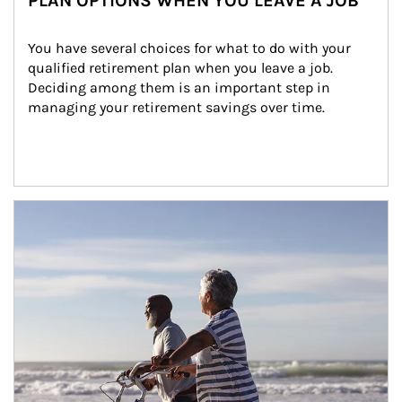
PLAN OPTIONS WHEN YOU LEAVE A JOB
You have several choices for what to do with your 
qualified retirement plan when you leave a job. 
Deciding among them is an important step in 
managing your retirement savings over time.
Article Image