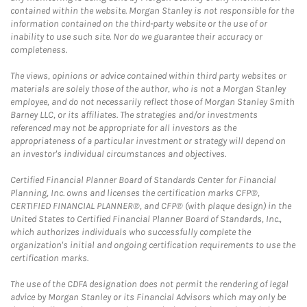
contained within the website. Morgan Stanley is not responsible for the
information contained on the third-party website or the use of or
inability to use such site. Nor do we guarantee their accuracy or
completeness.
The views, opinions or advice contained within third party websites or
materials are solely those of the author, who is not a Morgan Stanley
employee, and do not necessarily reflect those of Morgan Stanley Smith
Barney LLC, or its affiliates. The strategies and/or investments
referenced may not be appropriate for all investors as the
appropriateness of a particular investment or strategy will depend on
an investor's individual circumstances and objectives.
Certified Financial Planner Board of Standards Center for Financial
Planning, Inc. owns and licenses the certification marks CFP®,
CERTIFIED FINANCIAL PLANNER®, and CFP® (with plaque design) in the
United States to Certified Financial Planner Board of Standards, Inc.,
which authorizes individuals who successfully complete the
organization's initial and ongoing certification requirements to use the
certification marks.
The use of the CDFA designation does not permit the rendering of legal
advice by Morgan Stanley or its Financial Advisors which may only be