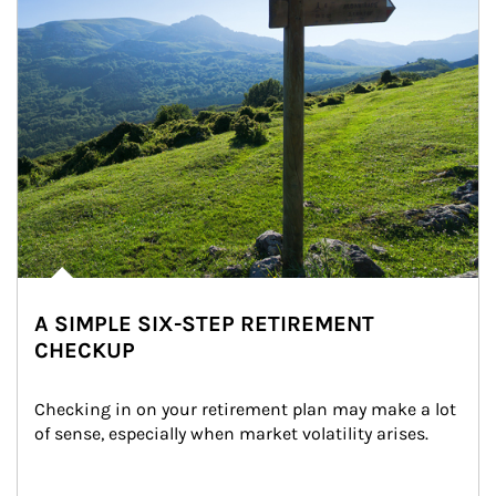
A SIMPLE SIX-STEP RETIREMENT
CHECKUP
Checking in on your retirement plan may make a lot 
of sense, especially when market volatility arises.