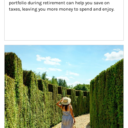
portfolio during retirement can help you save on 
taxes, leaving you more money to spend and enjoy.
Article Image