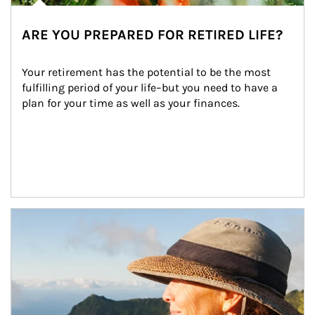
ARE YOU PREPARED FOR RETIRED LIFE?
Your retirement has the potential to be the most 
fulfilling period of your life–but you need to have a 
plan for your time as well as your finances.
Article Image