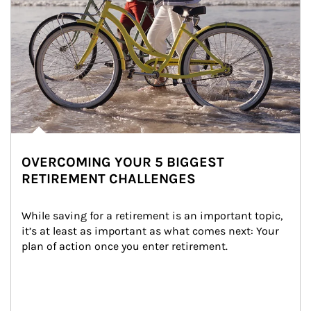
OVERCOMING YOUR 5 BIGGEST
RETIREMENT CHALLENGES
While saving for a retirement is an important topic, 
it’s at least as important as what comes next: Your 
plan of action once you enter retirement.