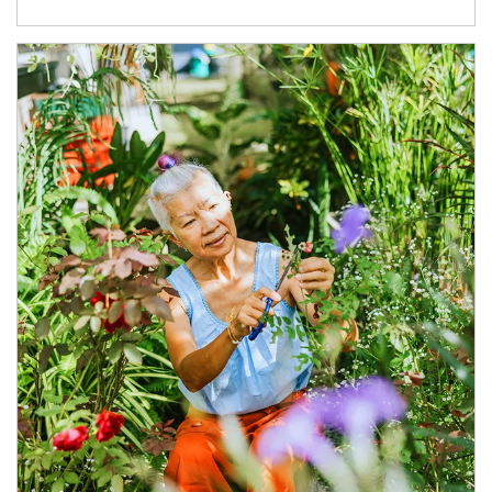
Article Image