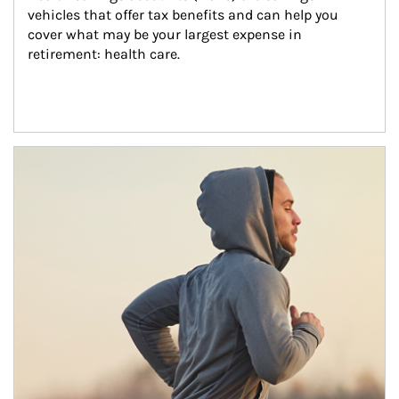
vehicles that offer tax benefits and can help you 
cover what may be your largest expense in 
retirement: health care.
Article Image