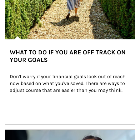
WHAT TO DO IF YOU ARE OFF TRACK ON
YOUR GOALS
Don't worry if your financial goals look out of reach 
now based on what you've saved. There are ways to 
adjust course that are easier than you may think.
Article Image