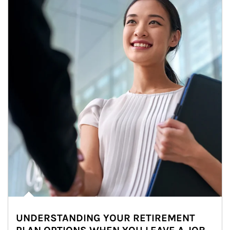
UNDERSTANDING YOUR RETIREMENT