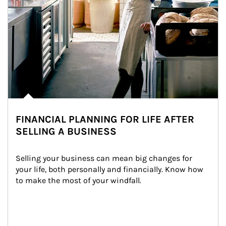
FINANCIAL PLANNING FOR LIFE AFTER
SELLING A BUSINESS
Selling your business can mean big changes for 
your life, both personally and financially. Know how 
to make the most of your windfall.