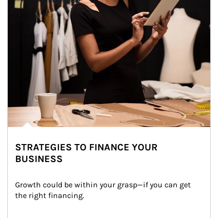
STRATEGIES TO FINANCE YOUR
BUSINESS
Growth could be within your grasp—if you can get 
the right financing.