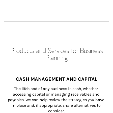
Products and Services for Business
Planning
CASH MANAGEMENT AND CAPITAL
The lifeblood of any business is cash, whether 
accessing capital or managing receivables and 
payables. We can help review the strategies you have 
in place and, if appropriate, share alternatives to 
consider.