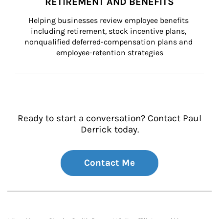
RETIREMENT AND BENEFITS
Helping businesses review employee benefits 
including retirement, stock incentive plans, 
nonqualified deferred-compensation plans and 
employee-retention strategies
Ready to start a conversation? Contact Paul
Derrick today.
Contact Me