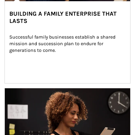
BUILDING A FAMILY ENTERPRISE THAT
LASTS
Successful family businesses establish a shared 
mission and succession plan to endure for 
generations to come.
Article Image