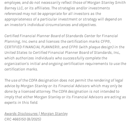
employee, and do not necessarily reflect those of Morgan Stanley Smith
Barney LLC, or its affiliates. The strategies and/or investments
referenced may not be appropriate for all investors as the
appropriateness of a particular investment or strategy will depend on
an investor's individual circumstances and objectives.
Certified Financial Planner Board of Standards Center for Financial
Planning, Inc. owns and licenses the certification marks CFP®,
CERTIFIED FINANCIAL PLANNER®, and CFP® (with plaque design) in the
United States to Certified Financial Planner Board of Standards, Inc.,
which authorizes individuals who successfully complete the
organization's initial and ongoing certification requirements to use the
certification marks.
The use of the CDFA designation does not permit the rendering of legal
advice by Morgan Stanley or its Financial Advisors which may only be
done by a licensed attorney. The CDFA designation is not intended to
imply that either Morgan Stanley or its Financial Advisors are acting as
experts in this field.
Link Opens in New Tab
Awards Disclosures | Morgan Stanley
CRC 4665150 (8/2025)