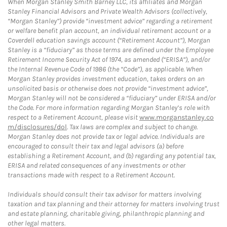
When Morgan Stanley Smith Barney LLC, its affiliates and Morgan
Stanley Financial Advisors and Private Wealth Advisors (collectively,
“Morgan Stanley”) provide “investment advice” regarding a retirement
or welfare benefit plan account, an individual retirement account or a
Coverdell education savings account (“Retirement Account”), Morgan
Stanley is a “fiduciary” as those terms are defined under the Employee
Retirement Income Security Act of 1974, as amended (“ERISA”), and/or
the Internal Revenue Code of 1986 (the “Code”), as applicable. When
Morgan Stanley provides investment education, takes orders on an
unsolicited basis or otherwise does not provide “investment advice”,
Morgan Stanley will not be considered a “fiduciary” under ERISA and/or
the Code. For more information regarding Morgan Stanley’s role with
respect to a Retirement Account, please visit
www.morganstanley.co
m/disclosures/dol
. Tax laws are complex and subject to change.
Morgan Stanley does not provide tax or legal advice. Individuals are
encouraged to consult their tax and legal advisors (a) before
establishing a Retirement Account, and (b) regarding any potential tax,
ERISA and related consequences of any investments or other
transactions made with respect to a Retirement Account.
Individuals should consult their tax advisor for matters involving
taxation and tax planning and their attorney for matters involving trust
and estate planning, charitable giving, philanthropic planning and
other legal matters.