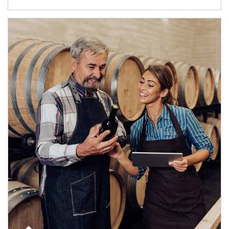
Article Image