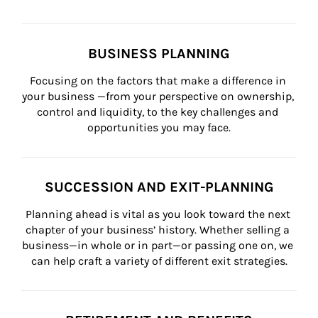
BUSINESS PLANNING
Focusing on the factors that make a difference in 
your business —from your perspective on ownership, 
control and liquidity, to the key challenges and 
opportunities you may face.
SUCCESSION AND EXIT-PLANNING
Planning ahead is vital as you look toward the next 
chapter of your business’ history. Whether selling a 
business—in whole or in part—or passing one on, we 
can help craft a variety of different exit strategies.