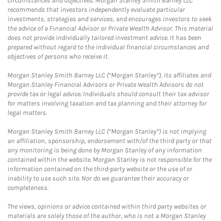
circumstances and objectives. Morgan Stanley Smith Barney LLC
recommends that investors independently evaluate particular
investments, strategies and services, and encourages investors to seek
the advice of a Financial Advisor or Private Wealth Advisor. This material
does not provide individually tailored investment advice. It has been
prepared without regard to the individual financial circumstances and
objectives of persons who receive it.
Morgan Stanley Smith Barney LLC (“Morgan Stanley”), its affiliates and
Morgan Stanley Financial Advisors or Private Wealth Advisors do not
provide tax or legal advice. Individuals should consult their tax advisor
for matters involving taxation and tax planning and their attorney for
legal matters.
Morgan Stanley Smith Barney LLC (“Morgan Stanley”) is not implying
an affiliation, sponsorship, endorsement with/of the third party or that
any monitoring is being done by Morgan Stanley of any information
contained within the website. Morgan Stanley is not responsible for the
information contained on the third-party website or the use of or
inability to use such site. Nor do we guarantee their accuracy or
completeness.
The views, opinions or advice contained within third party websites or
materials are solely those of the author, who is not a Morgan Stanley