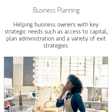
Business Planning
Helping business owners with key
strategic needs such as access to capital,
plan administration and a variety of exit
strategies.
Article Image