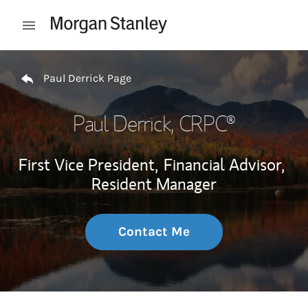
Skip to content
Open mobile menu
Return to Nav
Paul Derrick Page
Paul Derrick
, CRPC®
First Vice President,
Financial Advisor,
Resident Manager
Contact Me