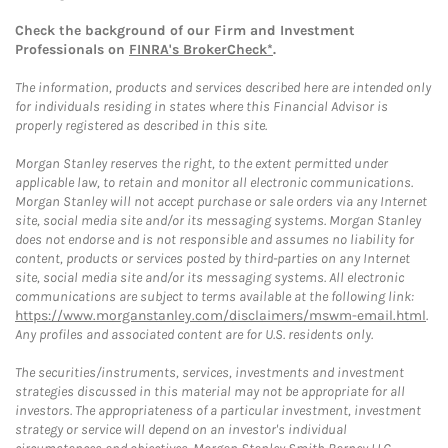
Check the background of our Firm and Investment
Professionals on
FINRA's BrokerCheck*
.
The information, products and services described here are intended only
for individuals residing in states where this Financial Advisor is
properly registered as described in this site.
Morgan Stanley reserves the right, to the extent permitted under
applicable law, to retain and monitor all electronic communications.
Morgan Stanley will not accept purchase or sale orders via any Internet
site, social media site and/or its messaging systems. Morgan Stanley
does not endorse and is not responsible and assumes no liability for
content, products or services posted by third-parties on any Internet
site, social media site and/or its messaging systems. All electronic
communications are subject to terms available at the following link:
https://www.morganstanley.com/disclaimers/mswm-email.html
.
Any profiles and associated content are for U.S. residents only.
The securities/instruments, services, investments and investment
strategies discussed in this material may not be appropriate for all
investors. The appropriateness of a particular investment, investment
strategy or service will depend on an investor's individual