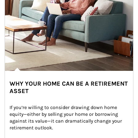
WHY YOUR HOME CAN BE A RETIREMENT
ASSET
If you’re willing to consider drawing down home 
equity—either by selling your home or borrowing 
against its value—it can dramatically change your 
retirement outlook.