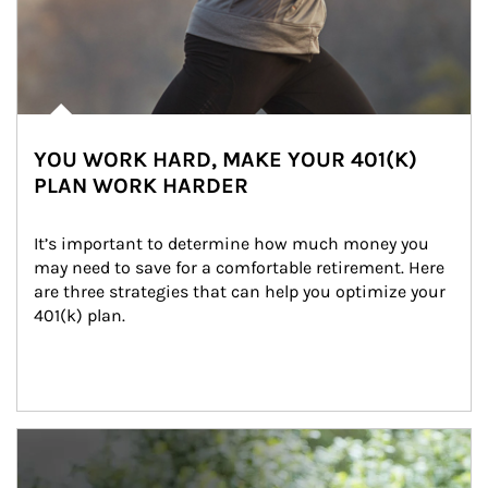
YOU WORK HARD, MAKE YOUR 401(K)
PLAN WORK HARDER
It’s important to determine how much money you 
may need to save for a comfortable retirement. Here 
are three strategies that can help you optimize your 
401(k) plan.
Article Image