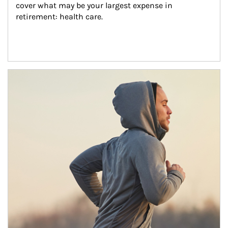
cover what may be your largest expense in 
retirement: health care.
Article Image