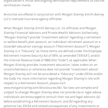
organization’s initial and ongoing certification requirements to use the
certification marks.
Annuities are offered in conjunction with Morgan Stanley Smith Barney
LLC’s licensed insurance agency affiliates.
When Morgan Stanley Smith Barney LLC, its affiliates and Morgan
Stanley Financial Advisors and Private Wealth Advisors (collectively,
“Morgan Stanley”) provide “investment advice” regarding a retirement
or welfare benefit plan account, an individual retirement account or a
Coverdell education savings account (“Retirement Account”), Morgan
Stanley is a “fiduciary” as those terms are defined under the Employee
Retirement Income Security Act of 1974, as amended (“ERISA”), and/or
the Internal Revenue Code of 1986 (the “Code”), as applicable. When
Morgan Stanley provides investment education, takes orders on an
unsolicited basis or otherwise does not provide “investment advice”,
Morgan Stanley will not be considered a “fiduciary” under ERISA and/or
the Code. For more information regarding Morgan Stanley’s role with
respect to a Retirement Account, please visit
www.morganstanley.com/disclosures/dol. Tax laws are complex and
subject to change. Morgan Stanley does not provide tax or legal advice.
Individuals are encouraged to consult their tax and legal advisors (a)
before establishing a Retirement Account, and (b) regarding any
potential tax, ERISA and related consequences of any investments or