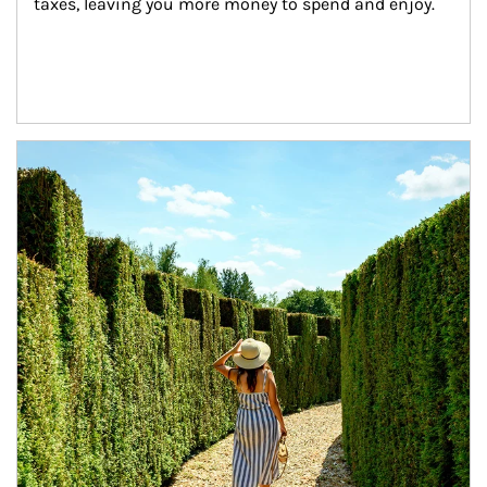
taxes, leaving you more money to spend and enjoy.
Article Image