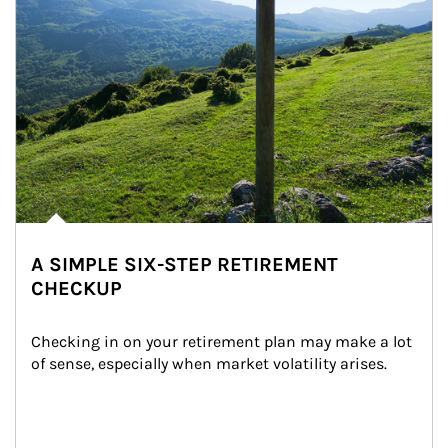
A SIMPLE SIX-STEP RETIREMENT
CHECKUP
Checking in on your retirement plan may make a lot 
of sense, especially when market volatility arises.