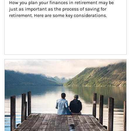
How you plan your finances in retirement may be 
just as important as the process of saving for 
retirement. Here are some key considerations.
Article Image