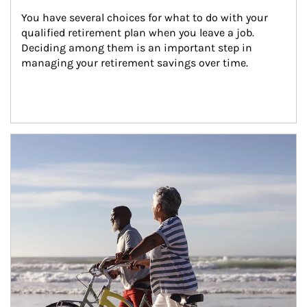
You have several choices for what to do with your 
qualified retirement plan when you leave a job. 
Deciding among them is an important step in 
managing your retirement savings over time.
Article Image