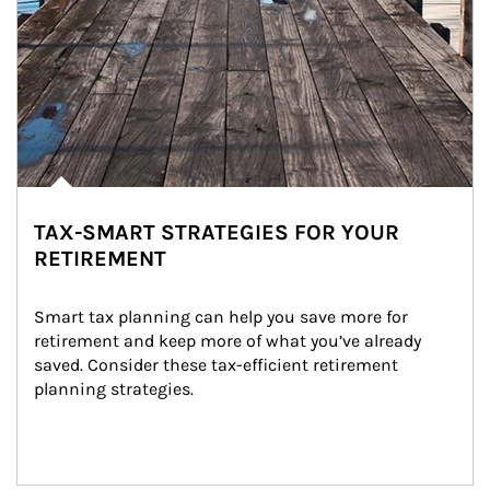
TAX-SMART STRATEGIES FOR YOUR
RETIREMENT
Smart tax planning can help you save more for 
retirement and keep more of what you’ve already 
saved. Consider these tax-efficient retirement 
planning strategies.