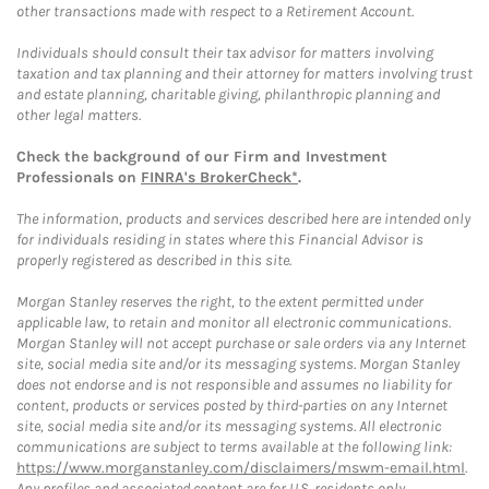
other transactions made with respect to a Retirement Account.
Individuals should consult their tax advisor for matters involving
taxation and tax planning and their attorney for matters involving trust
and estate planning, charitable giving, philanthropic planning and
other legal matters.
Check the background of our Firm and Investment
Professionals on
FINRA's BrokerCheck*
.
The information, products and services described here are intended only
for individuals residing in states where this Financial Advisor is
properly registered as described in this site.
Morgan Stanley reserves the right, to the extent permitted under
applicable law, to retain and monitor all electronic communications.
Morgan Stanley will not accept purchase or sale orders via any Internet
site, social media site and/or its messaging systems. Morgan Stanley
does not endorse and is not responsible and assumes no liability for
content, products or services posted by third-parties on any Internet
site, social media site and/or its messaging systems. All electronic
communications are subject to terms available at the following link:
https://www.morganstanley.com/disclaimers/mswm-email.html
.
Any profiles and associated content are for U.S. residents only.