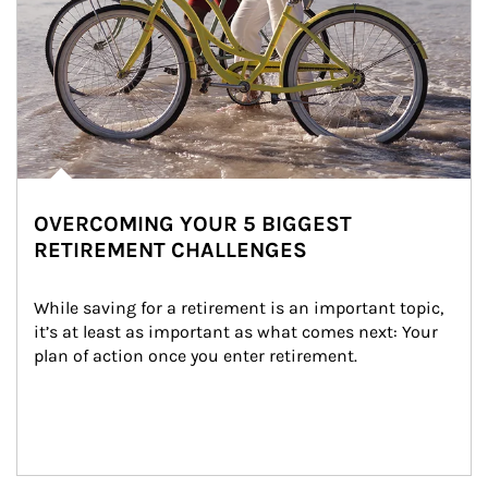
OVERCOMING YOUR 5 BIGGEST
RETIREMENT CHALLENGES
While saving for a retirement is an important topic, 
it’s at least as important as what comes next: Your 
plan of action once you enter retirement.