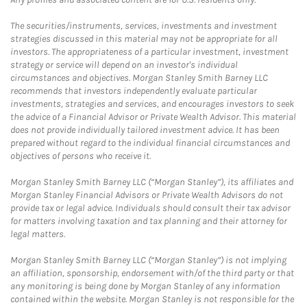
The securities/instruments, services, investments and investment
strategies discussed in this material may not be appropriate for all
investors. The appropriateness of a particular investment, investment
strategy or service will depend on an investor's individual
circumstances and objectives. Morgan Stanley Smith Barney LLC
recommends that investors independently evaluate particular
investments, strategies and services, and encourages investors to seek
the advice of a Financial Advisor or Private Wealth Advisor. This material
does not provide individually tailored investment advice. It has been
prepared without regard to the individual financial circumstances and
objectives of persons who receive it.
Morgan Stanley Smith Barney LLC (“Morgan Stanley”), its affiliates and
Morgan Stanley Financial Advisors or Private Wealth Advisors do not
provide tax or legal advice. Individuals should consult their tax advisor
for matters involving taxation and tax planning and their attorney for
legal matters.
Morgan Stanley Smith Barney LLC (“Morgan Stanley”) is not implying
an affiliation, sponsorship, endorsement with/of the third party or that
any monitoring is being done by Morgan Stanley of any information
contained within the website. Morgan Stanley is not responsible for the