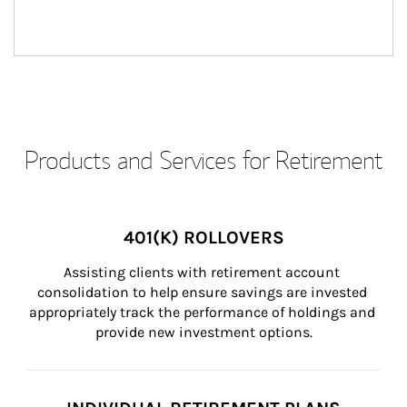
Products and Services for Retirement
401(K) ROLLOVERS
Assisting clients with retirement account 
consolidation to help ensure savings are invested 
appropriately track the performance of holdings and 
provide new investment options.