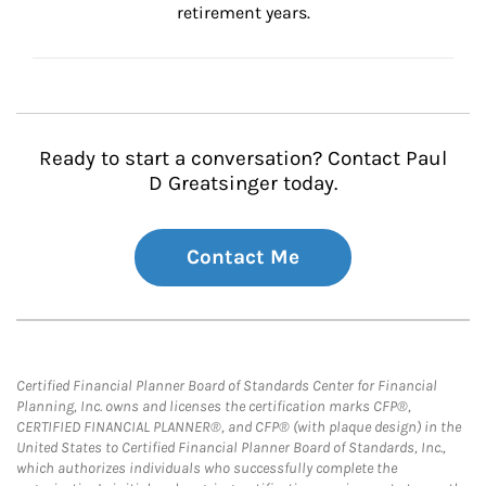
retirement years.
Ready to start a conversation? Contact Paul
D Greatsinger today.
Contact Me
Certified Financial Planner Board of Standards Center for Financial
Planning, Inc. owns and licenses the certification marks CFP®,
CERTIFIED FINANCIAL PLANNER®, and CFP® (with plaque design) in the
United States to Certified Financial Planner Board of Standards, Inc.,
which authorizes individuals who successfully complete the