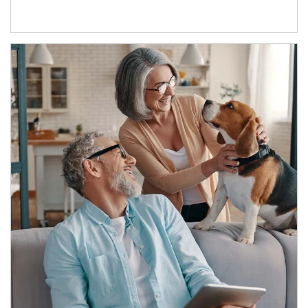
Article Image