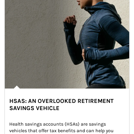
HSAS: AN OVERLOOKED RETIREMENT
SAVINGS VEHICLE
Health savings accounts (HSAs) are savings 
vehicles that offer tax benefits and can help you 