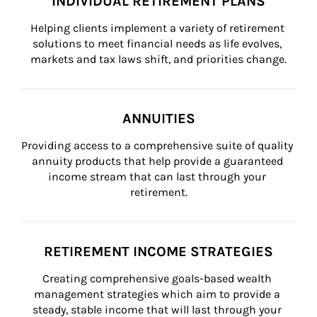
INDIVIDUAL RETIREMENT PLANS
Helping clients implement a variety of retirement 
solutions to meet financial needs as life evolves, 
markets and tax laws shift, and priorities change.
ANNUITIES
Providing access to a comprehensive suite of quality 
annuity products that help provide a guaranteed 
income stream that can last through your 
retirement.
RETIREMENT INCOME STRATEGIES
Creating comprehensive goals-based wealth 
management strategies which aim to provide a 
steady, stable income that will last through your 