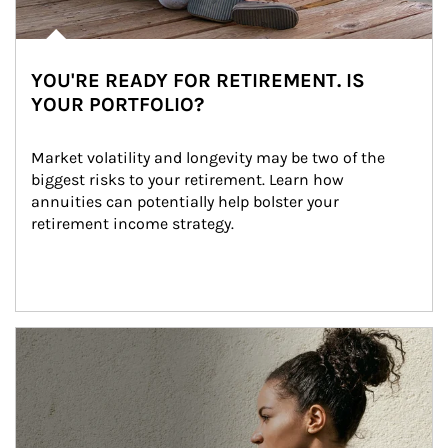
YOU'RE READY FOR RETIREMENT. IS
YOUR PORTFOLIO?
Market volatility and longevity may be two of the 
biggest risks to your retirement. Learn how 
annuities can potentially help bolster your 
retirement income strategy.
Article Image