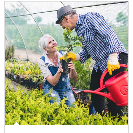
Article Image