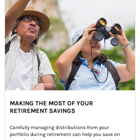
MAKING THE MOST OF YOUR
RETIREMENT SAVINGS
Carefully managing distributions from your 
portfolio during retirement can help you save on 