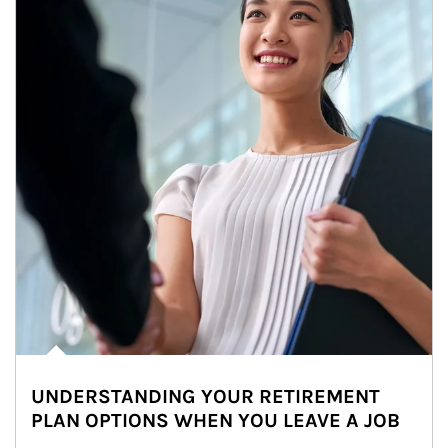
UNDERSTANDING YOUR RETIREMENT
PLAN OPTIONS WHEN YOU LEAVE A JOB