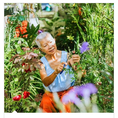
Article Image