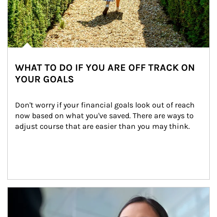
WHAT TO DO IF YOU ARE OFF TRACK ON
YOUR GOALS
Don't worry if your financial goals look out of reach 
now based on what you've saved. There are ways to 
adjust course that are easier than you may think.
Article Image