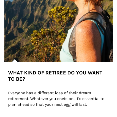
WHAT KIND OF RETIREE DO YOU WANT
TO BE?
Everyone has a different idea of their dream 
retirement. Whatever you envision, it’s essential to 
plan ahead so that your nest egg will last.