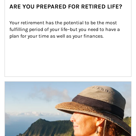
ARE YOU PREPARED FOR RETIRED LIFE?
Your retirement has the potential to be the most 
fulfilling period of your life–but you need to have a 
plan for your time as well as your finances.
Article Image