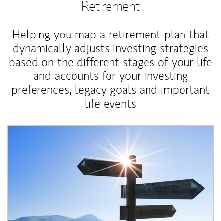
Retirement
Helping you map a retirement plan that
dynamically adjusts investing strategies
based on the different stages of your life
and accounts for your investing
preferences, legacy goals and important
life events
Article Image