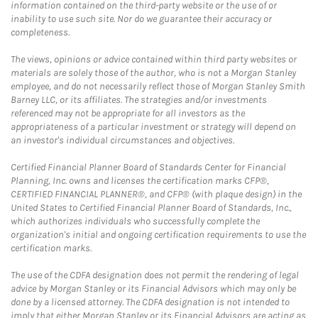
information contained on the third-party website or the use of or
inability to use such site. Nor do we guarantee their accuracy or
completeness.
The views, opinions or advice contained within third party websites or
materials are solely those of the author, who is not a Morgan Stanley
employee, and do not necessarily reflect those of Morgan Stanley Smith
Barney LLC, or its affiliates. The strategies and/or investments
referenced may not be appropriate for all investors as the
appropriateness of a particular investment or strategy will depend on
an investor's individual circumstances and objectives.
Certified Financial Planner Board of Standards Center for Financial
Planning, Inc. owns and licenses the certification marks CFP®,
CERTIFIED FINANCIAL PLANNER®, and CFP® (with plaque design) in the
United States to Certified Financial Planner Board of Standards, Inc.,
which authorizes individuals who successfully complete the
organization's initial and ongoing certification requirements to use the
certification marks.
The use of the CDFA designation does not permit the rendering of legal
advice by Morgan Stanley or its Financial Advisors which may only be
done by a licensed attorney. The CDFA designation is not intended to
imply that either Morgan Stanley or its Financial Advisors are acting as