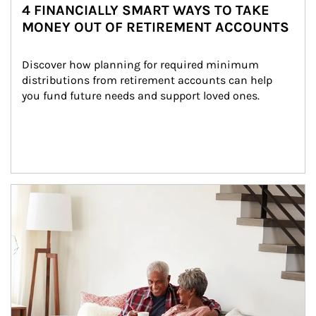
4 FINANCIALLY SMART WAYS TO TAKE
MONEY OUT OF RETIREMENT ACCOUNTS
Discover how planning for required minimum 
distributions from retirement accounts can help 
you fund future needs and support loved ones.
Article Image