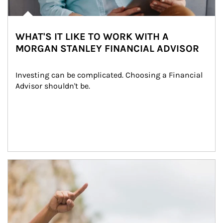
WHAT'S IT LIKE TO WORK WITH A
MORGAN STANLEY FINANCIAL ADVISOR
Investing can be complicated. Choosing a Financial 
Advisor shouldn't be.
Article Image