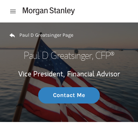
Skip to content
Open mobile menu
Return to Nav
Paul D Greatsinger Page
Paul D Greatsinger
, CFP®
Vice President,
Financial Advisor
Contact Me