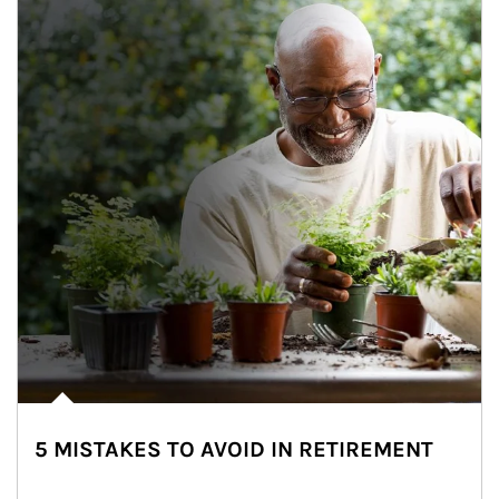
5 MISTAKES TO AVOID IN RETIREMENT