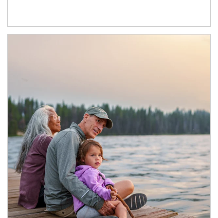
Article Image