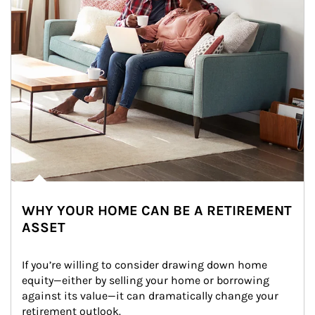
WHY YOUR HOME CAN BE A RETIREMENT
ASSET
If you’re willing to consider drawing down home 
equity—either by selling your home or borrowing 
against its value—it can dramatically change your 
retirement outlook.