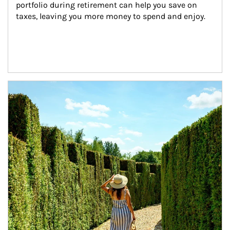
portfolio during retirement can help you save on 
taxes, leaving you more money to spend and enjoy.
Article Image