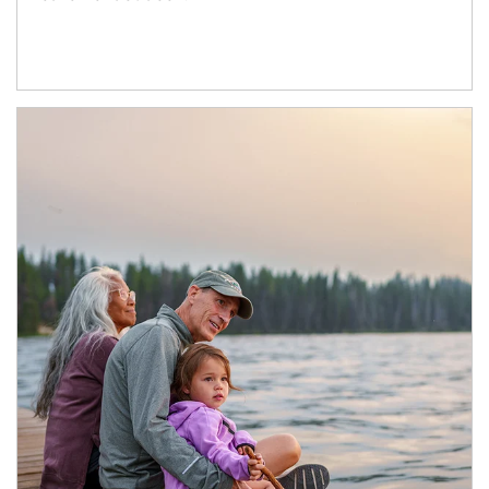
Article Image