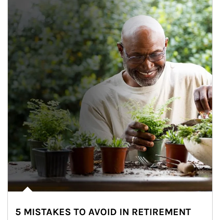
5 MISTAKES TO AVOID IN RETIREMENT