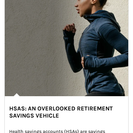
HSAS: AN OVERLOOKED RETIREMENT
SAVINGS VEHICLE
Health savings accounts (HSAs) are savings 