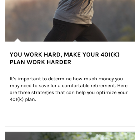
YOU WORK HARD, MAKE YOUR 401(K)
PLAN WORK HARDER
It’s important to determine how much money you 
may need to save for a comfortable retirement. Here 
are three strategies that can help you optimize your 
401(k) plan.
Article Image