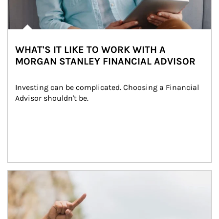
WHAT'S IT LIKE TO WORK WITH A
MORGAN STANLEY FINANCIAL ADVISOR
Investing can be complicated. Choosing a Financial 
Advisor shouldn't be.
Article Image