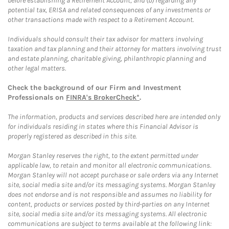
before establishing a Retirement Account, and (b) regarding any
potential tax, ERISA and related consequences of any investments or
other transactions made with respect to a Retirement Account.
Individuals should consult their tax advisor for matters involving
taxation and tax planning and their attorney for matters involving trust
and estate planning, charitable giving, philanthropic planning and
other legal matters.
Check the background of our Firm and Investment
Professionals on
FINRA's BrokerCheck*
.
The information, products and services described here are intended only
for individuals residing in states where this Financial Advisor is
properly registered as described in this site.
Morgan Stanley reserves the right, to the extent permitted under
applicable law, to retain and monitor all electronic communications.
Morgan Stanley will not accept purchase or sale orders via any Internet
site, social media site and/or its messaging systems. Morgan Stanley
does not endorse and is not responsible and assumes no liability for
content, products or services posted by third-parties on any Internet
site, social media site and/or its messaging systems. All electronic
communications are subject to terms available at the following link: