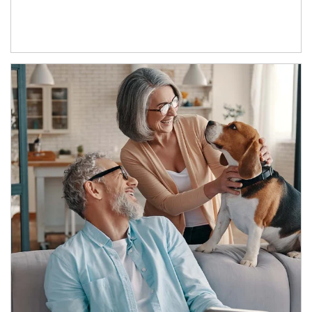
Article Image