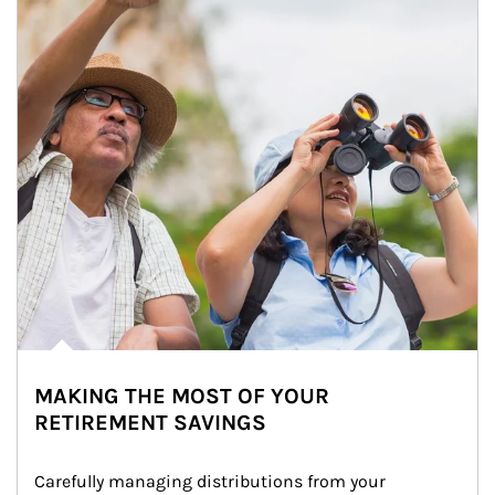
MAKING THE MOST OF YOUR
RETIREMENT SAVINGS
Carefully managing distributions from your 