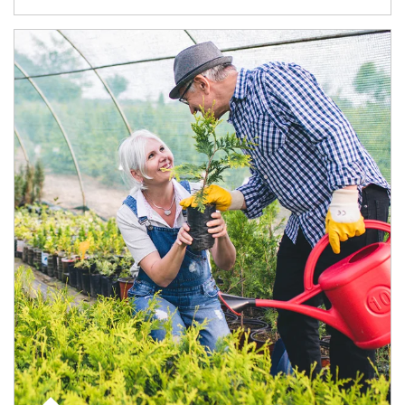
Article Image