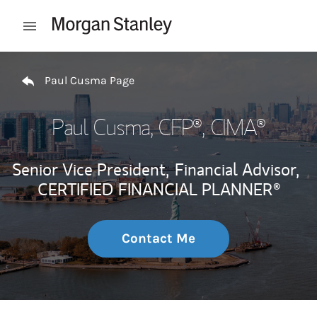
Skip to content
Open mobile menu
Return to Nav
Paul Cusma Page
Paul Cusma
, CFP®, CIMA®
Senior Vice President,
Financial Advisor,
CERTIFIED FINANCIAL PLANNER®
Contact Me