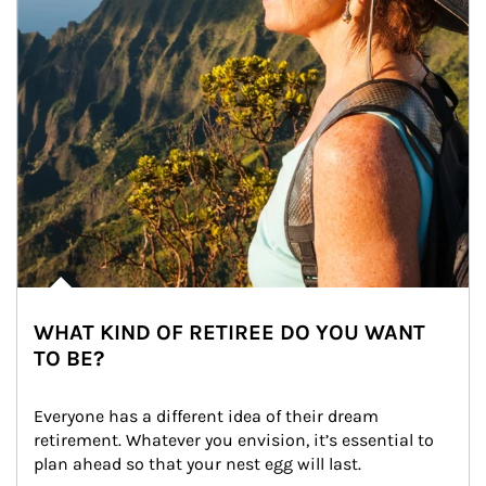
WHAT KIND OF RETIREE DO YOU WANT
TO BE?
Everyone has a different idea of their dream 
retirement. Whatever you envision, it’s essential to 
plan ahead so that your nest egg will last.