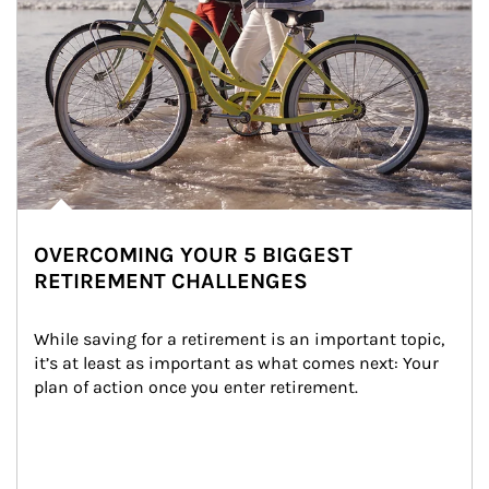
OVERCOMING YOUR 5 BIGGEST
RETIREMENT CHALLENGES
While saving for a retirement is an important topic, 
it’s at least as important as what comes next: Your 
plan of action once you enter retirement.