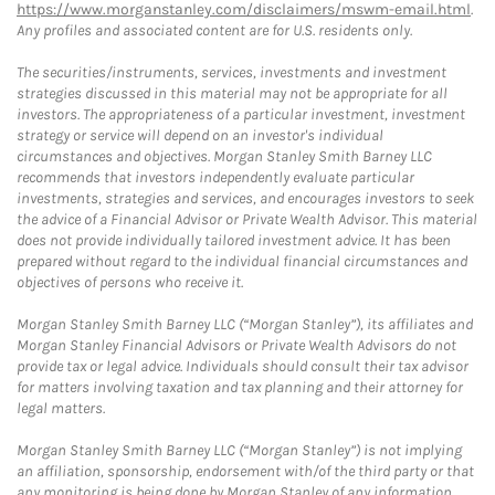
https://www.morganstanley.com/disclaimers/mswm-email.html
.
Any profiles and associated content are for U.S. residents only.
The securities/instruments, services, investments and investment
strategies discussed in this material may not be appropriate for all
investors. The appropriateness of a particular investment, investment
strategy or service will depend on an investor's individual
circumstances and objectives. Morgan Stanley Smith Barney LLC
recommends that investors independently evaluate particular
investments, strategies and services, and encourages investors to seek
the advice of a Financial Advisor or Private Wealth Advisor. This material
does not provide individually tailored investment advice. It has been
prepared without regard to the individual financial circumstances and
objectives of persons who receive it.
Morgan Stanley Smith Barney LLC (“Morgan Stanley”), its affiliates and
Morgan Stanley Financial Advisors or Private Wealth Advisors do not
provide tax or legal advice. Individuals should consult their tax advisor
for matters involving taxation and tax planning and their attorney for
legal matters.
Morgan Stanley Smith Barney LLC (“Morgan Stanley”) is not implying
an affiliation, sponsorship, endorsement with/of the third party or that
any monitoring is being done by Morgan Stanley of any information