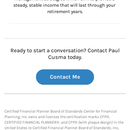
steady, stable income that will last through your 
retirement years.
Ready to start a conversation? Contact Paul
Cusma today.
Contact Me
Certified Financial Planner Board of Standards Center for Financial
Planning, Inc. owns and licenses the certification marks CFP®,
CERTIFIED FINANCIAL PLANNER®, and CFP® (with plaque design) in the
United States to Certified Financial Planner Board of Standards, Inc.,