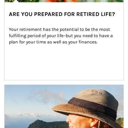
ARE YOU PREPARED FOR RETIRED LIFE?
Your retirement has the potential to be the most 
fulfilling period of your life–but you need to have a 
plan for your time as well as your finances.
Article Image