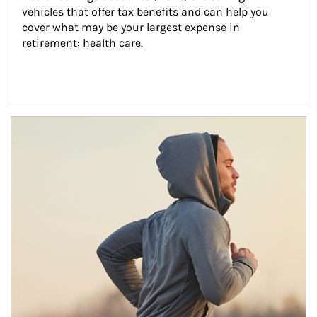
vehicles that offer tax benefits and can help you 
cover what may be your largest expense in 
retirement: health care.
Article Image