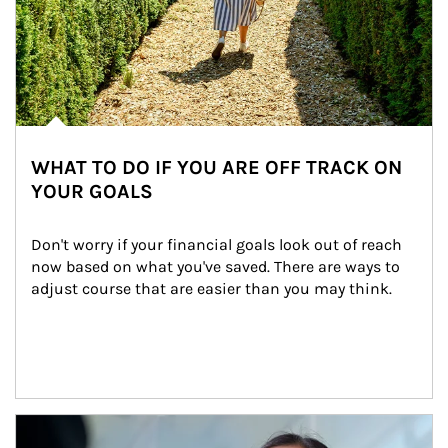
WHAT TO DO IF YOU ARE OFF TRACK ON
YOUR GOALS
Don't worry if your financial goals look out of reach 
now based on what you've saved. There are ways to 
adjust course that are easier than you may think.
Article Image