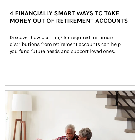
4 FINANCIALLY SMART WAYS TO TAKE
MONEY OUT OF RETIREMENT ACCOUNTS
Discover how planning for required minimum 
distributions from retirement accounts can help 
you fund future needs and support loved ones.
Article Image