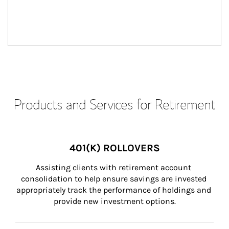
Products and Services for Retirement
401(K) ROLLOVERS
Assisting clients with retirement account 
consolidation to help ensure savings are invested 
appropriately track the performance of holdings and 
provide new investment options.