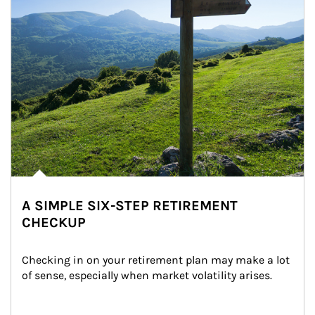
A SIMPLE SIX-STEP RETIREMENT
CHECKUP
Checking in on your retirement plan may make a lot 
of sense, especially when market volatility arises.