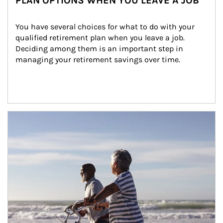
PLAN OPTIONS WHEN YOU LEAVE A JOB
You have several choices for what to do with your 
qualified retirement plan when you leave a job. 
Deciding among them is an important step in 
managing your retirement savings over time.
Article Image