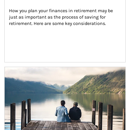
How you plan your finances in retirement may be 
just as important as the process of saving for 
retirement. Here are some key considerations.
Article Image