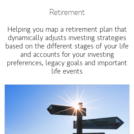
Retirement
Helping you map a retirement plan that
dynamically adjusts investing strategies
based on the different stages of your life
and accounts for your investing
preferences, legacy goals and important
life events
Article Image