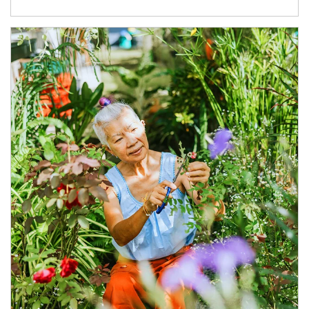
Article Image