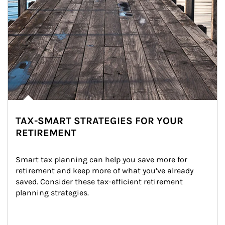
TAX-SMART STRATEGIES FOR YOUR
RETIREMENT
Smart tax planning can help you save more for 
retirement and keep more of what you’ve already 
saved. Consider these tax-efficient retirement 
planning strategies.