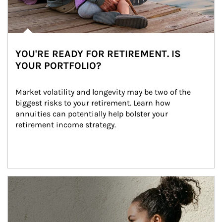
YOU'RE READY FOR RETIREMENT. IS
YOUR PORTFOLIO?
Market volatility and longevity may be two of the 
biggest risks to your retirement. Learn how 
annuities can potentially help bolster your 
retirement income strategy.
Article Image