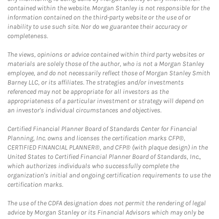
contained within the website. Morgan Stanley is not responsible for the
information contained on the third-party website or the use of or
inability to use such site. Nor do we guarantee their accuracy or
completeness.
The views, opinions or advice contained within third party websites or
materials are solely those of the author, who is not a Morgan Stanley
employee, and do not necessarily reflect those of Morgan Stanley Smith
Barney LLC, or its affiliates. The strategies and/or investments
referenced may not be appropriate for all investors as the
appropriateness of a particular investment or strategy will depend on
an investor's individual circumstances and objectives.
Certified Financial Planner Board of Standards Center for Financial
Planning, Inc. owns and licenses the certification marks CFP®,
CERTIFIED FINANCIAL PLANNER®, and CFP® (with plaque design) in the
United States to Certified Financial Planner Board of Standards, Inc.,
which authorizes individuals who successfully complete the
organization's initial and ongoing certification requirements to use the
certification marks.
The use of the CDFA designation does not permit the rendering of legal
advice by Morgan Stanley or its Financial Advisors which may only be