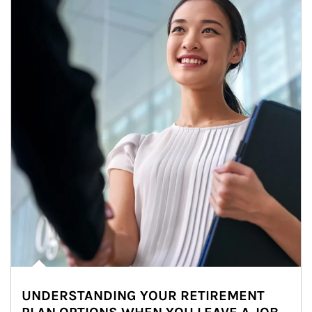
UNDERSTANDING YOUR RETIREMENT