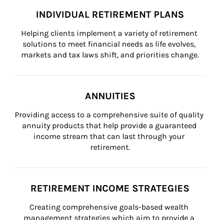
INDIVIDUAL RETIREMENT PLANS
Helping clients implement a variety of retirement 
solutions to meet financial needs as life evolves, 
markets and tax laws shift, and priorities change.
ANNUITIES
Providing access to a comprehensive suite of quality 
annuity products that help provide a guaranteed 
income stream that can last through your 
retirement.
RETIREMENT INCOME STRATEGIES
Creating comprehensive goals-based wealth 
management strategies which aim to provide a 