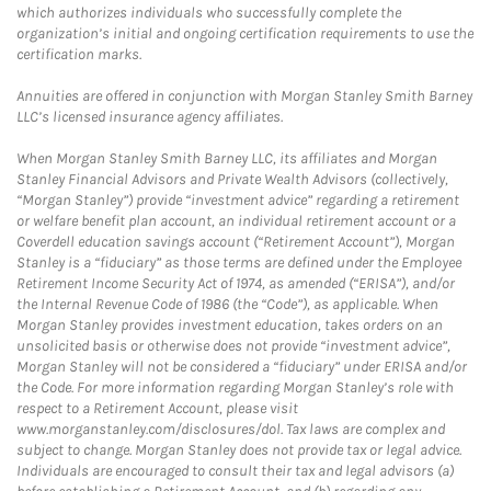
which authorizes individuals who successfully complete the
organization’s initial and ongoing certification requirements to use the
certification marks.
Annuities are offered in conjunction with Morgan Stanley Smith Barney
LLC’s licensed insurance agency affiliates.
When Morgan Stanley Smith Barney LLC, its affiliates and Morgan
Stanley Financial Advisors and Private Wealth Advisors (collectively,
“Morgan Stanley”) provide “investment advice” regarding a retirement
or welfare benefit plan account, an individual retirement account or a
Coverdell education savings account (“Retirement Account”), Morgan
Stanley is a “fiduciary” as those terms are defined under the Employee
Retirement Income Security Act of 1974, as amended (“ERISA”), and/or
the Internal Revenue Code of 1986 (the “Code”), as applicable. When
Morgan Stanley provides investment education, takes orders on an
unsolicited basis or otherwise does not provide “investment advice”,
Morgan Stanley will not be considered a “fiduciary” under ERISA and/or
the Code. For more information regarding Morgan Stanley’s role with
respect to a Retirement Account, please visit
www.morganstanley.com/disclosures/dol. Tax laws are complex and
subject to change. Morgan Stanley does not provide tax or legal advice.
Individuals are encouraged to consult their tax and legal advisors (a)