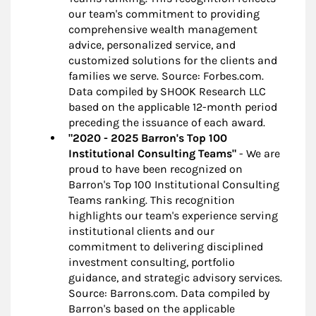
our team's commitment to providing
comprehensive wealth management
advice, personalized service, and
customized solutions for the clients and
families we serve. Source: Forbes.com.
Data compiled by SHOOK Research LLC
based on the applicable 12-month period
preceding the issuance of each award.
"2020 - 2025 Barron's Top 100
Institutional Consulting Teams"
- We are
proud to have been recognized on
Barron's Top 100 Institutional Consulting
Teams ranking. This recognition
highlights our team's experience serving
institutional clients and our
commitment to delivering disciplined
investment consulting, portfolio
guidance, and strategic advisory services.
Source: Barrons.com. Data compiled by
Barron's based on the applicable