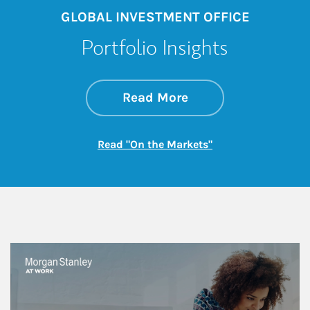
GLOBAL INVESTMENT OFFICE
Portfolio Insights
about On the Mark
Link Opens in New 
Read More
Link Opens in New
Read "On the Markets"
This is a