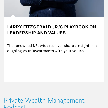
LARRY FITZGERALD JR.'S PLAYBOOK ON
LEADERSHIP AND VALUES
The renowned NFL wide receiver shares insights on 
aligning your investments with your values.
Private Wealth Management
Podcast