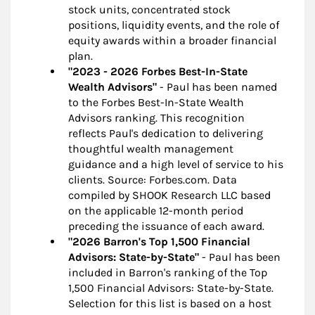
stock units, concentrated stock
positions, liquidity events, and the role of
equity awards within a broader financial
plan.
"2023 - 2026 Forbes Best-In-State
Wealth Advisors"
- Paul has been named
to the Forbes Best-In-State Wealth
Advisors ranking. This recognition
reflects Paul's dedication to delivering
thoughtful wealth management
guidance and a high level of service to his
clients. Source: Forbes.com. Data
compiled by SHOOK Research LLC based
on the applicable 12-month period
preceding the issuance of each award.
"2026 Barron's Top 1,500 Financial
Advisors: State-by-State"
- Paul has been
included in Barron's ranking of the Top
1,500 Financial Advisors: State-by-State.
Selection for this list is based on a host