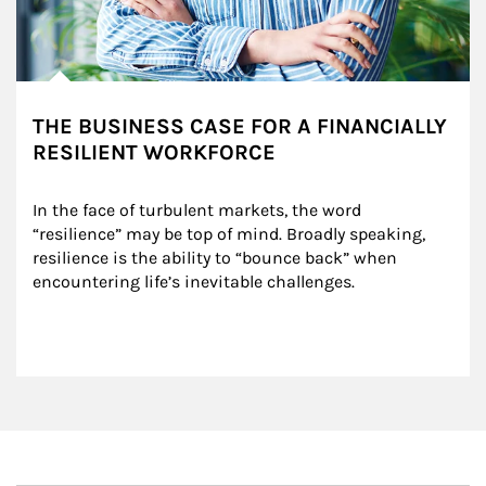
THE BUSINESS CASE FOR A FINANCIALLY
RESILIENT WORKFORCE
In the face of turbulent markets, the word 
“resilience” may be top of mind. Broadly speaking, 
resilience is the ability to “bounce back” when 
encountering life’s inevitable challenges.