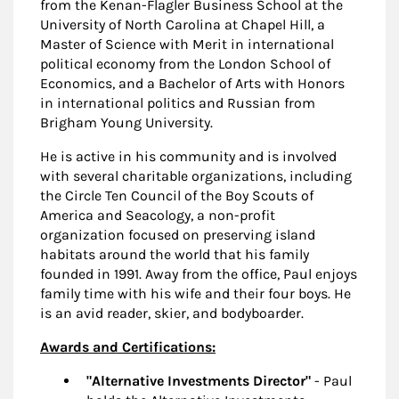
from the Kenan-Flagler Business School at the
University of North Carolina at Chapel Hill, a
Master of Science with Merit in international
political economy from the London School of
Economics, and a Bachelor of Arts with Honors
in international politics and Russian from
Brigham Young University.
He is active in his community and is involved
with several charitable organizations, including
the Circle Ten Council of the Boy Scouts of
America and Seacology, a non-profit
organization focused on preserving island
habitats around the world that his family
founded in 1991. Away from the office, Paul enjoys
family time with his wife and their four boys. He
is an avid reader, skier, and bodyboarder.
Awards and Certifications:
"Alternative Investments Director"
- Paul