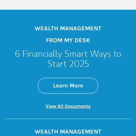
WEALTH MANAGEMENT
FROM MY DESK
6 Financially Smart Ways to
Start 2025
about 6 Financiall
Link Opens in New 
Learn More
Link Opens in New 
View All Documents
WEALTH MANAGEMENT