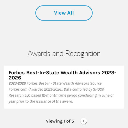
View All
Awards and Recognition
Forbes Best-In-State Wealth Advisors 2023-
2026
​2023-2026 Forbes Best-In- State Wealth Advisors Source:
Forbes.com (Awarded 2023-2026). Data compiled by SHOOK
Research LLC based 12-month time period concluding in June of
year prior to the issuance of the award.
Viewing 1 of
5