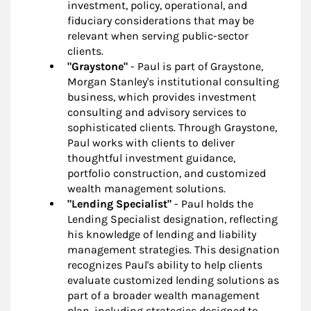
investment, policy, operational, and
fiduciary considerations that may be
relevant when serving public-sector
clients.
"Graystone"
- Paul is part of Graystone,
Morgan Stanley's institutional consulting
business, which provides investment
consulting and advisory services to
sophisticated clients. Through Graystone,
Paul works with clients to deliver
thoughtful investment guidance,
portfolio construction, and customized
wealth management solutions.
"Lending Specialist"
- Paul holds the
Lending Specialist designation, reflecting
his knowledge of lending and liability
management strategies. This designation
recognizes Paul's ability to help clients
evaluate customized lending solutions as
part of a broader wealth management
plan, including strategies designed to