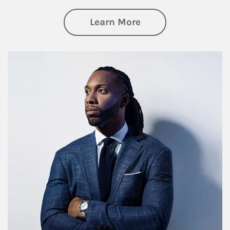
about Insights an
Learn More
Article Image