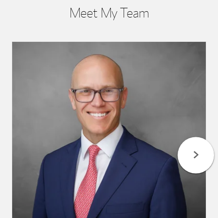
Meet My Team