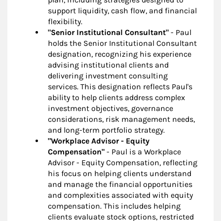
support liquidity, cash flow, and financial
flexibility.
"Senior Institutional Consultant"
- Paul
holds the Senior Institutional Consultant
designation, recognizing his experience
advising institutional clients and
delivering investment consulting
services. This designation reflects Paul's
ability to help clients address complex
investment objectives, governance
considerations, risk management needs,
and long-term portfolio strategy.
"Workplace Advisor - Equity
Compensation"
- Paul is a Workplace
Advisor - Equity Compensation, reflecting
his focus on helping clients understand
and manage the financial opportunities
and complexities associated with equity
compensation. This includes helping
clients evaluate stock options, restricted