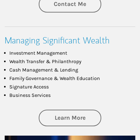
Contact Me
Managing Significant Wealth
Investment Management
Wealth Transfer & Philanthropy
Cash Management & Lending
Family Governance & Wealth Education
Signature Access
Business Services
about Managing Si
Learn More
Article Image