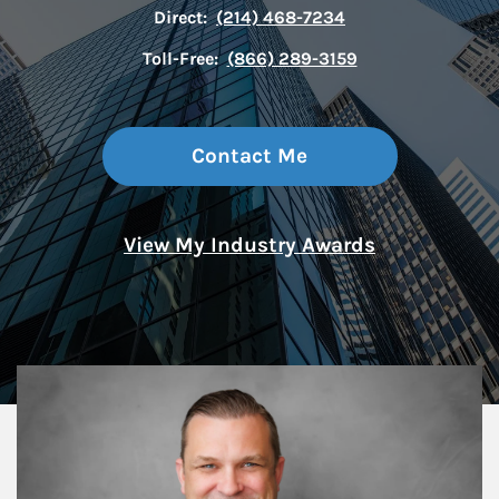
Direct:
(214) 468-7234
Toll-Free:
(866) 289-3159
Contact Me
View My Industry Awards