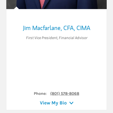
Jim Macfarlane
,
CFA,
CIMA
First Vice President
,
Financial Advisor
Phone:
(801) 578-8068
View My Bio