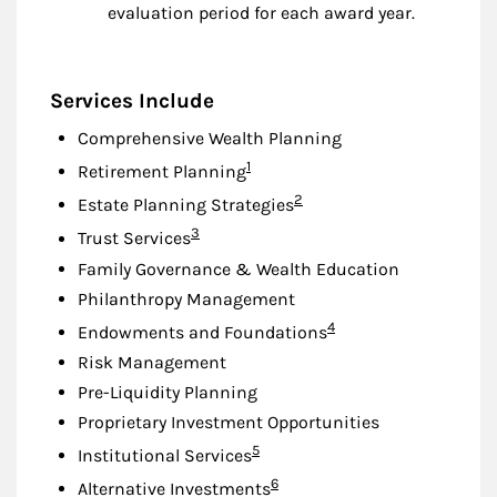
evaluation period for each award year.
Services Include
Comprehensive Wealth Planning
Footnote
1
Retirement Planning
Footnote
2
Estate Planning Strategies
Footnote
3
Trust Services
Family Governance & Wealth Education
Philanthropy Management
Footnote
4
Endowments and Foundations
Risk Management
Pre-Liquidity Planning
Proprietary Investment Opportunities
Footnote
5
Institutional Services
Footnote
6
Alternative Investments