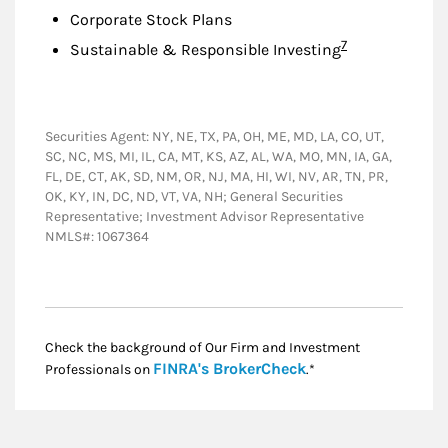
Corporate Stock Plans
Footnote
7
Sustainable & Responsible Investing
Securities Agent: NY, NE, TX, PA, OH, ME, MD, LA, CO, UT,
SC, NC, MS, MI, IL, CA, MT, KS, AZ, AL, WA, MO, MN, IA, GA,
FL, DE, CT, AK, SD, NM, OR, NJ, MA, HI, WI, NV, AR, TN, PR,
OK, KY, IN, DC, ND, VT, VA, NH; General Securities
Representative; Investment Advisor Representative
NMLS#: 1067364
Check the background of Our Firm and Investment
Link Opens in New
FINRA's BrokerCheck
Professionals on
.*