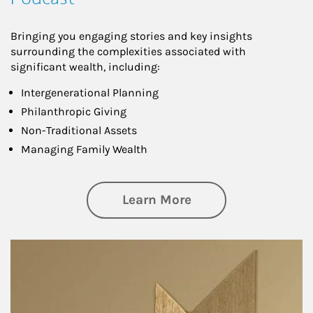
Bringing you engaging stories and key insights
surrounding the complexities associated with
significant wealth, including:
Intergenerational Planning
Philanthropic Giving
Non-Traditional Assets
Managing Family Wealth
about Private Wea
Learn More
Article Image