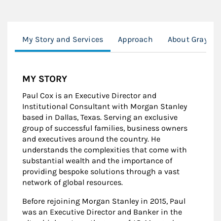
My Story and Services
Approach
About Graysto
MY STORY
Paul Cox is an Executive Director and
Institutional Consultant with Morgan Stanley
based in Dallas, Texas. Serving an exclusive
group of successful families, business owners
and executives around the country. He
understands the complexities that come with
substantial wealth and the importance of
providing bespoke solutions through a vast
network of global resources.
Before rejoining Morgan Stanley in 2015, Paul
was an Executive Director and Banker in the