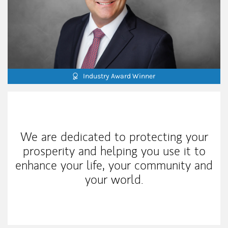
Industry Award Winner
My Mission Statement
We are dedicated to protecting your
prosperity and helping you use it to
enhance your life, your community and
your world.