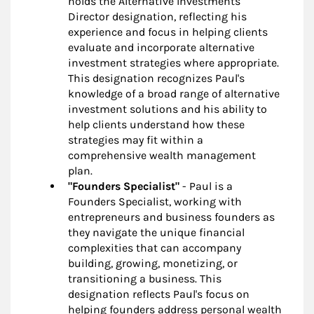
holds the Alternative Investments
Director designation, reflecting his
experience and focus in helping clients
evaluate and incorporate alternative
investment strategies where appropriate.
This designation recognizes Paul's
knowledge of a broad range of alternative
investment solutions and his ability to
help clients understand how these
strategies may fit within a
comprehensive wealth management
plan.
"Founders Specialist"
- Paul is a
Founders Specialist, working with
entrepreneurs and business founders as
they navigate the unique financial
complexities that can accompany
building, growing, monetizing, or
transitioning a business. This
designation reflects Paul's focus on
helping founders address personal wealth