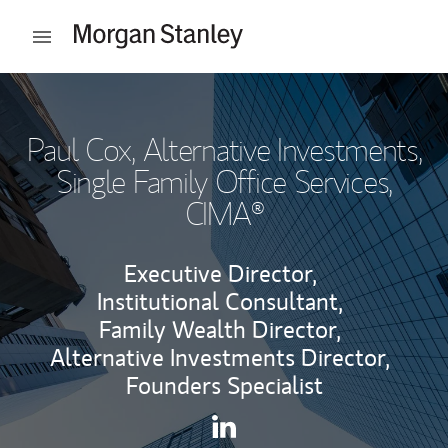
Skip to content
Open mobile menu
Return to Nav
Paul Cox
, Alternative Investments,
Single Family Office Services,
CIMA®
Executive Director,
Institutional Consultant,
Family Wealth Director,
Alternative Investments Director,
Founders Specialist
Contact Paul Cox via LinkedI
Link Opens in New Tab