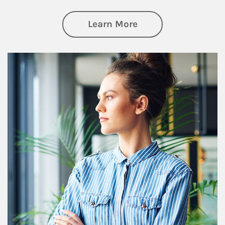
about Financial We
Learn More
Article Image