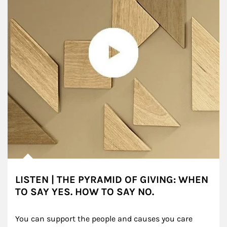
LISTEN | THE PYRAMID OF GIVING: WHEN
TO SAY YES. HOW TO SAY NO.
You can support the people and causes you care 