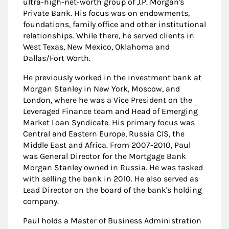
ultra-high-net-worth group of J.P. Morgan's
Private Bank. His focus was on endowments,
foundations, family office and other institutional
relationships. While there, he served clients in
West Texas, New Mexico, Oklahoma and
Dallas/Fort Worth.
He previously worked in the investment bank at
Morgan Stanley in New York, Moscow, and
London, where he was a Vice President on the
Leveraged Finance team and Head of Emerging
Market Loan Syndicate. His primary focus was
Central and Eastern Europe, Russia CIS, the
Middle East and Africa. From 2007-2010, Paul
was General Director for the Mortgage Bank
Morgan Stanley owned in Russia. He was tasked
with selling the bank in 2010. He also served as
Lead Director on the board of the bank's holding
company.
Paul holds a Master of Business Administration