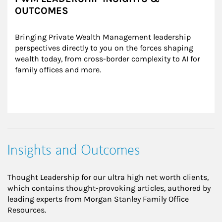
OUTCOMES
Bringing Private Wealth Management leadership 
perspectives directly to you on the forces shaping 
wealth today, from cross-border complexity to AI for 
family offices and more.
Insights and Outcomes
Thought Leadership for our ultra high net worth clients,
which contains thought-provoking articles, authored by
leading experts from Morgan Stanley Family Office
Resources.