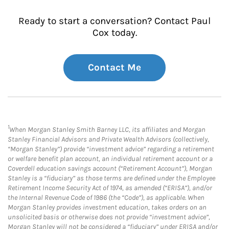
Ready to start a conversation? Contact Paul
Cox today.
Contact Me
1
When Morgan Stanley Smith Barney LLC, its affiliates and Morgan
Stanley Financial Advisors and Private Wealth Advisors (collectively,
“Morgan Stanley”) provide “investment advice” regarding a retirement
or welfare benefit plan account, an individual retirement account or a
Coverdell education savings account (“Retirement Account”), Morgan
Stanley is a “fiduciary” as those terms are defined under the Employee
Retirement Income Security Act of 1974, as amended (“ERISA”), and/or
the Internal Revenue Code of 1986 (the “Code”), as applicable. When
Morgan Stanley provides investment education, takes orders on an
unsolicited basis or otherwise does not provide “investment advice”,
Morgan Stanley will not be considered a “fiduciary” under ERISA and/or