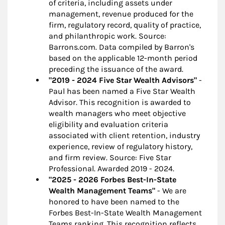
of criteria, including assets under
management, revenue produced for the
firm, regulatory record, quality of practice,
and philanthropic work. Source:
Barrons.com. Data compiled by Barron's
based on the applicable 12-month period
preceding the issuance of the award.
"2019 - 2024 Five Star Wealth Advisors"
-
Paul has been named a Five Star Wealth
Advisor. This recognition is awarded to
wealth managers who meet objective
eligibility and evaluation criteria
associated with client retention, industry
experience, review of regulatory history,
and firm review. Source: Five Star
Professional. Awarded 2019 - 2024.
"2025 - 2026 Forbes Best-In-State
Wealth Management Teams"
- We are
honored to have been named to the
Forbes Best-In-State Wealth Management
Teams ranking. This recognition reflects