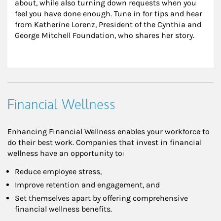
about, while also turning down requests when you 
feel you have done enough. Tune in for tips and hear 
from Katherine Lorenz, President of the Cynthia and 
George Mitchell Foundation, who shares her story.
Financial Wellness
Enhancing Financial Wellness enables your workforce to
do their best work. Companies that invest in financial
wellness have an opportunity to:
Reduce employee stress,
Improve retention and engagement, and
Set themselves apart by offering comprehensive
financial wellness benefits.