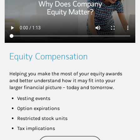
Equity Compensation
Helping you make the most of your equity awards 
and better understand how it may fit into your 
larger financial picture – today and tomorrow.
Vesting events
Option expirations
Restricted stock units
Tax implications