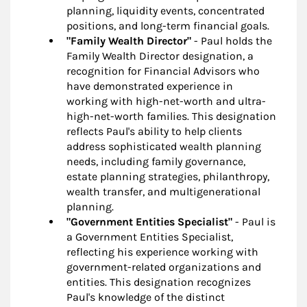
planning, liquidity events, concentrated
positions, and long-term financial goals.
"Family Wealth Director"
- Paul holds the
Family Wealth Director designation, a
recognition for Financial Advisors who
have demonstrated experience in
working with high-net-worth and ultra-
high-net-worth families. This designation
reflects Paul's ability to help clients
address sophisticated wealth planning
needs, including family governance,
estate planning strategies, philanthropy,
wealth transfer, and multigenerational
planning.
"Government Entities Specialist"
- Paul is
a Government Entities Specialist,
reflecting his experience working with
government-related organizations and
entities. This designation recognizes
Paul's knowledge of the distinct