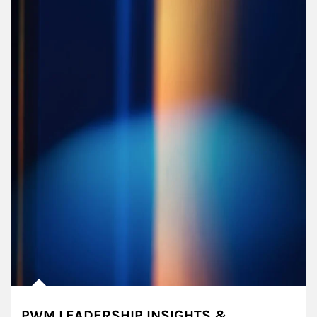
PWM LEADERSHIP INSIGHTS &