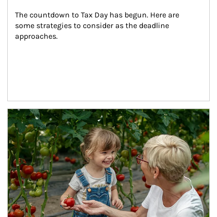
The countdown to Tax Day has begun. Here are 
some strategies to consider as the deadline 
approaches.
Article Image