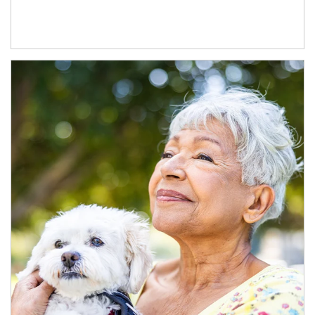
Article Image