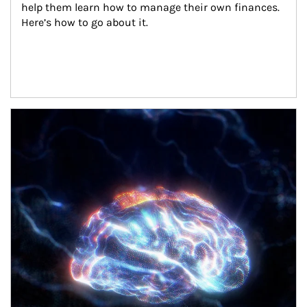
help them learn how to manage their own finances. 
Here’s how to go about it.
Article Image