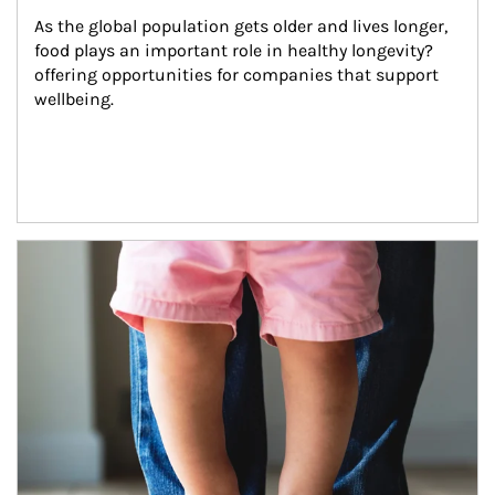
As the global population gets older and lives longer, 
food plays an important role in healthy longevity?
offering opportunities for companies that support 
wellbeing.
Article Image