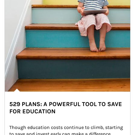
529 PLANS: A POWERFUL TOOL TO SAVE
FOR EDUCATION
Though education costs continue to climb, starting 
to save and invest early can make a difference.