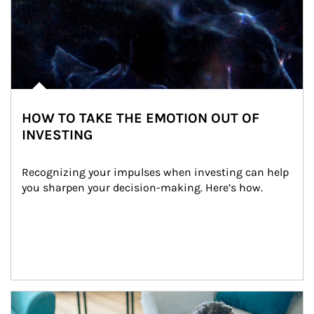
HOW TO TAKE THE EMOTION OUT OF
INVESTING
Recognizing your impulses when investing can help 
you sharpen your decision-making. Here’s how.
Article Image