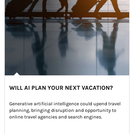
WILL AI PLAN YOUR NEXT VACATION?
Generative artificial intelligence could upend travel 
planning, bringing disruption and opportunity to 
online travel agencies and search engines.