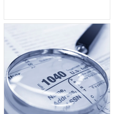
Article Image