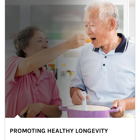
PROMOTING HEALTHY LONGEVITY