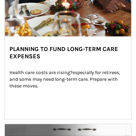
PLANNING TO FUND LONG-TERM CARE
EXPENSES
Health care costs are rising?especially for retirees, 
and some may need long-term care. Prepare with 
these moves.
man and women in kitchen eating