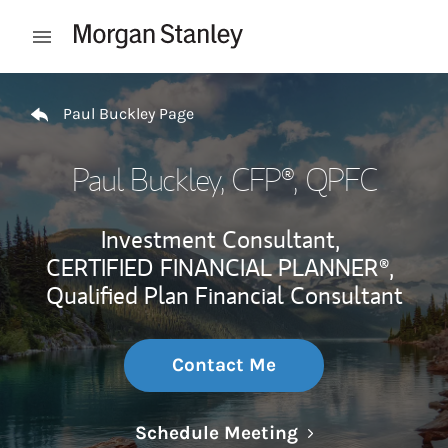
Skip to content
Open mobile menu
Return to Nav
Paul Buckley Page
Paul Buckley
, CFP®, QPFC
Investment Consultant,
CERTIFIED FINANCIAL PLANNER®,
Qualified Plan Financial Consultant
Contact Me
Link Opens in N
Schedule Meeting