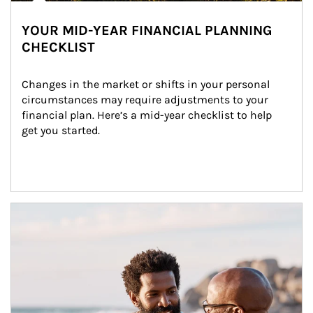
YOUR MID-YEAR FINANCIAL PLANNING
CHECKLIST
Changes in the market or shifts in your personal 
circumstances may require adjustments to your 
financial plan. Here’s a mid-year checklist to help 
get you started.
Article Image