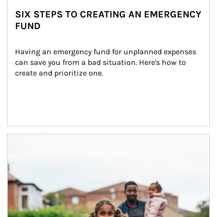
SIX STEPS TO CREATING AN EMERGENCY
FUND
Having an emergency fund for unplanned expenses 
can save you from a bad situation. Here's how to 
create and prioritize one.
Article Image