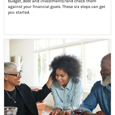
budget, debt and investments?and check them 
against your financial goals. These six steps can get 
you started.
Article Image