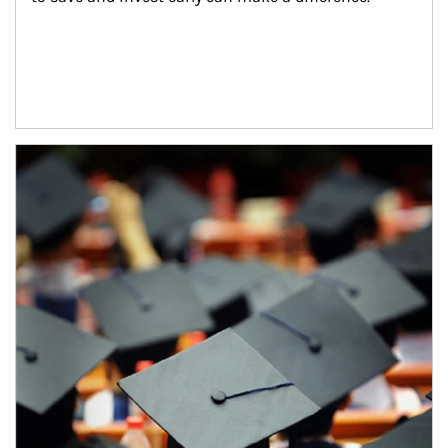
Article Image