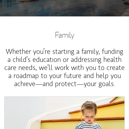
Family
Whether you’re starting a family, funding
a child’s education or addressing health
care needs, we’ll work with you to create
a roadmap to your future and help you
achieve—and protect—your goals.
Article Image