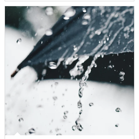
Article Image