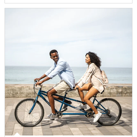
Article Image