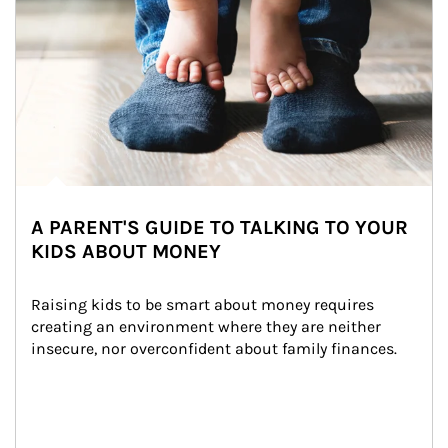
A PARENT'S GUIDE TO TALKING TO YOUR
KIDS ABOUT MONEY
Raising kids to be smart about money requires 
creating an environment where they are neither 
insecure, nor overconfident about family finances.