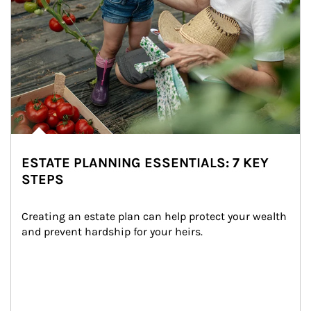
ESTATE PLANNING ESSENTIALS: 7 KEY
STEPS
Creating an estate plan can help protect your wealth 
and prevent hardship for your heirs.