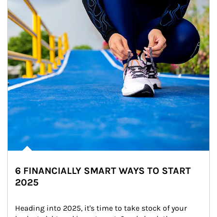
6 FINANCIALLY SMART WAYS TO START
2025
Heading into 2025, it's time to take stock of your 