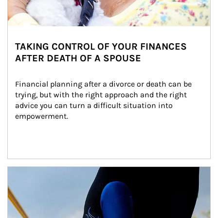
TAKING CONTROL OF YOUR FINANCES
AFTER DEATH OF A SPOUSE
Financial planning after a divorce or death can be 
trying, but with the right approach and the right 
advice you can turn a difficult situation into 
empowerment.
Article Image