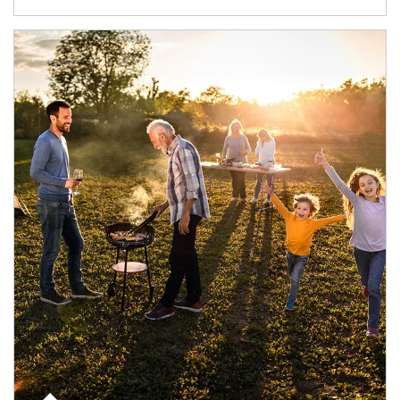
Article Image