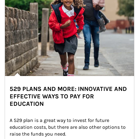
529 PLANS AND MORE: INNOVATIVE AND
EFFECTIVE WAYS TO PAY FOR
EDUCATION
A 529 plan is a great way to invest for future 
education costs, but there are also other options to 
raise the funds you need.