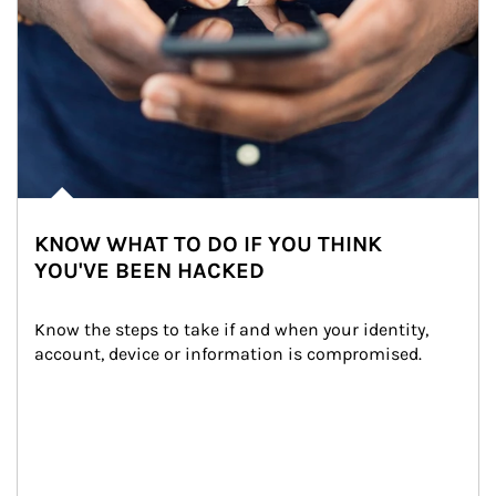
KNOW WHAT TO DO IF YOU THINK
YOU'VE BEEN HACKED
Know the steps to take if and when your identity, 
account, device or information is compromised.