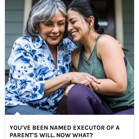
YOU'VE BEEN NAMED EXECUTOR OF A
PARENT'S WILL. NOW WHAT?