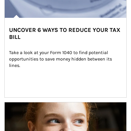
UNCOVER 6 WAYS TO REDUCE YOUR TAX
BILL
Take a look at your Form 1040 to find potential 
opportunities to save money hidden between its 
lines.
Article Image