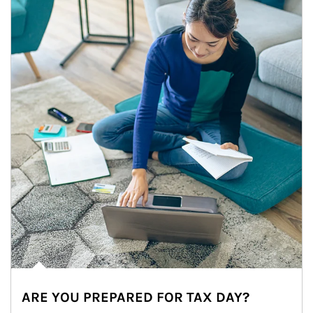
ARE YOU PREPARED FOR TAX DAY?