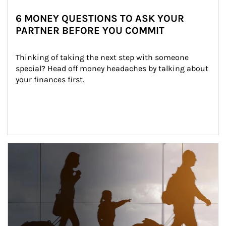
6 MONEY QUESTIONS TO ASK YOUR
PARTNER BEFORE YOU COMMIT
Thinking of taking the next step with someone 
special? Head off money headaches by talking about 
your finances first.
Article Image