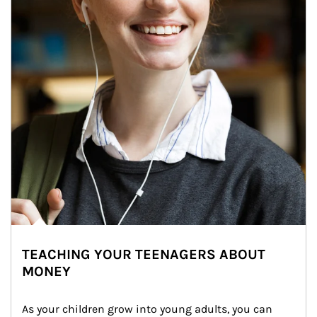
TEACHING YOUR TEENAGERS ABOUT
MONEY
As your children grow into young adults, you can 