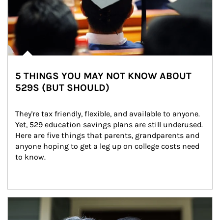
5 THINGS YOU MAY NOT KNOW ABOUT
529S (BUT SHOULD)
They're tax friendly, flexible, and available to anyone. 
Yet, 529 education savings plans are still underused. 
Here are five things that parents, grandparents and 
anyone hoping to get a leg up on college costs need 
to know.
Article Image