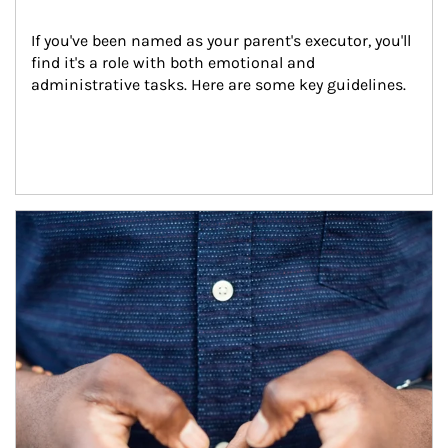
If you've been named as your parent's executor, you'll 
find it's a role with both emotional and 
administrative tasks. Here are some key guidelines.
Article Image