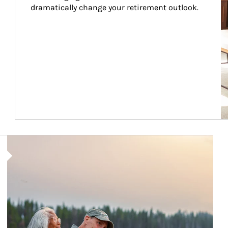
dramatically change your retirement outlook.
Article Image