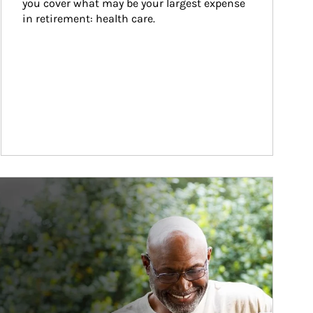
you cover what may be your largest expense 
in retirement: health care.
ticle Image