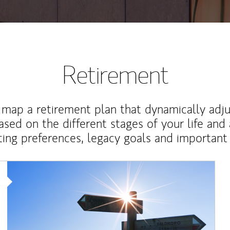
Retirement
map a retirement plan that dynamically adju
ased on the different stages of your life and
ting preferences, legacy goals and important 
Article Image