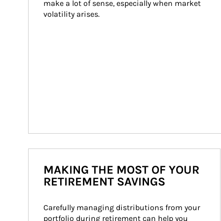
make a lot of sense, especially when market 
volatility arises.
MAKING THE MOST OF YOUR
RETIREMENT SAVINGS
Carefully managing distributions from your 
portfolio during retirement can help you 