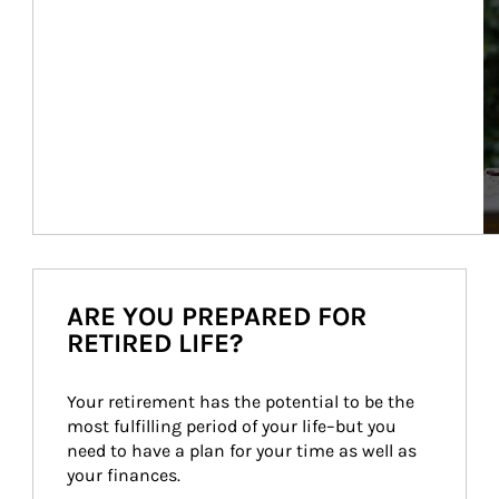
ARE YOU PREPARED FOR
RETIRED LIFE?
Your retirement has the potential to be the 
most fulfilling period of your life–but you 
need to have a plan for your time as well as 
your finances.