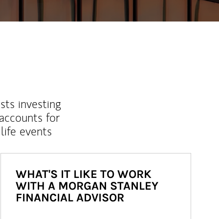
sts investing
 accounts for
life events
WHAT'S IT LIKE TO WORK
WITH A MORGAN STANLEY
FINANCIAL ADVISOR