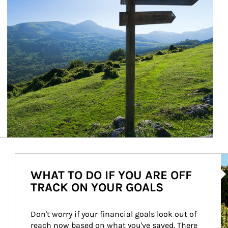
Ar
WHAT TO DO IF YOU ARE OFF
TRACK ON YOUR GOALS
Don't worry if your financial goals look out of 
reach now based on what you've saved. There 