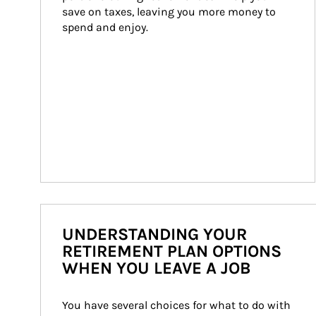
save on taxes, leaving you more money to 
spend and enjoy.
UNDERSTANDING YOUR
RETIREMENT PLAN OPTIONS
WHEN YOU LEAVE A JOB
You have several choices for what to do with 