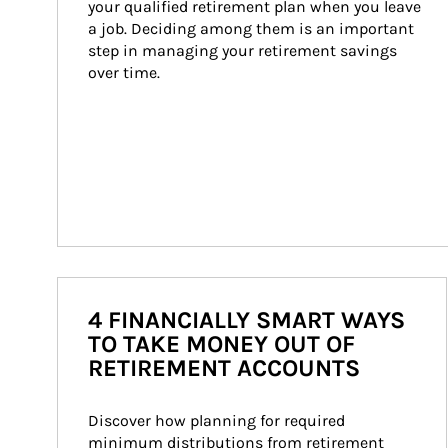
your qualified retirement plan when you leave 
a job. Deciding among them is an important 
step in managing your retirement savings 
over time.
4 FINANCIALLY SMART WAYS
TO TAKE MONEY OUT OF
RETIREMENT ACCOUNTS
Discover how planning for required 
minimum distributions from retirement 