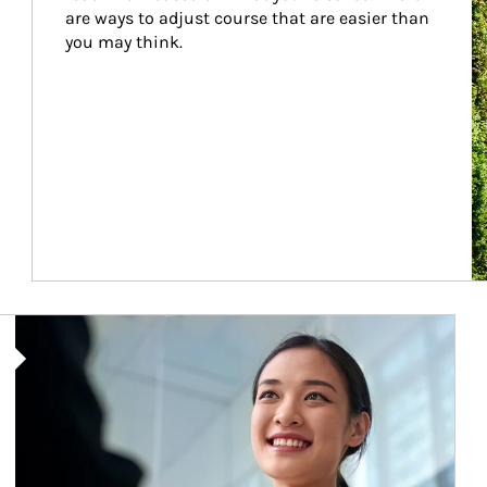
are ways to adjust course that are easier than 
you may think.
Article Image