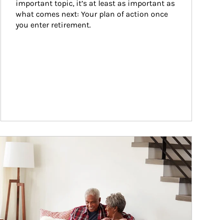
important topic, it’s at least as important as 
what comes next: Your plan of action once 
you enter retirement.
ticle Image