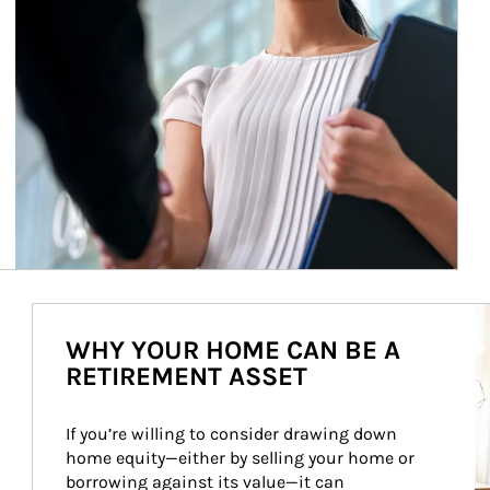
Ar
WHY YOUR HOME CAN BE A
RETIREMENT ASSET
If you’re willing to consider drawing down 
home equity—either by selling your home or 
borrowing against its value—it can 