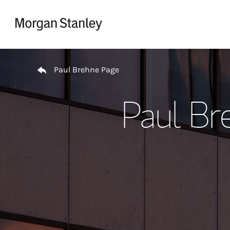
Skip to content
Return to Nav
Paul Brehne Page
Paul Br