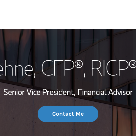
My Story and Se
ehne
, CFP®, RICP
Wealth Managem
Investment Offi
Senior Vice President,
Financial Advisor
Thought Leader
Contact Me