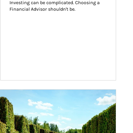
Investing can be complicated. Choosing a 
Financial Advisor shouldn't be.
ticle Image