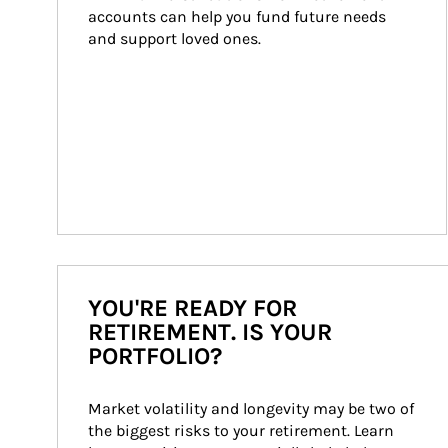
accounts can help you fund future needs 
and support loved ones.
YOU'RE READY FOR
RETIREMENT. IS YOUR
PORTFOLIO?
Market volatility and longevity may be two of 
the biggest risks to your retirement. Learn 