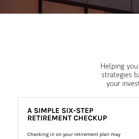
Helping you 
strategies b
your inves
A SIMPLE SIX-STEP
RETIREMENT CHECKUP
Checking in on your retirement plan may 