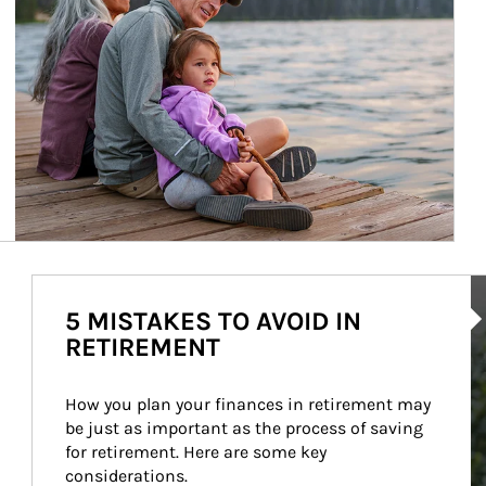
Ar
5 MISTAKES TO AVOID IN
RETIREMENT
How you plan your finances in retirement may 
be just as important as the process of saving 
for retirement. Here are some key 
considerations.