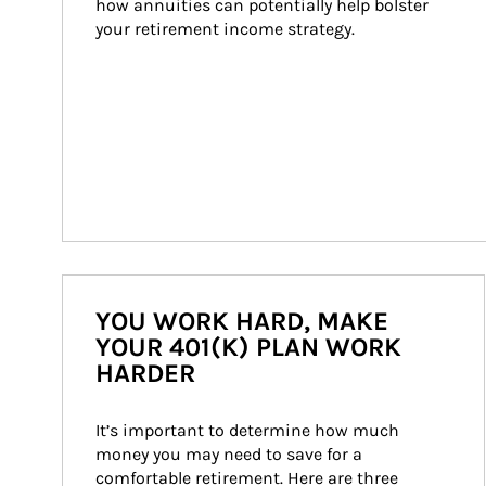
how annuities can potentially help bolster 
your retirement income strategy.
YOU WORK HARD, MAKE
YOUR 401(K) PLAN WORK
HARDER
It’s important to determine how much 
money you may need to save for a 
comfortable retirement. Here are three 