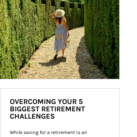
OVERCOMING YOUR 5
BIGGEST RETIREMENT
CHALLENGES
While saving for a retirement is an 