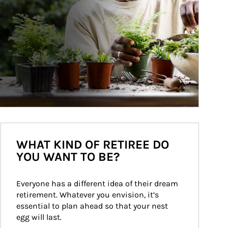
WHAT KIND OF RETIREE DO
YOU WANT TO BE?
Everyone has a different idea of their dream 
retirement. Whatever you envision, it’s 
essential to plan ahead so that your nest 
egg will last.