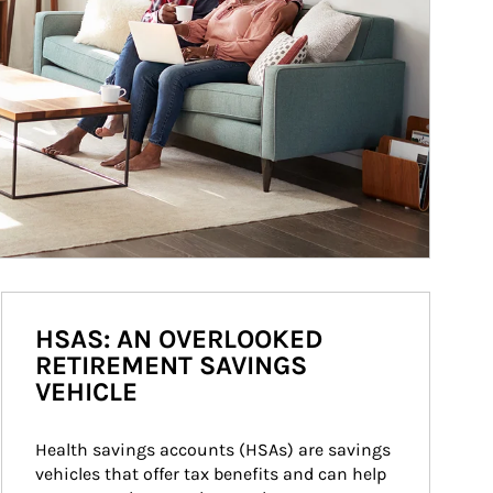
HSAS: AN OVERLOOKED
RETIREMENT SAVINGS
VEHICLE
Health savings accounts (HSAs) are savings 
vehicles that offer tax benefits and can help 