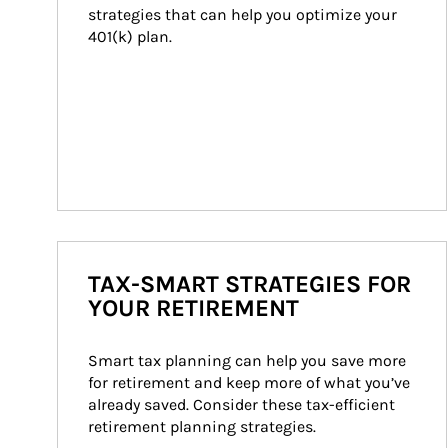
strategies that can help you optimize your 
401(k) plan.
TAX-SMART STRATEGIES FOR
YOUR RETIREMENT
Smart tax planning can help you save more 
for retirement and keep more of what you’ve 
already saved. Consider these tax-efficient 
retirement planning strategies.