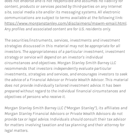
does not endorse and is not responsible and assumes no liability for
content, products or services posted by third-parties on any Internet
site, social media site and/or its messaging systems. All electronic
communications are subject to terms available at the following link:
https://www.morganstanley.com/disclaimers/mswm-email.html
.
Any profiles and associated content are for U.S. residents only.
The securities/instruments, services, investments and investment
strategies discussed in this material may not be appropriate for all
investors. The appropriateness of a particular investment, investment
strategy or service will depend on an investor's individual
circumstances and objectives. Morgan Stanley Smith Barney LLC
recommends that investors independently evaluate particular
investments, strategies and services, and encourages investors to seek
the advice of a Financial Advisor or Private Wealth Advisor. This material
does not provide individually tailored investment advice. It has been
prepared without regard to the individual financial circumstances and
objectives of persons who receive it.
Morgan Stanley Smith Barney LLC (“Morgan Stanley”), its affiliates and
Morgan Stanley Financial Advisors or Private Wealth Advisors do not
provide tax or legal advice. Individuals should consult their tax advisor
for matters involving taxation and tax planning and their attorney for
legal matters.