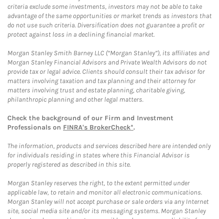
criteria exclude some investments, investors may not be able to take
advantage of the same opportunities or market trends as investors that
do not use such criteria. Diversification does not guarantee a profit or
protect against loss in a declining financial market.
Morgan Stanley Smith Barney LLC (“Morgan Stanley”), its affiliates and
Morgan Stanley Financial Advisors and Private Wealth Advisors do not
provide tax or legal advice. Clients should consult their tax advisor for
matters involving taxation and tax planning and their attorney for
matters involving trust and estate planning, charitable giving,
philanthropic planning and other legal matters.
Check the background of our Firm and Investment
Professionals on
FINRA's BrokerCheck*
.
The information, products and services described here are intended only
for individuals residing in states where this Financial Advisor is
properly registered as described in this site.
Morgan Stanley reserves the right, to the extent permitted under
applicable law, to retain and monitor all electronic communications.
Morgan Stanley will not accept purchase or sale orders via any Internet
site, social media site and/or its messaging systems. Morgan Stanley