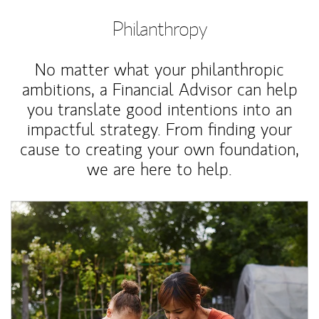
Philanthropy
No matter what your philanthropic
ambitions, a Financial Advisor can help
you translate good intentions into an
impactful strategy. From finding your
cause to creating your own foundation,
we are here to help.
Article Image