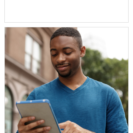
Article Image