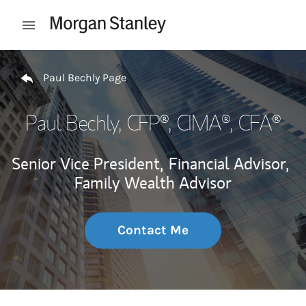
Skip to content
Open mobile menu
Return to Nav
Paul Bechly Page
Paul Bechly
, CFP®, CIMA®, CFA®
Senior Vice President,
Financial Advisor,
Family Wealth Advisor
Contact Me