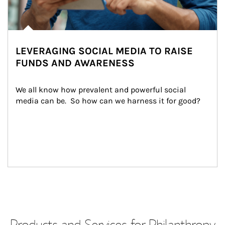
LEVERAGING SOCIAL MEDIA TO RAISE
FUNDS AND AWARENESS
We all know how prevalent and powerful social 
media can be.  So how can we harness it for good?
Products and Services for Philanthropy