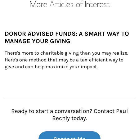
More Articles of Interest
DONOR ADVISED FUNDS: A SMART WAY TO
MANAGE YOUR GIVING
There's more to charitable giving than you may realize. 
Here's one method that may be a tax-efficient way to 
give and can help maximize your impact.
Ready to start a conversation? Contact Paul
Bechly today.