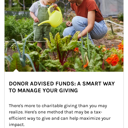
DONOR ADVISED FUNDS: A SMART WAY
TO MANAGE YOUR GIVING
There's more to charitable giving than you may 
realize. Here's one method that may be a tax-
efficient way to give and can help maximize your 
impact.