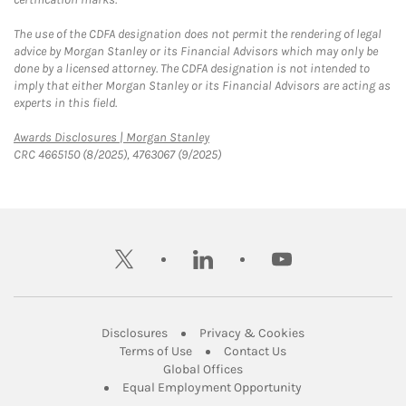
The use of the CDFA designation does not permit the rendering of legal
advice by Morgan Stanley or its Financial Advisors which may only be
done by a licensed attorney. The CDFA designation is not intended to
imply that either Morgan Stanley or its Financial Advisors are acting as
experts in this field.
Link Opens in New Tab
Awards Disclosures | Morgan Stanley
CRC 4665150 (8/2025), 4763067 (9/2025)
twitter
linkedin
youtube
Link Opens in New Tab
Link Opens in New
Disclosures
Privacy & Cookies
Link Opens in New Tab
Link Opens in New Ta
Terms of Use
Contact Us
Link Opens in New Tab
Global Offices
Link Opens in New
Equal Employment Opportunity