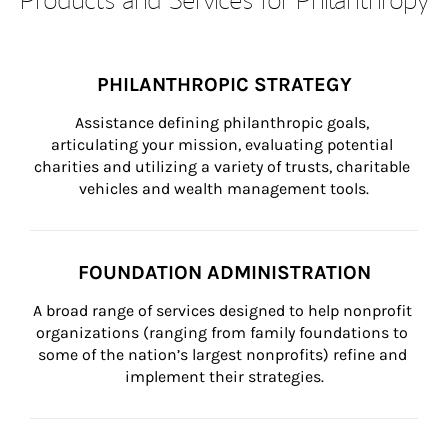
PHILANTHROPIC STRATEGY
Assistance defining philanthropic goals, 
articulating your mission, evaluating potential 
charities and utilizing a variety of trusts, charitable 
vehicles and wealth management tools.
FOUNDATION ADMINISTRATION
A broad range of services designed to help nonprofit 
organizations (ranging from family foundations to 
some of the nation’s largest nonprofits) refine and 
implement their strategies.