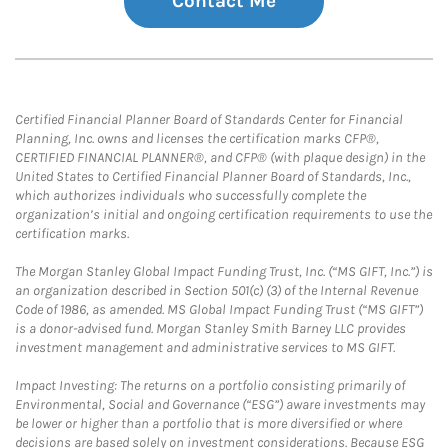
Contact Me
Certified Financial Planner Board of Standards Center for Financial
Planning, Inc. owns and licenses the certification marks CFP®,
CERTIFIED FINANCIAL PLANNER®, and CFP® (with plaque design) in the
United States to Certified Financial Planner Board of Standards, Inc.,
which authorizes individuals who successfully complete the
organization’s initial and ongoing certification requirements to use the
certification marks.
The Morgan Stanley Global Impact Funding Trust, Inc. (“MS GIFT, Inc.”) is
an organization described in Section 501(c) (3) of the Internal Revenue
Code of 1986, as amended. MS Global Impact Funding Trust (“MS GIFT”)
is a donor-advised fund. Morgan Stanley Smith Barney LLC provides
investment management and administrative services to MS GIFT.
Impact Investing: The returns on a portfolio consisting primarily of
Environmental, Social and Governance (“ESG”) aware investments may
be lower or higher than a portfolio that is more diversified or where
decisions are based solely on investment considerations. Because ESG