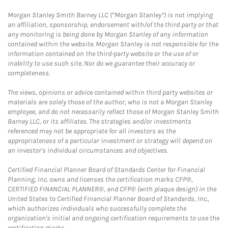
Morgan Stanley Smith Barney LLC (“Morgan Stanley”) is not implying
an affiliation, sponsorship, endorsement with/of the third party or that
any monitoring is being done by Morgan Stanley of any information
contained within the website. Morgan Stanley is not responsible for the
information contained on the third-party website or the use of or
inability to use such site. Nor do we guarantee their accuracy or
completeness.
The views, opinions or advice contained within third party websites or
materials are solely those of the author, who is not a Morgan Stanley
employee, and do not necessarily reflect those of Morgan Stanley Smith
Barney LLC, or its affiliates. The strategies and/or investments
referenced may not be appropriate for all investors as the
appropriateness of a particular investment or strategy will depend on
an investor's individual circumstances and objectives.
Certified Financial Planner Board of Standards Center for Financial
Planning, Inc. owns and licenses the certification marks CFP®,
CERTIFIED FINANCIAL PLANNER®, and CFP® (with plaque design) in the
United States to Certified Financial Planner Board of Standards, Inc.,
which authorizes individuals who successfully complete the
organization's initial and ongoing certification requirements to use the
certification marks.