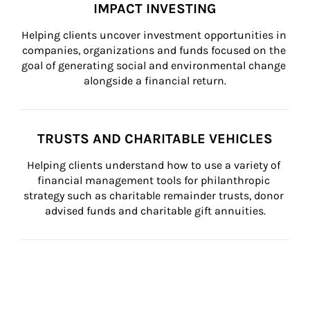
IMPACT INVESTING
Helping clients uncover investment opportunities in 
companies, organizations and funds focused on the 
goal of generating social and environmental change 
alongside a financial return.
TRUSTS AND CHARITABLE VEHICLES
Helping clients understand how to use a variety of 
financial management tools for philanthropic 
strategy such as charitable remainder trusts, donor 
advised funds and charitable gift annuities.