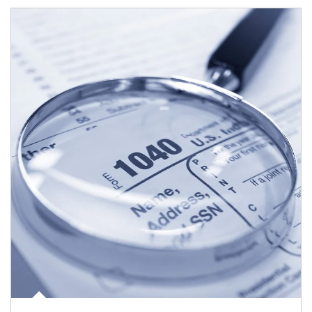
Article Image