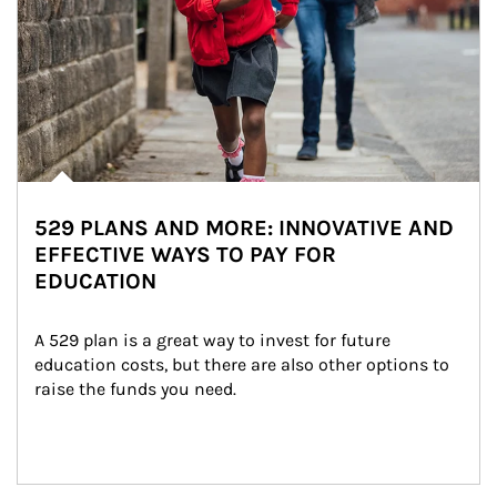
529 PLANS AND MORE: INNOVATIVE AND
EFFECTIVE WAYS TO PAY FOR
EDUCATION
A 529 plan is a great way to invest for future 
education costs, but there are also other options to 
raise the funds you need.