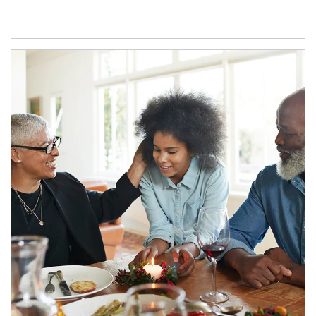
Article Image