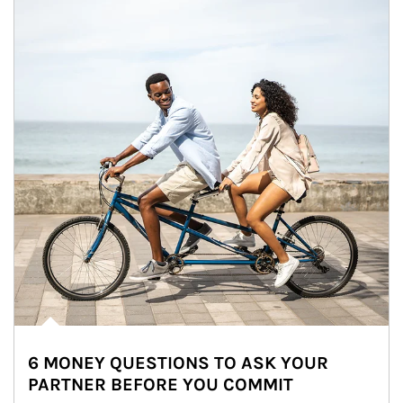
6 MONEY QUESTIONS TO ASK YOUR
PARTNER BEFORE YOU COMMIT