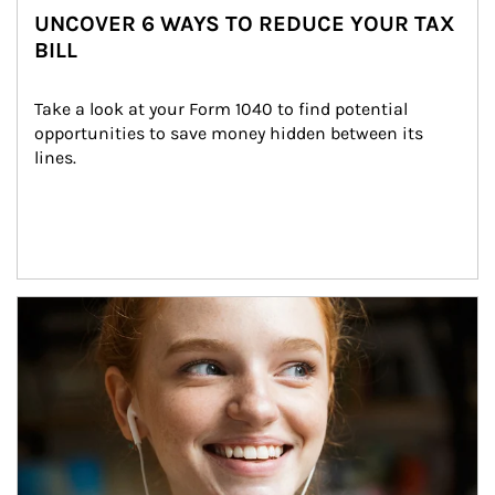
UNCOVER 6 WAYS TO REDUCE YOUR TAX
BILL
Take a look at your Form 1040 to find potential 
opportunities to save money hidden between its 
lines.
Article Image