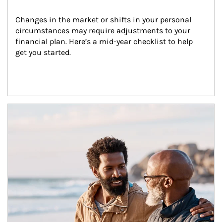
Changes in the market or shifts in your personal 
circumstances may require adjustments to your 
financial plan. Here’s a mid-year checklist to help 
get you started.
Article Image