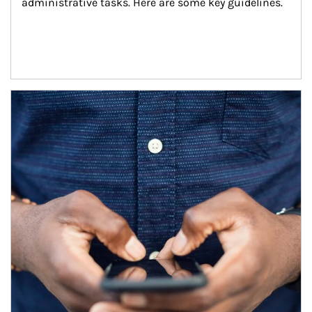
administrative tasks. Here are some key guidelines.
Article Image