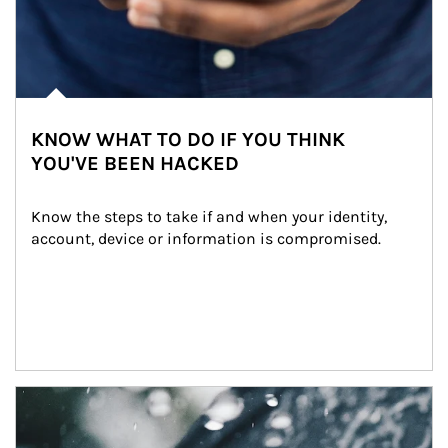
KNOW WHAT TO DO IF YOU THINK
YOU'VE BEEN HACKED
Know the steps to take if and when your identity, 
account, device or information is compromised.
Article Image