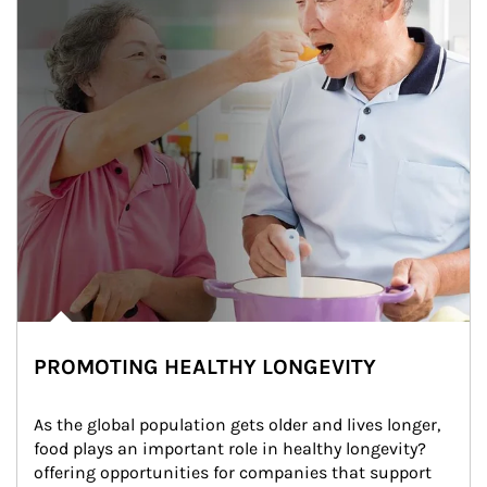
PROMOTING HEALTHY LONGEVITY
As the global population gets older and lives longer, 
food plays an important role in healthy longevity?
offering opportunities for companies that support 