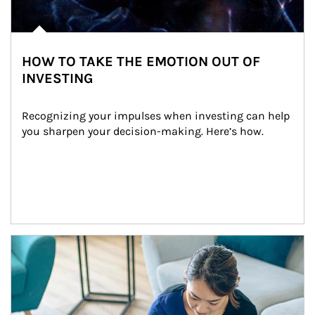
HOW TO TAKE THE EMOTION OUT OF
INVESTING
Recognizing your impulses when investing can help 
you sharpen your decision-making. Here’s how.
Article Image