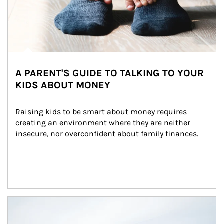
A PARENT'S GUIDE TO TALKING TO YOUR
KIDS ABOUT MONEY
Raising kids to be smart about money requires 
creating an environment where they are neither 
insecure, nor overconfident about family finances.
Article Image