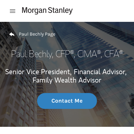
Skip to content
Open mobile menu
Return to Nav
Paul Bechly Page
Paul Bechly
, CFP®, CIMA®, CFA®
Senior Vice President,
Financial Advisor,
Family Wealth Advisor
Contact Me