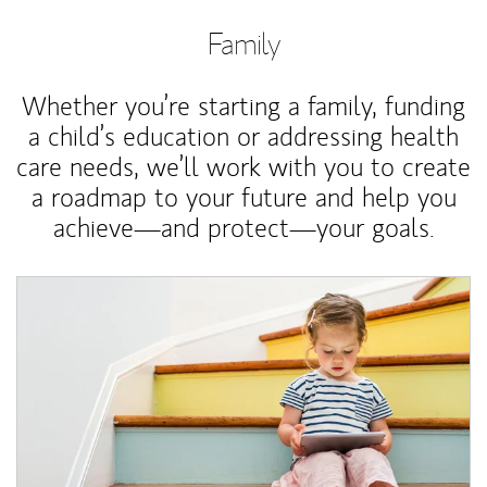
Family
Whether you’re starting a family, funding
a child’s education or addressing health
care needs, we’ll work with you to create
a roadmap to your future and help you
achieve—and protect—your goals.
Article Image