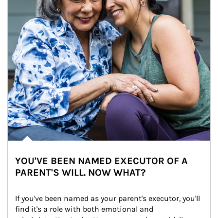
YOU'VE BEEN NAMED EXECUTOR OF A
PARENT'S WILL. NOW WHAT?
If you've been named as your parent's executor, you'll 
find it's a role with both emotional and 