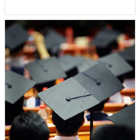
Article Image