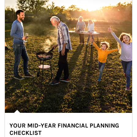
YOUR MID-YEAR FINANCIAL PLANNING
CHECKLIST