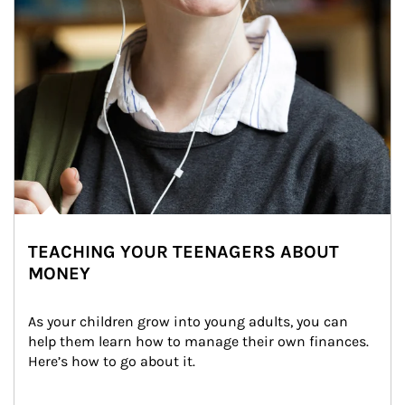
TEACHING YOUR TEENAGERS ABOUT
MONEY
As your children grow into young adults, you can 
help them learn how to manage their own finances. 
Here’s how to go about it.