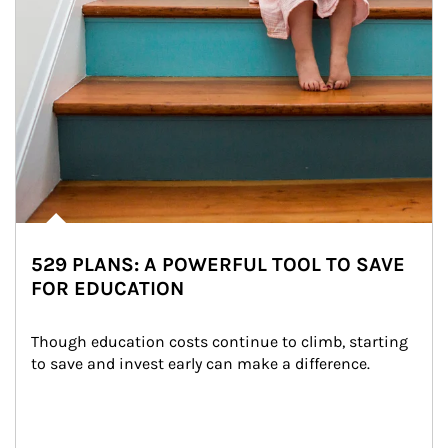
529 PLANS: A POWERFUL TOOL TO SAVE
FOR EDUCATION
Though education costs continue to climb, starting 
to save and invest early can make a difference.