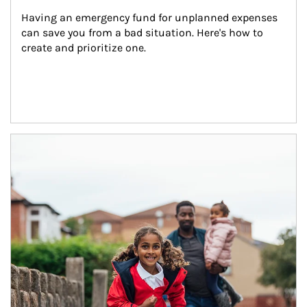
Having an emergency fund for unplanned expenses 
can save you from a bad situation. Here's how to 
create and prioritize one.
Article Image