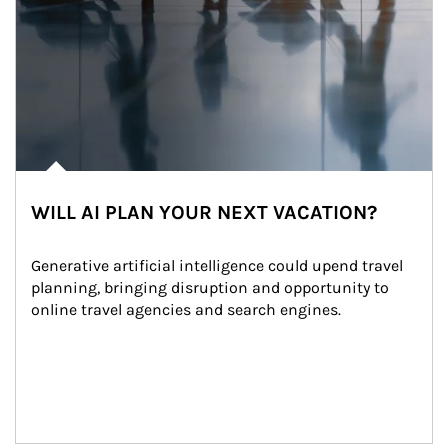
WILL AI PLAN YOUR NEXT VACATION?
Generative artificial intelligence could upend travel 
planning, bringing disruption and opportunity to 
online travel agencies and search engines.