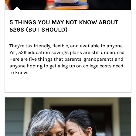
5 THINGS YOU MAY NOT KNOW ABOUT
529S (BUT SHOULD)
They're tax friendly, flexible, and available to anyone. 
Yet, 529 education savings plans are still underused. 
Here are five things that parents, grandparents and 
anyone hoping to get a leg up on college costs need 
to know.
Article Image