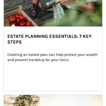
ESTATE PLANNING ESSENTIALS: 7 KEY
STEPS
Creating an estate plan can help protect your wealth 
and prevent hardship for your heirs.
Article Image