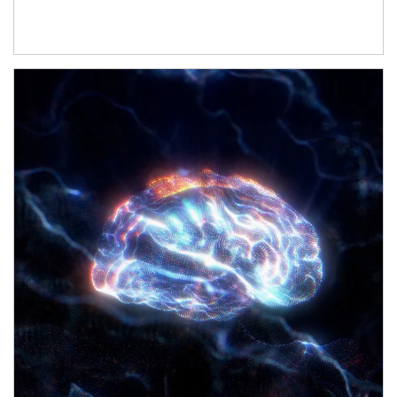
Article Image