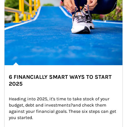
6 FINANCIALLY SMART WAYS TO START
2025
Heading into 2025, it's time to take stock of your 
budget, debt and investments?and check them 
against your financial goals. These six steps can get 
you started.