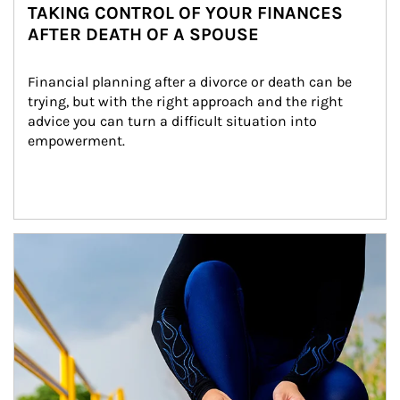
TAKING CONTROL OF YOUR FINANCES
AFTER DEATH OF A SPOUSE
Financial planning after a divorce or death can be 
trying, but with the right approach and the right 
advice you can turn a difficult situation into 
empowerment.
Article Image