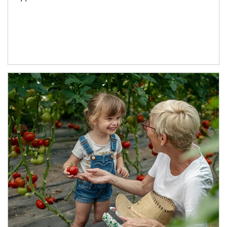
Article Image