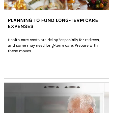
PLANNING TO FUND LONG-TERM CARE
EXPENSES
Health care costs are rising?especially for retirees, 
and some may need long-term care. Prepare with 
these moves.
man and women in kitchen eating