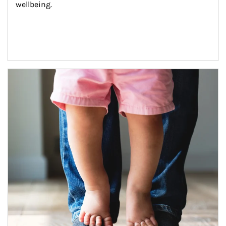
wellbeing.
Article Image