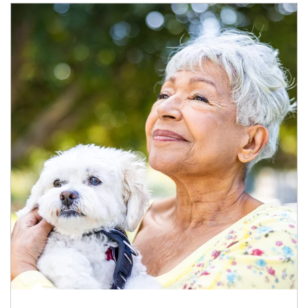
Article Image