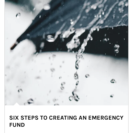
SIX STEPS TO CREATING AN EMERGENCY
FUND