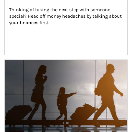
Thinking of taking the next step with someone 
special? Head off money headaches by talking about 
your finances first.
Article Image