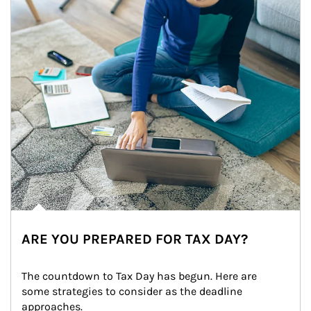
ARE YOU PREPARED FOR TAX DAY?
The countdown to Tax Day has begun. Here are 
some strategies to consider as the deadline 
approaches.