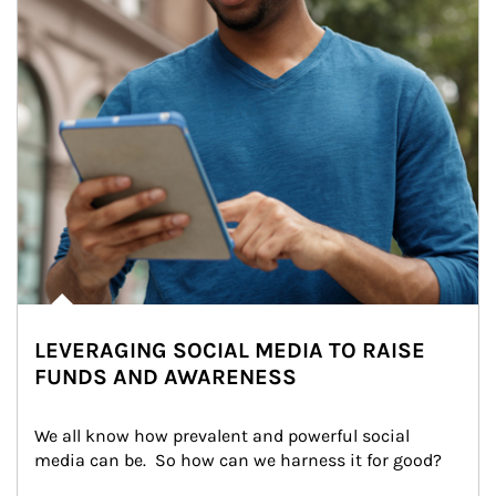
LEVERAGING SOCIAL MEDIA TO RAISE
FUNDS AND AWARENESS
We all know how prevalent and powerful social 
media can be.  So how can we harness it for good?