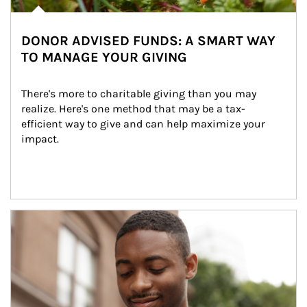
DONOR ADVISED FUNDS: A SMART WAY
TO MANAGE YOUR GIVING
There's more to charitable giving than you may 
realize. Here's one method that may be a tax-
efficient way to give and can help maximize your 
impact.
Article Image