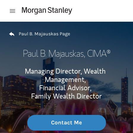
Skip to content
Open mobile menu
Return to Nav
Paul B. Majauskas Page
Paul B. Majauskas
, CIMA®
Managing Director, Wealth
Management,
Financial Advisor,
Family Wealth Director
Contact Me