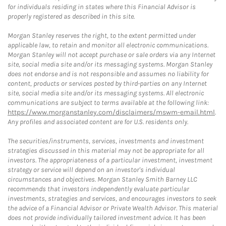
for individuals residing in states where this Financial Advisor is
properly registered as described in this site.
Morgan Stanley reserves the right, to the extent permitted under
applicable law, to retain and monitor all electronic communications.
Morgan Stanley will not accept purchase or sale orders via any Internet
site, social media site and/or its messaging systems. Morgan Stanley
does not endorse and is not responsible and assumes no liability for
content, products or services posted by third-parties on any Internet
site, social media site and/or its messaging systems. All electronic
communications are subject to terms available at the following link:
https://www.morganstanley.com/disclaimers/mswm-email.html
.
Any profiles and associated content are for U.S. residents only.
The securities/instruments, services, investments and investment
strategies discussed in this material may not be appropriate for all
investors. The appropriateness of a particular investment, investment
strategy or service will depend on an investor's individual
circumstances and objectives. Morgan Stanley Smith Barney LLC
recommends that investors independently evaluate particular
investments, strategies and services, and encourages investors to seek
the advice of a Financial Advisor or Private Wealth Advisor. This material
does not provide individually tailored investment advice. It has been