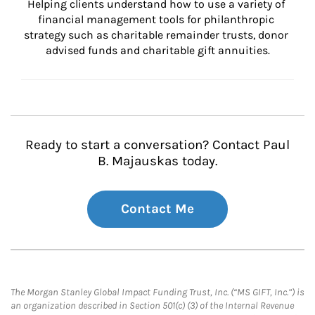
Helping clients understand how to use a variety of 
financial management tools for philanthropic 
strategy such as charitable remainder trusts, donor 
advised funds and charitable gift annuities.
Ready to start a conversation? Contact Paul
B. Majauskas today.
Contact Me
The Morgan Stanley Global Impact Funding Trust, Inc. (“MS GIFT, Inc.”) is
an organization described in Section 501(c) (3) of the Internal Revenue