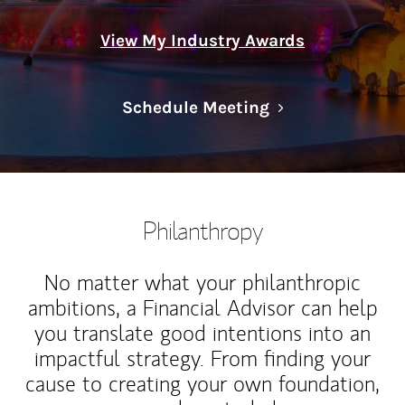
View My Industry Awards
Link Opens in N
Schedule Meeting
Philanthropy
No matter what your philanthropic
ambitions, a Financial Advisor can help
you translate good intentions into an
impactful strategy. From finding your
cause to creating your own foundation,