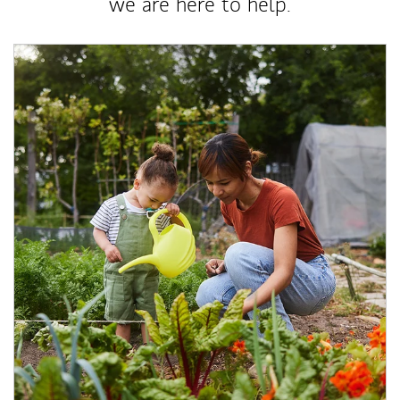
we are here to help.
Article Image