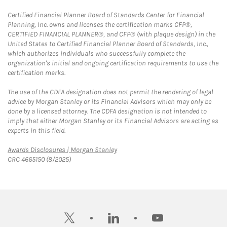
Certified Financial Planner Board of Standards Center for Financial
Planning, Inc. owns and licenses the certification marks CFP®,
CERTIFIED FINANCIAL PLANNER®, and CFP® (with plaque design) in the
United States to Certified Financial Planner Board of Standards, Inc.,
which authorizes individuals who successfully complete the
organization's initial and ongoing certification requirements to use the
certification marks.
The use of the CDFA designation does not permit the rendering of legal
advice by Morgan Stanley or its Financial Advisors which may only be
done by a licensed attorney. The CDFA designation is not intended to
imply that either Morgan Stanley or its Financial Advisors are acting as
experts in this field.
Link Opens in New Tab
Awards Disclosures | Morgan Stanley
CRC 4665150 (8/2025)
twitter
linkedin
youtube