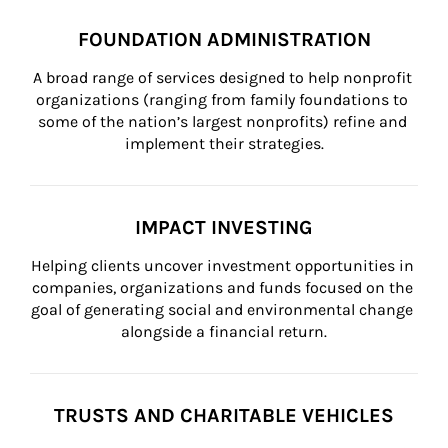
FOUNDATION ADMINISTRATION
A broad range of services designed to help nonprofit 
organizations (ranging from family foundations to 
some of the nation’s largest nonprofits) refine and 
implement their strategies.
IMPACT INVESTING
Helping clients uncover investment opportunities in 
companies, organizations and funds focused on the 
goal of generating social and environmental change 
alongside a financial return.
TRUSTS AND CHARITABLE VEHICLES