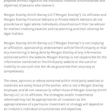
prepared without regard to the individual financial circumstances and
objectives of persons who receive it.
Morgan Stanley Smith Barney LLC (“Morgan Stanley”), its affiliates and
Morgan Stanley Financial Advisors or Private Wealth Advisors do not
provide tax or legal advice. Individuals should consult their tax advisor
for matters involving taxation and tax planning and their attorney for
legal matters.
Morgan Stanley Smith Barney LLC (“Morgan Stanley”) is not implying
an affiliation, sponsorship, endorsement with/of the third party or that
any monitoring is being done by Morgan Stanley of any information
contained within the website. Morgan Stanley is not responsible for the
information contained on the third-party website or the use of or
inability to use such site. Nor do we guarantee their accuracy or
completeness.
The views, opinions or advice contained within third party websites or
materials are solely those of the author, who is not a Morgan Stanley
employee, and do not necessarily reflect those of Morgan Stanley Smith
Barney LLC, or its affiliates. The strategies and/or investments
referenced may not be appropriate for all investors as the
appropriateness of a particular investment or strategy will depend on
an investor's individual circumstances and objectives.