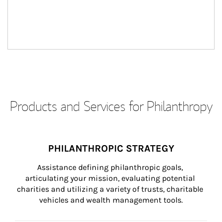
Products and Services for Philanthropy
PHILANTHROPIC STRATEGY
Assistance defining philanthropic goals, 
articulating your mission, evaluating potential 
charities and utilizing a variety of trusts, charitable 
vehicles and wealth management tools.