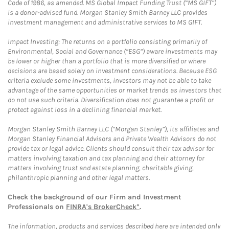
Code of 1986, as amended. MS Global Impact Funding Trust (“MS GIFT”)
is a donor-advised fund. Morgan Stanley Smith Barney LLC provides
investment management and administrative services to MS GIFT.
Impact Investing: The returns on a portfolio consisting primarily of
Environmental, Social and Governance (“ESG”) aware investments may
be lower or higher than a portfolio that is more diversified or where
decisions are based solely on investment considerations. Because ESG
criteria exclude some investments, investors may not be able to take
advantage of the same opportunities or market trends as investors that
do not use such criteria. Diversification does not guarantee a profit or
protect against loss in a declining financial market.
Morgan Stanley Smith Barney LLC (“Morgan Stanley”), its affiliates and
Morgan Stanley Financial Advisors and Private Wealth Advisors do not
provide tax or legal advice. Clients should consult their tax advisor for
matters involving taxation and tax planning and their attorney for
matters involving trust and estate planning, charitable giving,
philanthropic planning and other legal matters.
Check the background of our Firm and Investment
Professionals on
FINRA's BrokerCheck*
.
The information, products and services described here are intended only